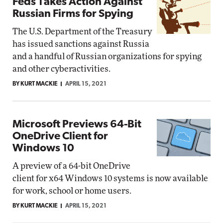
Feds Takes Action Against
Russian Firms for Spying
The U.S. Department of the Treasury
has issued sanctions against Russia
and a handful of Russian organizations for spying
and other cyberactivities.
BY KURT MACKIE
APRIL 15, 2021
Microsoft Previews 64-Bit
OneDrive Client for
Windows 10
A preview of a 64-bit OneDrive
client for x64 Windows 10 systems is now available
for work, school or home users.
BY KURT MACKIE
APRIL 15, 2021