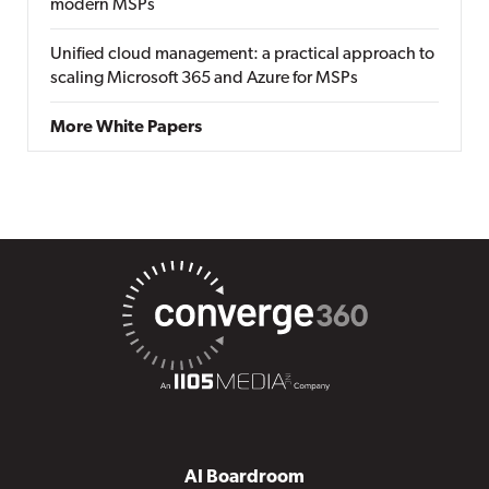
modern MSPs
Unified cloud management: a practical approach to
scaling Microsoft 365 and Azure for MSPs
More White Papers
AI Boardroom