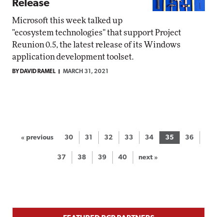
Release
Microsoft this week talked up
"ecosystem technologies" that support Project
Reunion 0.5, the latest release of its Windows
application development toolset.
BY DAVID RAMEL
MARCH 31, 2021
« previous
30
31
32
33
34
35
36
37
38
39
40
next »