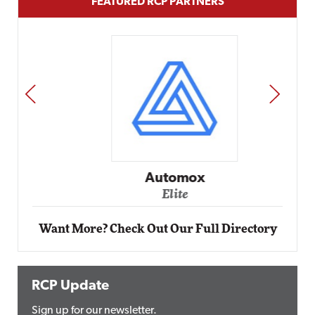
FEATURED RCP PARTNERS
PREV
NEXT
Automox
Elite
Want More? Check Out Our Full Directory
RCP Update
Sign up for our newsletter.