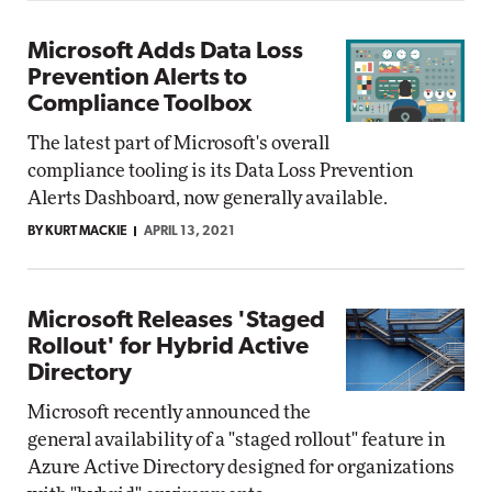
Microsoft Adds Data Loss
Prevention Alerts to
Compliance Toolbox
The latest part of Microsoft's overall
compliance tooling is its Data Loss Prevention
Alerts Dashboard, now generally available.
BY KURT MACKIE
APRIL 13, 2021
Microsoft Releases 'Staged
Rollout' for Hybrid Active
Directory
Microsoft recently announced the
general availability of a "staged rollout" feature in
Azure Active Directory designed for organizations