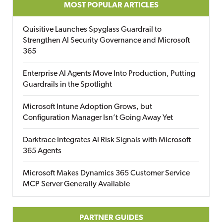
MOST POPULAR ARTICLES
Quisitive Launches Spyglass Guardrail to
Strengthen AI Security Governance and Microsoft
365
Enterprise AI Agents Move Into Production, Putting
Guardrails in the Spotlight
Microsoft Intune Adoption Grows, but
Configuration Manager Isn’t Going Away Yet
Darktrace Integrates AI Risk Signals with Microsoft
365 Agents
Microsoft Makes Dynamics 365 Customer Service
MCP Server Generally Available
PARTNER GUIDES