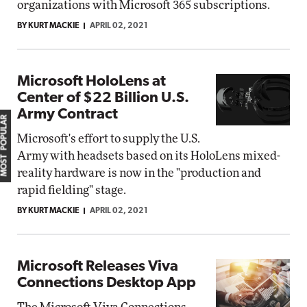
organizations with Microsoft 365 subscriptions.
BY KURT MACKIE
APRIL 02, 2021
Microsoft HoloLens at
Center of $22 Billion U.S.
Army Contract
MOST POPULAR
Microsoft's effort to supply the U.S.
Army with headsets based on its HoloLens mixed-
reality hardware is now in the "production and
rapid fielding" stage.
BY KURT MACKIE
APRIL 02, 2021
Microsoft Releases Viva
Connections Desktop App