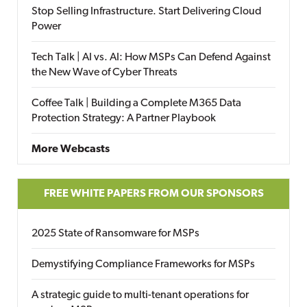
Stop Selling Infrastructure. Start Delivering Cloud
Power
Tech Talk | AI vs. AI: How MSPs Can Defend Against
the New Wave of Cyber Threats
Coffee Talk | Building a Complete M365 Data
Protection Strategy: A Partner Playbook
More Webcasts
FREE WHITE PAPERS FROM OUR SPONSORS
2025 State of Ransomware for MSPs
Demystifying Compliance Frameworks for MSPs
A strategic guide to multi-tenant operations for