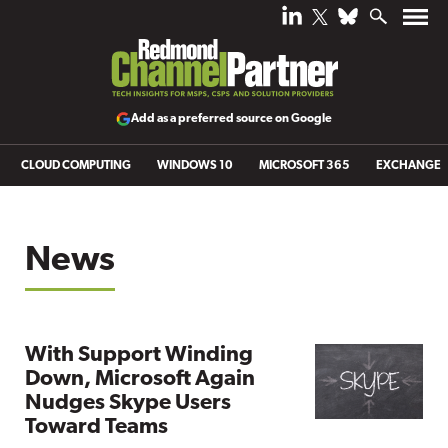
Add as a preferred source on Google
CLOUD COMPUTING
WINDOWS 10
MICROSOFT 365
EXCHANGE
News
With Support Winding
Down, Microsoft Again
Nudges Skype Users
Toward Teams