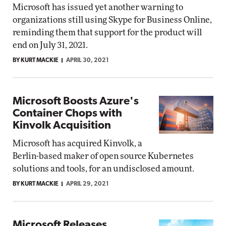
Microsoft has issued yet another warning to
organizations still using Skype for Business Online,
reminding them that support for the product will
end on July 31, 2021.
BY KURT MACKIE
APRIL 30, 2021
Microsoft Boosts Azure's
Container Chops with
Kinvolk Acquisition
Microsoft has acquired Kinvolk, a
Berlin-based maker of open source Kubernetes
solutions and tools, for an undisclosed amount.
BY KURT MACKIE
APRIL 29, 2021
Microsoft Releases