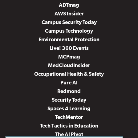
ADTmag
AWS Insider
Campus Security Today
Campus Technology
Environmental Protection
Live! 360 Events
MCPmag
MedCloudInsider
Occupational Health & Safety
Pure AI
Redmond
Security Today
Spaces 4 Learning
TechMentor
Tech Tactics in Education
The AI Pivot