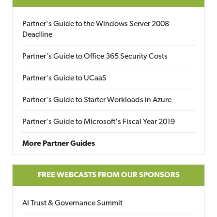
Partner's Guide to the Windows Server 2008
Deadline
Partner's Guide to Office 365 Security Costs
Partner's Guide to UCaaS
Partner's Guide to Starter Workloads in Azure
Partner's Guide to Microsoft's Fiscal Year 2019
More Partner Guides
FREE WEBCASTS FROM OUR SPONSORS
AI Trust & Governance Summit