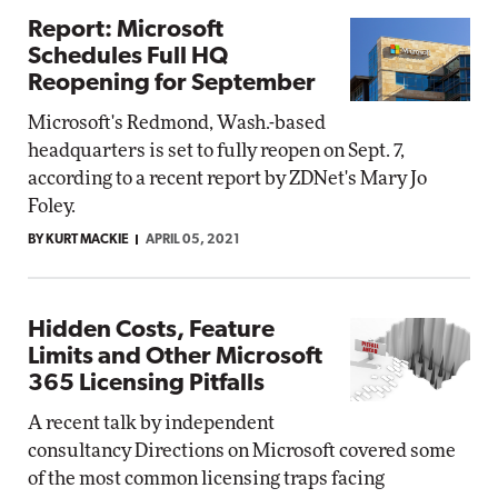
Report: Microsoft
Schedules Full HQ
Reopening for September
Microsoft's Redmond, Wash.-based
headquarters is set to fully reopen on Sept. 7,
according to a recent report by ZDNet's Mary Jo
Foley.
BY KURT MACKIE
APRIL 05, 2021
Hidden Costs, Feature
Limits and Other Microsoft
365 Licensing Pitfalls
A recent talk by independent
consultancy Directions on Microsoft covered some
of the most common licensing traps facing