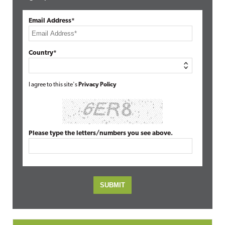
Email Address*
Country*
I agree to this site's
Privacy Policy
Please type the letters/numbers you see above.