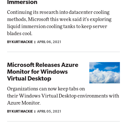
Immersion
Continuing its research into datacenter cooling
methods, Microsoft this week said it's exploring
liquid immersion cooling tanks to keep server
blades cool.
BY KURT MACKIE
APRIL 06, 2021
Microsoft Releases Azure
Monitor for Windows
Virtual Desktop
Organizations can now keep tabs on
their Windows Virtual Desktop environments with
Azure Monitor.
BY KURT MACKIE
APRIL 05, 2021