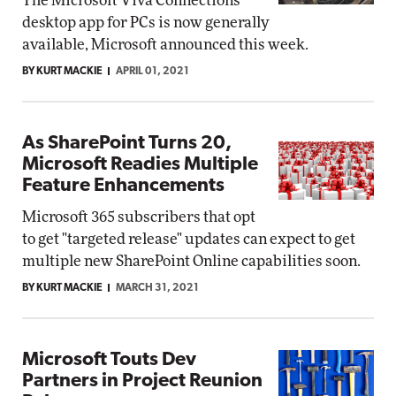
The Microsoft Viva Connections
desktop app for PCs is now generally
available, Microsoft announced this week.
BY KURT MACKIE
APRIL 01, 2021
As SharePoint Turns 20,
Microsoft Readies Multiple
Feature Enhancements
Microsoft 365 subscribers that opt
to get "targeted release" updates can expect to get
multiple new SharePoint Online capabilities soon.
BY KURT MACKIE
MARCH 31, 2021
Microsoft Touts Dev
Partners in Project Reunion