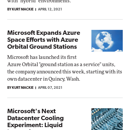
with "hybrid" environments.
BY KURT MACKIE
APRIL 12, 2021
Microsoft Expands Azure
Space Efforts with Azure
Orbital Ground Stations
Microsoft has launched its first
Azure Orbital "ground station as a service" units,
the company announced this week, starting with its
own datacenter in Quincy, Wash.
BY KURT MACKIE
APRIL 07, 2021
Microsoft's Next
Datacenter Cooling
Experiment: Liquid