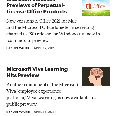
Previews of Perpetual-
License Office Products
New versions of Office 2021 for Mac
and the Microsoft Office long-term servicing
channel (LTSC) release for Windows are now in
"commercial preview."
BY KURT MACKIE
APRIL 27, 2021
Microsoft Viva Learning
Hits Preview
Another component of the Microsoft
Viva "employee experience
platform," Viva Learning, is now available in a
public preview.
BY KURT MACKIE
APRIL 26, 2021