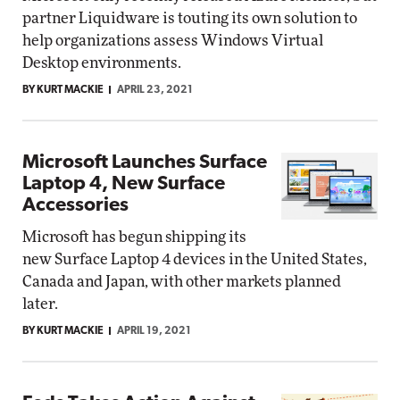
partner Liquidware is touting its own solution to
help organizations assess Windows Virtual
Desktop environments.
BY KURT MACKIE
APRIL 23, 2021
Microsoft Launches Surface
Laptop 4, New Surface
Accessories
Microsoft has begun shipping its
new Surface Laptop 4 devices in the United States,
Canada and Japan, with other markets planned
later.
BY KURT MACKIE
APRIL 19, 2021