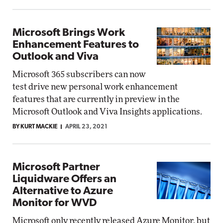
Microsoft Brings Work
Enhancement Features to
Outlook and Viva
Microsoft 365 subscribers can now
test drive new personal work enhancement
features that are currently in preview in the
Microsoft Outlook and Viva Insights applications.
BY KURT MACKIE
APRIL 23, 2021
Microsoft Partner
Liquidware Offers an
Alternative to Azure
Monitor for WVD
Microsoft only recently released Azure Monitor, but