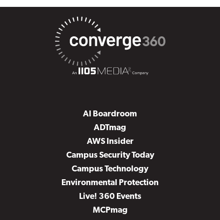
AI Boardroom
ADTmag
AWS Insider
Campus Security Today
Campus Technology
Environmental Protection
Live! 360 Events
MCPmag