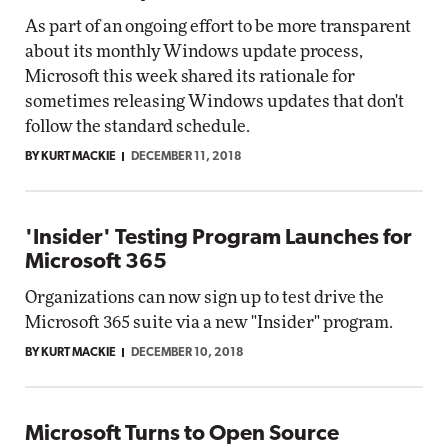
As part of an ongoing effort to be more transparent
about its monthly Windows update process,
Microsoft this week shared its rationale for
sometimes releasing Windows updates that don't
follow the standard schedule.
BY KURT MACKIE
DECEMBER 11, 2018
'Insider' Testing Program Launches for
Microsoft 365
Organizations can now sign up to test drive the
Microsoft 365 suite via a new "Insider" program.
BY KURT MACKIE
DECEMBER 10, 2018
Microsoft Turns to Open Source