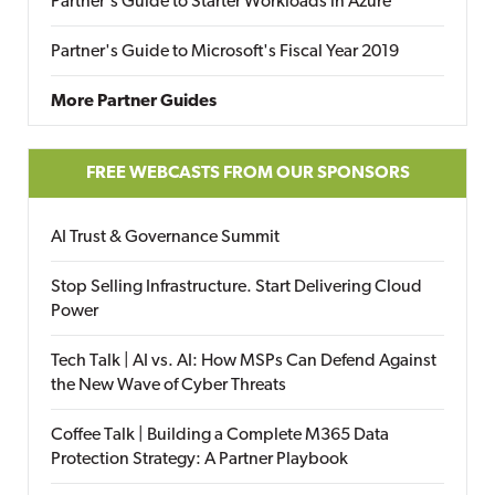
Partner's Guide to Starter Workloads in Azure
Partner's Guide to Microsoft's Fiscal Year 2019
More Partner Guides
FREE WEBCASTS FROM OUR SPONSORS
AI Trust & Governance Summit
Stop Selling Infrastructure. Start Delivering Cloud
Power
Tech Talk | AI vs. AI: How MSPs Can Defend Against
the New Wave of Cyber Threats
Coffee Talk | Building a Complete M365 Data
Protection Strategy: A Partner Playbook