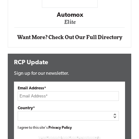
Impact Networking
Elite
Want More? Check Out Our Full Directory
RCP Update
Sign up for our newsletter.
Email Address*
Country*
I agree to this site's
Privacy Policy