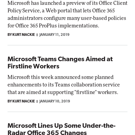
Microsoft has launched a preview of its Office Client
Policy Service, a Web portal that lets Office 365
administrators configure many user-based policies
for Office 365 ProPlus implementations.
BY KURT MACKIE
JANUARY 11, 2019
Microsoft Teams Changes Aimed at
Firstline Workers
Microsoft this week announced some planned
enhancements to its Teams collaboration service
that are aimed at supporting "firstline" workers.
BY KURT MACKIE
JANUARY 10, 2019
Microsoft Lines Up Some Under-the-
Radar Office 365 Changes