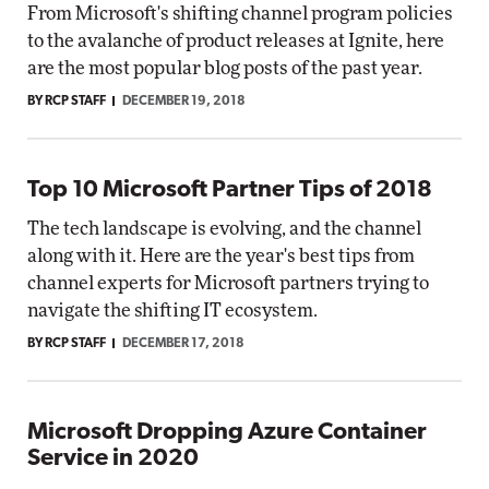
From Microsoft's shifting channel program policies
to the avalanche of product releases at Ignite, here
are the most popular blog posts of the past year.
BY RCP STAFF
DECEMBER 19, 2018
Top 10 Microsoft Partner Tips of 2018
The tech landscape is evolving, and the channel
along with it. Here are the year's best tips from
channel experts for Microsoft partners trying to
navigate the shifting IT ecosystem.
BY RCP STAFF
DECEMBER 17, 2018
Microsoft Dropping Azure Container
Service in 2020