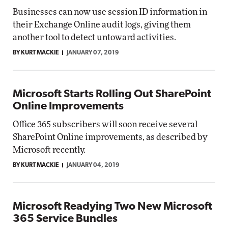
Businesses can now use session ID information in
their Exchange Online audit logs, giving them
another tool to detect untoward activities.
BY KURT MACKIE
JANUARY 07, 2019
Microsoft Starts Rolling Out SharePoint
Online Improvements
Office 365 subscribers will soon receive several
SharePoint Online improvements, as described by
Microsoft recently.
BY KURT MACKIE
JANUARY 04, 2019
Microsoft Readying Two New Microsoft
365 Service Bundles