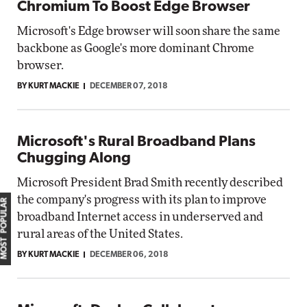
Chromium To Boost Edge Browser
Microsoft's Edge browser will soon share the same
backbone as Google's more dominant Chrome
browser.
BY KURT MACKIE
DECEMBER 07, 2018
Microsoft's Rural Broadband Plans
Chugging Along
Microsoft President Brad Smith recently described
the company's progress with its plan to improve
MOST POPULAR
broadband Internet access in underserved and
rural areas of the United States.
BY KURT MACKIE
DECEMBER 06, 2018