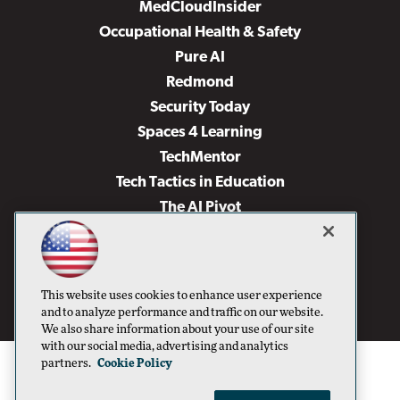
MedCloudInsider
Occupational Health & Safety
Pure AI
Redmond
Security Today
Spaces 4 Learning
TechMentor
Tech Tactics in Education
The AI Pivot
THE Journal
Virtualization & Cloud Review
Visual Studio Magazine
This website uses cookies to enhance user experience
Visual Studio Live!
and to analyze performance and traffic on our website.
We also share information about your use of our site
with our social media, advertising and analytics
partners.
Cookie Policy