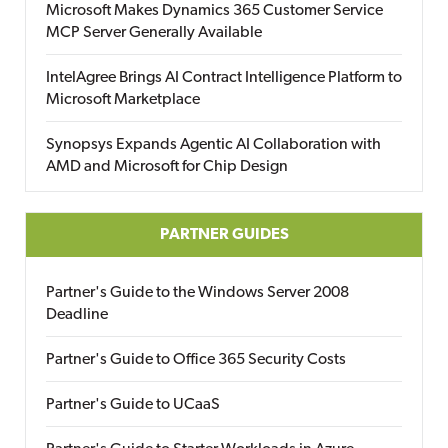
Microsoft Makes Dynamics 365 Customer Service
MCP Server Generally Available
IntelAgree Brings AI Contract Intelligence Platform to
Microsoft Marketplace
Synopsys Expands Agentic AI Collaboration with
AMD and Microsoft for Chip Design
PARTNER GUIDES
Partner's Guide to the Windows Server 2008
Deadline
Partner's Guide to Office 365 Security Costs
Partner's Guide to UCaaS