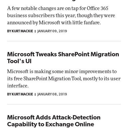
A few notable changes are on tap for Office 365
business subscribers this year, though they were
announced by Microsoft with little fanfare.
BY KURT MACKIE
JANUARY 09, 2019
Microsoft Tweaks SharePoint Migration
Tool's UI
Microsoft is making some minor improvements to
its free SharePoint Migration Tool, mostly to its user
interface.
BY KURT MACKIE
JANUARY 08, 2019
Microsoft Adds Attack-Detection
Capability to Exchange Online