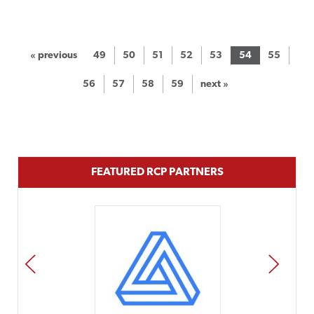
« previous
49
50
51
52
53
54
55
56
57
58
59
next »
FEATURED RCP PARTNERS
PREV
NEXT