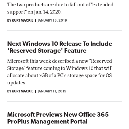
The two products are due to fall out of "extended
support" on Jan. 14, 2020.
BY KURT MACKIE
JANUARY 15, 2019
Next Windows 10 Release To Include
'Reserved Storage' Feature
Microsoft this week described a new "Reserved
Storage" feature coming to Windows 10 that will
allocate about 7GB of a PC's storage space for OS
updates.
BY KURT MACKIE
JANUARY 11, 2019
Microsoft Previews New Office 365
ProPlus Management Portal