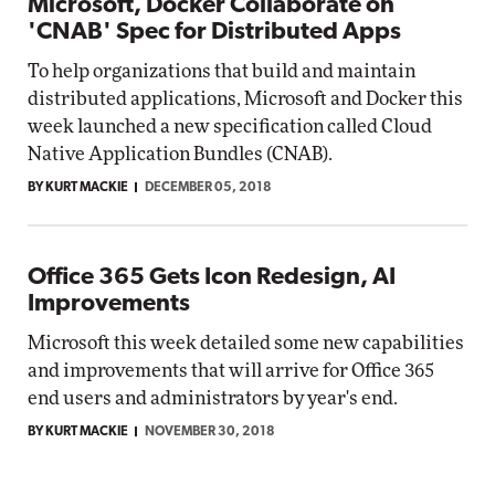
Microsoft, Docker Collaborate on
'CNAB' Spec for Distributed Apps
To help organizations that build and maintain
distributed applications, Microsoft and Docker this
week launched a new specification called Cloud
Native Application Bundles (CNAB).
BY KURT MACKIE
DECEMBER 05, 2018
Office 365 Gets Icon Redesign, AI
Improvements
Microsoft this week detailed some new capabilities
and improvements that will arrive for Office 365
end users and administrators by year's end.
BY KURT MACKIE
NOVEMBER 30, 2018