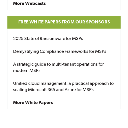
More Webcasts
FREE WHITE PAPERS FROM OUR SPONSORS
2025 State of Ransomware for MSPs
Demystifying Compliance Frameworks for MSPs
A strategic guide to multi-tenant operations for
modern MSPs
Unified cloud management: a practical approach to
scaling Microsoft 365 and Azure for MSPs
More White Papers