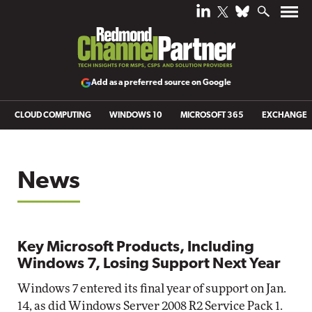
Add as a preferred source on Google
CLOUD COMPUTING
WINDOWS 10
MICROSOFT 365
EXCHANGE
News
Key Microsoft Products, Including
Windows 7, Losing Support Next Year
Windows 7 entered its final year of support on Jan.
14, as did Windows Server 2008 R2 Service Pack 1.