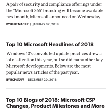
A pair of security and compliance offerings under
the "Microsoft 365" branding will become available
next month, Microsoft announced on Wednesday.
BY KURT MACKIE
JANUARY 02, 2019
Top 10 Microsoft Headlines of 2018
Windows 10's convoluted update practices drew a
lot of attention this year, but so did many other key
Microsoft developments. Below are the most
popular news articles of the past year.
BY RCP STAFF
DECEMBER 20, 2018
Top 10 Blogs of 2018: Microsoft CSP
Changes, Product Milestones and More