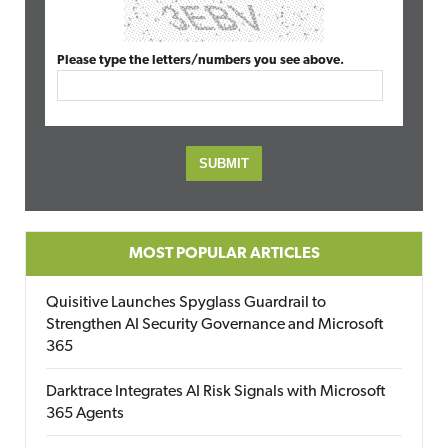
Please type the letters/numbers you see above.
MOST POPULAR ARTICLES
Quisitive Launches Spyglass Guardrail to
Strengthen AI Security Governance and Microsoft
365
Darktrace Integrates AI Risk Signals with Microsoft
365 Agents