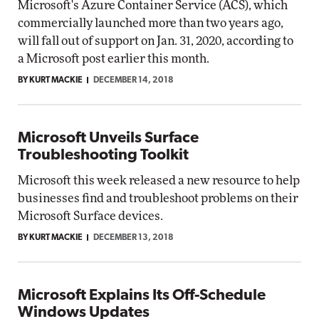
Microsoft's Azure Container Service (ACS), which
commercially launched more than two years ago,
will fall out of support on Jan. 31, 2020, according to
a Microsoft post earlier this month.
BY KURT MACKIE
DECEMBER 14, 2018
Microsoft Unveils Surface
Troubleshooting Toolkit
Microsoft this week released a new resource to help
businesses find and troubleshoot problems on their
Microsoft Surface devices.
BY KURT MACKIE
DECEMBER 13, 2018
Microsoft Explains Its Off-Schedule
Windows Updates