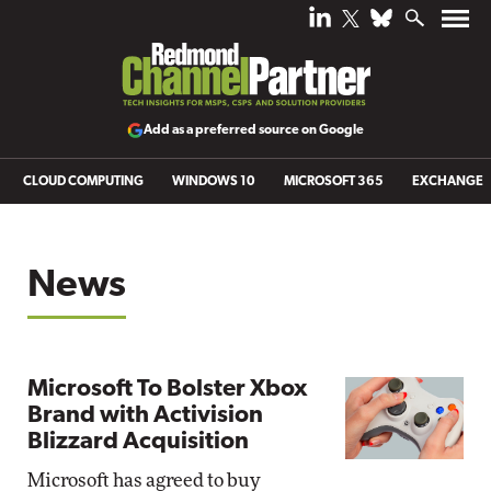
Add as a preferred source on Google
CLOUD COMPUTING
WINDOWS 10
MICROSOFT 365
EXCHANGE
News
Microsoft To Bolster Xbox
Brand with Activision
Blizzard Acquisition
Microsoft has agreed to buy