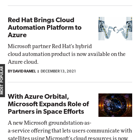
Red Hat Brings Cloud
Automation Platform to
Azure
Microsoft partner Red Hat's hybrid
cloud automation product is now available on the
Azure cloud.
MOST POPULAR
BY DAVID RAMEL
DECEMBER 13, 2021
With Azure Orbital,
Microsoft Expands Role of
Partners in Space Efforts
A new Microsoft groundstation-as-
a-service offering that lets users communicate with
satellites using Microsoft's cloud resources is now