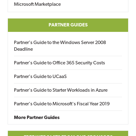
Microsoft Marketplace
PARTNER GUIDES
Partner's Guide to the Windows Server 2008
Deadline
Partner's Guide to Office 365 Security Costs
Partner's Guide to UCaaS
Partner's Guide to Starter Workloads in Azure
Partner's Guide to Microsoft's Fiscal Year 2019
More Partner Guides