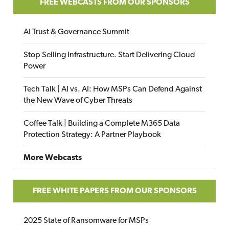
FREE WEBCASTS FROM OUR SPONSORS
AI Trust & Governance Summit
Stop Selling Infrastructure. Start Delivering Cloud
Power
Tech Talk | AI vs. AI: How MSPs Can Defend Against
the New Wave of Cyber Threats
Coffee Talk | Building a Complete M365 Data
Protection Strategy: A Partner Playbook
More Webcasts
FREE WHITE PAPERS FROM OUR SPONSORS
2025 State of Ransomware for MSPs