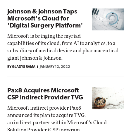
Johnson & Johnson Taps
Microsoft's Cloud for
'Digital Surgery Platform'
Microsoft is bringing the myriad
capabilities of its cloud, from AI to analytics, to a
subsidiary of medical device and pharmaceutical
giant Johnson & Johnson.
BY GLADYS RAMA
JANUARY 12, 2022
Pax8 Acquires Microsoft
CSP Indirect Provider TVG
Microsoft indirect provider Pax8
announced its plan to acquire TVG,
an indirect partner within Microsoft's Cloud
Solution Provider (CSP) program.