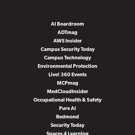
AI Boardroom
ADTmag
AWS Insider
Campus Security Today
Campus Technology
Environmental Protection
Live! 360 Events
MCPmag
MedCloudInsider
Occupational Health & Safety
Pure AI
Redmond
Security Today
Spaces 4 Learning