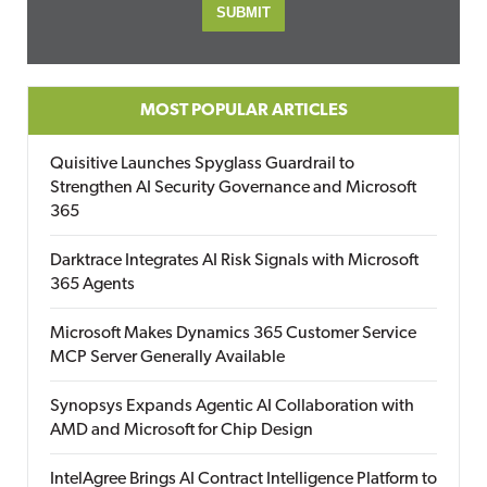
MOST POPULAR ARTICLES
Quisitive Launches Spyglass Guardrail to
Strengthen AI Security Governance and Microsoft
365
Darktrace Integrates AI Risk Signals with Microsoft
365 Agents
Microsoft Makes Dynamics 365 Customer Service
MCP Server Generally Available
Synopsys Expands Agentic AI Collaboration with
AMD and Microsoft for Chip Design
IntelAgree Brings AI Contract Intelligence Platform to