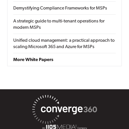
Demystifying Compliance Frameworks for MSPs
A strategic guide to multi-tenant operations for
modern MSPs
Unified cloud management: a practical approach to
scaling Microsoft 365 and Azure for MSPs
More White Papers