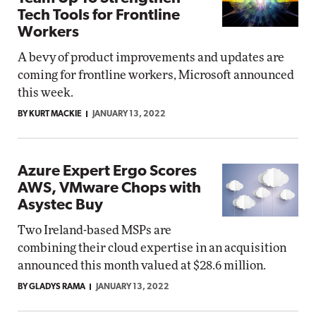
Tech Tools for Frontline
Workers
A bevy of product improvements and updates are
coming for frontline workers, Microsoft announced
this week.
BY KURT MACKIE
JANUARY 13, 2022
Azure Expert Ergo Scores
AWS, VMware Chops with
Asystec Buy
Two Ireland-based MSPs are
combining their cloud expertise in an acquisition
announced this month valued at $28.6 million.
BY GLADYS RAMA
JANUARY 13, 2022