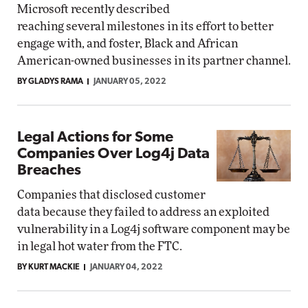
Microsoft recently described
reaching several milestones in its effort to better
engage with, and foster, Black and African
American-owned businesses in its partner channel.
BY GLADYS RAMA
JANUARY 05, 2022
Legal Actions for Some
Companies Over Log4j Data
Breaches
Companies that disclosed customer
data because they failed to address an exploited
vulnerability in a Log4j software component may be
in legal hot water from the FTC.
BY KURT MACKIE
JANUARY 04, 2022