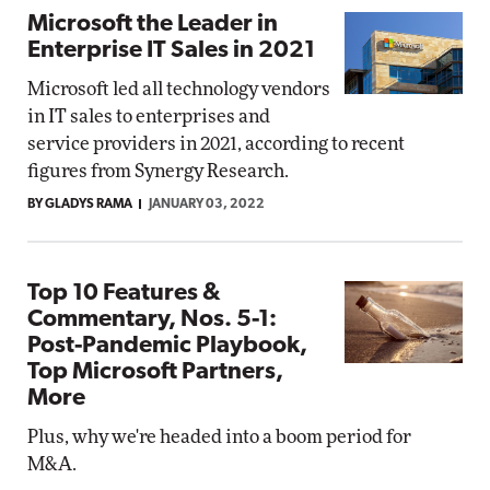
Microsoft the Leader in
Enterprise IT Sales in 2021
Microsoft led all technology vendors
in IT sales to enterprises and
service providers in 2021, according to recent
figures from Synergy Research.
BY GLADYS RAMA
JANUARY 03, 2022
Top 10 Features &
Commentary, Nos. 5-1:
Post-Pandemic Playbook,
Top Microsoft Partners,
More
Plus, why we're headed into a boom period for
M&A.