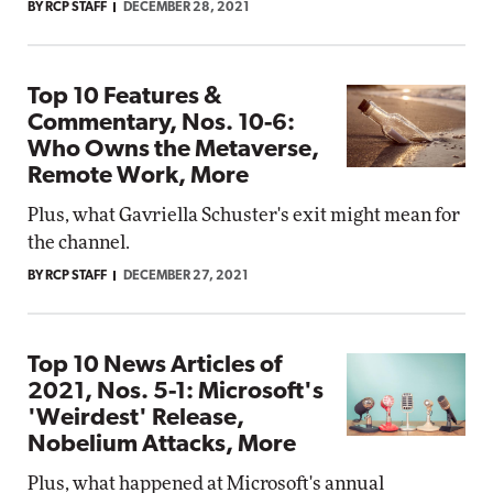
BY RCP STAFF
DECEMBER 28, 2021
Top 10 Features &
Commentary, Nos. 10-6:
Who Owns the Metaverse,
Remote Work, More
Plus, what Gavriella Schuster's exit might mean for
the channel.
BY RCP STAFF
DECEMBER 27, 2021
Top 10 News Articles of
2021, Nos. 5-1: Microsoft's
'Weirdest' Release,
Nobelium Attacks, More
Plus, what happened at Microsoft's annual