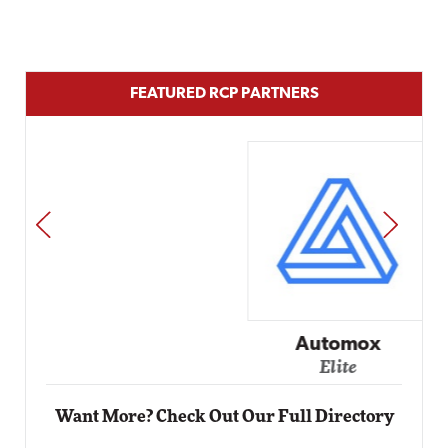
FEATURED RCP PARTNERS
PREV
NEXT
Automox
Elite
Want More? Check Out Our Full Directory