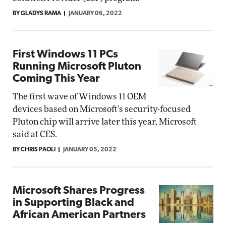
BY GLADYS RAMA
JANUARY 06, 2022
First Windows 11 PCs
Running Microsoft Pluton
Coming This Year
The first wave of Windows 11 OEM
devices based on Microsoft's security-focused
Pluton chip will arrive later this year, Microsoft
said at CES.
BY CHRIS PAOLI
JANUARY 05, 2022
Microsoft Shares Progress
in Supporting Black and
African American Partners