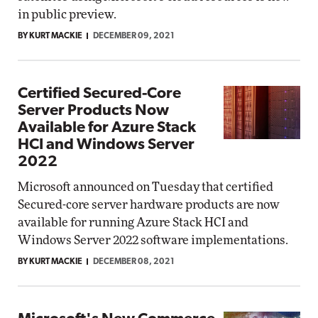
in public preview.
BY KURT MACKIE
DECEMBER 09, 2021
Certified Secured-Core
Server Products Now
Available for Azure Stack
HCI and Windows Server
2022
Microsoft announced on Tuesday that certified
Secured-core server hardware products are now
available for running Azure Stack HCI and
Windows Server 2022 software implementations.
BY KURT MACKIE
DECEMBER 08, 2021