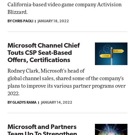
California-based video game company Activision
Blizzard.
BY CHRIS PAOLI
JANUARY 18, 2022
Microsoft Channel Chief
Touts CSP Seat-Based
Offers, Certifications
Rodney Clark, Microsoft's head of
global channel sales, shared some of the company's
plans to improve its various partner programs over
2022.
BY GLADYS RAMA
JANUARY 14, 2022
Microsoft and Partners
Team Up To Strengthen