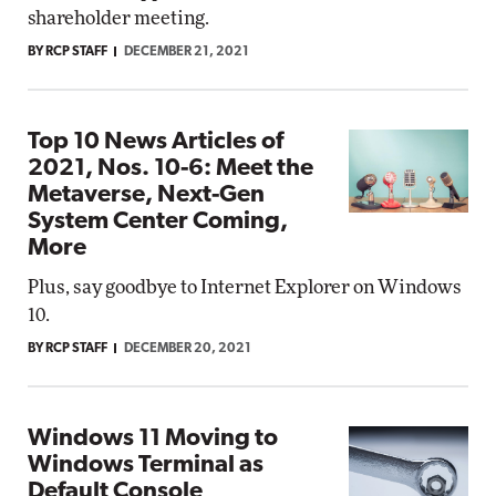
shareholder meeting.
BY RCP STAFF
DECEMBER 21, 2021
Top 10 News Articles of
2021, Nos. 10-6: Meet the
Metaverse, Next-Gen
System Center Coming,
More
Plus, say goodbye to Internet Explorer on Windows
10.
BY RCP STAFF
DECEMBER 20, 2021
Windows 11 Moving to
Windows Terminal as
Default Console