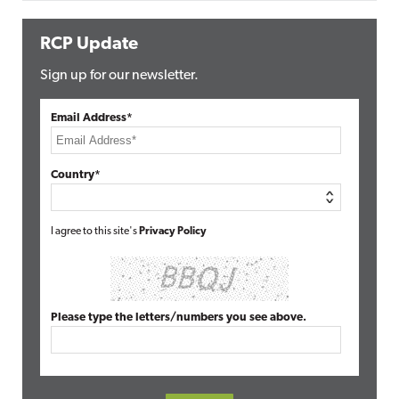
RCP Update
Sign up for our newsletter.
Email Address*
Country*
I agree to this site's
Privacy Policy
Please type the letters/numbers you see above.