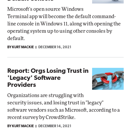
Microsoft's open source Windows
Terminal app will become the default command-
line console in Windows 11, along with opening the
operating system up to using other consoles by
default.
BY KURT MACKIE
DECEMBER 16, 2021
Report: Orgs Losing Trust in
'Legacy' Software
Providers
Organizations are struggling with
security issues, and losing trust in "legacy"
software vendors such as Microsoft, according to a
recent survey by CrowdStrike.
BY KURT MACKIE
DECEMBER 14, 2021