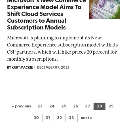
Microsoft's New Commerce
Experience Model Aims To
Shift Cloud Services
Customers to Annual
Subscription Models
Microsoft is planning to implement its New
Commerce Experience subscription model with its
CSP partners, which will hike prices 20 percent for
monthly subscriptions.
BY KURT MACKIE
DECEMBER 07, 2021
« previous
23
24
25
26
27
28
29
30
31
32
33
next »