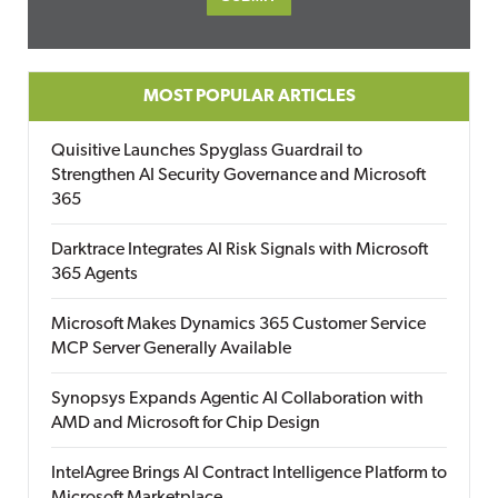
MOST POPULAR ARTICLES
Quisitive Launches Spyglass Guardrail to
Strengthen AI Security Governance and Microsoft
365
Darktrace Integrates AI Risk Signals with Microsoft
365 Agents
Microsoft Makes Dynamics 365 Customer Service
MCP Server Generally Available
Synopsys Expands Agentic AI Collaboration with
AMD and Microsoft for Chip Design
IntelAgree Brings AI Contract Intelligence Platform to