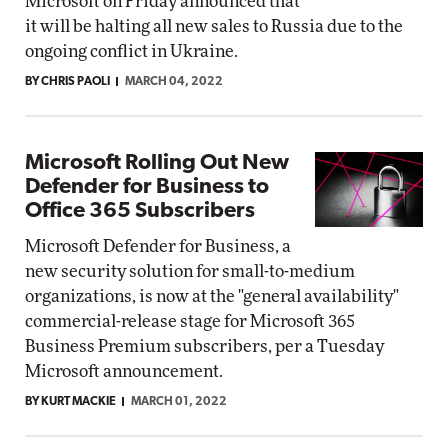
Microsoft on Friday announced that
it will be halting all new sales to Russia due to the
ongoing conflict in Ukraine.
BY CHRIS PAOLI
MARCH 04, 2022
Microsoft Rolling Out New
Defender for Business to
Office 365 Subscribers
Microsoft Defender for Business, a
new security solution for small-to-medium
organizations, is now at the "general availability"
commercial-release stage for Microsoft 365
Business Premium subscribers, per a Tuesday
Microsoft announcement.
BY KURT MACKIE
MARCH 01, 2022