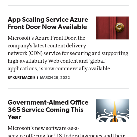
App Scaling Service Azure
Front Door Now Available
Microsoft's Azure Front Door, the
company's latest content delivery
network (CDN) service for securing and supporting
high-availability Web content and "global"
applications, is now commercially available.
BY KURT MACKIE
MARCH 29, 2022
Government-Aimed Office
365 Service Coming This
Year
Microsoft's new software-as-a-
service offering for U.S. federal agencies and their