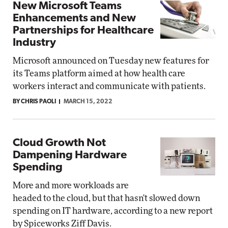
New Microsoft Teams
Enhancements and New
Partnerships for Healthcare
Industry
Microsoft announced on Tuesday new features for
its Teams platform aimed at how health care
workers interact and communicate with patients.
BY CHRIS PAOLI
MARCH 15, 2022
Cloud Growth Not
Dampening Hardware
Spending
More and more workloads are
headed to the cloud, but that hasn't slowed down
spending on IT hardware, according to a new report
by Spiceworks Ziff Davis.