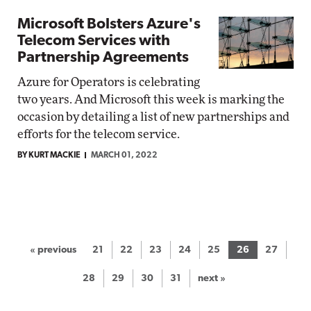
Microsoft Bolsters Azure's
Telecom Services with
Partnership Agreements
Azure for Operators is celebrating
two years. And Microsoft this week is marking the
occasion by detailing a list of new partnerships and
efforts for the telecom service.
BY KURT MACKIE
MARCH 01, 2022
« previous
21
22
23
24
25
26
27
28
29
30
31
next »