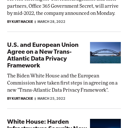
partners, Office 365 Government Secret, will arrive
by mid-2022, the company announced on Monday.
BY KURT MACKIE
MARCH 28, 2022
U.S. and European Union
Agree on a New Trans-
Atlantic Data Privacy
Framework
The Biden White House and the European
Commission have taken first steps in agreeing on a
new "Trans-Atlantic Data Privacy Framework".
BY KURT MACKIE
MARCH 25, 2022
White House: Harden