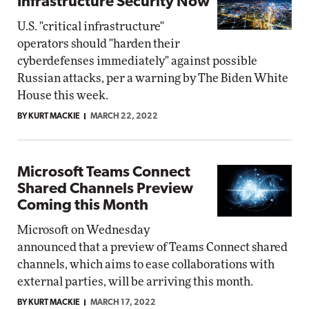
Infrastructure Security Now
U.S. "critical infrastructure"
operators should "harden their
cyberdefenses immediately" against possible
Russian attacks, per a warning by The Biden White
House this week.
BY KURT MACKIE
MARCH 22, 2022
Microsoft Teams Connect
Shared Channels Preview
Coming this Month
Microsoft on Wednesday
announced that a preview of Teams Connect shared
channels, which aims to ease collaborations with
external parties, will be arriving this month.
BY KURT MACKIE
MARCH 17, 2022