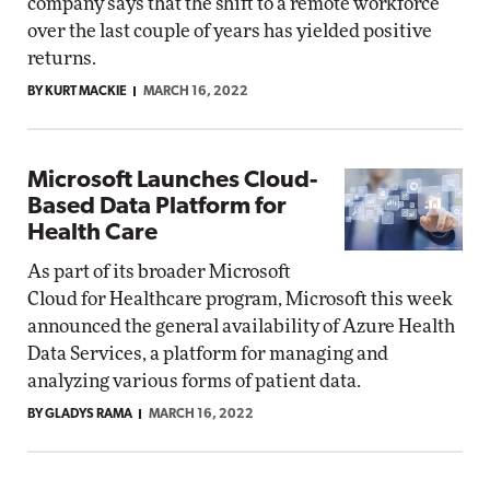
company says that the shift to a remote workforce
over the last couple of years has yielded positive
returns.
BY KURT MACKIE
MARCH 16, 2022
Microsoft Launches Cloud-
Based Data Platform for
Health Care
As part of its broader Microsoft
Cloud for Healthcare program, Microsoft this week
announced the general availability of Azure Health
Data Services, a platform for managing and
analyzing various forms of patient data.
BY GLADYS RAMA
MARCH 16, 2022