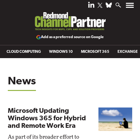
Add as a preferred source on Google
CLOUD COMPUTING
WINDOWS 10
MICROSOFT 365
EXCHANGE
News
Microsoft Updating
Windows 365 for Hybrid
and Remote Work Era
As part of its broader effort to