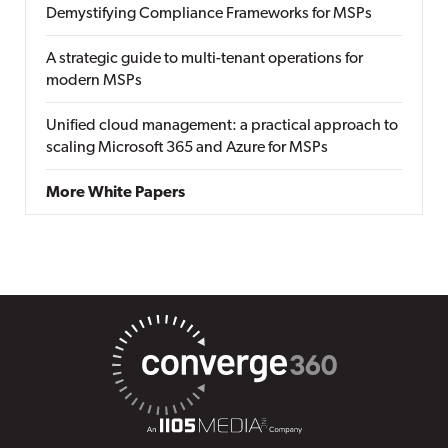
Demystifying Compliance Frameworks for MSPs
A strategic guide to multi-tenant operations for
modern MSPs
Unified cloud management: a practical approach to
scaling Microsoft 365 and Azure for MSPs
More White Papers