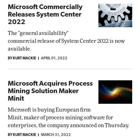
Microsoft Commercially
Releases System Center
2022
The "general availability"
commercial release of System Center 2022 is now
available.
BY KURT MACKIE
APRIL 01, 2022
Microsoft Acquires Process
Mining Solution Maker
Minit
Microsoft is buying European firm
Minit, maker of process mining software for
enterprises, the company announced on Thursday.
BY KURT MACKIE
MARCH 31, 2022