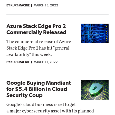
BY KURT MACKIE
MARCH 15, 2022
Azure Stack Edge Pro 2
Commercially Released
The commercial release of Azure
Stack Edge Pro 2 has hit "general
availability" this week.
BY KURT MACKIE
MARCH 11, 2022
Google Buying Mandiant
for $5.4 Billion in Cloud
Security Coup
Google's cloud business is set to get
a major cybersecurity asset with its planned