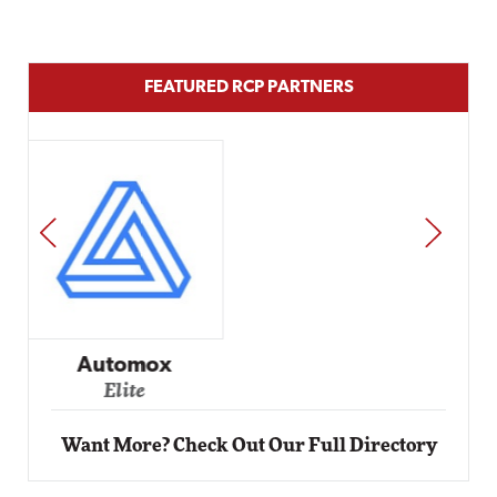
FEATURED RCP PARTNERS
PREV
NEXT
Impact Networking
Elite
Want More? Check Out Our Full Directory