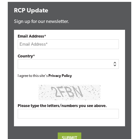
RCP Update
Sign up for our newsletter.
Email Address*
Country*
I agree to this site's
Privacy Policy
Please type the letters/numbers you see above.