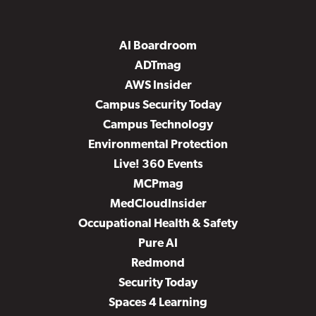
AI Boardroom
ADTmag
AWS Insider
Campus Security Today
Campus Technology
Environmental Protection
Live! 360 Events
MCPmag
MedCloudInsider
Occupational Health & Safety
Pure AI
Redmond
Security Today
Spaces 4 Learning