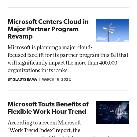
Microsoft Centers Cloud in
Major Partner Program
Revamp
Microsoft is planning a major cloud-
focused facelift for its partner program this fall that
will significantly impact the more than 400,000
organizations in its ranks.
BY GLADYS RAMA
MARCH 16, 2022
Microsoft Touts Benefits of
Flexible Work Hour Trend
According to a recent Microsoft
"Work Trend Index" report, the