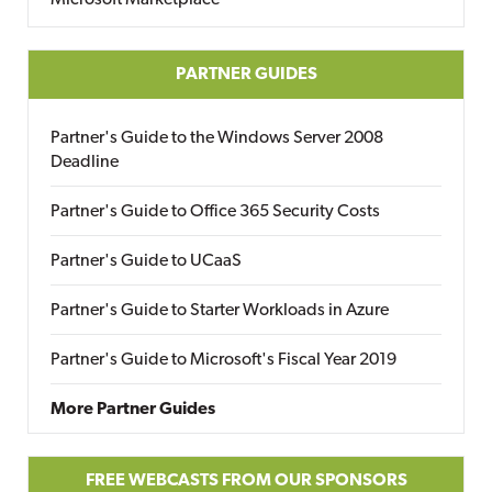
Microsoft Marketplace
PARTNER GUIDES
Partner's Guide to the Windows Server 2008
Deadline
Partner's Guide to Office 365 Security Costs
Partner's Guide to UCaaS
Partner's Guide to Starter Workloads in Azure
Partner's Guide to Microsoft's Fiscal Year 2019
More Partner Guides
FREE WEBCASTS FROM OUR SPONSORS