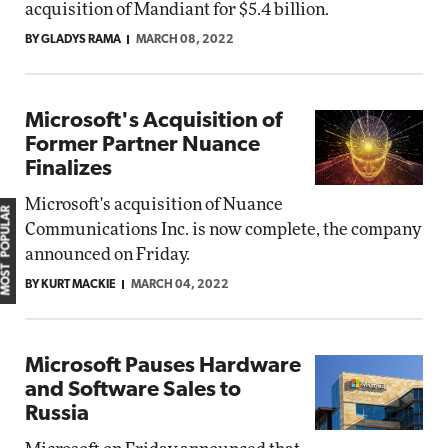
acquisition of Mandiant for $5.4 billion.
BY GLADYS RAMA
MARCH 08, 2022
Microsoft's Acquisition of
Former Partner Nuance
Finalizes
Microsoft's acquisition of Nuance
MOST POPULAR
Communications Inc. is now complete, the company
announced on Friday.
BY KURT MACKIE
MARCH 04, 2022
Microsoft Pauses Hardware
and Software Sales to
Russia