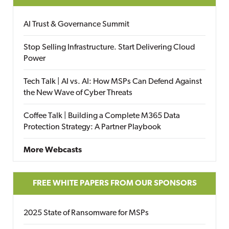
AI Trust & Governance Summit
Stop Selling Infrastructure. Start Delivering Cloud
Power
Tech Talk | AI vs. AI: How MSPs Can Defend Against
the New Wave of Cyber Threats
Coffee Talk | Building a Complete M365 Data
Protection Strategy: A Partner Playbook
More Webcasts
FREE WHITE PAPERS FROM OUR SPONSORS
2025 State of Ransomware for MSPs