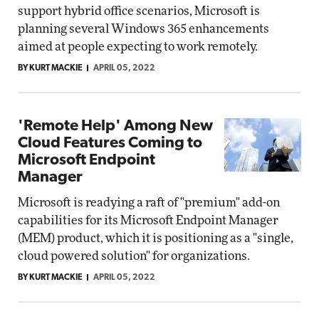
support hybrid office scenarios, Microsoft is
planning several Windows 365 enhancements
aimed at people expecting to work remotely.
BY KURT MACKIE
APRIL 05, 2022
'Remote Help' Among New
Cloud Features Coming to
Microsoft Endpoint
Manager
Microsoft is readying a raft of "premium" add-on
capabilities for its Microsoft Endpoint Manager
(MEM) product, which it is positioning as a "single,
cloud powered solution" for organizations.
BY KURT MACKIE
APRIL 05, 2022