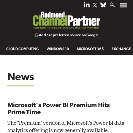
Add as a preferred source on Google
CLOUD COMPUTING
WINDOWS 10
MICROSOFT 365
EXCHANGE
News
Microsoft's Power BI Premium Hits
Prime Time
The "Premium" version of Microsoft's Power BI data
analytics offering is now generally available.