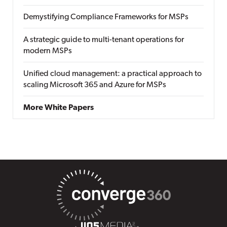
Demystifying Compliance Frameworks for MSPs
A strategic guide to multi-tenant operations for
modern MSPs
Unified cloud management: a practical approach to
scaling Microsoft 365 and Azure for MSPs
More White Papers