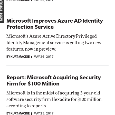
MOST POPULAR
BY KURT MACKIE
MAY 26, 2017
Microsoft Improves Azure AD Identity
Protection Service
Microsoft's Azure Active Directory Privileged
Identity Management service is getting two new
features, now in preview.
BY KURT MACKIE
MAY 26, 2017
Report: Microsoft Acquiring Security
Firm for $100 Million
Microsoft is in the midst of acquiring 3-year-old
software security firm Hexadite for $100 million,
according to reports.
BY KURT MACKIE
MAY 25, 2017