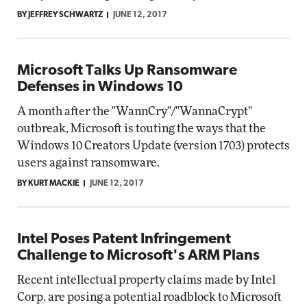
BY JEFFREY SCHWARTZ
JUNE 12, 2017
Microsoft Talks Up Ransomware
Defenses in Windows 10
A month after the "WannCry"/"WannaCrypt"
outbreak, Microsoft is touting the ways that the
Windows 10 Creators Update (version 1703) protects
users against ransomware.
BY KURT MACKIE
JUNE 12, 2017
Intel Poses Patent Infringement
Challenge to Microsoft's ARM Plans
Recent intellectual property claims made by Intel
Corp. are posing a potential roadblock to Microsoft