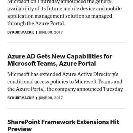
Microsoft on Thursday announced the general
availability of its Intune mobile device and mobile
application management solution as managed
through the Azure Portal.
BY KURT MACKIE
JUNE 08, 2017
Azure AD Gets New Capabilities for
Microsoft Teams, Azure Portal
Microsoft has extended Azure Active Directory's
conditional access policies to Microsoft Teams and
the Azure Portal, the company announced Tuesday.
BY KURT MACKIE
JUNE 08, 2017
SharePoint Framework Extensions Hit
Preview