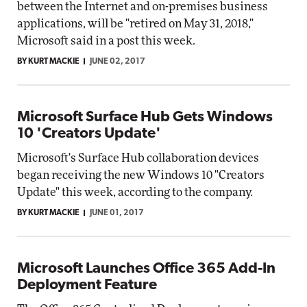
between the Internet and on-premises business
applications, will be "retired on May 31, 2018,"
Microsoft said in a post this week.
BY KURT MACKIE
JUNE 02, 2017
Microsoft Surface Hub Gets Windows
10 'Creators Update'
Microsoft's Surface Hub collaboration devices
began receiving the new Windows 10 "Creators
Update" this week, according to the company.
BY KURT MACKIE
JUNE 01, 2017
Microsoft Launches Office 365 Add-In
Deployment Feature