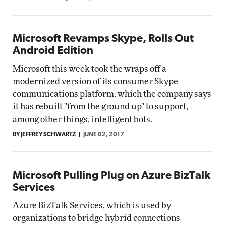
Microsoft Revamps Skype, Rolls Out
Android Edition
Microsoft this week took the wraps off a
modernized version of its consumer Skype
communications platform, which the company says
it has rebuilt "from the ground up" to support,
among other things, intelligent bots.
BY JEFFREY SCHWARTZ
JUNE 02, 2017
Microsoft Pulling Plug on Azure BizTalk
Services
Azure BizTalk Services, which is used by
organizations to bridge hybrid connections