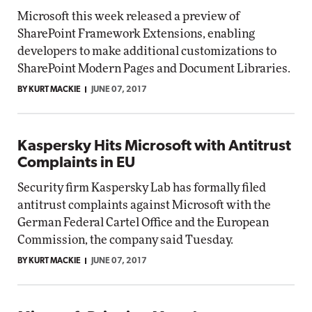
Microsoft this week released a preview of
SharePoint Framework Extensions, enabling
developers to make additional customizations to
SharePoint Modern Pages and Document Libraries.
BY KURT MACKIE
JUNE 07, 2017
Kaspersky Hits Microsoft with Antitrust
Complaints in EU
Security firm Kaspersky Lab has formally filed
antitrust complaints against Microsoft with the
German Federal Cartel Office and the European
Commission, the company said Tuesday.
BY KURT MACKIE
JUNE 07, 2017