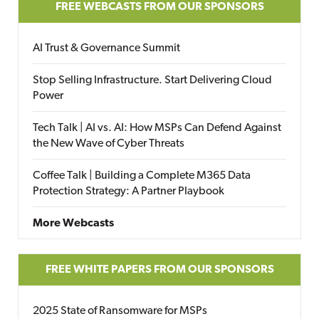
FREE WEBCASTS FROM OUR SPONSORS
AI Trust & Governance Summit
Stop Selling Infrastructure. Start Delivering Cloud
Power
Tech Talk | AI vs. AI: How MSPs Can Defend Against
the New Wave of Cyber Threats
Coffee Talk | Building a Complete M365 Data
Protection Strategy: A Partner Playbook
More Webcasts
FREE WHITE PAPERS FROM OUR SPONSORS
2025 State of Ransomware for MSPs