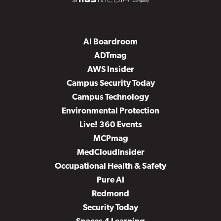
AI Boardroom
ADTmag
AWS Insider
Campus Security Today
Campus Technology
Environmental Protection
Live! 360 Events
MCPmag
MedCloudInsider
Occupational Health & Safety
Pure AI
Redmond
Security Today