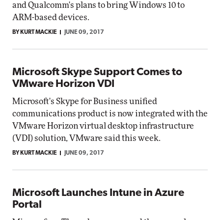
and Qualcomm's plans to bring Windows 10 to
ARM-based devices.
BY KURT MACKIE
JUNE 09, 2017
Microsoft Skype Support Comes to
VMware Horizon VDI
Microsoft's Skype for Business unified
communications product is now integrated with the
VMware Horizon virtual desktop infrastructure
(VDI) solution, VMware said this week.
BY KURT MACKIE
JUNE 09, 2017
Microsoft Launches Intune in Azure
Portal