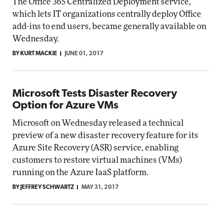
The Office 365 Centralized Deployment service,
which lets IT organizations centrally deploy Office
add-ins to end users, became generally available on
Wednesday.
BY KURT MACKIE
JUNE 01, 2017
Microsoft Tests Disaster Recovery
Option for Azure VMs
Microsoft on Wednesday released a technical
preview of a new disaster recovery feature for its
Azure Site Recovery (ASR) service, enabling
customers to restore virtual machines (VMs)
running on the Azure IaaS platform.
BY JEFFREY SCHWARTZ
MAY 31, 2017