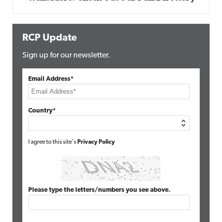
RCP Update
Sign up for our newsletter.
Email Address*
Country*
I agree to this site's
Privacy Policy
Please type the letters/numbers you see above.