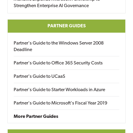
Strengthen Enterprise AI Governance
PARTNER GUIDES
Partner's Guide to the Windows Server 2008
Deadline
Partner's Guide to Office 365 Security Costs
Partner's Guide to UCaaS
Partner's Guide to Starter Workloads in Azure
Partner's Guide to Microsoft's Fiscal Year 2019
More Partner Guides