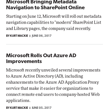
Microsoft Bringing Metadata
Navigation to SharePoint Online
Starting on June 12, Microsoft will roll out metadata
navigation capabilities to "modern" SharePoint List
and Library pages, the company said recently.
BY KURT MACKIE
JUNE 06, 2017
Microsoft Rolls Out Azure AD
Improvements
Microsoft recently unveiled several improvements
to Azure Active Directory (AD), including
enhancements to the Azure AD Application Proxy
service that make it easier for organizations to
connect remote end users to company-hosted Web
applications.
BY KURT MACKIE
JUNE 05, 2017