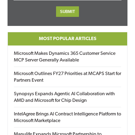
MOST POPULAR ARTICLES
Microsoft Makes Dynamics 365 Customer Service
MCP Server Generally Available
Microsoft Outlines FY27 Priorities at MCAPS Start for
Partners Event
Synopsys Expands Agentic AI Collaboration with
AMD and Microsoft for Chip Design
IntelAgree Brings AI Contract Intelligence Platform to
Microsoft Marketplace
Manulife Expands Microsoft Partnership to