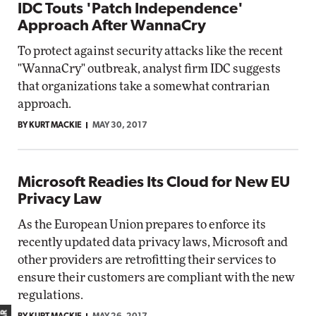
IDC Touts 'Patch Independence'
Approach After WannaCry
To protect against security attacks like the recent
"WannaCry" outbreak, analyst firm IDC suggests
that organizations take a somewhat contrarian
approach.
BY KURT MACKIE
MAY 30, 2017
Microsoft Readies Its Cloud for New EU
Privacy Law
As the European Union prepares to enforce its
recently updated data privacy laws, Microsoft and
other providers are retrofitting their services to
ensure their customers are compliant with the new
regulations.