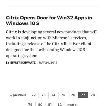
Citrix Opens Door for Win32 Apps in
Windows 10 S
Citrix is developing several new products that will
work in conjunction with Microsoft services,
including a release of the Citrix Receiver client
designed for the forthcoming Windows 10 S
operating system.
BY JEFFREY SCHWARTZ
MAY 24, 2017
« previous
72
73
74
75
76
77
78
79
80
81
82
next »