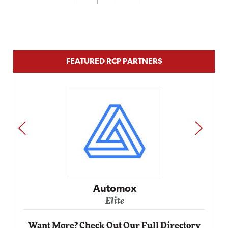
FEATURED RCP PARTNERS
PREV
NEXT
Impact Networking
Elite
Want More? Check Out Our Full Directory