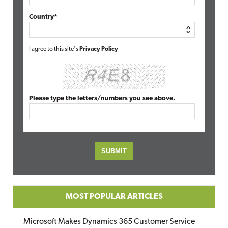
Country*
I agree to this site's
Privacy Policy
Please type the letters/numbers you see above.
MOST POPULAR ARTICLES
Microsoft Makes Dynamics 365 Customer Service