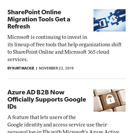
SharePoint Online
Migration Tools Get a
Refresh
Microsoft is continuing to invest in
its lineup of free tools that help organizations shift
to SharePoint Online and Microsoft 365 cloud
services.
BY KURT MACKIE
NOVEMBER 22, 2019
Azure AD B2B Now
Officially Supports Google
IDs
A feature that lets users of the
Google identity and access service use their
personal log-in IDs with Microsoft's Azure Active