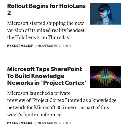
Rollout Begins for HoloLens
2
Microsoft started shipping the new
version of its mixed reality headset,
the HoloLens 2, on Thursday.
BY KURT MACKIE
NOVEMBER 07, 2019
Microsoft Taps SharePoint
To Build Knowledge
Neworks in 'Project Cortex'
Microsoft launched a private
preview of "Project Cortex," touted as a knowledge
network for Microsoft 365 users, as part of this
week's Ignite conference.
BY KURT MACKIE
NOVEMBER 07, 2019