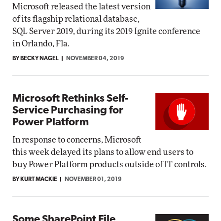
Microsoft released the latest version
of its flagship relational database,
SQL Server 2019, during its 2019 Ignite conference
in Orlando, Fla.
BY BECKY NAGEL
NOVEMBER 04, 2019
Microsoft Rethinks Self-
Service Purchasing for
Power Platform
In response to concerns, Microsoft
this week delayed its plans to allow end users to
buy Power Platform products outside of IT controls.
BY KURT MACKIE
NOVEMBER 01, 2019
Some SharePoint File