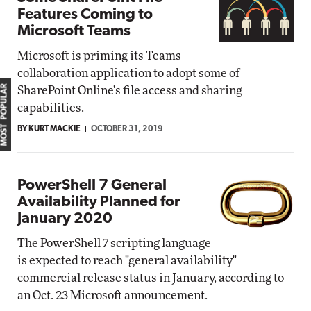
Features Coming to
Microsoft Teams
Microsoft is priming its Teams
collaboration application to adopt some of
MOST POPULAR
SharePoint Online's file access and sharing
capabilities.
BY KURT MACKIE
OCTOBER 31, 2019
PowerShell 7 General
Availability Planned for
January 2020
The PowerShell 7 scripting language
is expected to reach "general availability"
commercial release status in January, according to
an Oct. 23 Microsoft announcement.