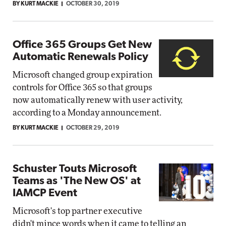
BY KURT MACKIE
OCTOBER 30, 2019
Office 365 Groups Get New
Automatic Renewals Policy
Microsoft changed group expiration
controls for Office 365 so that groups
now automatically renew with user activity,
according to a Monday announcement.
BY KURT MACKIE
OCTOBER 29, 2019
Schuster Touts Microsoft
Teams as 'The New OS' at
IAMCP Event
Microsoft's top partner executive
didn't mince words when it came to telling an