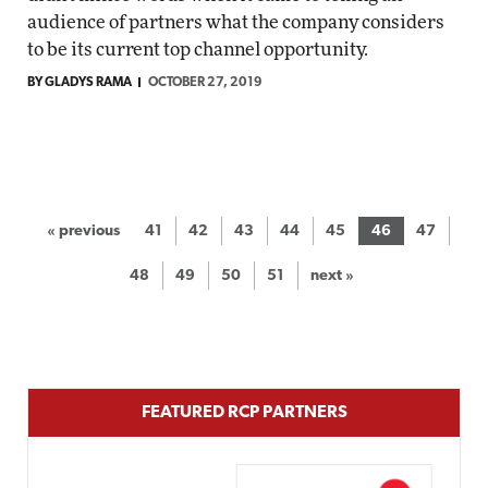
audience of partners what the company considers
to be its current top channel opportunity.
BY GLADYS RAMA
OCTOBER 27, 2019
« previous
41
42
43
44
45
46
47
48
49
50
51
next »
FEATURED RCP PARTNERS