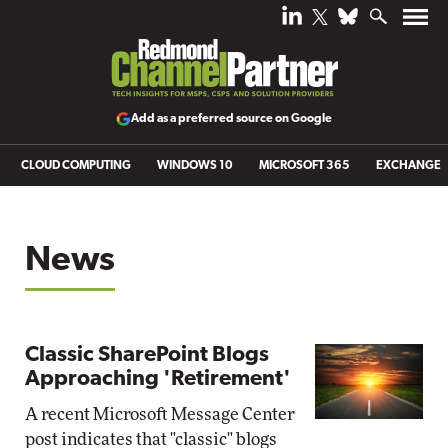
Add as a preferred source on Google
CLOUD COMPUTING
WINDOWS 10
MICROSOFT 365
EXCHANGE
News
Classic SharePoint Blogs
Approaching 'Retirement'
A recent Microsoft Message Center
post indicates that "classic" blogs