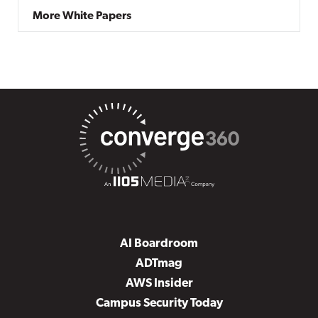
More White Papers
AI Boardroom
ADTmag
AWS Insider
Campus Security Today