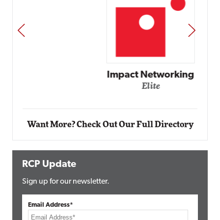
PREV
NEXT
Impact Networking
Elite
Want More? Check Out Our Full Directory
RCP Update
Sign up for our newsletter.
Email Address*