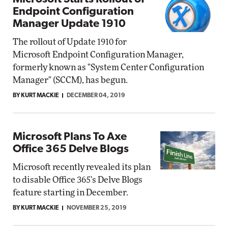
Endpoint Configuration
Manager Update 1910
The rollout of Update 1910 for
Microsoft Endpoint Configuration Manager,
formerly known as "System Center Configuration
Manager" (SCCM), has begun.
BY KURT MACKIE
DECEMBER 04, 2019
Microsoft Plans To Axe
Office 365 Delve Blogs
Microsoft recently revealed its plan
to disable Office 365's Delve Blogs
feature starting in December.
BY KURT MACKIE
NOVEMBER 25, 2019