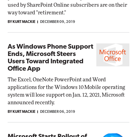
used by SharePoint Online subscribers are on their
way toward "retirement."
BY KURT MACKIE
DECEMBER 09, 2019
As Windows Phone Support
Ends, Microsoft Steers
Users Toward Integrated
Office App
The Excel, OneNote PowerPoint and Word
applications for the Windows 10 Mobile operating
system will lose support on Jan. 12, 2021, Microsoft
announced recently.
BY KURT MACKIE
DECEMBER 06, 2019
Microsoft Starts Rollout of