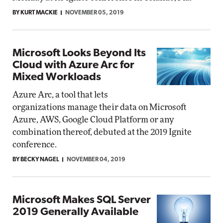
BY KURT MACKIE
NOVEMBER 05, 2019
Microsoft Looks Beyond Its
Cloud with Azure Arc for
Mixed Workloads
Azure Arc, a tool that lets
organizations manage their data on Microsoft
Azure, AWS, Google Cloud Platform or any
combination thereof, debuted at the 2019 Ignite
conference.
BY BECKY NAGEL
NOVEMBER 04, 2019
Microsoft Makes SQL Server
2019 Generally Available