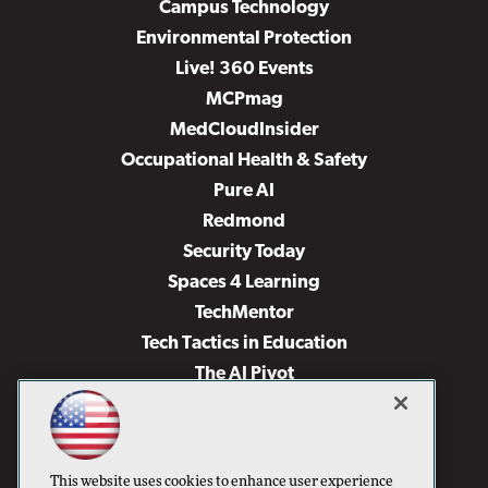
Campus Technology
Environmental Protection
Live! 360 Events
MCPmag
MedCloudInsider
Occupational Health & Safety
Pure AI
Redmond
Security Today
Spaces 4 Learning
TechMentor
Tech Tactics in Education
The AI Pivot
THE Journal
Virtualization & Cloud Review
Visual Studio Magazine
This website uses cookies to enhance user experience