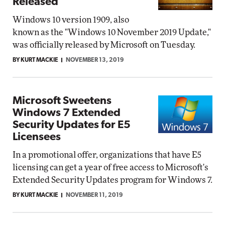
Released
Windows 10 version 1909, also
known as the "Windows 10 November 2019 Update,"
was officially released by Microsoft on Tuesday.
BY KURT MACKIE
NOVEMBER 13, 2019
Microsoft Sweetens
Windows 7 Extended
Security Updates for E5
Licensees
In a promotional offer, organizations that have E5
licensing can get a year of free access to Microsoft's
Extended Security Updates program for Windows 7.
BY KURT MACKIE
NOVEMBER 11, 2019