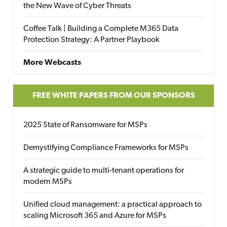
the New Wave of Cyber Threats
Coffee Talk | Building a Complete M365 Data
Protection Strategy: A Partner Playbook
More Webcasts
FREE WHITE PAPERS FROM OUR SPONSORS
2025 State of Ransomware for MSPs
Demystifying Compliance Frameworks for MSPs
A strategic guide to multi-tenant operations for
modern MSPs
Unified cloud management: a practical approach to
scaling Microsoft 365 and Azure for MSPs