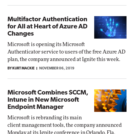
Multifactor Authentication
for All at Heart of Azure AD
Changes
Microsoft is opening its Microsoft
Authenticator service to users of the free Azure AD
plan, the company announced at Ignite this week.
BY KURT MACKIE
NOVEMBER 06, 2019
Microsoft Combines SCCM,
Intune in New Microsoft
Endpoint Manager
Microsoft is rebranding its main
client management tools, the company announced
Monday at its Ignite conference in Orlando, Fla.