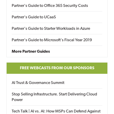
Partner's Guide to Office 365 Security Costs
Partner's Guide to UCaaS
Partner's Guide to Starter Workloads in Azure
Partner's Guide to Microsoft's Fiscal Year 2019
More Partner Guides
FREE WEBCASTS FROM OUR SPONSORS
AI Trust & Governance Summit
Stop Selling Infrastructure. Start Delivering Cloud
Power
Tech Talk | AI vs. AI: How MSPs Can Defend Against