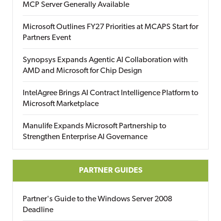
MCP Server Generally Available
Microsoft Outlines FY27 Priorities at MCAPS Start for
Partners Event
Synopsys Expands Agentic AI Collaboration with
AMD and Microsoft for Chip Design
IntelAgree Brings AI Contract Intelligence Platform to
Microsoft Marketplace
Manulife Expands Microsoft Partnership to
Strengthen Enterprise AI Governance
PARTNER GUIDES
Partner's Guide to the Windows Server 2008
Deadline