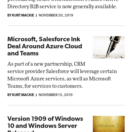
Directory B2B service is now generally available.
BY KURT MACKIE
NOVEMBER 20, 2019
Microsoft, Salesforce Ink
Deal Around Azure Cloud
and Teams
As part of a new partnership, CRM
service provider Salesforce will leverage certain
Microsoft Azure services, as well as Microsoft
Teams, for services to customers.
BY KURT MACKIE
NOVEMBER 15, 2019
Version 1909 of Windows
10 and Windows Server