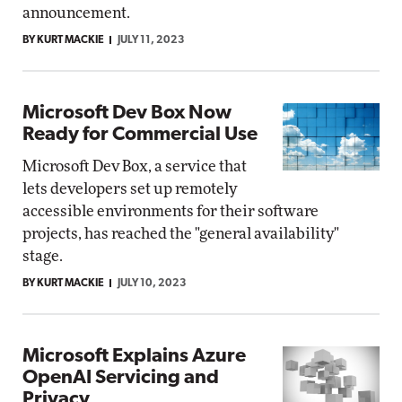
announcement.
BY KURT MACKIE
JULY 11, 2023
Microsoft Dev Box Now
Ready for Commercial Use
Microsoft Dev Box, a service that
lets developers set up remotely
accessible environments for their software
projects, has reached the "general availability"
stage.
BY KURT MACKIE
JULY 10, 2023
Microsoft Explains Azure
OpenAI Servicing and
Privacy