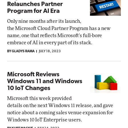
Relaunches Partner
Program for AI Era
Only nine months after its launch,
the Microsoft Cloud Partner Program has a new
name, one that reflects Microsoft's full-bore
embrace of AI in every part of its stack.
BY GLADYS RAMA
JULY 18, 2023
Microsoft Reviews
Windows 11 and Windows
10 IoT Changes
Microsoft this week provided
details on the next Windows 11 release, and gave
notice about a coming sales venue expansion for
Windows 10 IoT Enterprise users.