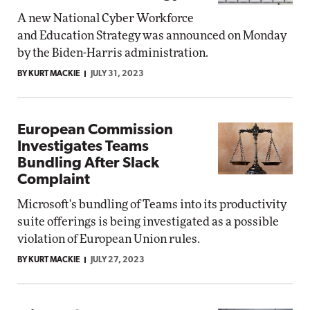
A new National Cyber Workforce
and Education Strategy was announced on Monday
by the Biden-Harris administration.
BY KURT MACKIE
JULY 31, 2023
European Commission
Investigates Teams
Bundling After Slack
Complaint
Microsoft's bundling of Teams into its productivity
suite offerings is being investigated as a possible
violation of European Union rules.
BY KURT MACKIE
JULY 27, 2023