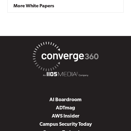
More White Papers
AI Boardroom
ADTmag
AWS Insider
Campus Security Today