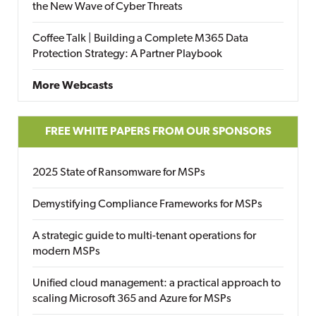
the New Wave of Cyber Threats
Coffee Talk | Building a Complete M365 Data
Protection Strategy: A Partner Playbook
More Webcasts
FREE WHITE PAPERS FROM OUR SPONSORS
2025 State of Ransomware for MSPs
Demystifying Compliance Frameworks for MSPs
A strategic guide to multi-tenant operations for
modern MSPs
Unified cloud management: a practical approach to
scaling Microsoft 365 and Azure for MSPs