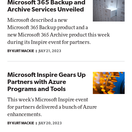
Microsoft 365 Backup and
Archive Services Unveiled
Microsoft described a new
Microsoft 365 Backup product and a
new Microsoft 365 Archive product this week
during its Inspire event for partners.
BY KURT MACKIE
JULY 21, 2023
Microsoft Inspire Gears Up
Partners with Azure
Programs and Tools
This week's Microsoft Inspire event
for partners delivered a bunch of Azure
enhancements.
BY KURT MACKIE
JULY 20, 2023