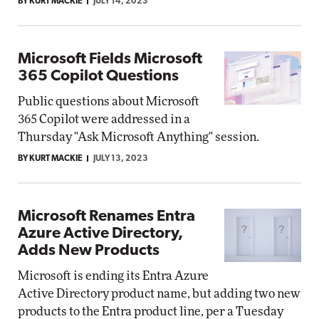
BY KURT MACKIE
JULY 14, 2023
Microsoft Fields Microsoft
365 Copilot Questions
Public questions about Microsoft
365 Copilot were addressed in a
Thursday "Ask Microsoft Anything" session.
BY KURT MACKIE
JULY 13, 2023
Microsoft Renames Entra
Azure Active Directory,
Adds New Products
Microsoft is ending its Entra Azure
Active Directory product name, but adding two new
products to the Entra product line, per a Tuesday