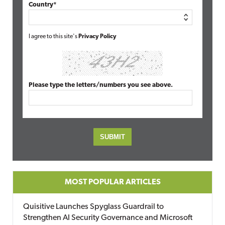
Country*
I agree to this site's
Privacy Policy
Please type the letters/numbers you see above.
MOST POPULAR ARTICLES
Quisitive Launches Spyglass Guardrail to
Strengthen AI Security Governance and Microsoft