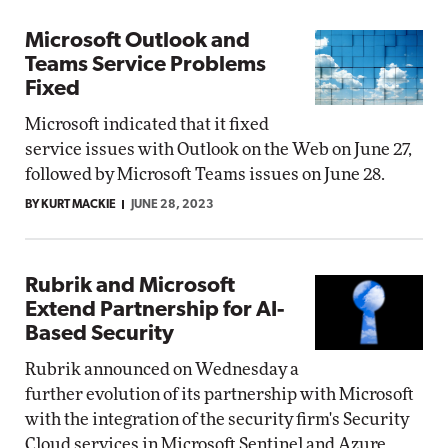
Microsoft Outlook and
Teams Service Problems
Fixed
Microsoft indicated that it fixed
service issues with Outlook on the Web on June 27,
followed by Microsoft Teams issues on June 28.
BY KURT MACKIE
JUNE 28, 2023
Rubrik and Microsoft
Extend Partnership for AI-
Based Security
Rubrik announced on Wednesday a
further evolution of its partnership with Microsoft
with the integration of the security firm's Security
Cloud services in Microsoft Sentinel and Azure