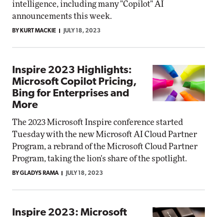
intelligence, including many "Copilot" AI
announcements this week.
BY KURT MACKIE
JULY 18, 2023
Inspire 2023 Highlights:
Microsoft Copilot Pricing,
Bing for Enterprises and
More
The 2023 Microsoft Inspire conference started
Tuesday with the new Microsoft AI Cloud Partner
Program, a rebrand of the Microsoft Cloud Partner
Program, taking the lion's share of the spotlight.
BY GLADYS RAMA
JULY 18, 2023
Inspire 2023: Microsoft