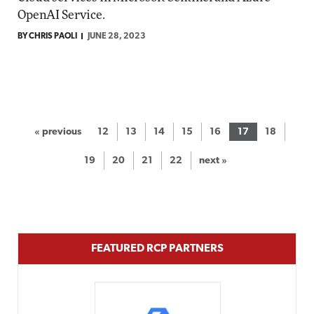
OpenAI Service.
BY CHRIS PAOLI
JUNE 28, 2023
« previous
12
13
14
15
16
17
18
19
20
21
22
next »
FEATURED RCP PARTNERS