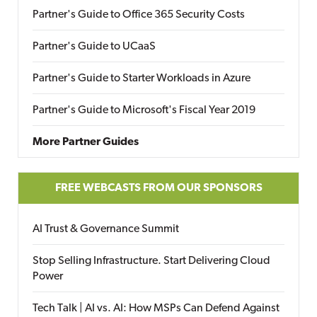
Partner's Guide to Office 365 Security Costs
Partner's Guide to UCaaS
Partner's Guide to Starter Workloads in Azure
Partner's Guide to Microsoft's Fiscal Year 2019
More Partner Guides
FREE WEBCASTS FROM OUR SPONSORS
AI Trust & Governance Summit
Stop Selling Infrastructure. Start Delivering Cloud
Power
Tech Talk | AI vs. AI: How MSPs Can Defend Against