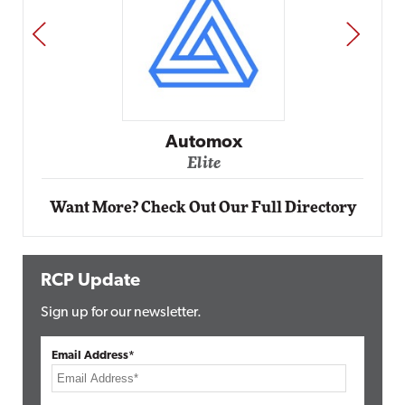
PREV
NEXT
Impact Networking
Elite
Want More? Check Out Our Full Directory
RCP Update
Sign up for our newsletter.
Email Address*