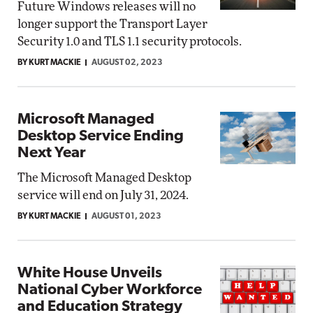
Future Windows releases will no
longer support the Transport Layer
Security 1.0 and TLS 1.1 security protocols.
BY KURT MACKIE
AUGUST 02, 2023
Microsoft Managed
Desktop Service Ending
Next Year
The Microsoft Managed Desktop
service will end on July 31, 2024.
BY KURT MACKIE
AUGUST 01, 2023
White House Unveils
National Cyber Workforce
and Education Strategy