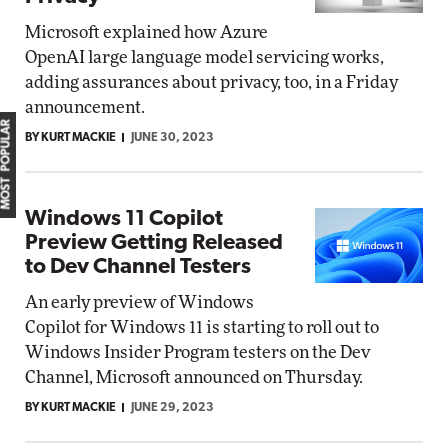
Microsoft explained how Azure
OpenAI large language model servicing works,
adding assurances about privacy, too, in a Friday
announcement.
MOST POPULAR
BY KURT MACKIE
JUNE 30, 2023
Windows 11 Copilot
Preview Getting Released
to Dev Channel Testers
An early preview of Windows
Copilot for Windows 11 is starting to roll out to
Windows Insider Program testers on the Dev
Channel, Microsoft announced on Thursday.
BY KURT MACKIE
JUNE 29, 2023