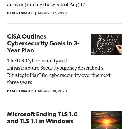
arriving during the week of Aug. 17.
BY KURT MACKIE
AUGUST 07, 2023
CISA Outlines
Cybersecurity Goals in 3-
Year Plan
The U.S. Cybersecurity and
Infrastructure Security Agency described a
"Strategic Plan" for cybersecurity over the next
three years.
BY KURT MACKIE
AUGUST 04, 2023
Microsoft Ending TLS 1.0
and TLS 1.1 in Windows