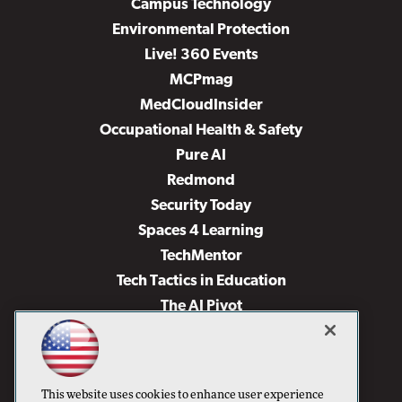
Campus Technology
Environmental Protection
Live! 360 Events
MCPmag
MedCloudInsider
Occupational Health & Safety
Pure AI
Redmond
Security Today
Spaces 4 Learning
TechMentor
Tech Tactics in Education
The AI Pivot
THE Journal
Virtualization & Cloud Review
Visual Studio Magazine
This website uses cookies to enhance user experience