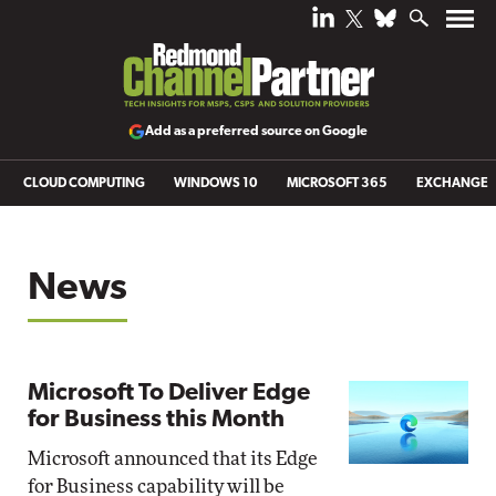
Add as a preferred source on Google
CLOUD COMPUTING
WINDOWS 10
MICROSOFT 365
EXCHANGE
News
Microsoft To Deliver Edge
for Business this Month
Microsoft announced that its Edge
for Business capability will be