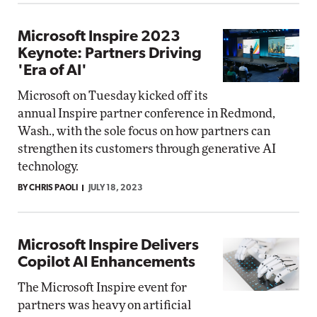
Microsoft Inspire 2023
Keynote: Partners Driving
'Era of AI'
Microsoft on Tuesday kicked off its
annual Inspire partner conference in Redmond,
Wash., with the sole focus on how partners can
strengthen its customers through generative AI
technology.
BY CHRIS PAOLI
JULY 18, 2023
Microsoft Inspire Delivers
Copilot AI Enhancements
The Microsoft Inspire event for
partners was heavy on artificial