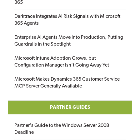
365
Darktrace Integrates AI Risk Signals with Microsoft
365 Agents
Enterprise AI Agents Move Into Production, Putting
Guardrails in the Spotlight
Microsoft Intune Adoption Grows, but
Configuration Manager Isn’t Going Away Yet
Microsoft Makes Dynamics 365 Customer Service
MCP Server Generally Available
PARTNER GUIDES
Partner's Guide to the Windows Server 2008
Deadline