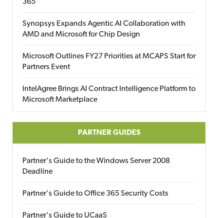
365
Synopsys Expands Agentic AI Collaboration with
AMD and Microsoft for Chip Design
Microsoft Outlines FY27 Priorities at MCAPS Start for
Partners Event
IntelAgree Brings AI Contract Intelligence Platform to
Microsoft Marketplace
PARTNER GUIDES
Partner's Guide to the Windows Server 2008
Deadline
Partner's Guide to Office 365 Security Costs
Partner's Guide to UCaaS