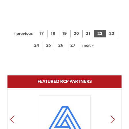
« previous
17
18
19
20
21
22
23
24
25
26
27
next »
FEATURED RCP PARTNERS
PREV
NEXT