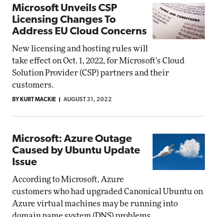
Microsoft Unveils CSP
Licensing Changes To
Address EU Cloud Concerns
New licensing and hosting rules will
take effect on Oct. 1, 2022, for Microsoft's Cloud
Solution Provider (CSP) partners and their
customers.
BY KURT MACKIE
AUGUST 31, 2022
Microsoft: Azure Outage
Caused by Ubuntu Update
Issue
According to Microsoft, Azure
customers who had upgraded Canonical Ubuntu on
Azure virtual machines may be running into
domain name system (DNS) problems.