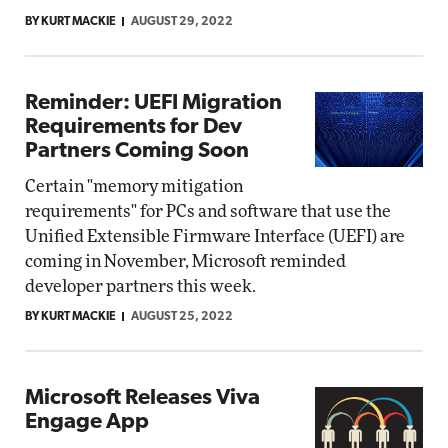
BY KURT MACKIE
AUGUST 29, 2022
Reminder: UEFI Migration
Requirements for Dev
Partners Coming Soon
Certain "memory mitigation
requirements" for PCs and software that use the
Unified Extensible Firmware Interface (UEFI) are
coming in November, Microsoft reminded
developer partners this week.
BY KURT MACKIE
AUGUST 25, 2022
Microsoft Releases Viva
Engage App