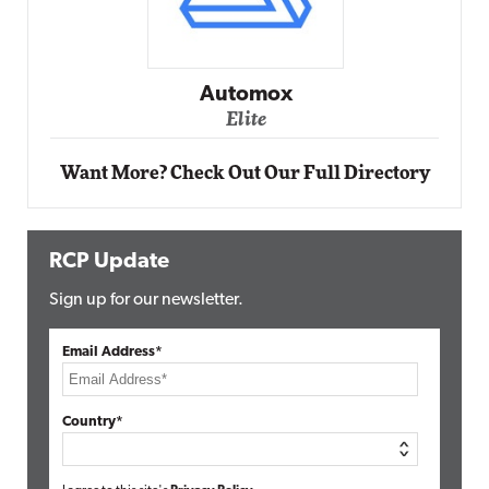
Impact Networking
Elite
Want More? Check Out Our Full Directory
RCP Update
Sign up for our newsletter.
Email Address*
Country*