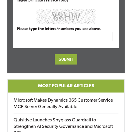
I agree to this site's
Privacy Policy
Please type the letters/numbers you see above.
MOST POPULAR ARTICLES
Microsoft Makes Dynamics 365 Customer Service
MCP Server Generally Available
Quisitive Launches Spyglass Guardrail to
Strengthen AI Security Governance and Microsoft