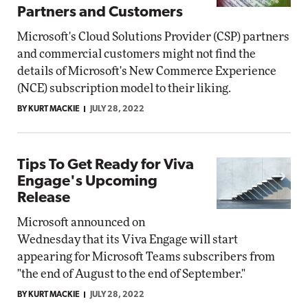
Partners and Customers
Microsoft's Cloud Solutions Provider (CSP) partners
and commercial customers might not find the
details of Microsoft's New Commerce Experience
(NCE) subscription model to their liking.
BY KURT MACKIE
JULY 28, 2022
Tips To Get Ready for Viva
Engage's Upcoming
Release
Microsoft announced on
Wednesday that its Viva Engage will start
appearing for Microsoft Teams subscribers from
"the end of August to the end of September."
BY KURT MACKIE
JULY 28, 2022