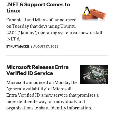
.NET 6 Support Comes to
Linux
Canonical and Microsoft announced
on Tuesday that devs using Ubuntu
22.04 ("Jammy") operating system can now install
.NET 6,
BY KURT MACKIE
AUGUST 17, 2022
Microsoft Releases Entra
Verified ID Service
Microsoft announced on Monday the
"general availability" of Microsoft
Entra Verified ID, a new service that promises a
more deliberate way for individuals and
organizations to share identity information.