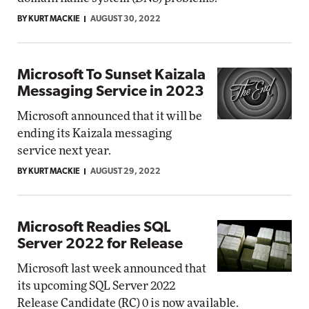
BY KURT MACKIE
AUGUST 30, 2022
Microsoft To Sunset Kaizala
Messaging Service in 2023
Microsoft announced that it will be
ending its Kaizala messaging
service next year.
BY KURT MACKIE
AUGUST 29, 2022
Microsoft Readies SQL
Server 2022 for Release
Microsoft last week announced that
its upcoming SQL Server 2022
Release Candidate (RC) 0 is now available.