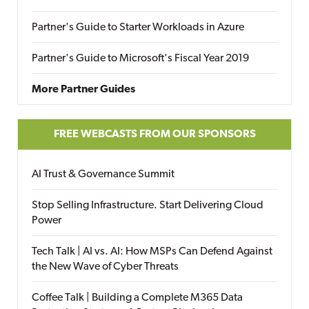
Partner's Guide to Starter Workloads in Azure
Partner's Guide to Microsoft's Fiscal Year 2019
More Partner Guides
FREE WEBCASTS FROM OUR SPONSORS
AI Trust & Governance Summit
Stop Selling Infrastructure. Start Delivering Cloud
Power
Tech Talk | AI vs. AI: How MSPs Can Defend Against
the New Wave of Cyber Threats
Coffee Talk | Building a Complete M365 Data