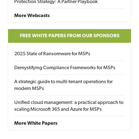
Protection Strategy: A Partner Playbook
More Webcasts
FREE WHITE PAPERS FROM OUR SPONSORS
2025 State of Ransomware for MSPs
Demystifying Compliance Frameworks for MSPs
A strategic guide to multi-tenant operations for
modern MSPs
Unified cloud management: a practical approach to
scaling Microsoft 365 and Azure for MSPs
More White Papers