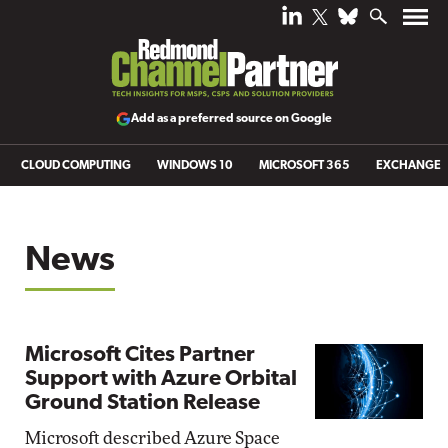
Add as a preferred source on Google
CLOUD COMPUTING
WINDOWS 10
MICROSOFT 365
EXCHANGE
News
Microsoft Cites Partner
Support with Azure Orbital
Ground Station Release
Microsoft described Azure Space