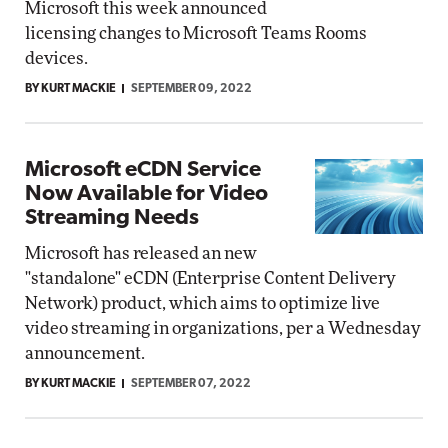
Microsoft this week announced
licensing changes to Microsoft Teams Rooms
devices.
BY KURT MACKIE
SEPTEMBER 09, 2022
Microsoft eCDN Service
Now Available for Video
Streaming Needs
Microsoft has released an new
"standalone" eCDN (Enterprise Content Delivery
Network) product, which aims to optimize live
video streaming in organizations, per a Wednesday
announcement.
BY KURT MACKIE
SEPTEMBER 07, 2022