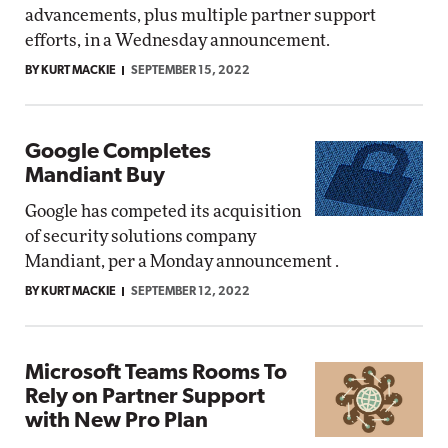
advancements, plus multiple partner support
efforts, in a Wednesday announcement.
BY KURT MACKIE
SEPTEMBER 15, 2022
Google Completes
Mandiant Buy
Google has competed its acquisition
of security solutions company
Mandiant, per a Monday announcement .
BY KURT MACKIE
SEPTEMBER 12, 2022
Microsoft Teams Rooms To
Rely on Partner Support
with New Pro Plan