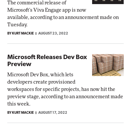
The commercial release of
Microsoft's Viva Engage app is now
available, according to an announcement made on
Tuesday.
BY KURT MACKIE
AUGUST 23, 2022
Microsoft Releases Dev Box
Preview
Microsoft Dev Box, which lets
developers create provisioned
workspaces for specific projects, has now hit the
preview stage, according to an announcement made
this week.
BY KURT MACKIE
AUGUST 17, 2022