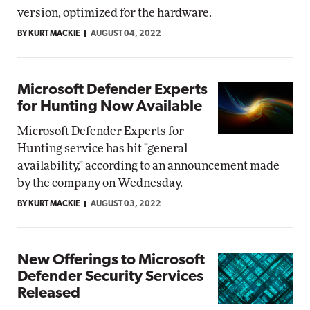
version, optimized for the hardware.
BY KURT MACKIE
AUGUST 04, 2022
Microsoft Defender Experts
for Hunting Now Available
Microsoft Defender Experts for
Hunting service has hit "general
availability," according to an announcement made
by the company on Wednesday.
BY KURT MACKIE
AUGUST 03, 2022
New Offerings to Microsoft
Defender Security Services
Released