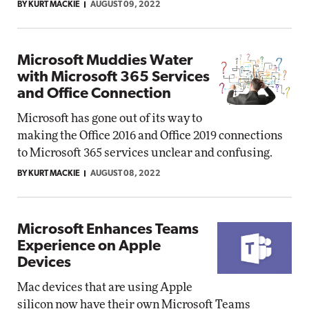
BY KURT MACKIE
AUGUST 09, 2022
Microsoft Muddies Water
with Microsoft 365 Services
and Office Connection
Microsoft has gone out of its way to
making the Office 2016 and Office 2019 connections
to Microsoft 365 services unclear and confusing.
BY KURT MACKIE
AUGUST 08, 2022
Microsoft Enhances Teams
Experience on Apple
Devices
Mac devices that are using Apple
silicon now have their own Microsoft Teams