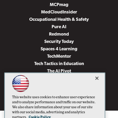
MCPmag
MedCloudInsider
Occupational Health & Safety
Pure AI
Redmond
Security Today
Spaces 4 Learning
TechMentor
Tech Tactics in Education
The AI Pivot
THE Journal
Virtualization & Cloud Review
Visual Studio Magazine
This website uses cookies to enhance user experience
Visual Studio Live!
and to analyze performance and traffic on our website.
We also share information about your use of our site
with our social media, advertising and analytics
partners.
Cookie Policy