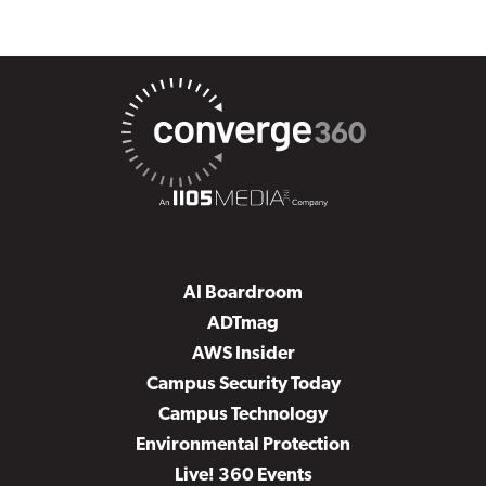
AI Boardroom
ADTmag
AWS Insider
Campus Security Today
Campus Technology
Environmental Protection
Live! 360 Events