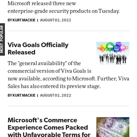
Microsoft released three new
enterprise-grade security products on Tuesday.
BY KURT MACKIE
AUGUST 02, 2022
MOST POPULAR
Viva Goals Officially
Released
The "general availability" of the
commercial version of Viva Goals is
now available, according to Microsoft. Further, Viva
Sales has also entered its preview stage.
BY KURT MACKIE
AUGUST 02, 2022
Microsoft's Commerce
Experience Comes Packed
with Unfavorable Terms for