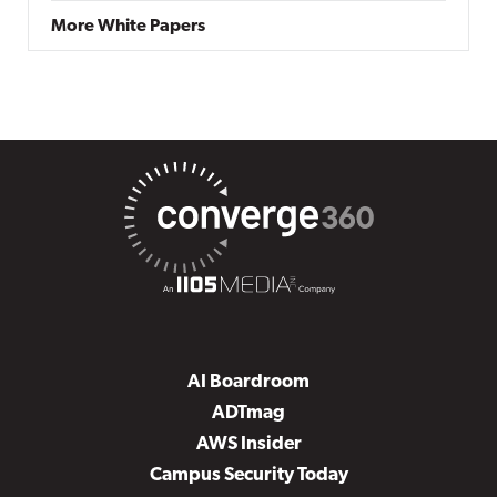
More White Papers
AI Boardroom
ADTmag
AWS Insider
Campus Security Today