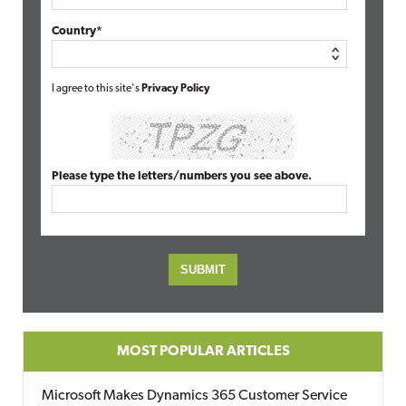
Country*
I agree to this site's
Privacy Policy
Please type the letters/numbers you see above.
MOST POPULAR ARTICLES
Microsoft Makes Dynamics 365 Customer Service