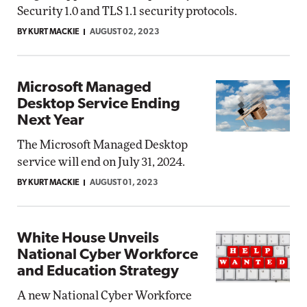
Security 1.0 and TLS 1.1 security protocols.
BY KURT MACKIE
AUGUST 02, 2023
Microsoft Managed
Desktop Service Ending
Next Year
The Microsoft Managed Desktop
service will end on July 31, 2024.
BY KURT MACKIE
AUGUST 01, 2023
White House Unveils
National Cyber Workforce
and Education Strategy
A new National Cyber Workforce