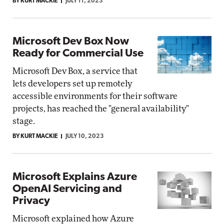
BY KURT MACKIE
JULY 11, 2023
Microsoft Dev Box Now
Ready for Commercial Use
Microsoft Dev Box, a service that
lets developers set up remotely
accessible environments for their software
projects, has reached the "general availability"
stage.
BY KURT MACKIE
JULY 10, 2023
Microsoft Explains Azure
OpenAI Servicing and
Privacy
Microsoft explained how Azure