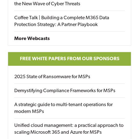
the New Wave of Cyber Threats
Coffee Talk | Building a Complete M365 Data
Protection Strategy: A Partner Playbook
More Webcasts
FREE WHITE PAPERS FROM OUR SPONSORS
2025 State of Ransomware for MSPs
Demystifying Compliance Frameworks for MSPs
A strategic guide to multi-tenant operations for
modern MSPs
Unified cloud management: a practical approach to
scaling Microsoft 365 and Azure for MSPs