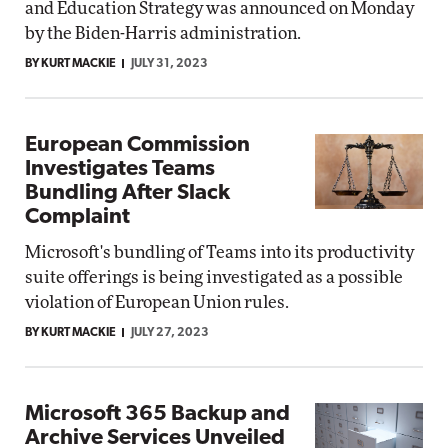
and Education Strategy was announced on Monday
by the Biden-Harris administration.
BY KURT MACKIE
JULY 31, 2023
European Commission
Investigates Teams
Bundling After Slack
Complaint
Microsoft's bundling of Teams into its productivity
suite offerings is being investigated as a possible
violation of European Union rules.
BY KURT MACKIE
JULY 27, 2023
Microsoft 365 Backup and
Archive Services Unveiled