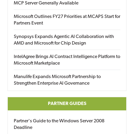
MCP Server Generally Available
Microsoft Outlines FY27 Priorities at MCAPS Start for
Partners Event
Synopsys Expands Agentic AI Collaboration with
AMD and Microsoft for Chip Design
IntelAgree Brings AI Contract Intelligence Platform to
Microsoft Marketplace
Manulife Expands Microsoft Partnership to
Strengthen Enterprise AI Governance
PARTNER GUIDES
Partner's Guide to the Windows Server 2008
Deadline