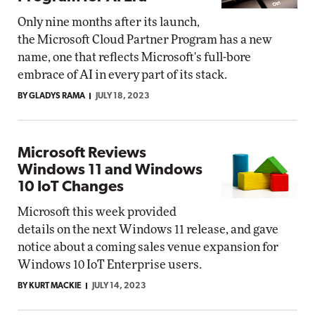
Only nine months after its launch,
the Microsoft Cloud Partner Program has a new
name, one that reflects Microsoft's full-bore
embrace of AI in every part of its stack.
BY GLADYS RAMA
JULY 18, 2023
Microsoft Reviews
Windows 11 and Windows
10 IoT Changes
Microsoft this week provided
details on the next Windows 11 release, and gave
notice about a coming sales venue expansion for
Windows 10 IoT Enterprise users.
BY KURT MACKIE
JULY 14, 2023