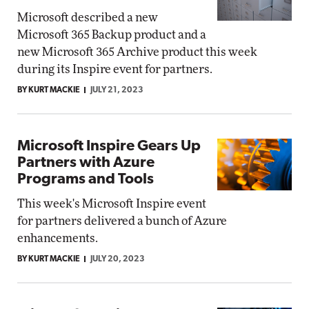
Microsoft described a new
Microsoft 365 Backup product and a
new Microsoft 365 Archive product this week
during its Inspire event for partners.
BY KURT MACKIE
JULY 21, 2023
Microsoft Inspire Gears Up
Partners with Azure
Programs and Tools
This week's Microsoft Inspire event
for partners delivered a bunch of Azure
enhancements.
BY KURT MACKIE
JULY 20, 2023