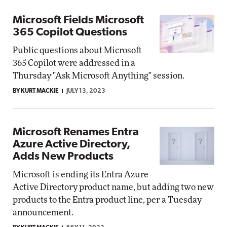
Microsoft Fields Microsoft
365 Copilot Questions
Public questions about Microsoft
365 Copilot were addressed in a
Thursday "Ask Microsoft Anything" session.
BY KURT MACKIE
JULY 13, 2023
Microsoft Renames Entra
Azure Active Directory,
Adds New Products
Microsoft is ending its Entra Azure
Active Directory product name, but adding two new
products to the Entra product line, per a Tuesday
announcement.