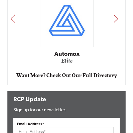
PREV
NEXT
Impact Networking
Elite
Want More? Check Out Our Full Directory
RCP Update
Sign up for our newsletter.
Email Address*