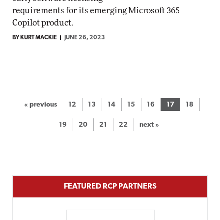
requirements for its emerging Microsoft 365
Copilot product.
BY KURT MACKIE
JUNE 26, 2023
« previous
12
13
14
15
16
17
18
19
20
21
22
next »
FEATURED RCP PARTNERS