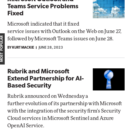
Teams Service Problems
Fixed
Microsoft indicated that it fixed
service issues with Outlook on the Web on June 27,
MOST POPULAR
followed by Microsoft Teams issues on June 28.
BY KURT MACKIE
JUNE 28, 2023
Rubrik and Microsoft
Extend Partnership for AI-
Based Security
Rubrik announced on Wednesday a
further evolution of its partnership with Microsoft
with the integration of the security firm's Security
Cloud services in Microsoft Sentinel and Azure
OpenAI Service.