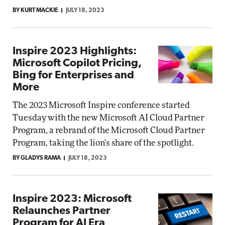
BY KURT MACKIE
JULY 18, 2023
Inspire 2023 Highlights:
Microsoft Copilot Pricing,
Bing for Enterprises and
More
The 2023 Microsoft Inspire conference started
Tuesday with the new Microsoft AI Cloud Partner
Program, a rebrand of the Microsoft Cloud Partner
Program, taking the lion's share of the spotlight.
BY GLADYS RAMA
JULY 18, 2023
Inspire 2023: Microsoft
Relaunches Partner
Program for AI Era