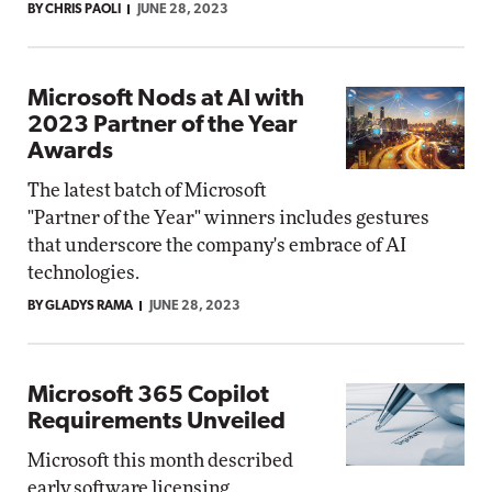
BY CHRIS PAOLI
JUNE 28, 2023
Microsoft Nods at AI with
2023 Partner of the Year
Awards
The latest batch of Microsoft
"Partner of the Year" winners includes gestures
that underscore the company's embrace of AI
technologies.
BY GLADYS RAMA
JUNE 28, 2023
Microsoft 365 Copilot
Requirements Unveiled
Microsoft this month described
early software licensing