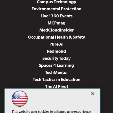
Campus Technology
Environmental Protection
Live! 360 Events
MCPmag
MedCloudInsider
Occupational Health & Safety
Pure AI
Redmond
Security Today
Spaces 4 Learning
TechMentor
Tech Tactics in Education
The AI Pivot
THE Journal
Virtualization & Cloud Review
Visual Studio Magazine
This website uses cookies to enhance user experience