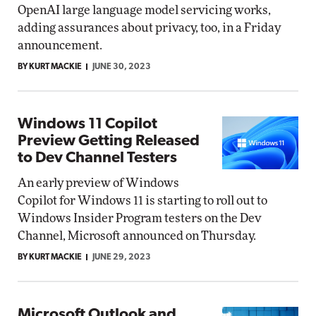
OpenAI large language model servicing works,
adding assurances about privacy, too, in a Friday
announcement.
BY KURT MACKIE
JUNE 30, 2023
Windows 11 Copilot
Preview Getting Released
to Dev Channel Testers
An early preview of Windows
Copilot for Windows 11 is starting to roll out to
Windows Insider Program testers on the Dev
Channel, Microsoft announced on Thursday.
BY KURT MACKIE
JUNE 29, 2023
Microsoft Outlook and