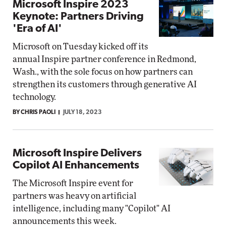
Microsoft Inspire 2023
Keynote: Partners Driving
'Era of AI'
Microsoft on Tuesday kicked off its
annual Inspire partner conference in Redmond,
Wash., with the sole focus on how partners can
strengthen its customers through generative AI
technology.
BY CHRIS PAOLI
JULY 18, 2023
Microsoft Inspire Delivers
Copilot AI Enhancements
The Microsoft Inspire event for
partners was heavy on artificial
intelligence, including many "Copilot" AI
announcements this week.