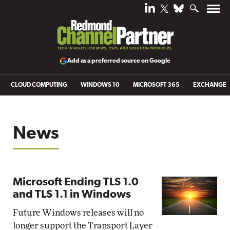
Add as a preferred source on Google
CLOUD COMPUTING
WINDOWS 10
MICROSOFT 365
EXCHANGE
News
Microsoft Ending TLS 1.0
and TLS 1.1 in Windows
Future Windows releases will no
longer support the Transport Layer