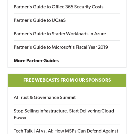
Partner's Guide to Office 365 Security Costs
Partner's Guide to UCaaS
Partner's Guide to Starter Workloads in Azure
Partner's Guide to Microsoft's Fiscal Year 2019
More Partner Guides
FREE WEBCASTS FROM OUR SPONSORS
AI Trust & Governance Summit
Stop Selling Infrastructure. Start Delivering Cloud
Power
Tech Talk | AI vs. AI: How MSPs Can Defend Against