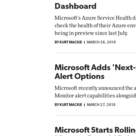
Dashboard
Microsoft's Azure Service Health 
check the health of their Azure en
being in preview since last July.
BY KURT MACKIE
MARCH 28, 2018
Microsoft Adds 'Next
Alert Options
Microsoft recently announced the a
Monitor alert capabilities alongside
BY KURT MACKIE
MARCH 27, 2018
Microsoft Starts Rolli