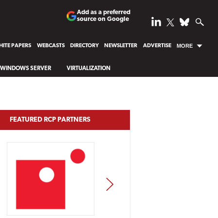
Add as a preferred
source on Google
ITE PAPERS
WEBCASTS
DIRECTORY
NEWSLETTER
ADVERTISE
MORE
WINDOWS SERVER
VIRTUALIZATION
FEATURED RCP PARTNERS
NEXT