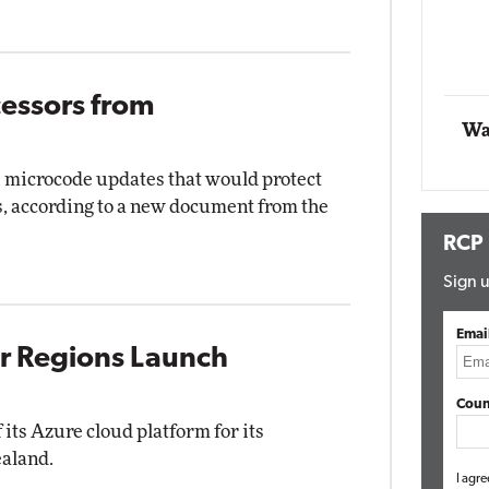
Automox
Elite
cessors from
Wa
ve microcode updates that would protect
s, according to a new document from the
RCP
Sign u
Emai
r Regions Launch
Coun
 its Azure cloud platform for its
ealand.
I agre