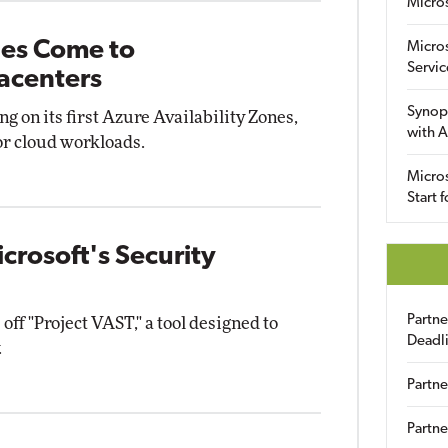
Micro
nes Come to
Micro
Servic
acenters
Synop
ng on its first Azure Availability Zones,
with A
r cloud workloads.
Micros
Start 
icrosoft's Security
Partn
off "Project VAST," a tool designed to
Deadl
.
Partne
Partne