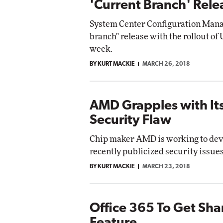
'Current Branch' Rel
System Center Configuration Manag
branch" release with the rollout of
week.
BY KURT MACKIE
MARCH 26, 2018
AMD Grapples with It
Security Flaw
Chip maker AMD is working to deve
recently publicized security issues
BY KURT MACKIE
MARCH 23, 2018
Office 365 To Get Sha