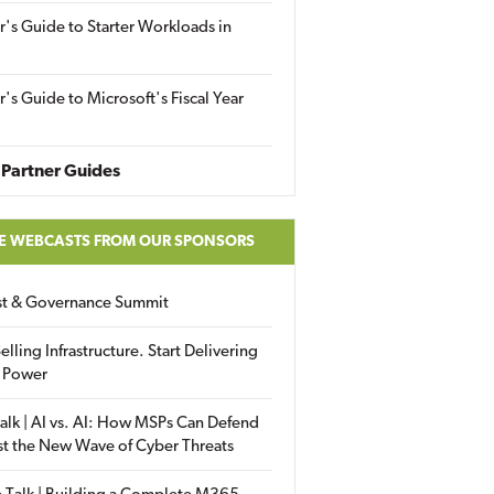
r's Guide to Starter Workloads in
r's Guide to Microsoft's Fiscal Year
Partner Guides
E WEBCASTS FROM OUR SPONSORS
ust & Governance Summit
elling Infrastructure. Start Delivering
 Power
alk | AI vs. AI: How MSPs Can Defend
st the New Wave of Cyber Threats