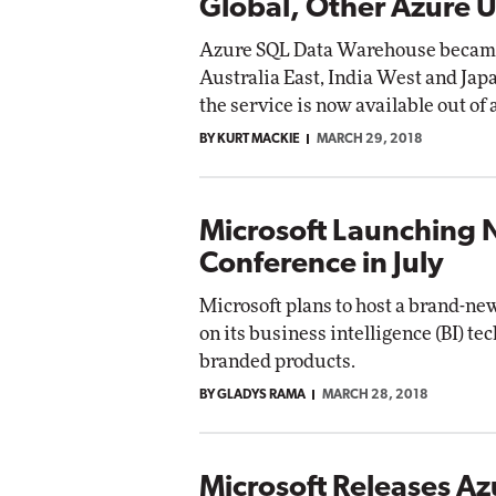
Global, Other Azure 
Azure SQL Data Warehouse became g
Australia East, India West and Ja
the service is now available out of 
BY KURT MACKIE
MARCH 29, 2018
Microsoft Launching 
Conference in July
Microsoft plans to host a brand-ne
on its business intelligence (BI) tec
branded products.
BY GLADYS RAMA
MARCH 28, 2018
Microsoft Releases Az