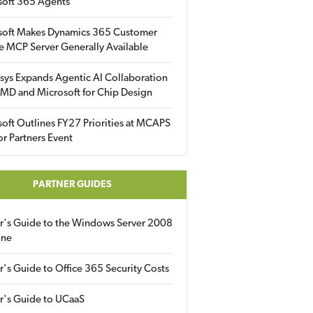
soft 365 Agents
soft Makes Dynamics 365 Customer
e MCP Server Generally Available
sys Expands Agentic AI Collaboration
MD and Microsoft for Chip Design
oft Outlines FY27 Priorities at MCAPS
for Partners Event
PARTNER GUIDES
er's Guide to the Windows Server 2008
ine
r's Guide to Office 365 Security Costs
r's Guide to UCaaS