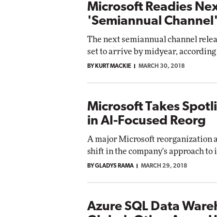
Microsoft Readies Ne
'Semiannual Channel'
The next semiannual channel relea
set to arrive by midyear, according
BY KURT MACKIE
MARCH 30, 2018
Microsoft Takes Spot
in AI-Focused Reorg
A major Microsoft reorganization 
shift in the company's approach to
BY GLADYS RAMA
MARCH 29, 2018
Azure SQL Data Ware