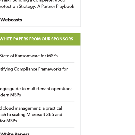
 Talk | Building a Complete M365
rotection Strategy: A Partner Playbook
 Webcasts
 WHITE PAPERS FROM OUR SPONSORS
State of Ransomware for MSPs
tifying Compliance Frameworks for
tegic guide to multi-tenant operations
odern MSPs
d cloud management: a practical
ch to scaling Microsoft 365 and
 for MSPs
White Papers