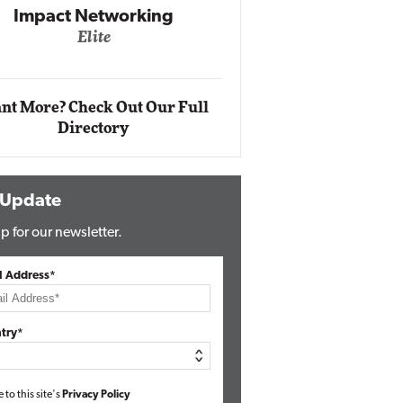
Impact Networking
Elite
Auto
Eli
nt More? Check Out Our Full
Directory
 Update
p for our newsletter.
l Address*
try*
e to this site's
Privacy Policy