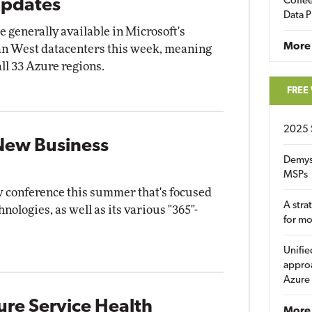
Coffee
Updates
Data P
enerally available in Microsoft's
More
pan West datacenters this week, meaning
all 33 Azure regions.
FREE
2025 
New Business
Demys
MSPs
w conference this summer that's focused
A stra
hnologies, as well as its various "365"-
for m
Unifie
approa
Azure
ure Service Health
More 