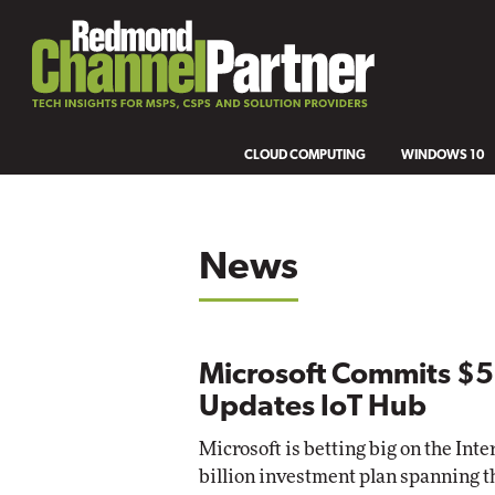
CLOUD COMPUTING
WINDOWS 10
News
Microsoft Commits $5 B
Updates IoT Hub
Microsoft is betting big on the Inte
billion investment plan spanning t