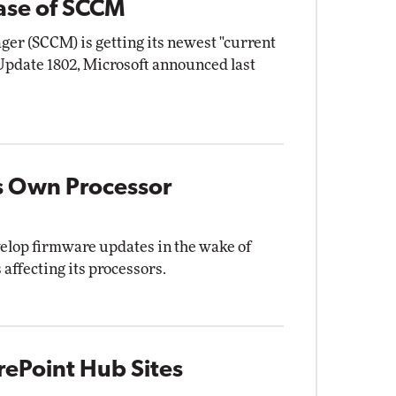
ease of SCCM
er (SCCM) is getting its newest "current
 Update 1802, Microsoft announced last
s Own Processor
lop firmware updates in the wake of
 affecting its processors.
rePoint Hub Sites