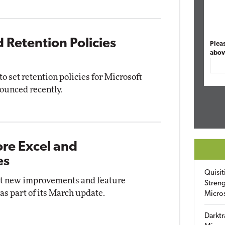
 Retention Policies
Plea
abov
 to set retention policies for Microsoft
ounced recently.
ore Excel and
es
Quisit
out new improvements and feature
Streng
as part of its March update.
Micro
Darktr