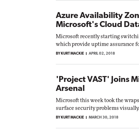
Azure Availability Zo
Microsoft's Cloud Dat
Microsoft recently starting switchi
which provide uptime assurance fo
BY KURT MACKIE
APRIL 02, 2018
'Project VAST' Joins M
Arsenal
Microsoft this week took the wraps 
surface security problems visually
BY KURT MACKIE
MARCH 30, 2018