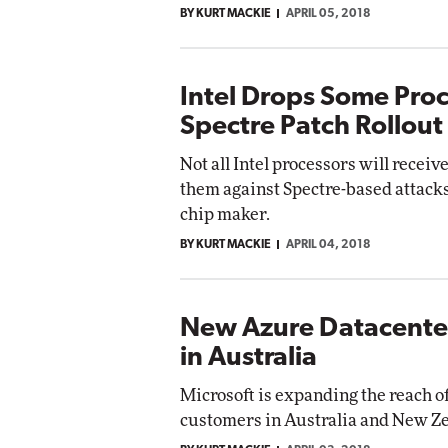
BY KURT MACKIE
APRIL 05, 2018
Impact Networking
Elite
Intel Drops Some Pro
Spectre Patch Rollout
Not all Intel processors will recei
them against Spectre-based attack
chip maker.
BY KURT MACKIE
APRIL 04, 2018
New Azure Datacente
in Australia
Microsoft is expanding the reach of
customers in Australia and New Z