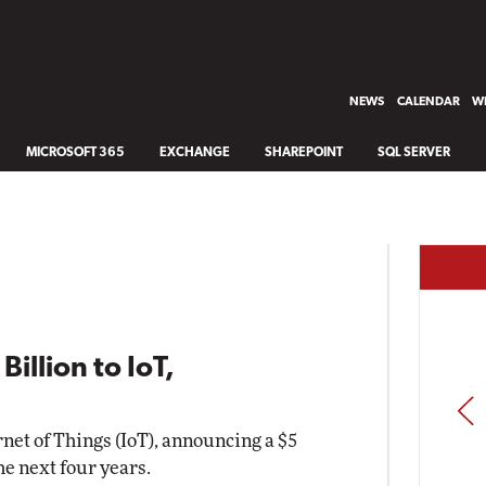
NEWS
CALENDAR
WH
MICROSOFT 365
EXCHANGE
SHAREPOINT
SQL SERVER
illion to IoT,
PREV
rnet of Things (IoT), announcing a $5
he next four years.