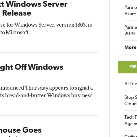
xt Windows Server
Partne
 Release
Azure
se for Windows Server, version 1803, is
Partne
 to Microsoft.
2019
More 
light Off Windows
FRE
AI Tr
announced Thursday appears to signal a
 its bread-and-butter Windows business.
Stop S
Cloud
Tech T
Again
house Goes