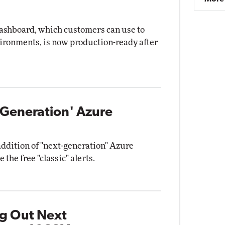
dashboard, which customers can use to
vironments, is now production-ready after
-Generation' Azure
ddition of "next-generation" Azure
 the free "classic" alerts.
ng Out Next