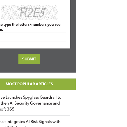
se type the letters/numbers you see
e.
MOST POPULAR ARTICLES
ive Launches Spyglass Guardrail to
then AI Security Governance and
soft 365
ace Integrates AI Risk Signals with