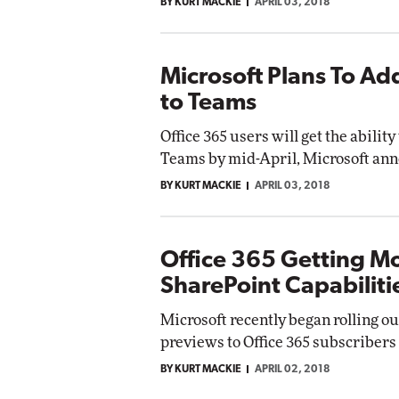
BY KURT MACKIE
APRIL 03, 2018
Microsoft Plans To Add
to Teams
Office 365 users will get the ability
Teams by mid-April, Microsoft ann
BY KURT MACKIE
APRIL 03, 2018
Office 365 Getting M
SharePoint Capabiliti
Microsoft recently began rolling 
previews to Office 365 subscribers 
BY KURT MACKIE
APRIL 02, 2018