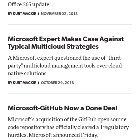
Office 365 update.
BY KURT MACKIE
NOVEMBER 02, 2018
Microsoft Expert Makes Case Against
Typical Multicloud Strategies
A Microsoft expert questioned the use of "third-
party" multicloud management tools over cloud-
native solutions.
BY KURT MACKIE
OCTOBER 29, 2018
Microsoft-GitHub Now a Done Deal
Microsoft's acquisition of the GitHub open source
code repository has officially cleared all regulatory
hurdles, Microsoft announced Friday.