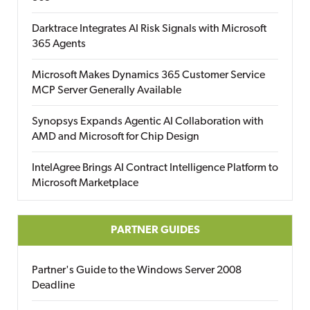
Darktrace Integrates AI Risk Signals with Microsoft
365 Agents
Microsoft Makes Dynamics 365 Customer Service
MCP Server Generally Available
Synopsys Expands Agentic AI Collaboration with
AMD and Microsoft for Chip Design
IntelAgree Brings AI Contract Intelligence Platform to
Microsoft Marketplace
PARTNER GUIDES
Partner's Guide to the Windows Server 2008
Deadline