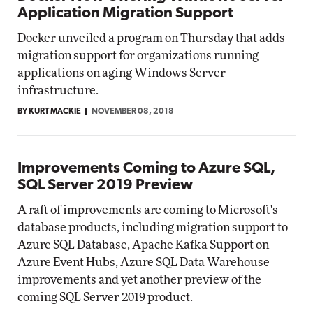
Application Migration Support
Docker unveiled a program on Thursday that adds
migration support for organizations running
applications on aging Windows Server
infrastructure.
BY KURT MACKIE
NOVEMBER 08, 2018
Improvements Coming to Azure SQL,
SQL Server 2019 Preview
A raft of improvements are coming to Microsoft's
database products, including migration support to
Azure SQL Database, Apache Kafka Support on
Azure Event Hubs, Azure SQL Data Warehouse
improvements and yet another preview of the
coming SQL Server 2019 product.