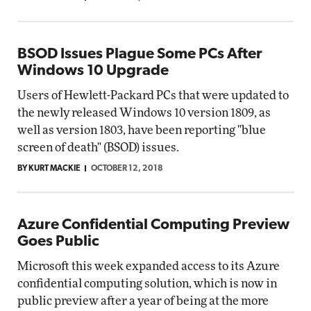
BSOD Issues Plague Some PCs After
Windows 10 Upgrade
Users of Hewlett-Packard PCs that were updated to
the newly released Windows 10 version 1809, as
well as version 1803, have been reporting "blue
screen of death" (BSOD) issues.
BY KURT MACKIE
OCTOBER 12, 2018
Azure Confidential Computing Preview
Goes Public
Microsoft this week expanded access to its Azure
confidential computing solution, which is now in
public preview after a year of being at the more