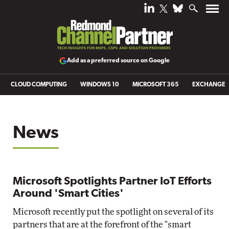
Add as a preferred source on Google
CLOUD COMPUTING
WINDOWS 10
MICROSOFT 365
EXCHANGE
News
Microsoft Spotlights Partner IoT Efforts
Around 'Smart Cities'
Microsoft recently put the spotlight on several of its
partners that are at the forefront of the "smart