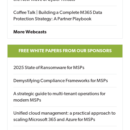
Coffee Talk | Building a Complete M365 Data
Protection Strategy: A Partner Playbook
More Webcasts
FREE WHITE PAPERS FROM OUR SPONSORS
2025 State of Ransomware for MSPs
Demystifying Compliance Frameworks for MSPs
A strategic guide to multi-tenant operations for
modern MSPs
Unified cloud management: a practical approach to
scaling Microsoft 365 and Azure for MSPs