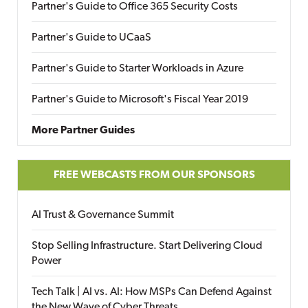
Partner's Guide to Office 365 Security Costs
Partner's Guide to UCaaS
Partner's Guide to Starter Workloads in Azure
Partner's Guide to Microsoft's Fiscal Year 2019
More Partner Guides
FREE WEBCASTS FROM OUR SPONSORS
AI Trust & Governance Summit
Stop Selling Infrastructure. Start Delivering Cloud
Power
Tech Talk | AI vs. AI: How MSPs Can Defend Against
the New Wave of Cyber Threats