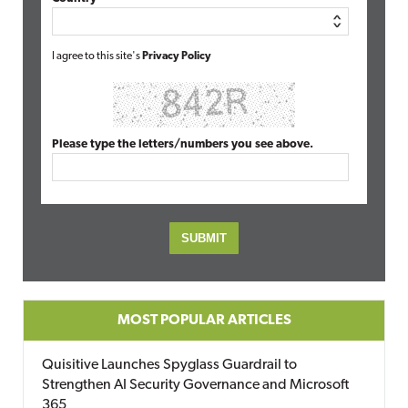
I agree to this site's
Privacy Policy
Please type the letters/numbers you see above.
MOST POPULAR ARTICLES
Quisitive Launches Spyglass Guardrail to
Strengthen AI Security Governance and Microsoft
365