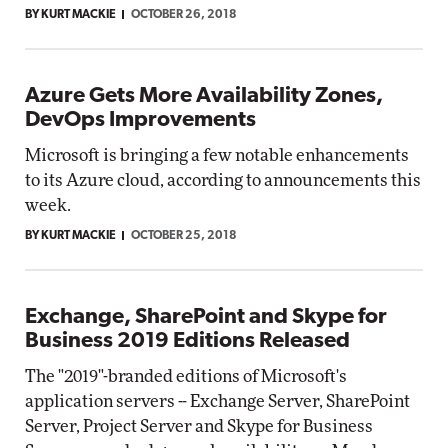
BY KURT MACKIE
OCTOBER 26, 2018
Azure Gets More Availability Zones,
DevOps Improvements
Microsoft is bringing a few notable enhancements
to its Azure cloud, according to announcements this
week.
BY KURT MACKIE
OCTOBER 25, 2018
Exchange, SharePoint and Skype for
Business 2019 Editions Released
The "2019"-branded editions of Microsoft's
application servers -- Exchange Server, SharePoint
Server, Project Server and Skype for Business