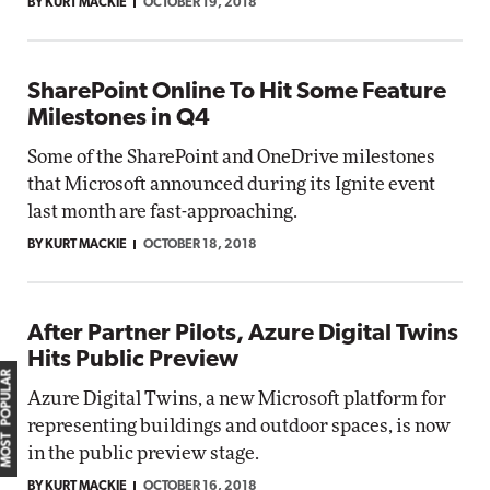
BY KURT MACKIE
OCTOBER 19, 2018
SharePoint Online To Hit Some Feature
Milestones in Q4
Some of the SharePoint and OneDrive milestones
that Microsoft announced during its Ignite event
last month are fast-approaching.
BY KURT MACKIE
OCTOBER 18, 2018
After Partner Pilots, Azure Digital Twins
Hits Public Preview
MOST POPULAR
Azure Digital Twins, a new Microsoft platform for
representing buildings and outdoor spaces, is now
in the public preview stage.
BY KURT MACKIE
OCTOBER 16, 2018