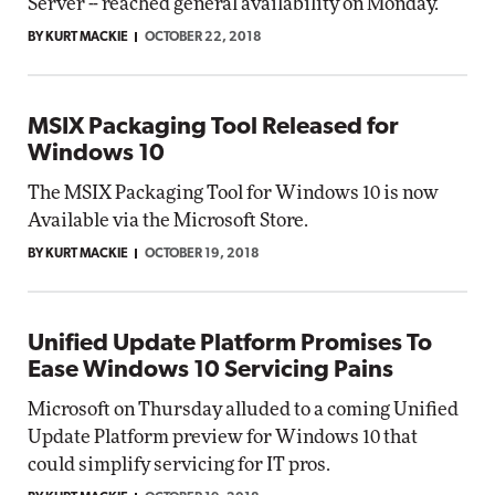
Server -- reached general availability on Monday.
BY KURT MACKIE
OCTOBER 22, 2018
MSIX Packaging Tool Released for
Windows 10
The MSIX Packaging Tool for Windows 10 is now
Available via the Microsoft Store.
BY KURT MACKIE
OCTOBER 19, 2018
Unified Update Platform Promises To
Ease Windows 10 Servicing Pains
Microsoft on Thursday alluded to a coming Unified
Update Platform preview for Windows 10 that
could simplify servicing for IT pros.