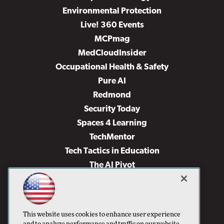
Environmental Protection
Live! 360 Events
MCPmag
MedCloudInsider
Occupational Health & Safety
Pure AI
Redmond
Security Today
Spaces 4 Learning
TechMentor
Tech Tactics in Education
The AI Pivot
THE Journal
Virtualization & Cloud Review
Visual Studio Magazine
This website uses cookies to enhance user experience
Visual Studio Live!