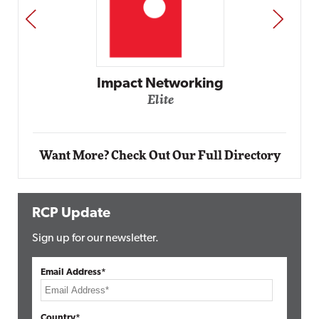
PREV
NEXT
Automox
Elite
Want More? Check Out Our Full Directory
RCP Update
Sign up for our newsletter.
Email Address*
Country*