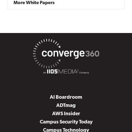
More White Papers
AI Boardroom
ADTmag
AWS Insider
Campus Security Today
Campus Technology