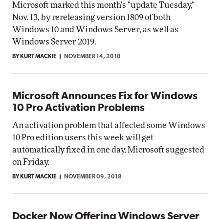
Microsoft marked this month's "update Tuesday,"
Nov. 13, by rereleasing version 1809 of both
Windows 10 and Windows Server, as well as
Windows Server 2019.
BY KURT MACKIE
NOVEMBER 14, 2018
Microsoft Announces Fix for Windows
10 Pro Activation Problems
An activation problem that affected some Windows
10 Pro edition users this week will get
automatically fixed in one day, Microsoft suggested
on Friday.
BY KURT MACKIE
NOVEMBER 09, 2018
Docker Now Offering Windows Server