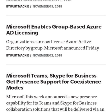
BY KURT MACKIE
NOVEMBER 05, 2018
Microsoft Enables Group-Based Azure
AD Licensing
Organizations can now license Azure Active
Directory by group, Microsoft announced Friday.
BY KURT MACKIE
NOVEMBER 02, 2018
Microsoft Teams, Skype for Business
Get Presence Support for Coexistence
Modes
Microsoft this week announced a new presence
capability for its Teams and Skype for Business
collaboration solutions that will be delivered via an