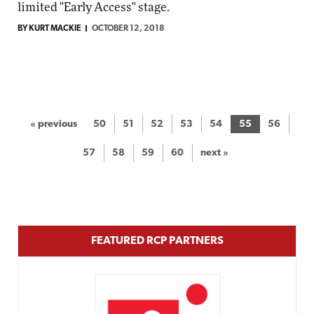
limited "Early Access" stage.
BY KURT MACKIE
OCTOBER 12, 2018
« previous
50
51
52
53
54
55
56
57
58
59
60
next »
FEATURED RCP PARTNERS