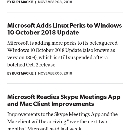
BY KURT MACKIE
NOVEMBER 08, 2018
Microsoft Adds Linux Perks to Windows
10 October 2018 Update
Microsoft is adding more perks to its beleaguered
Windows 10 October 2018 Update (also known as
version 1809), which is still suspended after a
botched Oct. 2 release.
BY KURT MACKIE
NOVEMBER 06, 2018
Microsoft Readies Skype Meetings App
and Mac Client Improvements
Improvements to the Skype Meetings App and the
Mac client will be arriving "over the next two
months," Microsoft said last week.