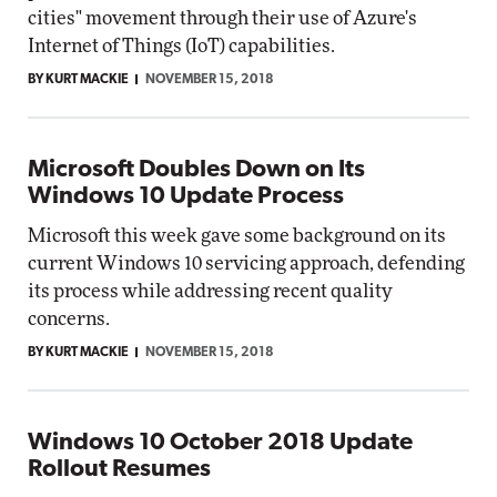
cities" movement through their use of Azure's
Internet of Things (IoT) capabilities.
BY KURT MACKIE
NOVEMBER 15, 2018
Microsoft Doubles Down on Its
Windows 10 Update Process
Microsoft this week gave some background on its
current Windows 10 servicing approach, defending
its process while addressing recent quality
concerns.
BY KURT MACKIE
NOVEMBER 15, 2018
Windows 10 October 2018 Update
Rollout Resumes