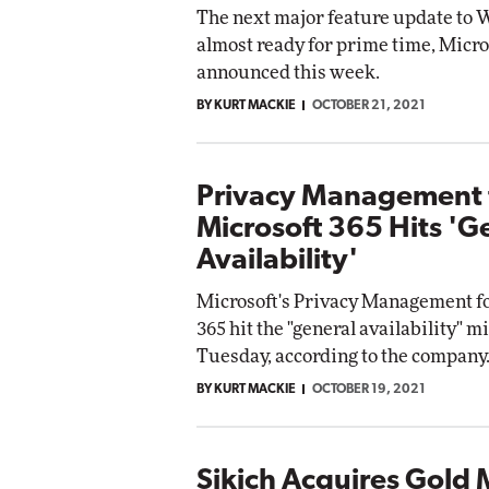
The next major feature update to 
almost ready for prime time, Micro
announced this week.
BY KURT MACKIE
OCTOBER 21, 2021
Privacy Management 
Microsoft 365 Hits 'G
Availability'
Microsoft's Privacy Management fo
365 hit the "general availability" m
Tuesday, according to the company
BY KURT MACKIE
OCTOBER 19, 2021
Sikich Acquires Gold 