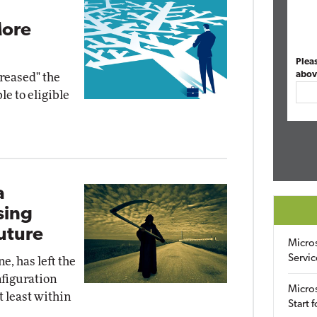
More
Plea
abov
creased" the
e to eligible
a
sing
uture
Micro
Servic
e, has left the
figuration
Micros
 least within
Start 