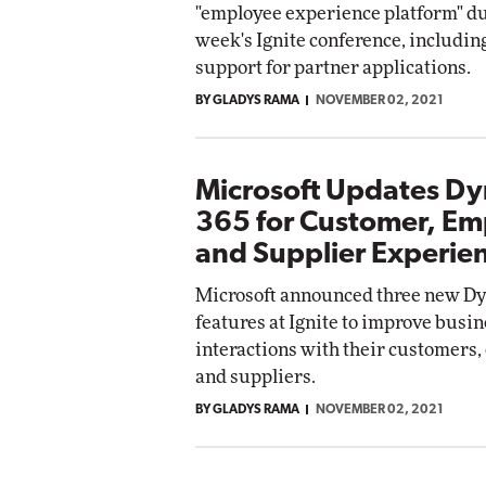
"employee experience platform" du
Impact Networking
week's Ignite conference, includi
Elite
support for partner applications.
BY GLADYS RAMA
NOVEMBER 02, 2021
Microsoft Updates D
365 for Customer, E
and Supplier Experie
Microsoft announced three new D
features at Ignite to improve busin
interactions with their customers
and suppliers.
BY GLADYS RAMA
NOVEMBER 02, 2021