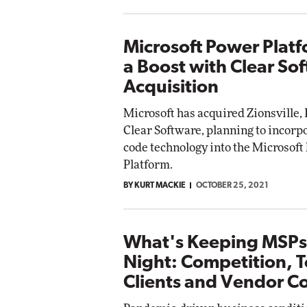
Microsoft Power Plat
a Boost with Clear So
Acquisition
Microsoft has acquired Zionsville, 
Clear Software, planning to incorpo
code technology into the Microsoft
Platform.
BY KURT MACKIE
OCTOBER 25, 2021
What's Keeping MSPs
Night: Competition, 
Clients and Vendor Co