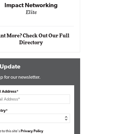
Networking
lite
Automox
Elite
nt More? Check Out Our Full
Directory
 Update
p for our newsletter.
l Address*
try*
e to this site's
Privacy Policy