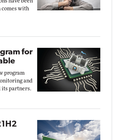
ons have been
th comes with
ogram for
able
ew program
monitoring and
 its partners.
21H2