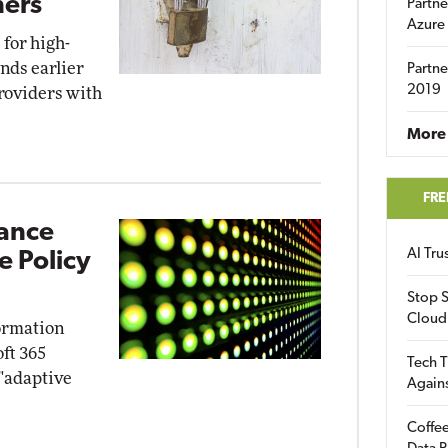
ners
Partne
Azure
for high-
nds earlier
Partne
2019
providers with
More 
FRE
iance
AI Tr
e Policy
Stop S
Cloud
ormation
ft 365
Tech T
 "adaptive
Again
Coffee