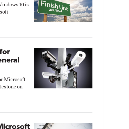
Windows 10 is
soft
for
eneral
r Microsoft
ilestone on
.
Microsoft