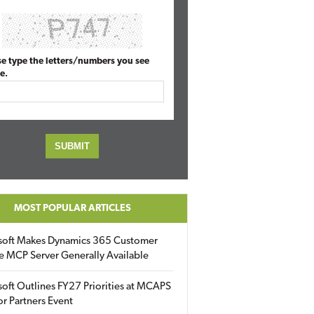
se type the letters/numbers you see
e.
MOST POPULAR ARTICLES
soft Makes Dynamics 365 Customer
e MCP Server Generally Available
oft Outlines FY27 Priorities at MCAPS
for Partners Event