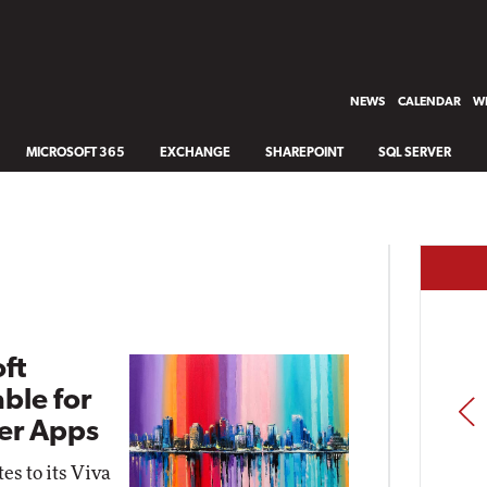
NEWS
CALENDAR
WH
MICROSOFT 365
EXCHANGE
SHAREPOINT
SQL SERVER
oft
ble for
PREV
ner Apps
s to its Viva