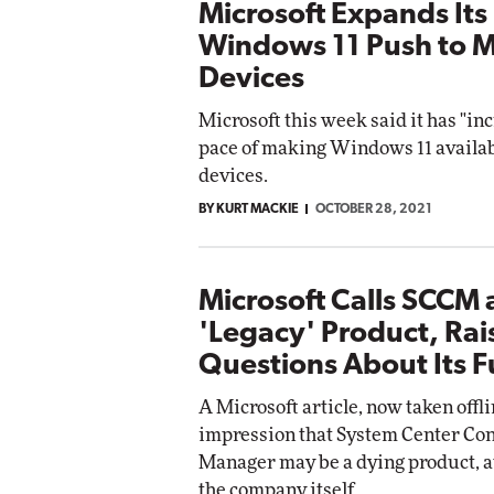
Microsoft Expands Its
Windows 11 Push to 
Devices
Microsoft this week said it has "in
pace of making Windows 11 availabl
devices.
BY KURT MACKIE
OCTOBER 28, 2021
Microsoft Calls SCCM 
'Legacy' Product, Rai
Questions About Its F
A Microsoft article, now taken offlin
impression that System Center Con
Manager may be a dying product, at
the company itself.