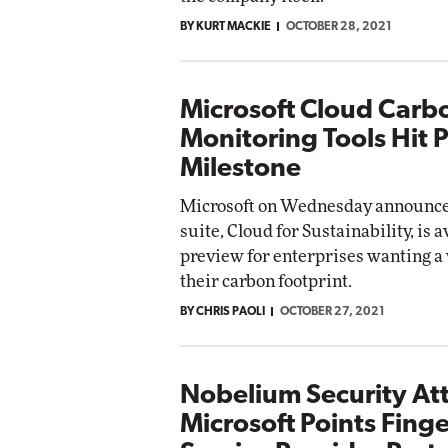
BY KURT MACKIE
OCTOBER 28, 2021
Microsoft Cloud Carb
Monitoring Tools Hit 
Milestone
Microsoft on Wednesday announced
suite, Cloud for Sustainability, is a
preview for enterprises wanting a
their carbon footprint.
BY CHRIS PAOLI
OCTOBER 27, 2021
Nobelium Security At
Microsoft Points Finge