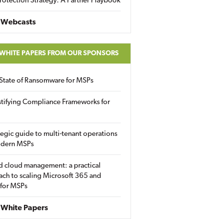
rotection Strategy: A Partner Playbook
 Webcasts
 WHITE PAPERS FROM OUR SPONSORS
State of Ransomware for MSPs
tifying Compliance Frameworks for
tegic guide to multi-tenant operations
odern MSPs
d cloud management: a practical
ch to scaling Microsoft 365 and
 for MSPs
White Papers