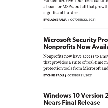
Pandemic-driven business conditi
a boon for MSPs, but all that grow
significant hurdles.
BY GLADYS RAMA
OCTOBER 22, 2021
Microsoft Security Pr
Nonprofits Now Avail
Nonprofits now have access to a n
that provides a suite of real-time 
protection tools from Microsoft and
BY CHRIS PAOLI
OCTOBER 21, 2021
Windows 10 Version 
Nears Final Release