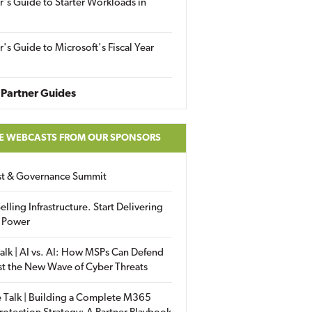
r's Guide to Starter Workloads in
r's Guide to Microsoft's Fiscal Year
Partner Guides
E WEBCASTS FROM OUR SPONSORS
ust & Governance Summit
elling Infrastructure. Start Delivering
 Power
alk | AI vs. AI: How MSPs Can Defend
st the New Wave of Cyber Threats
 Talk | Building a Complete M365