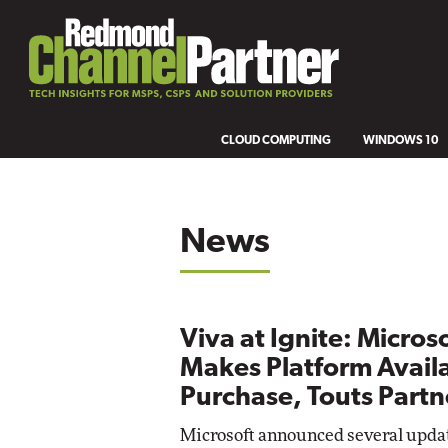
CLOUD COMPUTING
WINDOWS 10
News
Viva at Ignite: Micros
Makes Platform Availa
Purchase, Touts Part
Microsoft announced several update