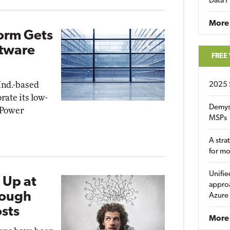
Data P
More
form Gets
ftware
FREE
Ind.-based
2025 
rate its low-
Demys
 Power
MSPs
A stra
for m
Unifie
 Up at
approa
Tough
Azure
sts
More 