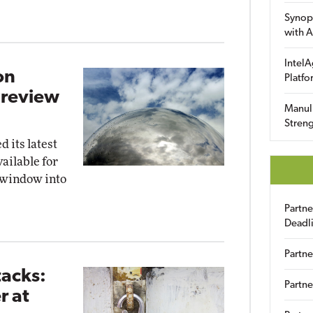
Synop
with A
IntelA
on
Platfo
Preview
Manuli
Streng
 its latest
vailable for
 window into
Partn
Deadl
Partne
tacks:
Partne
r at