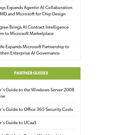
sys Expands Agentic AI Collaboration
MD and Microsoft for Chip Design
gree Brings AI Contract Intelligence
rm to Microsoft Marketplace
fe Expands Microsoft Partnership to
then Enterprise AI Governance
PARTNER GUIDES
er's Guide to the Windows Server 2008
ine
r's Guide to Office 365 Security Costs
r's Guide to UCaaS