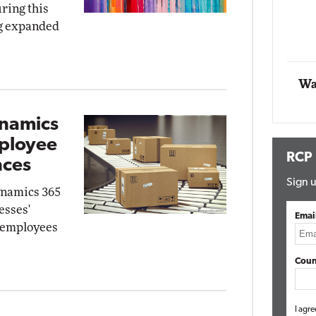
ring this
Impact 
ng expanded
E
Automox
Elite
Wa
ynamics
mployee
RCP
nces
Sign u
ynamics 365
esses'
Emai
, employees
Coun
I agre