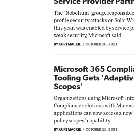
Service Provider Part
The "Nobelium" group, responsible 
profile security attacks on SolarWi
this year, was enabled by service 
weak security, Microsoft said.
BY KURT MACKIE
OCTOBER 26, 2021
Microsoft 365 Compl
Tooling Gets 'Adaptiv
Scopes'
Organizations using Microsoft Inf
Compliance solutions with Microso
applications can now access a new
policy scopes" capability.
BY KURT MACKIE
OCTOBER 25, 2021