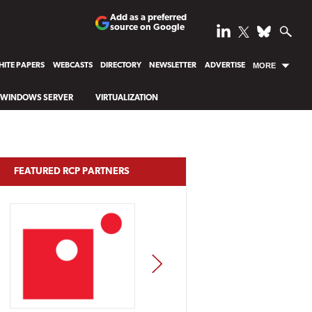
Add as a preferred
source on Google
ITE PAPERS
WEBCASTS
DIRECTORY
NEWSLETTER
ADVERTISE
MORE
WINDOWS SERVER
VIRTUALIZATION
FEATURED RCP PARTNERS
NEXT