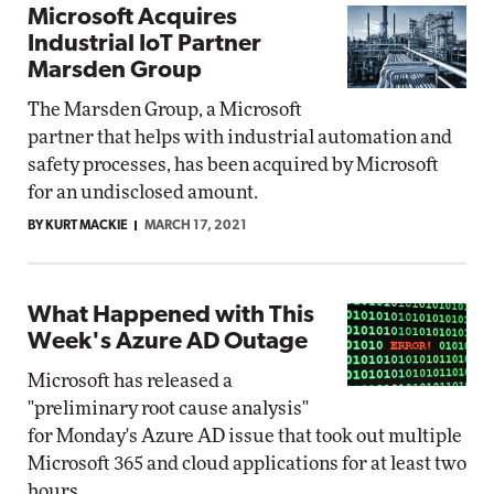
Microsoft Acquires
Industrial IoT Partner
Marsden Group
The Marsden Group, a Microsoft
partner that helps with industrial automation and
safety processes, has been acquired by Microsoft
for an undisclosed amount.
BY KURT MACKIE
MARCH 17, 2021
What Happened with This
Week's Azure AD Outage
Microsoft has released a
"preliminary root cause analysis"
for Monday's Azure AD issue that took out multiple
Microsoft 365 and cloud applications for at least two
hours.