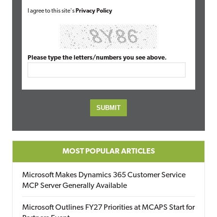
I agree to this site's
Privacy Policy
Please type the letters/numbers you see above.
MOST POPULAR ARTICLES
Microsoft Makes Dynamics 365 Customer Service
MCP Server Generally Available
Microsoft Outlines FY27 Priorities at MCAPS Start for