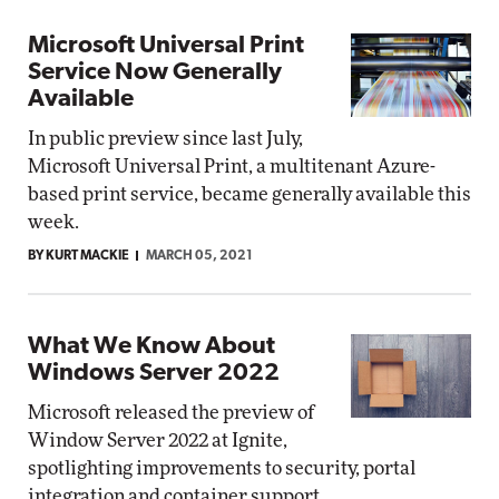
Microsoft Universal Print
Service Now Generally
Available
In public preview since last July,
Microsoft Universal Print, a multitenant Azure-
based print service, became generally available this
week.
BY KURT MACKIE
MARCH 05, 2021
What We Know About
Windows Server 2022
Microsoft released the preview of
Window Server 2022 at Ignite,
spotlighting improvements to security, portal
integration and container support.