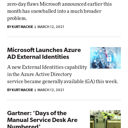
zero-day flaws Microsoft announced earlier this
month has snowballed into a much broader
problem.
BY KURT MACKIE
MARCH 12, 2021
Microsoft Launches Azure
AD External Identities
A new External Identities capability
in the Azure Active Directory
service became generally available (GA) this week.
BY KURT MACKIE
MARCH 12, 2021
Gartner: 'Days of the
Manual Service Desk Are
Numbered'