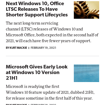
Next Windows 10, Office
LTSC Releases To Have
Shorter Support Lifecycles
The next long-term servicing
channel (LTSC) releases of Windows 10 and
Microsoft Office, both expected in the second half of
2021, will each have five fewer years of support.
BY KURT MACKIE
FEBRUARY 19, 2021
Microsoft Gives Early Look
at Windows 10 Version
21H1
Microsoft is readying the first
Windows 10 feature update of 2021, dubbed 21H1,
for release sometime in the first half of this year.