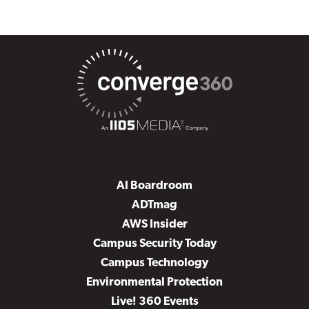
AI Boardroom
ADTmag
AWS Insider
Campus Security Today
Campus Technology
Environmental Protection
Live! 360 Events