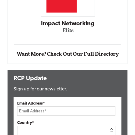
Automox
Elite
Want More? Check Out Our Full Directory
RCP Update
Sign up for our newsletter.
Email Address*
Country*