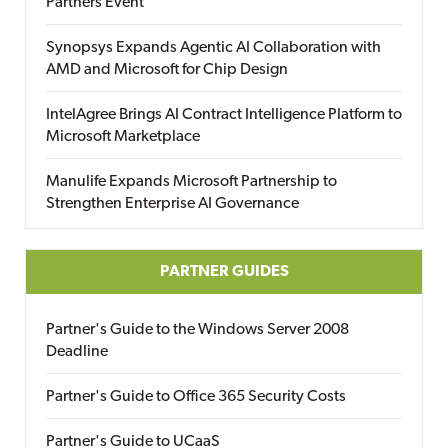
Partners Event
Synopsys Expands Agentic AI Collaboration with
AMD and Microsoft for Chip Design
IntelAgree Brings AI Contract Intelligence Platform to
Microsoft Marketplace
Manulife Expands Microsoft Partnership to
Strengthen Enterprise AI Governance
PARTNER GUIDES
Partner's Guide to the Windows Server 2008
Deadline
Partner's Guide to Office 365 Security Costs
Partner's Guide to UCaaS