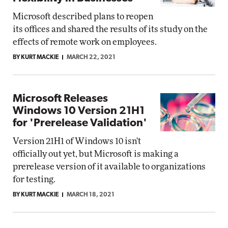
Microsoft described plans to reopen
its offices and shared the results of its study on the
effects of remote work on employees.
BY KURT MACKIE
MARCH 22, 2021
Microsoft Releases
Windows 10 Version 21H1
for 'Prerelease Validation'
Version 21H1 of Windows 10 isn't
officially out yet, but Microsoft is making a
prerelease version of it available to organizations
for testing.
BY KURT MACKIE
MARCH 18, 2021