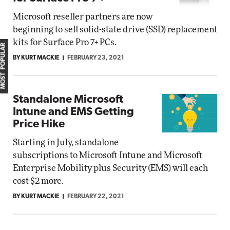
Microsoft reseller partners are now
beginning to sell solid-state drive (SSD) replacement
kits for Surface Pro 7+ PCs.
MOST POPULAR
BY KURT MACKIE
FEBRUARY 23, 2021
Standalone Microsoft
Intune and EMS Getting
Price Hike
Starting in July, standalone
subscriptions to Microsoft Intune and Microsoft
Enterprise Mobility plus Security (EMS) will each
cost $2 more.
BY KURT MACKIE
FEBRUARY 22, 2021