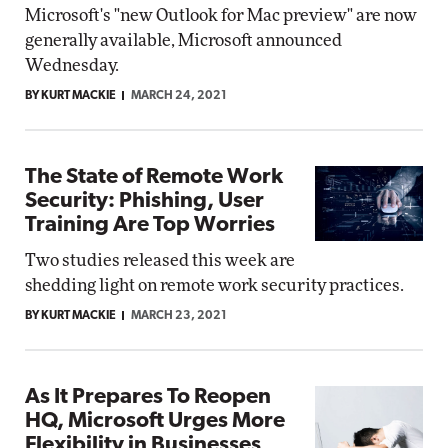
Microsoft's "new Outlook for Mac preview" are now
generally available, Microsoft announced
Wednesday.
BY KURT MACKIE
MARCH 24, 2021
The State of Remote Work
Security: Phishing, User
Training Are Top Worries
Two studies released this week are
shedding light on remote work security practices.
BY KURT MACKIE
MARCH 23, 2021
As It Prepares To Reopen
HQ, Microsoft Urges More
Flexibility in Businesses