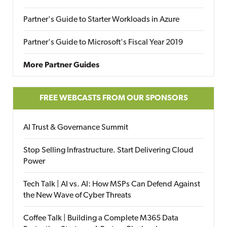
Partner's Guide to Starter Workloads in Azure
Partner's Guide to Microsoft's Fiscal Year 2019
More Partner Guides
FREE WEBCASTS FROM OUR SPONSORS
AI Trust & Governance Summit
Stop Selling Infrastructure. Start Delivering Cloud
Power
Tech Talk | AI vs. AI: How MSPs Can Defend Against
the New Wave of Cyber Threats
Coffee Talk | Building a Complete M365 Data