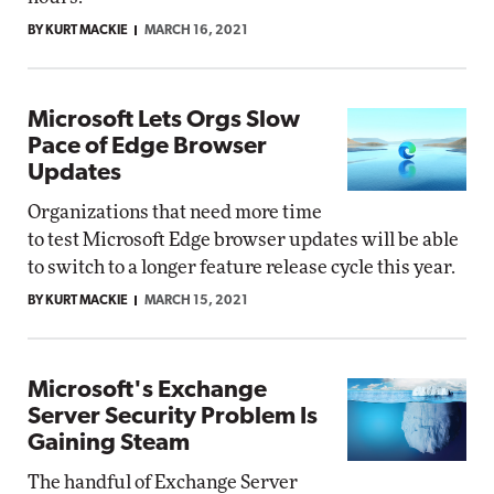
BY KURT MACKIE
MARCH 16, 2021
Microsoft Lets Orgs Slow
Pace of Edge Browser
Updates
Organizations that need more time
to test Microsoft Edge browser updates will be able
to switch to a longer feature release cycle this year.
BY KURT MACKIE
MARCH 15, 2021
Microsoft's Exchange
Server Security Problem Is
Gaining Steam
The handful of Exchange Server