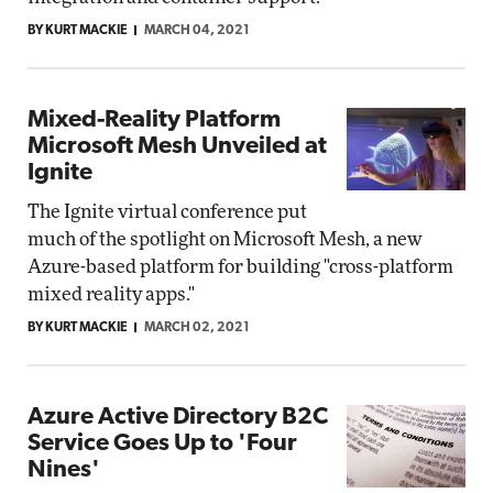
BY KURT MACKIE
MARCH 04, 2021
Mixed-Reality Platform
Microsoft Mesh Unveiled at
Ignite
The Ignite virtual conference put
much of the spotlight on Microsoft Mesh, a new
Azure-based platform for building "cross-platform
mixed reality apps."
BY KURT MACKIE
MARCH 02, 2021
Azure Active Directory B2C
Service Goes Up to 'Four
Nines'