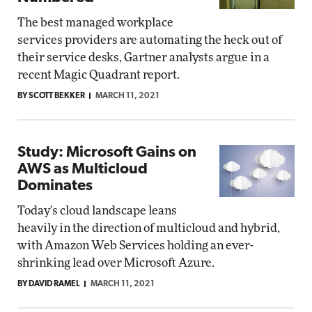
The best managed workplace
services providers are automating the heck out of
their service desks, Gartner analysts argue in a
recent Magic Quadrant report.
BY SCOTT BEKKER
MARCH 11, 2021
Study: Microsoft Gains on
AWS as Multicloud
Dominates
Today's cloud landscape leans
heavily in the direction of multicloud and hybrid,
with Amazon Web Services holding an ever-
shrinking lead over Microsoft Azure.
BY DAVID RAMEL
MARCH 11, 2021