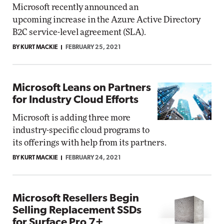
Microsoft recently announced an
upcoming increase in the Azure Active Directory
B2C service-level agreement (SLA).
BY KURT MACKIE
FEBRUARY 25, 2021
Microsoft Leans on Partners
for Industry Cloud Efforts
Microsoft is adding three more
industry-specific cloud programs to
its offerings with help from its partners.
BY KURT MACKIE
FEBRUARY 24, 2021
Microsoft Resellers Begin
Selling Replacement SSDs
for Surface Pro 7+