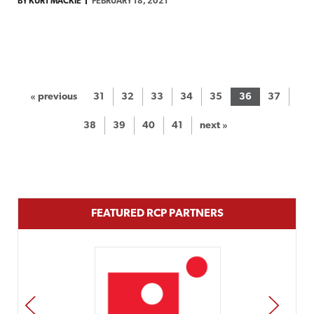
BY KURT MACKIE
FEBRUARY 18, 2021
« previous
31
32
33
34
35
36
37
38
39
40
41
next »
FEATURED RCP PARTNERS
PREV
NEXT