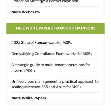
Protection Strategy: A Partner Playbook
More Webcasts
FREE WHITE PAPERS FROM OUR SPONSORS
2025 State of Ransomware for MSPs
Demystifying Compliance Frameworks for MSPs
A strategic guide to multi-tenant operations for
modern MSPs
Unified cloud management: a practical approach to
scaling Microsoft 365 and Azure for MSPs
More White Papers