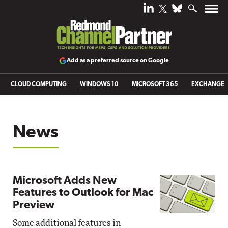
Add as a preferred source on Google
CLOUD COMPUTING
WINDOWS 10
MICROSOFT 365
EXCHANGE
News
Microsoft Adds New
Features to Outlook for Mac
Preview
Some additional features in