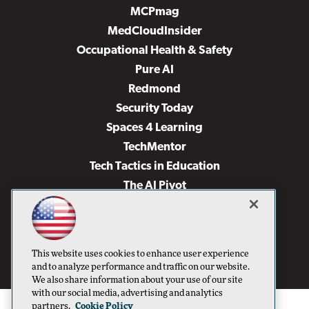
MCPmag
MedCloudInsider
Occupational Health & Safety
Pure AI
Redmond
Security Today
Spaces 4 Learning
TechMentor
Tech Tactics in Education
The AI Pivot
THE Journal
Virtualization & Cloud Review
Visual Studio Magazine
This website uses cookies to enhance user experience
Visual Studio Live!
and to analyze performance and traffic on our website.
We also share information about your use of our site
with our social media, advertising and analytics
partners.
Cookie Policy