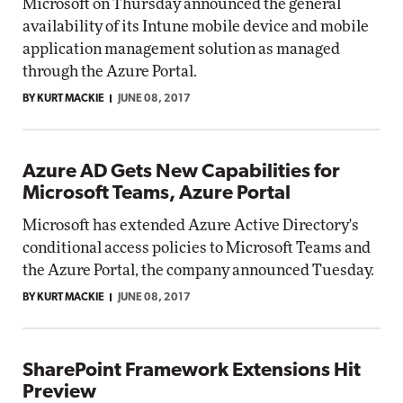
Microsoft on Thursday announced the general
availability of its Intune mobile device and mobile
application management solution as managed
through the Azure Portal.
BY KURT MACKIE
JUNE 08, 2017
Azure AD Gets New Capabilities for
Microsoft Teams, Azure Portal
Microsoft has extended Azure Active Directory's
conditional access policies to Microsoft Teams and
the Azure Portal, the company announced Tuesday.
BY KURT MACKIE
JUNE 08, 2017
SharePoint Framework Extensions Hit
Preview