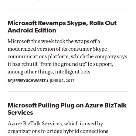
Microsoft Revamps Skype, Rolls Out
Android Edition
Microsoft this week took the wraps off a
modernized version of its consumer Skype
communications platform, which the company says
it has rebuilt "from the ground up" to support,
among other things, intelligent bots.
BY JEFFREY SCHWARTZ
JUNE 02, 2017
Microsoft Pulling Plug on Azure BizTalk
Services
Azure BizTalk Services, which is used by
organizations to bridge hybrid connections