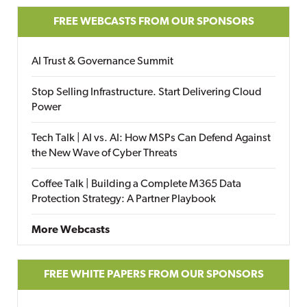
FREE WEBCASTS FROM OUR SPONSORS
AI Trust & Governance Summit
Stop Selling Infrastructure. Start Delivering Cloud
Power
Tech Talk | AI vs. AI: How MSPs Can Defend Against
the New Wave of Cyber Threats
Coffee Talk | Building a Complete M365 Data
Protection Strategy: A Partner Playbook
More Webcasts
FREE WHITE PAPERS FROM OUR SPONSORS