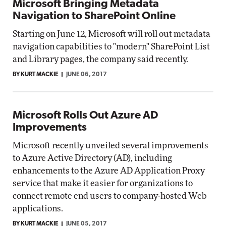
Microsoft Bringing Metadata
Navigation to SharePoint Online
Starting on June 12, Microsoft will roll out metadata
navigation capabilities to "modern" SharePoint List
and Library pages, the company said recently.
BY KURT MACKIE
JUNE 06, 2017
Microsoft Rolls Out Azure AD
Improvements
Microsoft recently unveiled several improvements
to Azure Active Directory (AD), including
enhancements to the Azure AD Application Proxy
service that make it easier for organizations to
connect remote end users to company-hosted Web
applications.
BY KURT MACKIE
JUNE 05, 2017