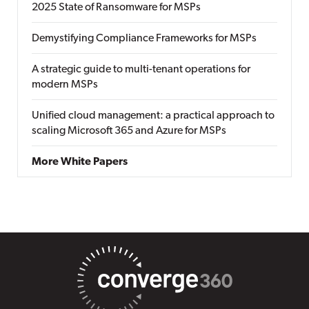
2025 State of Ransomware for MSPs
Demystifying Compliance Frameworks for MSPs
A strategic guide to multi-tenant operations for
modern MSPs
Unified cloud management: a practical approach to
scaling Microsoft 365 and Azure for MSPs
More White Papers