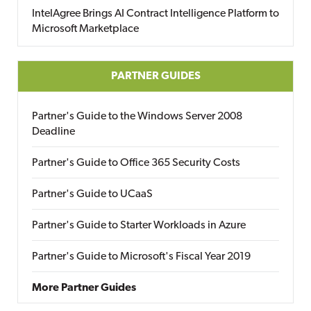
IntelAgree Brings AI Contract Intelligence Platform to
Microsoft Marketplace
PARTNER GUIDES
Partner's Guide to the Windows Server 2008
Deadline
Partner's Guide to Office 365 Security Costs
Partner's Guide to UCaaS
Partner's Guide to Starter Workloads in Azure
Partner's Guide to Microsoft's Fiscal Year 2019
More Partner Guides