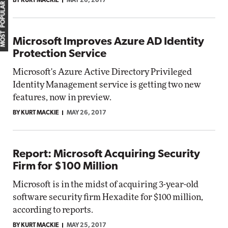
BY KURT MACKIE
MAY 26, 2017
MOST POPULAR
Microsoft Improves Azure AD Identity
Protection Service
Microsoft's Azure Active Directory Privileged
Identity Management service is getting two new
features, now in preview.
BY KURT MACKIE
MAY 26, 2017
Report: Microsoft Acquiring Security
Firm for $100 Million
Microsoft is in the midst of acquiring 3-year-old
software security firm Hexadite for $100 million,
according to reports.
BY KURT MACKIE
MAY 25, 2017