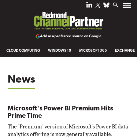
Add as a preferred source on Google
CLOUD COMPUTING
WINDOWS 10
MICROSOFT 365
EXCHANGE
News
Microsoft's Power BI Premium Hits
Prime Time
The "Premium" version of Microsoft's Power BI data
analytics offering is now generally available.