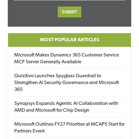
MOST POPULAR ARTICLES
Microsoft Makes Dynamics 365 Customer Service
MCP Server Generally Available
Quisitive Launches Spyglass Guardrail to
Strengthen AI Security Governance and Microsoft
365
Synopsys Expands Agentic AI Collaboration with
AMD and Microsoft for Chip Design
Microsoft Outlines FY27 Priorities at MCAPS Start for
Partners Event