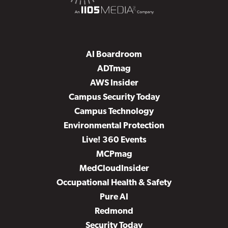
AI Boardroom
ADTmag
AWS Insider
Campus Security Today
Campus Technology
Environmental Protection
Live! 360 Events
MCPmag
MedCloudInsider
Occupational Health & Safety
Pure AI
Redmond
Security Today