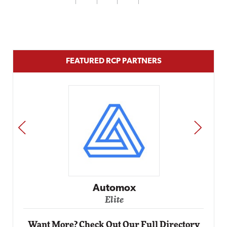
FEATURED RCP PARTNERS
PREV
NEXT
Impact Networking
Elite
Want More? Check Out Our Full Directory