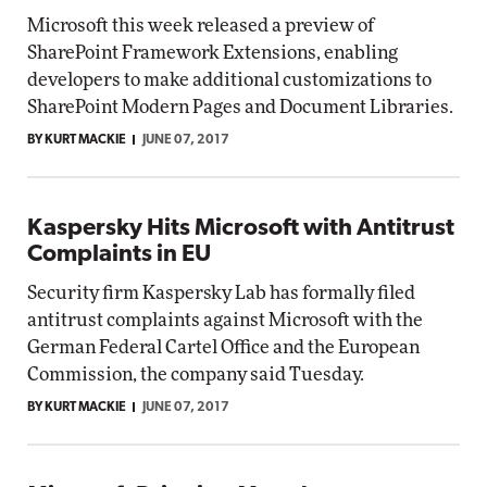
Microsoft this week released a preview of
SharePoint Framework Extensions, enabling
developers to make additional customizations to
SharePoint Modern Pages and Document Libraries.
BY KURT MACKIE
JUNE 07, 2017
Kaspersky Hits Microsoft with Antitrust
Complaints in EU
Security firm Kaspersky Lab has formally filed
antitrust complaints against Microsoft with the
German Federal Cartel Office and the European
Commission, the company said Tuesday.
BY KURT MACKIE
JUNE 07, 2017