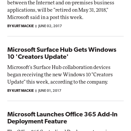
between the Internet and on-premises business
applications, will be "retired on May 31, 2018,"
Microsoft said in a post this week.
BY KURT MACKIE
JUNE 02, 2017
Microsoft Surface Hub Gets Windows
10 'Creators Update'
Microsoft's Surface Hub collaboration devices
began receiving the new Windows 10 "Creators
Update" this week, according to the company.
BY KURT MACKIE
JUNE 01, 2017
Microsoft Launches Office 365 Add-In
Deployment Feature