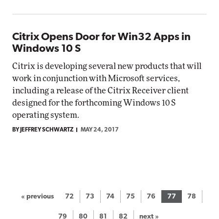
Citrix Opens Door for Win32 Apps in
Windows 10 S
Citrix is developing several new products that will
work in conjunction with Microsoft services,
including a release of the Citrix Receiver client
designed for the forthcoming Windows 10 S
operating system.
BY JEFFREY SCHWARTZ
MAY 24, 2017
« previous
72
73
74
75
76
77
78
79
80
81
82
next »