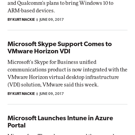
and Qualcomm's plans to bring Windows 10 to
ARM-based devices.
BY KURT MACKIE
JUNE 09, 2017
Microsoft Skype Support Comes to
VMware Horizon VDI
Microsoft's Skype for Business unified
communications product is now integrated with the
VMware Horizon virtual desktop infrastructure
(VDI) solution, VMware said this week.
BY KURT MACKIE
JUNE 09, 2017
Microsoft Launches Intune in Azure
Portal