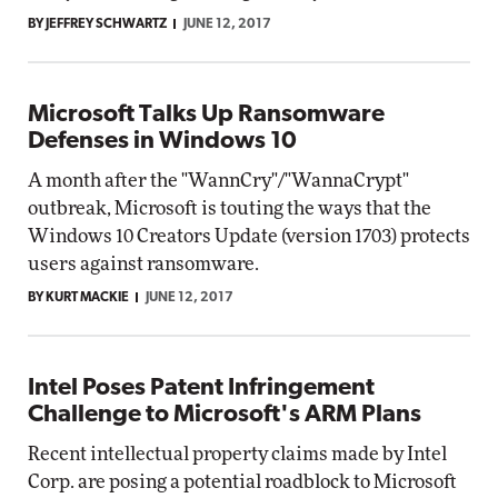
BY JEFFREY SCHWARTZ
JUNE 12, 2017
Microsoft Talks Up Ransomware
Defenses in Windows 10
A month after the "WannCry"/"WannaCrypt"
outbreak, Microsoft is touting the ways that the
Windows 10 Creators Update (version 1703) protects
users against ransomware.
BY KURT MACKIE
JUNE 12, 2017
Intel Poses Patent Infringement
Challenge to Microsoft's ARM Plans
Recent intellectual property claims made by Intel
Corp. are posing a potential roadblock to Microsoft