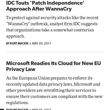
IDC Touts 'Patch Independence'
Approach After WannaCry
To protect against security attacks like the recent
"WannaCry" outbreak, analyst firm IDC suggests
that organizations take a somewhat contrarian
approach.
BY KURT MACKIE
MAY 30, 2017
Microsoft Readies Its Cloud for New EU
Privacy Law
As the European Union prepares to enforce its
recently updated data privacy laws, Microsoft and
other providers are retrofitting their services to
ensure their customers are compliant with the new
regulations.