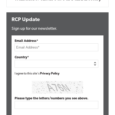
RCP Update
Sign up for our newsletter.
Email Address*
Country*
I agree to this site's
Privacy Policy
Please type the letters/numbers you see above.