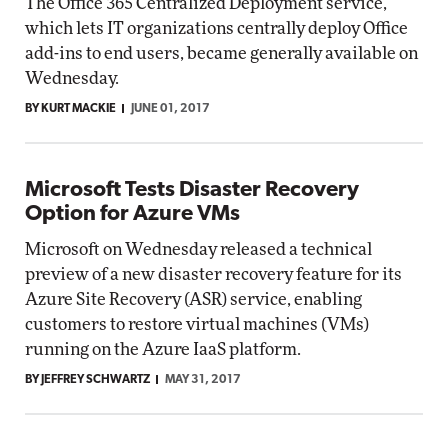
The Office 365 Centralized Deployment service,
which lets IT organizations centrally deploy Office
add-ins to end users, became generally available on
Wednesday.
BY KURT MACKIE
JUNE 01, 2017
Microsoft Tests Disaster Recovery
Option for Azure VMs
Microsoft on Wednesday released a technical
preview of a new disaster recovery feature for its
Azure Site Recovery (ASR) service, enabling
customers to restore virtual machines (VMs)
running on the Azure IaaS platform.
BY JEFFREY SCHWARTZ
MAY 31, 2017