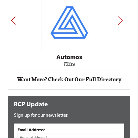
PREV
NEXT
Impact Networking
Elite
Want More? Check Out Our Full Directory
RCP Update
Sign up for our newsletter.
Email Address*