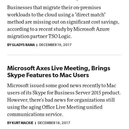
Businesses that migrate their on-premises
workloads to the cloud using a "direct match"
method are missing out on significant cost savings,
according to a recent study by Microsoft Azure
migration partner TSO Logic.
BY GLADYS RAMA
DECEMBER 19, 2017
Microsoft Axes Live Meeting, Brings
Skype Features to Mac Users
Microsoft issued some good news recently to Mac
users of its Skype for Business Server 2015 product.
However, there's bad news for organizations still
using the aging Office Live Meeting unified
communications service.
BY KURT MACKIE
DECEMBER 18, 2017