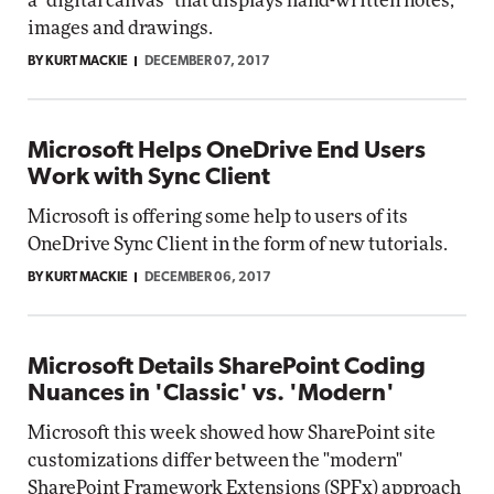
a "digital canvas" that displays hand-written notes,
images and drawings.
BY KURT MACKIE
DECEMBER 07, 2017
Microsoft Helps OneDrive End Users
Work with Sync Client
Microsoft is offering some help to users of its
OneDrive Sync Client in the form of new tutorials.
BY KURT MACKIE
DECEMBER 06, 2017
Microsoft Details SharePoint Coding
Nuances in 'Classic' vs. 'Modern'
Microsoft this week showed how SharePoint site
customizations differ between the "modern"
SharePoint Framework Extensions (SPFx) approach