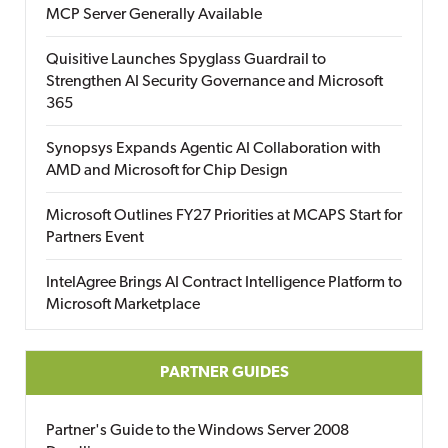
MCP Server Generally Available
Quisitive Launches Spyglass Guardrail to
Strengthen AI Security Governance and Microsoft
365
Synopsys Expands Agentic AI Collaboration with
AMD and Microsoft for Chip Design
Microsoft Outlines FY27 Priorities at MCAPS Start for
Partners Event
IntelAgree Brings AI Contract Intelligence Platform to
Microsoft Marketplace
PARTNER GUIDES
Partner's Guide to the Windows Server 2008