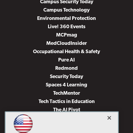
Campus Security Today
Campus Technology
Environmental Protection
Live! 360 Events
MCPmag
MedCloudInsider
Occupational Health & Safety
Pure AI
Redmond
Security Today
Spaces 4 Learning
TechMentor
Tech Tactics in Education
The AI Pivot
THE Journal
Virtualization & Cloud Review