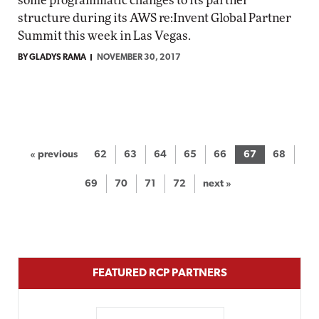
some programmatic changes to its partner
structure during its AWS re:Invent Global Partner
Summit this week in Las Vegas.
BY GLADYS RAMA
NOVEMBER 30, 2017
« previous
62
63
64
65
66
67
68
69
70
71
72
next »
FEATURED RCP PARTNERS