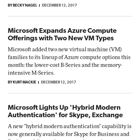
BY BECKY NAGEL
DECEMBER 12, 2017
Microsoft Expands Azure Compute
Offerings with Two New VM Types
Microsoft added two new virtual machine (VM)
families to its lineup of Azure compute options this
month: the lower-cost B-Series and the memory-
intensive M-Series.
BY KURT MACKIE
DECEMBER 12, 2017
Microsoft Lights Up 'Hybrid Modern
Authentication' for Skype, Exchange
A new "hybrid modern authentication" capability is
now generally available for Skype for Business and