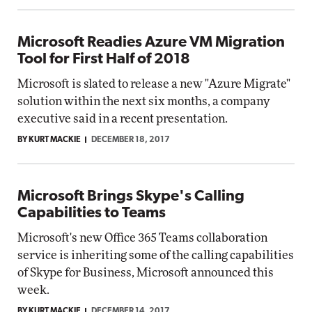
Microsoft Readies Azure VM Migration
Tool for First Half of 2018
Microsoft is slated to release a new "Azure Migrate"
solution within the next six months, a company
executive said in a recent presentation.
BY KURT MACKIE
DECEMBER 18, 2017
Microsoft Brings Skype's Calling
Capabilities to Teams
Microsoft's new Office 365 Teams collaboration
service is inheriting some of the calling capabilities
of Skype for Business, Microsoft announced this
week.
BY KURT MACKIE
DECEMBER 14, 2017