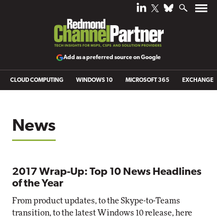
Add as a preferred source on Google
CLOUD COMPUTING
WINDOWS 10
MICROSOFT 365
EXCHANGE
News
2017 Wrap-Up: Top 10 News Headlines
of the Year
From product updates, to the Skype-to-Teams
transition, to the latest Windows 10 release, here