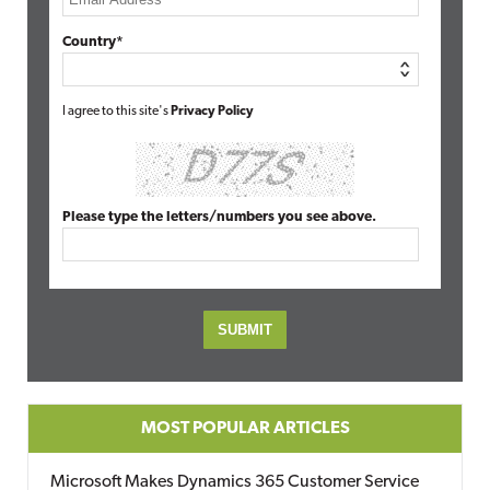
Country*
I agree to this site's
Privacy Policy
Please type the letters/numbers you see above.
MOST POPULAR ARTICLES
Microsoft Makes Dynamics 365 Customer Service