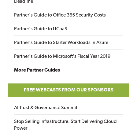
Deadline
Partner's Guide to Office 365 Security Costs
Partner's Guide to UCaaS
Partner's Guide to Starter Workloads in Azure
Partner's Guide to Microsoft's Fiscal Year 2019
More Partner Guides
FREE WEBCASTS FROM OUR SPONSORS
AI Trust & Governance Summit
Stop Selling Infrastructure. Start Delivering Cloud
Power