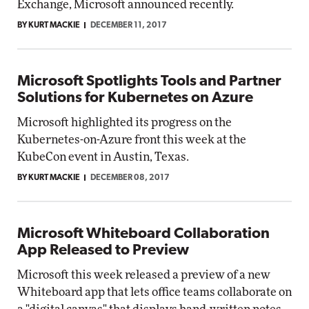
Exchange, Microsoft announced recently.
BY KURT MACKIE
DECEMBER 11, 2017
Microsoft Spotlights Tools and Partner
Solutions for Kubernetes on Azure
Microsoft highlighted its progress on the
Kubernetes-on-Azure front this week at the
KubeCon event in Austin, Texas.
BY KURT MACKIE
DECEMBER 08, 2017
Microsoft Whiteboard Collaboration
App Released to Preview
Microsoft this week released a preview of a new
Whiteboard app that lets office teams collaborate on