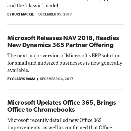
and the "classic" model.
BY KURT MACKIE
DECEMBER 05, 2017
Microsoft Releases NAV 2018, Readies
New Dynamics 365 Partner Offering
The next major version of Microsoft's ERP solution
for small and midsized businesses is now generally
available.
BY GLADYS RAMA
DECEMBER 04, 2017
Microsoft Updates Office 365, Brings
Office to Chromebooks
Microsoft recently detailed new Office 365
improvements, as well as confirmed that Office