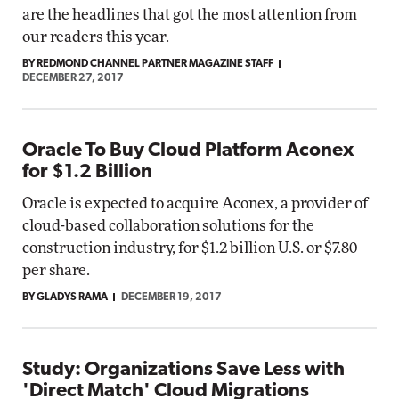
are the headlines that got the most attention from
our readers this year.
BY REDMOND CHANNEL PARTNER MAGAZINE STAFF
DECEMBER 27, 2017
Oracle To Buy Cloud Platform Aconex
for $1.2 Billion
Oracle is expected to acquire Aconex, a provider of
cloud-based collaboration solutions for the
construction industry, for $1.2 billion U.S. or $7.80
per share.
BY GLADYS RAMA
DECEMBER 19, 2017
Study: Organizations Save Less with
'Direct Match' Cloud Migrations