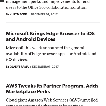
management perks and improvements for end
users to the Office 365 collaboration solution.
BY KURT MACKIE
DECEMBER 01, 2017
Microsoft Brings Edge Browser to iOS
and Android Devices
Microsoft this week announced the general
availability of Edge browser apps for Android and
iOS devices.
BY GLADYS RAMA
DECEMBER 01, 2017
AWS Tweaks Its Partner Program, Adds
Marketplace Perks
Cloud giant Amazon Web Services (AWS) unveiled