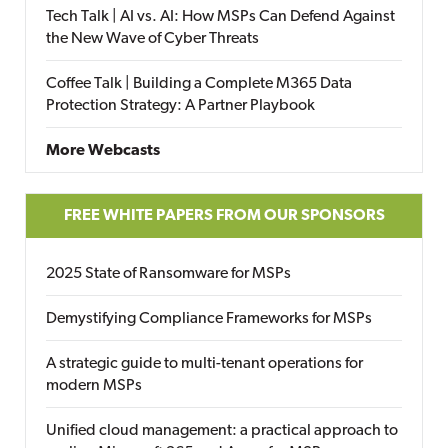
Tech Talk | AI vs. AI: How MSPs Can Defend Against
the New Wave of Cyber Threats
Coffee Talk | Building a Complete M365 Data
Protection Strategy: A Partner Playbook
More Webcasts
FREE WHITE PAPERS FROM OUR SPONSORS
2025 State of Ransomware for MSPs
Demystifying Compliance Frameworks for MSPs
A strategic guide to multi-tenant operations for
modern MSPs
Unified cloud management: a practical approach to