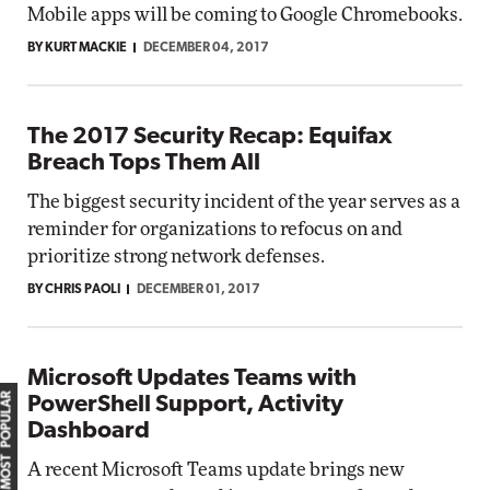
Mobile apps will be coming to Google Chromebooks.
BY KURT MACKIE
DECEMBER 04, 2017
The 2017 Security Recap: Equifax
Breach Tops Them All
The biggest security incident of the year serves as a
reminder for organizations to refocus on and
prioritize strong network defenses.
BY CHRIS PAOLI
DECEMBER 01, 2017
Microsoft Updates Teams with
MOST POPULAR
PowerShell Support, Activity
Dashboard
A recent Microsoft Teams update brings new