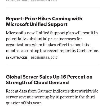
Report: Price Hikes Coming with
Microsoft Unified Support
Microsoft's new Unified Support plan will result in
potentially substantial price increases for
organizations when it takes effect in about six
months, according to a recent report by Gartner Inc.
BY KURT MACKIE
DECEMBER 13, 2017
Global Server Sales Up 16 Percent on
Strength of Cloud Demand
Recent data from Gartner indicates that worldwide
server revenue went up by 16 percent in the third
quarter of this year.