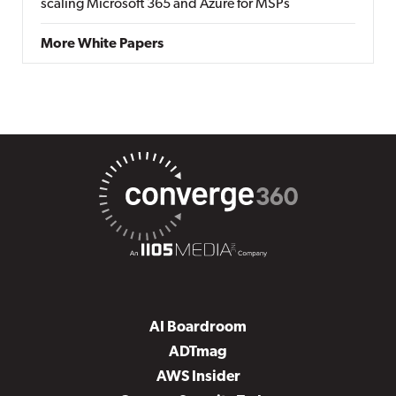
scaling Microsoft 365 and Azure for MSPs
More White Papers
AI Boardroom
ADTmag
AWS Insider