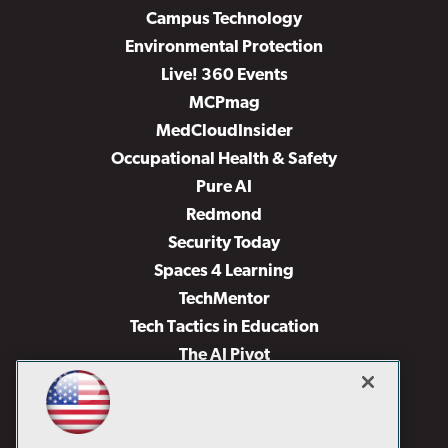
Campus Technology
Environmental Protection
Live! 360 Events
MCPmag
MedCloudInsider
Occupational Health & Safety
Pure AI
Redmond
Security Today
Spaces 4 Learning
TechMentor
Tech Tactics in Education
The AI Pivot
THE Journal
Virtualization & Cloud Review
Visual Studio Magazine