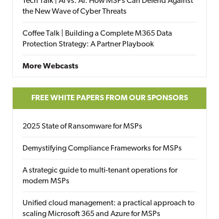
Tech Talk | AI vs. AI: How MSPs Can Defend Against
the New Wave of Cyber Threats
Coffee Talk | Building a Complete M365 Data
Protection Strategy: A Partner Playbook
More Webcasts
FREE WHITE PAPERS FROM OUR SPONSORS
2025 State of Ransomware for MSPs
Demystifying Compliance Frameworks for MSPs
A strategic guide to multi-tenant operations for
modern MSPs
Unified cloud management: a practical approach to
scaling Microsoft 365 and Azure for MSPs