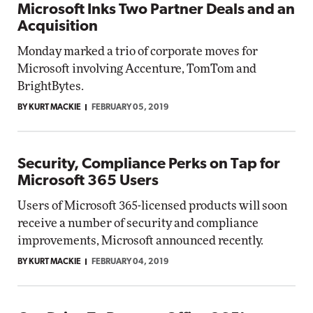
Microsoft Inks Two Partner Deals and an
Acquisition
Monday marked a trio of corporate moves for
Microsoft involving Accenture, TomTom and
BrightBytes.
BY KURT MACKIE
FEBRUARY 05, 2019
Security, Compliance Perks on Tap for
Microsoft 365 Users
Users of Microsoft 365-licensed products will soon
receive a number of security and compliance
improvements, Microsoft announced recently.
BY KURT MACKIE
FEBRUARY 04, 2019