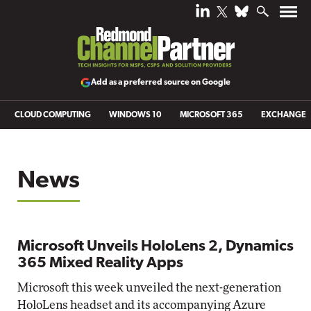
Add as a preferred source on Google
CLOUD COMPUTING
WINDOWS 10
MICROSOFT 365
EXCHANGE
News
Microsoft Unveils HoloLens 2, Dynamics
365 Mixed Reality Apps
Microsoft this week unveiled the next-generation
HoloLens headset and its accompanying Azure