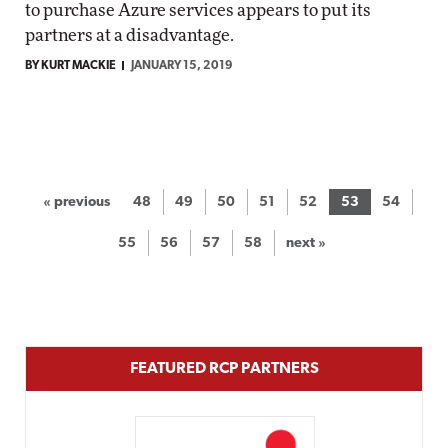
to purchase Azure services appears to put its
partners at a disadvantage.
BY KURT MACKIE
JANUARY 15, 2019
« previous
48
49
50
51
52
53
54
55
56
57
58
next »
FEATURED RCP PARTNERS