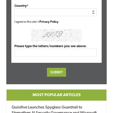
Country*
I agree to this site's
Privacy Policy
Please type the letters/numbers you see above.
MOST POPULAR ARTICLES
Quisitive Launches Spyglass Guardrail to