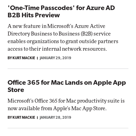
'One-Time Passcodes' for Azure AD
B2B Hits Preview
A new feature in Microsoft's Azure Active
Directory Business to Business (B2B) service
enables organizations to grant outside partners
access to their internal network resources.
BY KURT MACKIE
JANUARY 29, 2019
Office 365 for Mac Lands on Apple App
Store
Microsoft's Office 365 for Mac productivity suite is
now available from Apple's Mac App Store.
BY KURT MACKIE
JANUARY 28, 2019