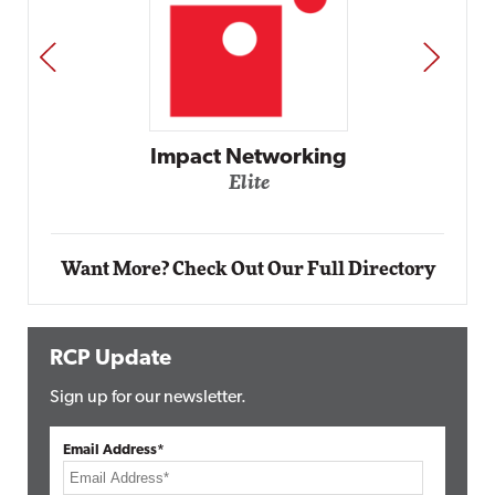
PREV
NEXT
Automox
Elite
Want More? Check Out Our Full Directory
RCP Update
Sign up for our newsletter.
Email Address*