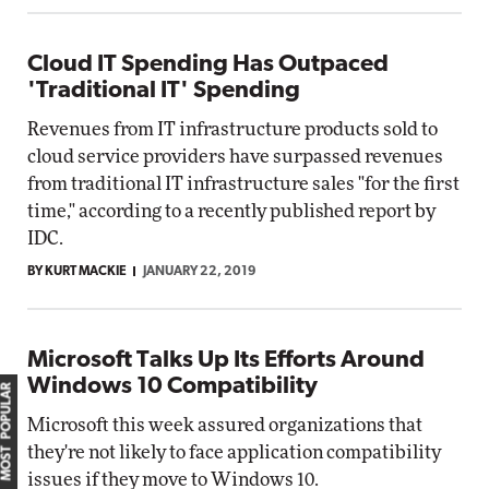
Cloud IT Spending Has Outpaced
'Traditional IT' Spending
Revenues from IT infrastructure products sold to
cloud service providers have surpassed revenues
from traditional IT infrastructure sales "for the first
time," according to a recently published report by
IDC.
BY KURT MACKIE
JANUARY 22, 2019
Microsoft Talks Up Its Efforts Around
Windows 10 Compatibility
MOST POPULAR
Microsoft this week assured organizations that
they're not likely to face application compatibility
issues if they move to Windows 10.