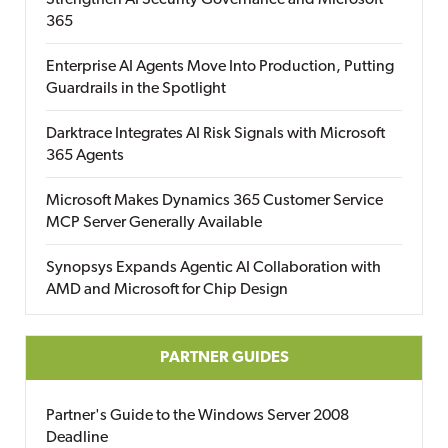
Strengthen AI Security Governance and Microsoft
365
Enterprise AI Agents Move Into Production, Putting
Guardrails in the Spotlight
Darktrace Integrates AI Risk Signals with Microsoft
365 Agents
Microsoft Makes Dynamics 365 Customer Service
MCP Server Generally Available
Synopsys Expands Agentic AI Collaboration with
AMD and Microsoft for Chip Design
PARTNER GUIDES
Partner's Guide to the Windows Server 2008
Deadline