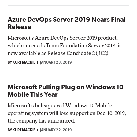
Azure DevOps Server 2019 Nears Final
Release
Microsoft's Azure DevOps Server 2019 product,
which succeeds Team Foundation Server 2018, is
now available as Release Candidate 2 (RC2).
BY KURT MACKIE
JANUARY 23, 2019
Microsoft Pulling Plug on Windows 10
Mobile This Year
Microsoft's beleaguered Windows 10 Mobile
operating system will lose support on Dec. 10, 2019,
the company has announced.
BY KURT MACKIE
JANUARY 22, 2019