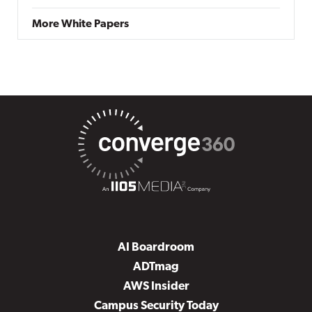
More White Papers
AI Boardroom
ADTmag
AWS Insider
Campus Security Today