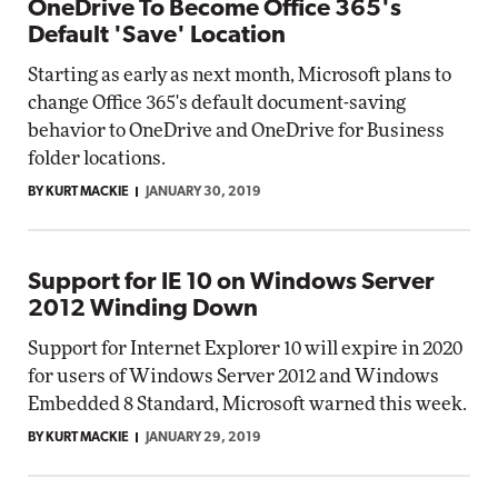
OneDrive To Become Office 365's
Default 'Save' Location
Starting as early as next month, Microsoft plans to
change Office 365's default document-saving
behavior to OneDrive and OneDrive for Business
folder locations.
BY KURT MACKIE
JANUARY 30, 2019
Support for IE 10 on Windows Server
2012 Winding Down
Support for Internet Explorer 10 will expire in 2020
for users of Windows Server 2012 and Windows
Embedded 8 Standard, Microsoft warned this week.
BY KURT MACKIE
JANUARY 29, 2019