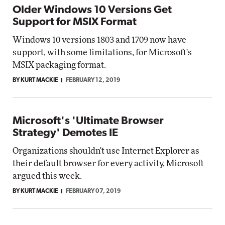
Older Windows 10 Versions Get
Support for MSIX Format
Windows 10 versions 1803 and 1709 now have
support, with some limitations, for Microsoft's
MSIX packaging format.
BY KURT MACKIE
FEBRUARY 12, 2019
Microsoft's 'Ultimate Browser
Strategy' Demotes IE
Organizations shouldn't use Internet Explorer as
their default browser for every activity, Microsoft
argued this week.
BY KURT MACKIE
FEBRUARY 07, 2019