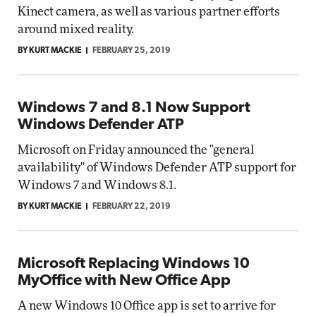
Kinect camera, as well as various partner efforts
around mixed reality.
BY KURT MACKIE
FEBRUARY 25, 2019
Windows 7 and 8.1 Now Support
Windows Defender ATP
Microsoft on Friday announced the "general
availability" of Windows Defender ATP support for
Windows 7 and Windows 8.1.
BY KURT MACKIE
FEBRUARY 22, 2019
Microsoft Replacing Windows 10
MyOffice with New Office App
A new Windows 10 Office app is set to arrive for