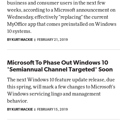
business and consumer users in the next few
weeks, according to a Microsoft announcement on
Wednesday, effectively "replacing" the current
MyOffice app that comes preinstalled on Windows
10 systems.
BY KURT MACKIE
FEBRUARY 21, 2019
Microsoft To Phase Out Windows 10
'Semiannual Channel Targeted' Soon
The next Windows 10 feature update release, due
this spring, will mark a few changes to Microsoft's
Windows servicing lingo and management
behavior.
BY KURT MACKIE
FEBRUARY 15, 2019