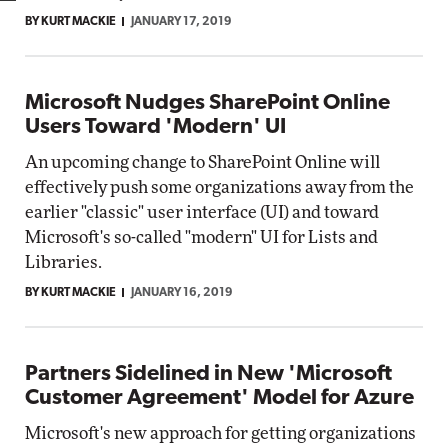
BY KURT MACKIE
JANUARY 17, 2019
Microsoft Nudges SharePoint Online
Users Toward 'Modern' UI
An upcoming change to SharePoint Online will
effectively push some organizations away from the
earlier "classic" user interface (UI) and toward
Microsoft's so-called "modern" UI for Lists and
Libraries.
BY KURT MACKIE
JANUARY 16, 2019
Partners Sidelined in New 'Microsoft
Customer Agreement' Model for Azure
Microsoft's new approach for getting organizations