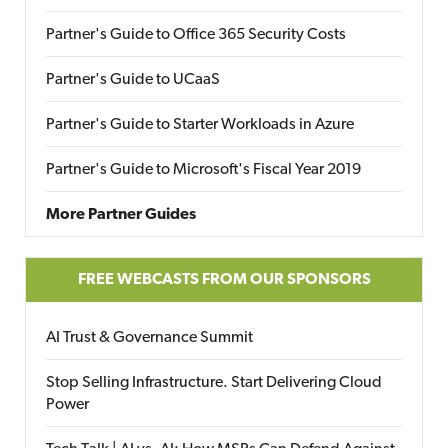
Partner's Guide to Office 365 Security Costs
Partner's Guide to UCaaS
Partner's Guide to Starter Workloads in Azure
Partner's Guide to Microsoft's Fiscal Year 2019
More Partner Guides
FREE WEBCASTS FROM OUR SPONSORS
AI Trust & Governance Summit
Stop Selling Infrastructure. Start Delivering Cloud
Power