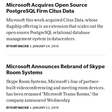
Microsoft Acquires Open Source
PostgreSQL Firm Citus Data
Microsoft this week acquired Citus Data, whose
flagship offering is an extension that scales out the
open source PostgreSQL relational database
management system in datacenters.
BY KURT MACKIE
JANUARY 24, 2019
Microsoft Announces Rebrand of Skype
Room Systems
Skype Room Systems, Microsoft's line of partner-
built videoconferencing and meeting room devices,
has been renamed "Microsoft Teams Rooms," the
company announced Wednesday.
BY KURT MACKIE
JANUARY 23, 2019