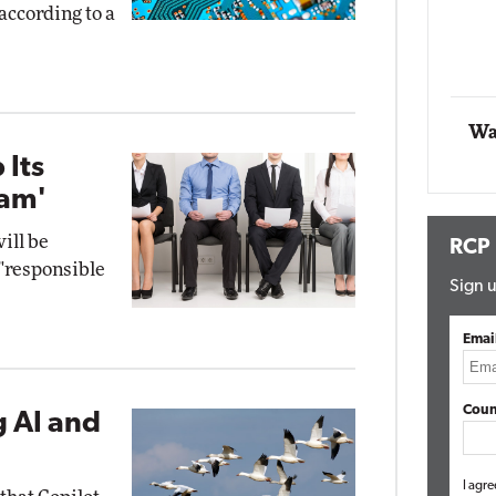
 according to a
Impact Networking
Elite
Wa
 Its
ram'
ill be
RCP
 "responsible
Sign u
Emai
Coun
g AI and
I agre