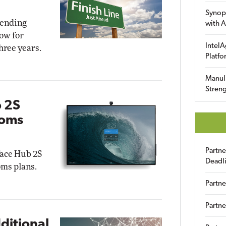
Synop
 ending
with A
ow for
IntelA
hree years.
Platfo
Manuli
Streng
b 2S
ooms
Partn
face Hub 2S
Deadl
ms plans.
Partne
Partne
ditional