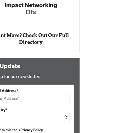
Automox
Elite
nt More? Check Out Our Full
Directory
 Update
p for our newsletter.
l Address*
try*
e to this site's
Privacy Policy