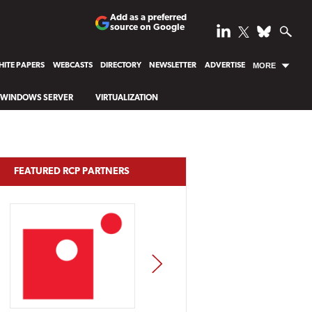
Add as a preferred
source on Google
ITE PAPERS
WEBCASTS
DIRECTORY
NEWSLETTER
ADVERTISE
MORE
WINDOWS SERVER
VIRTUALIZATION
FEATURED RCP PARTNERS
NEXT