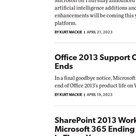
Microsoft on Thursday announced 
artificial intelligence additions a
enhancements will be coming this y
platform.
BY KURT MACKIE
APRIL 21, 2023
Office 2013 Support Of
Ends
In a final goodbye notice, Microsof
end of Office 2013's product life o
BY KURT MACKIE
APRIL 19, 2023
SharePoint 2013 Work
Microsoft 365 Ending