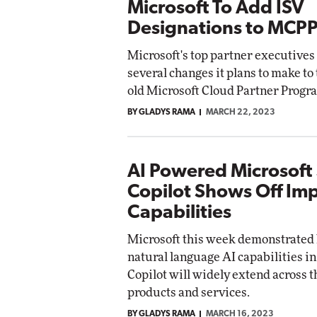
Microsoft To Add ISV
Designations to MCP
Microsoft's top partner executives
several changes it plans to make to
old Microsoft Cloud Partner Progr
BY GLADYS RAMA
MARCH 22, 2023
AI Powered Microsoft
Copilot Shows Off Im
Capabilities
Microsoft this week demonstrated 
natural language AI capabilities in
Copilot will widely extend across 
products and services.
BY GLADYS RAMA
MARCH 16, 2023