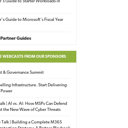
r's Guide to Starter Workloads in
r's Guide to Microsoft's Fiscal Year
Partner Guides
E WEBCASTS FROM OUR SPONSORS
ust & Governance Summit
elling Infrastructure. Start Delivering
 Power
alk | AI vs. AI: How MSPs Can Defend
st the New Wave of Cyber Threats
 Talk | Building a Complete M365