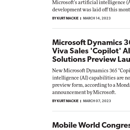
Microsoft's artificial intelligence 
development was laid off this mont
BY KURT MACKIE
MARCH 14, 2023
Microsoft Dynamics 
Viva Sales 'Copilot' A
Solutions Preview La
New Microsoft Dynamics 365 "Copilo
intelligence (AI) capabilities are n
preview form, according to a Mond
announcement by Microsoft.
BY KURT MACKIE
MARCH 07, 2023
Mobile World Congre