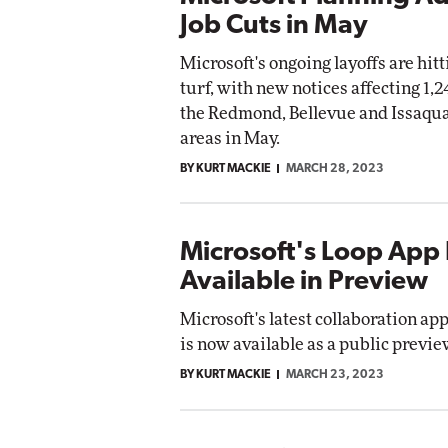
Job Cuts in May
Microsoft's ongoing layoffs are hit
turf, with new notices affecting 1,2
the Redmond, Bellevue and Issaqu
areas in May.
BY KURT MACKIE
MARCH 28, 2023
Microsoft's Loop Ap
Available in Preview
Microsoft's latest collaboration app
is now available as a public previe
BY KURT MACKIE
MARCH 23, 2023