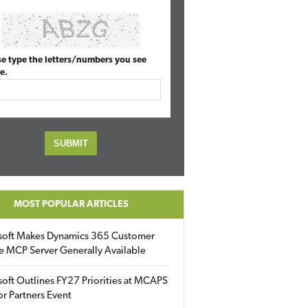
se type the letters/numbers you see
e.
MOST POPULAR ARTICLES
soft Makes Dynamics 365 Customer
e MCP Server Generally Available
oft Outlines FY27 Priorities at MCAPS
for Partners Event