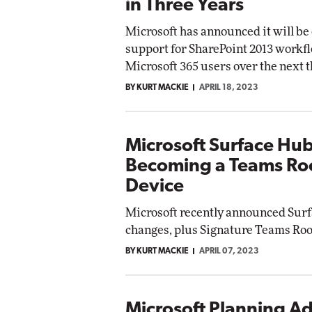
in Three Years
Microsoft has announced it will be
support for SharePoint 2013 workfl
Microsoft 365 users over the next t
BY KURT MACKIE
APRIL 18, 2023
Microsoft Surface Hu
Becoming a Teams R
Device
Microsoft recently announced Sur
changes, plus Signature Teams Roo
BY KURT MACKIE
APRIL 07, 2023
Microsoft Planning Ad