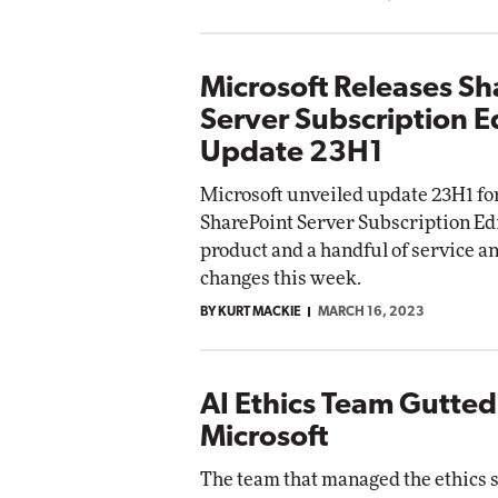
Microsoft Releases Sh
Server Subscription E
Update 23H1
Microsoft unveiled update 23H1 fo
SharePoint Server Subscription Edi
product and a handful of service a
changes this week.
BY KURT MACKIE
MARCH 16, 2023
AI Ethics Team Gutted
Microsoft
The team that managed the ethics