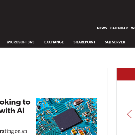
NEWS
CALENDAR
WH
MICROSOFT 365
EXCHANGE
SHAREPOINT
SQL SERVER
oking to
with AI
PREV
rating on an