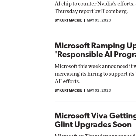
AI chip to counter Nvidia's efforts,
Networking
Thursday report by Bloomberg.
lite
Automox
BY KURT MACKIE
MAY 05, 2023
Elite
Microsoft Ramping Up
'Responsible AI Prog
Microsoft this week announced it w
increasing its hiring to support its
AI" efforts.
BY KURT MACKIE
MAY 02, 2023
Microsoft Viva Gettin
Glint Upgrades Soon