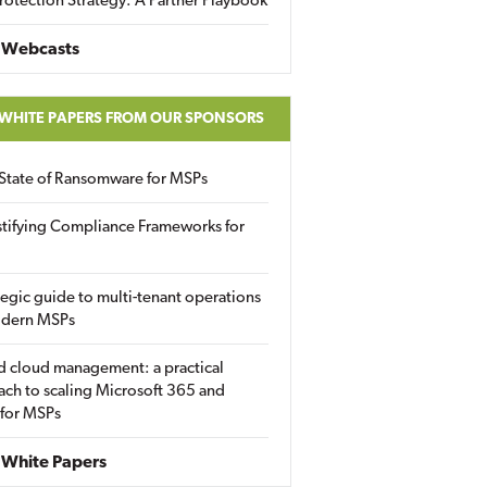
rotection Strategy: A Partner Playbook
 Webcasts
 WHITE PAPERS FROM OUR SPONSORS
State of Ransomware for MSPs
tifying Compliance Frameworks for
tegic guide to multi-tenant operations
odern MSPs
d cloud management: a practical
ch to scaling Microsoft 365 and
 for MSPs
White Papers