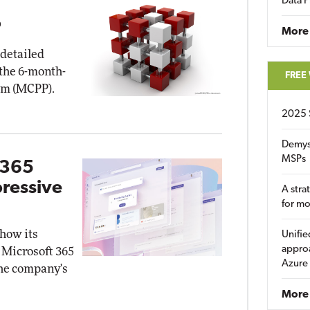
Data P
P
More
 detailed
 the 6-month-
FREE
am (MCPP).
2025 
Demys
MSPs
 365
pressive
A stra
for m
how its
Unifie
approa
 Microsoft 365
Azure
the company's
More 