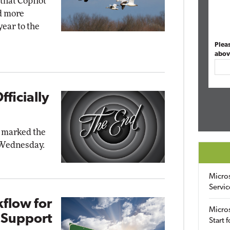
that Copilot
nd more
ear to the
Plea
abov
ficially
t marked the
n Wednesday.
Micro
Servic
flow for
Micros
 Support
Start 