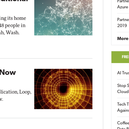
Partne
Azure
ting its home
Partne
48 people in
2019
ah, Wash.
More 
FRE
p Now
AI Tr
Stop S
lication, Loop,
Cloud
w.
Tech T
Again
Coffee