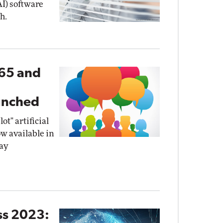
(AI) software
h.
365 and
I
unched
t" artificial
ow available in
ay
ss 2023: