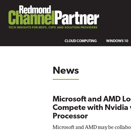
CLOUD COMPUTING
WINDOWS 10
News
Microsoft and AMD Lo
Compete with Nvidia 
Processor
Microsoft and AMD may be collabo