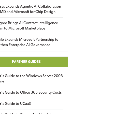
sys Expands Agentic AI Collaboration
MD and Microsoft for Chip Design
gree Brings AI Contract Intelligence
rm to Microsoft Marketplace
fe Expands Microsoft Partnership to
then Enterprise AI Governance
PARTNER GUIDES
er's Guide to the Windows Server 2008
ine
r's Guide to Office 365 Security Costs
r's Guide to UCaaS