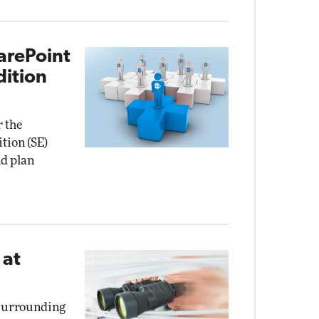
arePoint
dition
r the
tion (SE)
nd plan
 at
 surrounding