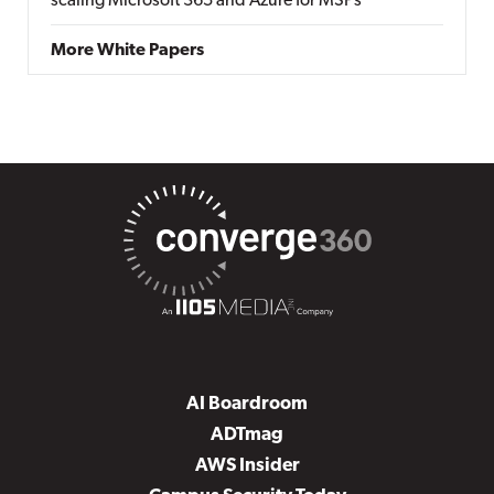
scaling Microsoft 365 and Azure for MSPs
More White Papers
AI Boardroom
ADTmag
AWS Insider