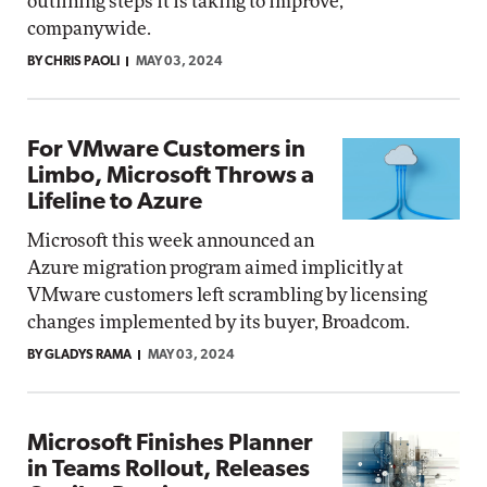
outlining steps it is taking to improve,
companywide.
BY CHRIS PAOLI
MAY 03, 2024
For VMware Customers in
Limbo, Microsoft Throws a
Lifeline to Azure
Microsoft this week announced an
Azure migration program aimed implicitly at
VMware customers left scrambling by licensing
changes implemented by its buyer, Broadcom.
BY GLADYS RAMA
MAY 03, 2024
Microsoft Finishes Planner
in Teams Rollout, Releases