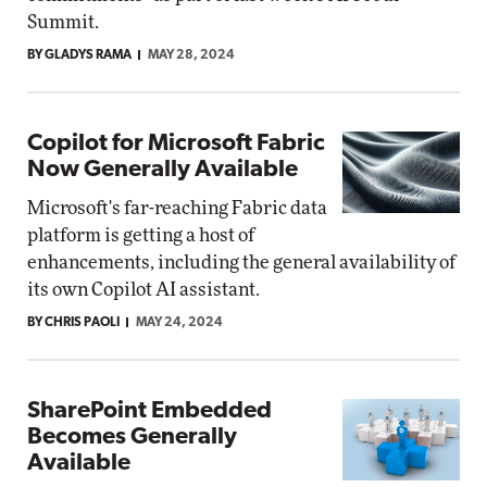
Summit.
BY GLADYS RAMA
MAY 28, 2024
Copilot for Microsoft Fabric
Now Generally Available
Microsoft's far-reaching Fabric data
platform is getting a host of
enhancements, including the general availability of
its own Copilot AI assistant.
BY CHRIS PAOLI
MAY 24, 2024
SharePoint Embedded
Becomes Generally
Available