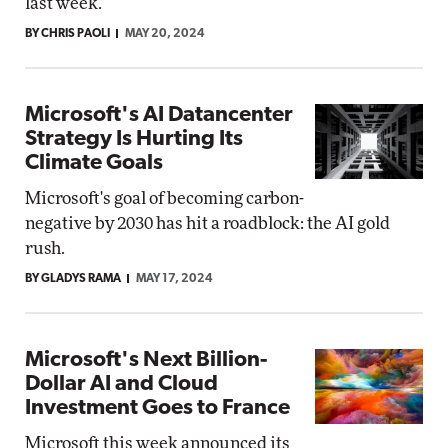
last week.
BY CHRIS PAOLI
MAY 20, 2024
Microsoft's AI Datancenter
Strategy Is Hurting Its
Climate Goals
Microsoft's goal of becoming carbon-
negative by 2030 has hit a roadblock: the AI gold
rush.
BY GLADYS RAMA
MAY 17, 2024
Microsoft's Next Billion-
Dollar AI and Cloud
Investment Goes to France
Microsoft this week announced its