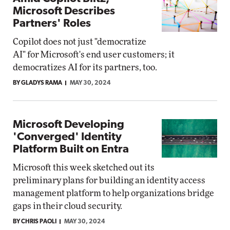
Microsoft Describes
Partners' Roles
Copilot does not just "democratize
AI" for Microsoft's end user customers; it
democratizes AI for its partners, too.
BY GLADYS RAMA
MAY 30, 2024
Microsoft Developing
'Converged' Identity
Platform Built on Entra
Microsoft this week sketched out its
preliminary plans for building an identity access
management platform to help organizations bridge
gaps in their cloud security.
BY CHRIS PAOLI
MAY 30, 2024