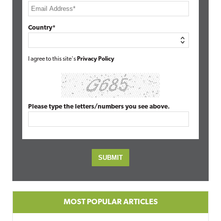
Country*
I agree to this site's
Privacy Policy
Please type the letters/numbers you see above.
MOST POPULAR ARTICLES