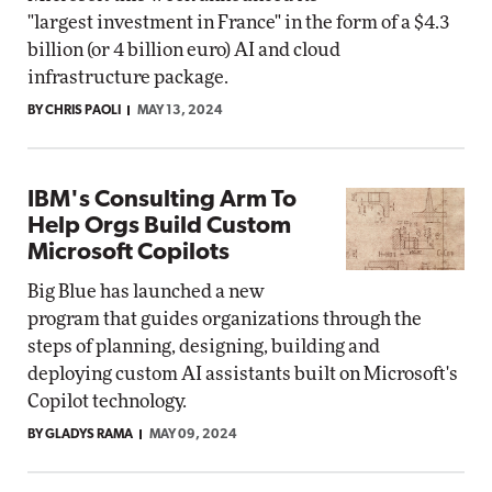
"largest investment in France" in the form of a $4.3
billion (or 4 billion euro) AI and cloud
infrastructure package.
BY CHRIS PAOLI
MAY 13, 2024
IBM's Consulting Arm To
Help Orgs Build Custom
Microsoft Copilots
Big Blue has launched a new
program that guides organizations through the
steps of planning, designing, building and
deploying custom AI assistants built on Microsoft's
Copilot technology.
BY GLADYS RAMA
MAY 09, 2024