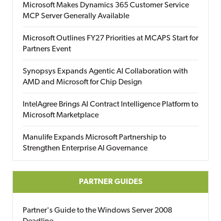
Microsoft Makes Dynamics 365 Customer Service
MCP Server Generally Available
Microsoft Outlines FY27 Priorities at MCAPS Start for
Partners Event
Synopsys Expands Agentic AI Collaboration with
AMD and Microsoft for Chip Design
IntelAgree Brings AI Contract Intelligence Platform to
Microsoft Marketplace
Manulife Expands Microsoft Partnership to
Strengthen Enterprise AI Governance
PARTNER GUIDES
Partner's Guide to the Windows Server 2008