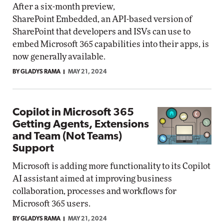
After a six-month preview,
SharePoint Embedded, an API-based version of
SharePoint that developers and ISVs can use to
embed Microsoft 365 capabilities into their apps, is
now generally available.
BY GLADYS RAMA
MAY 21, 2024
Copilot in Microsoft 365
Getting Agents, Extensions
and Team (Not Teams)
Support
Microsoft is adding more functionality to its Copilot
AI assistant aimed at improving business
collaboration, processes and workflows for
Microsoft 365 users.
BY GLADYS RAMA
MAY 21, 2024