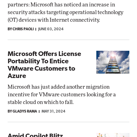
partners: Microsoft has noticed an increase in
security attacks targeting operational technology
(OT) devices with Internet connectivity.
BY CHRIS PAOLI
JUNE 03, 2024
Microsoft Offers License
Portability To Entice
VMware Customers to
Azure
Microsoft has just added another migration
incentive for VMware customers looking for a
stable cloud on which to fall.
BY GLADYS RAMA
MAY 31, 2024
Amid Copilot Blitz,