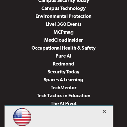
Campus Security Today
Campus Technology
Environmental Protection
Live! 360 Events
MCPmag
MedCloudInsider
Occupational Health & Safety
Pure AI
Redmond
Security Today
Spaces 4 Learning
TechMentor
Tech Tactics in Education
The AI Pivot
THE Journal
Virtualization & Cloud Review