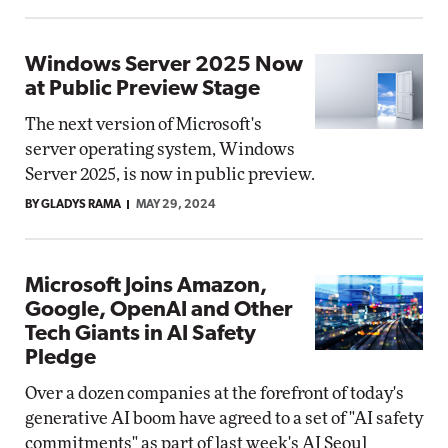
Windows Server 2025 Now
at Public Preview Stage
The next version of Microsoft's
server operating system, Windows
Server 2025, is now in public preview.
BY GLADYS RAMA
MAY 29, 2024
Microsoft Joins Amazon,
Google, OpenAI and Other
Tech Giants in AI Safety
Pledge
Over a dozen companies at the forefront of today's
generative AI boom have agreed to a set of "AI safety
commitments" as part of last week's AI Seoul