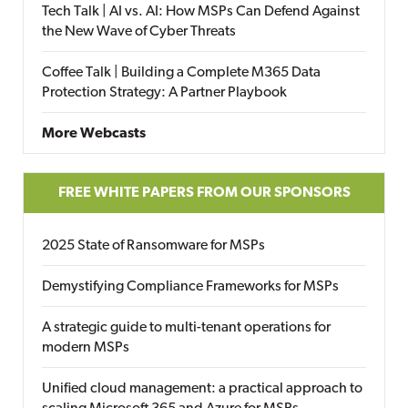
Tech Talk | AI vs. AI: How MSPs Can Defend Against
the New Wave of Cyber Threats
Coffee Talk | Building a Complete M365 Data
Protection Strategy: A Partner Playbook
More Webcasts
FREE WHITE PAPERS FROM OUR SPONSORS
2025 State of Ransomware for MSPs
Demystifying Compliance Frameworks for MSPs
A strategic guide to multi-tenant operations for
modern MSPs
Unified cloud management: a practical approach to