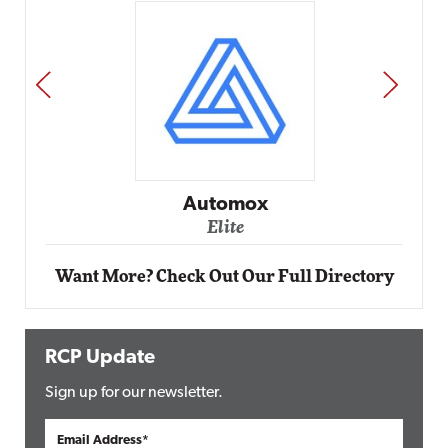
PREV
NEXT
Automox
Elite
Want More? Check Out Our Full Directory
RCP Update
Sign up for our newsletter.
Email Address*