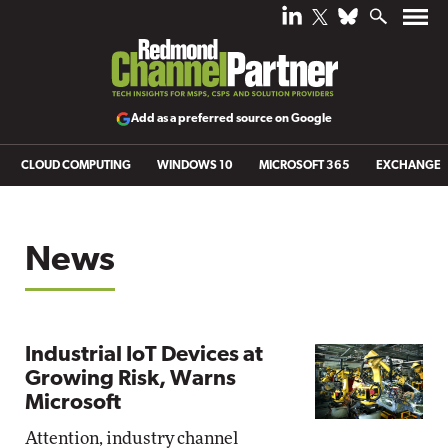
Add as a preferred source on Google
CLOUD COMPUTING
WINDOWS 10
MICROSOFT 365
EXCHANGE
News
Industrial IoT Devices at
Growing Risk, Warns
Microsoft
Attention, industry channel