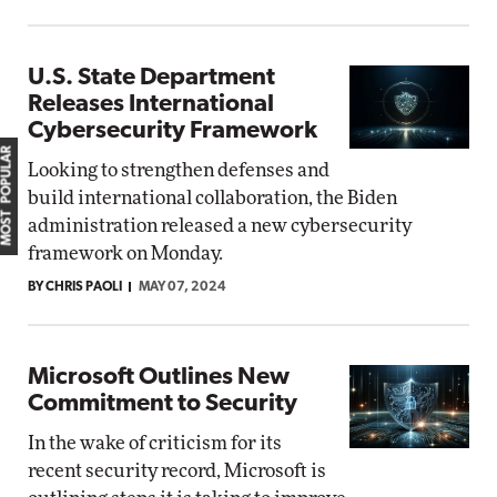
U.S. State Department
Releases International
Cybersecurity Framework
MOST POPULAR
Looking to strengthen defenses and
build international collaboration, the Biden
administration released a new cybersecurity
framework on Monday.
BY CHRIS PAOLI
MAY 07, 2024
Microsoft Outlines New
Commitment to Security
In the wake of criticism for its
recent security record, Microsoft is