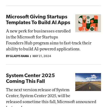
Microsoft Giving Startups
Templates To Build AI Apps
A new perk for businesses enrolled
in the Microsoft for Startups
Founders Hub program aims to fast-track their
ability to build AI-powered applications.
BY GLADYS RAMA
MAY 21, 2024
System Center 2025
Coming This Fall
The next version release of System
Center, System Center 2025, will be
released sometime this fall, Microsoft announced