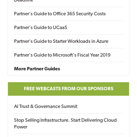
Deadline
Partner's Guide to Office 365 Security Costs
Partner's Guide to UCaaS
Partner's Guide to Starter Workloads in Azure
Partner's Guide to Microsoft's Fiscal Year 2019
More Partner Guides
FREE WEBCASTS FROM OUR SPONSORS
AI Trust & Governance Summit
Stop Selling Infrastructure. Start Delivering Cloud
Power