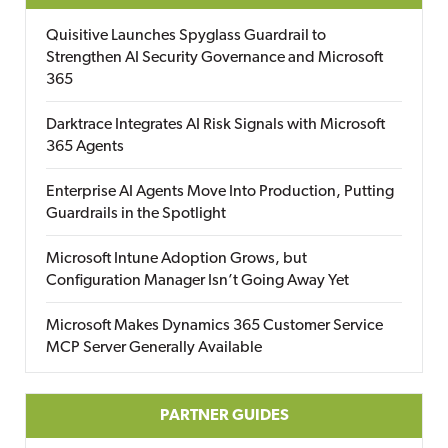
Quisitive Launches Spyglass Guardrail to
Strengthen AI Security Governance and Microsoft
365
Darktrace Integrates AI Risk Signals with Microsoft
365 Agents
Enterprise AI Agents Move Into Production, Putting
Guardrails in the Spotlight
Microsoft Intune Adoption Grows, but
Configuration Manager Isn’t Going Away Yet
Microsoft Makes Dynamics 365 Customer Service
MCP Server Generally Available
PARTNER GUIDES