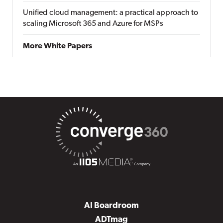
Unified cloud management: a practical approach to
scaling Microsoft 365 and Azure for MSPs
More White Papers
AI Boardroom
ADTmag