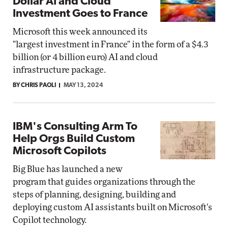
Dollar AI and Cloud
Investment Goes to France
Microsoft this week announced its
"largest investment in France" in the form of a $4.3
billion (or 4 billion euro) AI and cloud
infrastructure package.
BY CHRIS PAOLI
MAY 13, 2024
IBM's Consulting Arm To
Help Orgs Build Custom
Microsoft Copilots
Big Blue has launched a new
program that guides organizations through the
steps of planning, designing, building and
deploying custom AI assistants built on Microsoft's
Copilot technology.