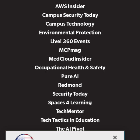
AWS Insider
Campus Security Today
Campus Technology
Environmental Protection
Live! 360 Events
MCPmag
MedCloudInsider
Occupational Health & Safety
Pure AI
Redmond
Security Today
Spaces 4 Learning
TechMentor
Tech Tactics in Education
The AI Pivot
THE Journal