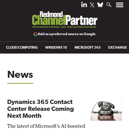
Add as a preferred source on Google
CLOUD COMPUTING
WINDOWS 10
MICROSOFT 365
EXCHANGE
News
Dynamics 365 Contact
Center Release Coming
Next Month
The latest of Microsoft's AI-boosted