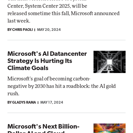
Center, System Center 2025, will be
released sometime this fall, Microsoft announced
last week.
BY CHRIS PAOLI
MAY 20, 2024
Microsoft's AI Datancenter
Strategy Is Hurting Its
Climate Goals
Microsoft's goal of becoming carbon-
negative by 2030 has hit a roadblock: the AI gold
rush.
BY GLADYS RAMA
MAY 17, 2024
Microsoft's Next Billion-