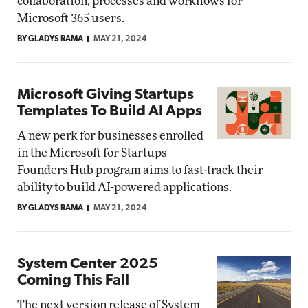
collaboration, processes and workflows for
Microsoft 365 users.
BY GLADYS RAMA
MAY 21, 2024
Microsoft Giving Startups
Templates To Build AI Apps
A new perk for businesses enrolled
in the Microsoft for Startups
Founders Hub program aims to fast-track their
ability to build AI-powered applications.
BY GLADYS RAMA
MAY 21, 2024
System Center 2025
Coming This Fall
The next version release of System