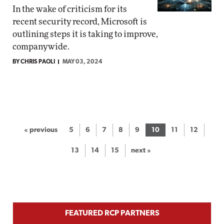
In the wake of criticism for its
recent security record, Microsoft is
outlining steps it is taking to improve,
companywide.
BY CHRIS PAOLI
MAY 03, 2024
« previous
5
6
7
8
9
10
11
12
13
14
15
next »
FEATURED RCP PARTNERS