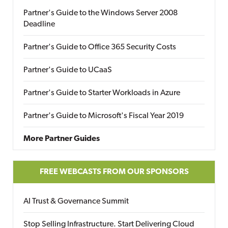
Partner's Guide to the Windows Server 2008
Deadline
Partner's Guide to Office 365 Security Costs
Partner's Guide to UCaaS
Partner's Guide to Starter Workloads in Azure
Partner's Guide to Microsoft's Fiscal Year 2019
More Partner Guides
FREE WEBCASTS FROM OUR SPONSORS
AI Trust & Governance Summit
Stop Selling Infrastructure. Start Delivering Cloud