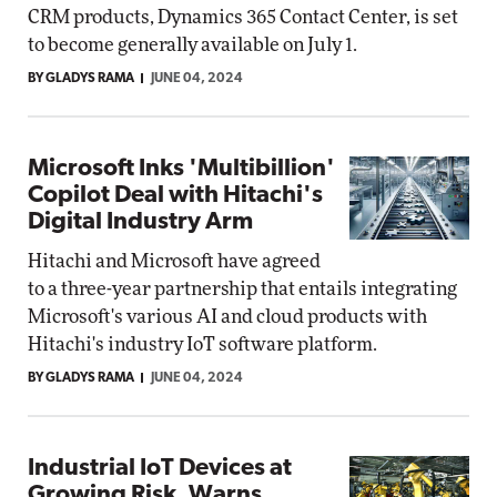
CRM products, Dynamics 365 Contact Center, is set
to become generally available on July 1.
BY GLADYS RAMA
JUNE 04, 2024
Microsoft Inks 'Multibillion'
Copilot Deal with Hitachi's
Digital Industry Arm
Hitachi and Microsoft have agreed
to a three-year partnership that entails integrating
Microsoft's various AI and cloud products with
Hitachi's industry IoT software platform.
BY GLADYS RAMA
JUNE 04, 2024
Industrial IoT Devices at
Growing Risk, Warns