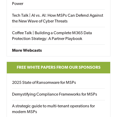
Power
Tech Talk | AI vs. AI: How MSPs Can Defend Against
the New Wave of Cyber Threats
Coffee Talk | Building a Complete M365 Data
Protection Strategy: A Partner Playbook
More Webcasts
FREE WHITE PAPERS FROM OUR SPONSORS
2025 State of Ransomware for MSPs
Demystifying Compliance Frameworks for MSPs
A strategic guide to multi-tenant operations for
modern MSPs