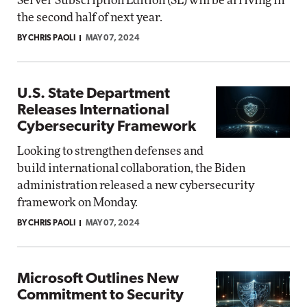
Server Subscription Edition (SE) will be arriving in
the second half of next year.
BY CHRIS PAOLI
MAY 07, 2024
U.S. State Department
Releases International
Cybersecurity Framework
Looking to strengthen defenses and
build international collaboration, the Biden
administration released a new cybersecurity
framework on Monday.
BY CHRIS PAOLI
MAY 07, 2024
Microsoft Outlines New
Commitment to Security