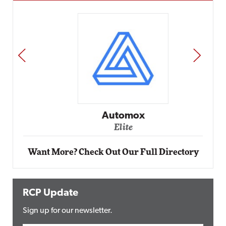
PREV
NEXT
Automox
Elite
Want More? Check Out Our Full Directory
RCP Update
Sign up for our newsletter.