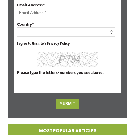
Email Address*
Country*
I agree to this site's
Privacy Policy
Please type the letters/numbers you see above.
MOST POPULAR ARTICLES