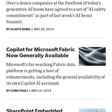
Over a dozen companies at the forefront of today's
generative AI boom have agreed to a set of "AI safety
commitments" as part of last week's AI Seoul
Summit.
BY GLADYS RAMA
MAY 28, 2024
Copilot for Microsoft Fabric
Now Generally Available
Microsoft's far-reaching Fabric data
platform is getting a host of
enhancements, including the general availability of
its own Copilot AI assistant.
BY CHRIS PAOLI
MAY 24, 2024
SharePoint Embedded