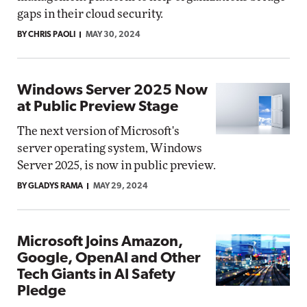
gaps in their cloud security.
BY CHRIS PAOLI
MAY 30, 2024
Windows Server 2025 Now
at Public Preview Stage
The next version of Microsoft's
server operating system, Windows
Server 2025, is now in public preview.
BY GLADYS RAMA
MAY 29, 2024
Microsoft Joins Amazon,
Google, OpenAI and Other
Tech Giants in AI Safety
Pledge