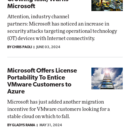
Microsoft
Attention, industry channel
partners: Microsoft has noticed an increase in
security attacks targeting operational technology
(OT) devices with Internet connectivity.
BY CHRIS PAOLI
JUNE 03, 2024
Microsoft Offers License
Portability To Entice
VMware Customers to
Azure
Microsoft has just added another migration
incentive for VMware customers looking for a
stable cloud on which to fall.
BY GLADYS RAMA
MAY 31, 2024