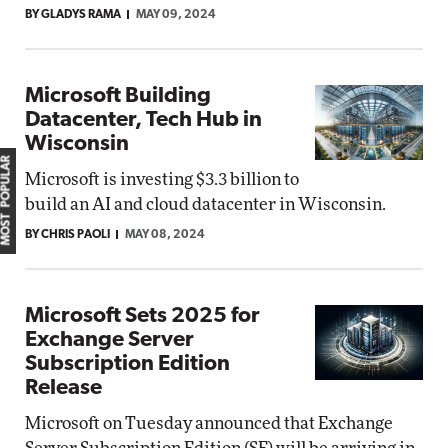
BY GLADYS RAMA
MAY 09, 2024
Microsoft Building
Datacenter, Tech Hub in
Wisconsin
MOST POPULAR
Microsoft is investing $3.3 billion to
build an AI and cloud datacenter in Wisconsin.
BY CHRIS PAOLI
MAY 08, 2024
Microsoft Sets 2025 for
Exchange Server
Subscription Edition
Release
Microsoft on Tuesday announced that Exchange