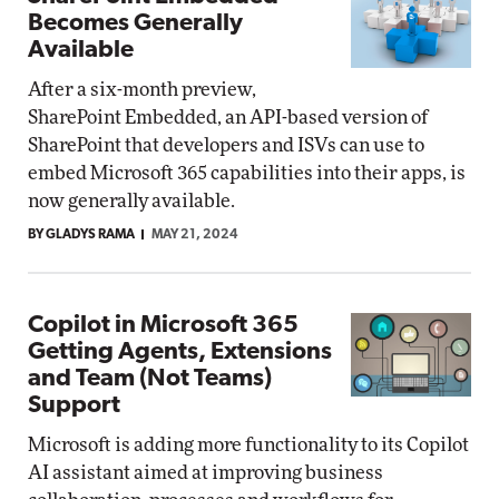
Becomes Generally
Available
After a six-month preview,
SharePoint Embedded, an API-based version of
SharePoint that developers and ISVs can use to
embed Microsoft 365 capabilities into their apps, is
now generally available.
BY GLADYS RAMA
MAY 21, 2024
Copilot in Microsoft 365
Getting Agents, Extensions
and Team (Not Teams)
Support
Microsoft is adding more functionality to its Copilot
AI assistant aimed at improving business