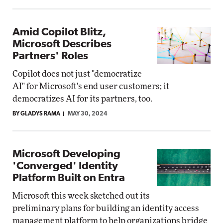
Amid Copilot Blitz,
Microsoft Describes
Partners' Roles
Copilot does not just "democratize
AI" for Microsoft's end user customers; it
democratizes AI for its partners, too.
BY GLADYS RAMA
MAY 30, 2024
Microsoft Developing
'Converged' Identity
Platform Built on Entra
Microsoft this week sketched out its
preliminary plans for building an identity access
management platform to help organizations bridge