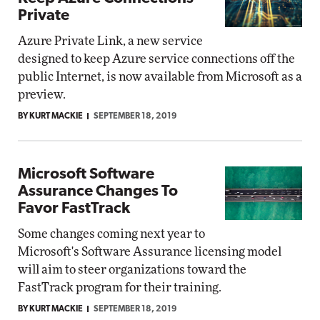
Private
Azure Private Link, a new service
designed to keep Azure service connections off the
public Internet, is now available from Microsoft as a
preview.
BY KURT MACKIE
SEPTEMBER 18, 2019
Microsoft Software
Assurance Changes To
Favor FastTrack
Some changes coming next year to
Microsoft's Software Assurance licensing model
will aim to steer organizations toward the
FastTrack program for their training.
BY KURT MACKIE
SEPTEMBER 18, 2019