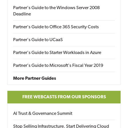
Partner's Guide to the Windows Server 2008
Deadline
Partner's Guide to Office 365 Security Costs
Partner's Guide to UCaaS
Partner's Guide to Starter Workloads in Azure
Partner's Guide to Microsoft's Fiscal Year 2019
More Partner Guides
FREE WEBCASTS FROM OUR SPONSORS
AI Trust & Governance Summit
Stop Selling Infrastructure. Start Delivering Cloud