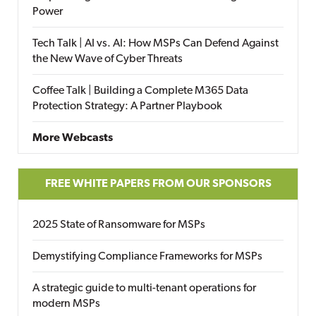
Power
Tech Talk | AI vs. AI: How MSPs Can Defend Against
the New Wave of Cyber Threats
Coffee Talk | Building a Complete M365 Data
Protection Strategy: A Partner Playbook
More Webcasts
FREE WHITE PAPERS FROM OUR SPONSORS
2025 State of Ransomware for MSPs
Demystifying Compliance Frameworks for MSPs
A strategic guide to multi-tenant operations for
modern MSPs