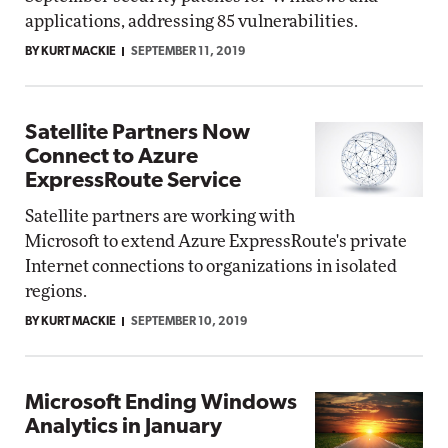
applications, addressing 85 vulnerabilities.
BY KURT MACKIE
SEPTEMBER 11, 2019
Satellite Partners Now
Connect to Azure
ExpressRoute Service
Satellite partners are working with
Microsoft to extend Azure ExpressRoute's private
Internet connections to organizations in isolated
regions.
BY KURT MACKIE
SEPTEMBER 10, 2019
Microsoft Ending Windows
Analytics in January