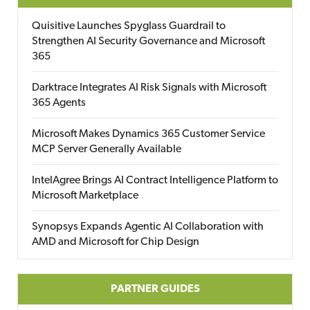
Quisitive Launches Spyglass Guardrail to
Strengthen AI Security Governance and Microsoft
365
Darktrace Integrates AI Risk Signals with Microsoft
365 Agents
Microsoft Makes Dynamics 365 Customer Service
MCP Server Generally Available
IntelAgree Brings AI Contract Intelligence Platform to
Microsoft Marketplace
Synopsys Expands Agentic AI Collaboration with
AMD and Microsoft for Chip Design
PARTNER GUIDES