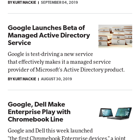
BY KURT MACKIE
SEPTEMBER 04, 2019
Google Launches Beta of
Managed Active Directory
Service
Google is test-driving a new service
that effectively makes it a managed service
provider of Microsoft's Active Directory product.
BY KURT MACKIE
AUGUST 30, 2019
Google, Dell Make
Enterprise Play with
Chromebook Line
Google and Dell this week launched
"the first Chromebook Enterprise devices," a joint