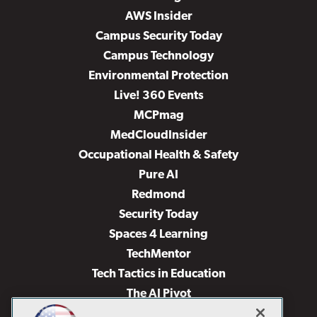
AWS Insider
Campus Security Today
Campus Technology
Environmental Protection
Live! 360 Events
MCPmag
MedCloudInsider
Occupational Health & Safety
Pure AI
Redmond
Security Today
Spaces 4 Learning
TechMentor
Tech Tactics in Education
The AI Pivot
THE Journal