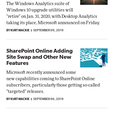
The Windows Analytics suite of
Windows 10 upgrade utilities will
"retire" on Jan. 31, 2020, with Desktop Analytics
taking its place, Microsoft announced on Friday.
BY KURT MACKIE
SEPTEMBER 09, 2019
SharePoint Online Adding
Site Swap and Other New
Features
Microsoft recently announced some
new capabilities coming to SharePoint Online
subscribers, particularly those getting so-called
"targeted" releases.
BY KURT MACKIE
SEPTEMBER 06, 2019