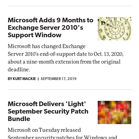
Microsoft Adds 9 Months to
Exchange Server 2010's
Support Window
Microsoft has changed Exchange
Server 2010's end-of-support date to Oct. 13, 2020,
about a nine-month extension from the original
deadline.
BY KURT MACKIE
SEPTEMBER 17, 2019
Microsoft Delivers 'Light'
September Security Patch
Bundle
Microsoft on Tuesday released
September security patches for Windows and