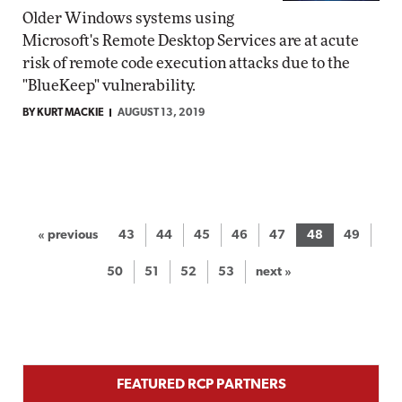
Older Windows systems using
Microsoft's Remote Desktop Services are at acute
risk of remote code execution attacks due to the
"BlueKeep" vulnerability.
BY KURT MACKIE
AUGUST 13, 2019
« previous
43
44
45
46
47
48
49
50
51
52
53
next »
FEATURED RCP PARTNERS