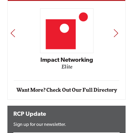
PREV
NEXT
Impact Networking
Elite
Want More? Check Out Our Full Directory
RCP Update
Sign up for our newsletter.