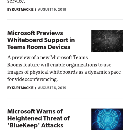
service.
BY KURT MACKIE
AUGUST 19, 2019
Microsoft Previews
Whiteboard Support in
Teams Rooms Devices
A preview of a new Microsoft Teams
Rooms feature will enable organizations to use
images of physical whiteboards as a dynamic space
for videoconferencing.
BY KURT MACKIE
AUGUST 16, 2019
Microsoft Warns of
Heightened Threat of
'BlueKeep' Attacks