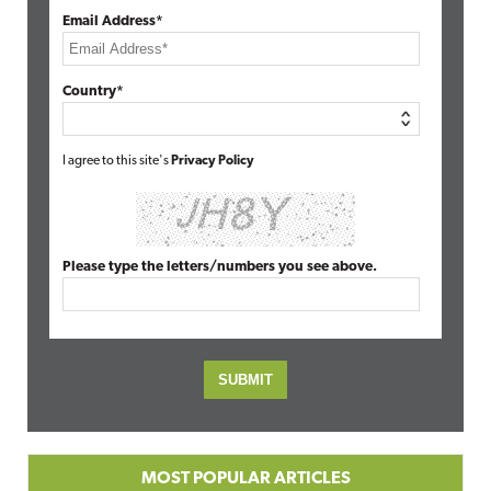
Email Address*
Country*
I agree to this site's
Privacy Policy
Please type the letters/numbers you see above.
MOST POPULAR ARTICLES