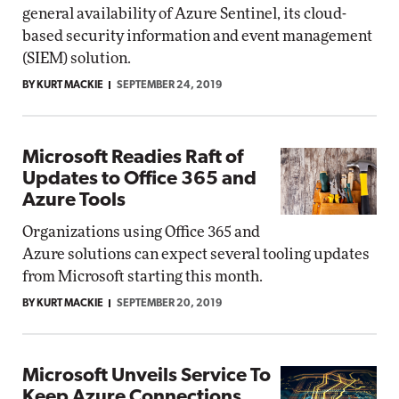
general availability of Azure Sentinel, its cloud-
based security information and event management
(SIEM) solution.
BY KURT MACKIE
SEPTEMBER 24, 2019
Microsoft Readies Raft of
Updates to Office 365 and
Azure Tools
Organizations using Office 365 and
Azure solutions can expect several tooling updates
from Microsoft starting this month.
BY KURT MACKIE
SEPTEMBER 20, 2019
Microsoft Unveils Service To
Keep Azure Connections