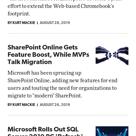
effort to extend the Web-based Chromebook's
footprint.
BY KURT MACKIE
AUGUST 28, 2019
SharePoint Online Gets
Feature Boost, While MVPs
Talk Migration
Microsoft has been sprucing up
SharePoint Online, adding new features for end
users and touting the need for organizations to
migrate to "modern" SharePoint.
BY KURT MACKIE
AUGUST 26, 2019
Microsoft Rolls Out SQL