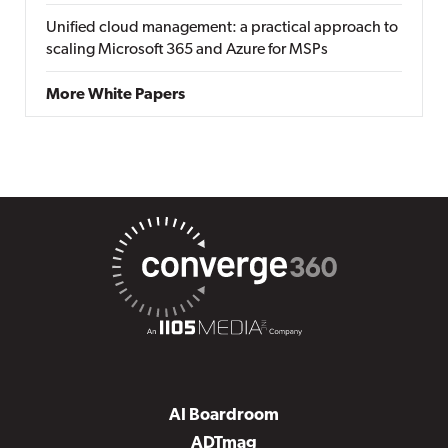
Unified cloud management: a practical approach to
scaling Microsoft 365 and Azure for MSPs
More White Papers
AI Boardroom
ADTmag