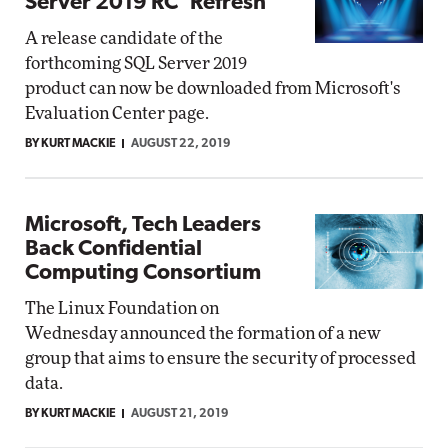
Server 2019 RC 'Refresh'
A release candidate of the
forthcoming SQL Server 2019
product can now be downloaded from Microsoft's
Evaluation Center page.
BY KURT MACKIE
AUGUST 22, 2019
Microsoft, Tech Leaders
Back Confidential
Computing Consortium
The Linux Foundation on
Wednesday announced the formation of a new
group that aims to ensure the security of processed
data.
BY KURT MACKIE
AUGUST 21, 2019