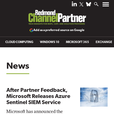
Add as a preferred source on Google
CLOUD COMPUTING
WINDOWS 10
MICROSOFT 365
EXCHANGE
News
After Partner Feedback,
Microsoft Releases Azure
Sentinel SIEM Service
Microsoft has announced the