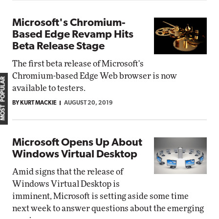
Microsoft's Chromium-
Based Edge Revamp Hits
Beta Release Stage
The first beta release of Microsoft's
Chromium-based Edge Web browser is now
MOST POPULAR
available to testers.
BY KURT MACKIE
AUGUST 20, 2019
Microsoft Opens Up About
Windows Virtual Desktop
Amid signs that the release of
Windows Virtual Desktop is
imminent, Microsoft is setting aside some time
next week to answer questions about the emerging