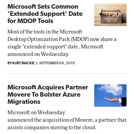
Microsoft Sets Common
'Extended Support' Date
for MDOP Tools
Most of the tools in the Microsoft
Desktop Optimization Pack (MDOP) now share a
single "extended support" date , Microsoft
announced on Wednesday.
BY KURT MACKIE
SEPTEMBER 04, 2019
Microsoft Acquires Partner
Movere To Bolster Azure
Migrations
Microsoft on Wednesday
announced the acquisition of Movere, a partner that
assists companies moving to the cloud.