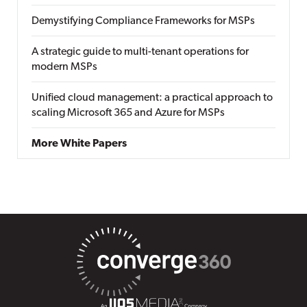
Demystifying Compliance Frameworks for MSPs
A strategic guide to multi-tenant operations for
modern MSPs
Unified cloud management: a practical approach to
scaling Microsoft 365 and Azure for MSPs
More White Papers