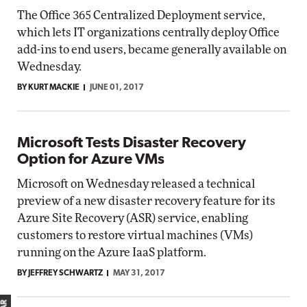
The Office 365 Centralized Deployment service,
which lets IT organizations centrally deploy Office
add-ins to end users, became generally available on
Wednesday.
BY KURT MACKIE
JUNE 01, 2017
Microsoft Tests Disaster Recovery
Option for Azure VMs
Microsoft on Wednesday released a technical
preview of a new disaster recovery feature for its
Azure Site Recovery (ASR) service, enabling
customers to restore virtual machines (VMs)
running on the Azure IaaS platform.
BY JEFFREY SCHWARTZ
MAY 31, 2017