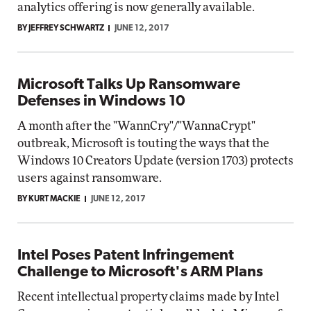
analytics offering is now generally available.
BY JEFFREY SCHWARTZ
JUNE 12, 2017
Microsoft Talks Up Ransomware
Defenses in Windows 10
A month after the "WannCry"/"WannaCrypt"
outbreak, Microsoft is touting the ways that the
Windows 10 Creators Update (version 1703) protects
users against ransomware.
BY KURT MACKIE
JUNE 12, 2017
Intel Poses Patent Infringement
Challenge to Microsoft's ARM Plans
Recent intellectual property claims made by Intel