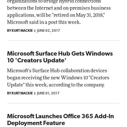
organizations to bridge hybrid connections
between the Internet and on-premises business
applications, will be "retired on May 31, 2018,"
Microsoft said in a post this week.
BY KURT MACKIE
JUNE 02, 2017
Microsoft Surface Hub Gets Windows
10 'Creators Update'
Microsoft's Surface Hub collaboration devices
began receiving the new Windows 10 "Creators
Update" this week, according to the company.
BY KURT MACKIE
JUNE 01, 2017
Microsoft Launches Office 365 Add-In
Deployment Feature