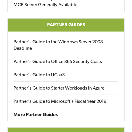
MCP Server Generally Available
PARTNER GUIDES
Partner's Guide to the Windows Server 2008
Deadline
Partner's Guide to Office 365 Security Costs
Partner's Guide to UCaaS
Partner's Guide to Starter Workloads in Azure
Partner's Guide to Microsoft's Fiscal Year 2019
More Partner Guides