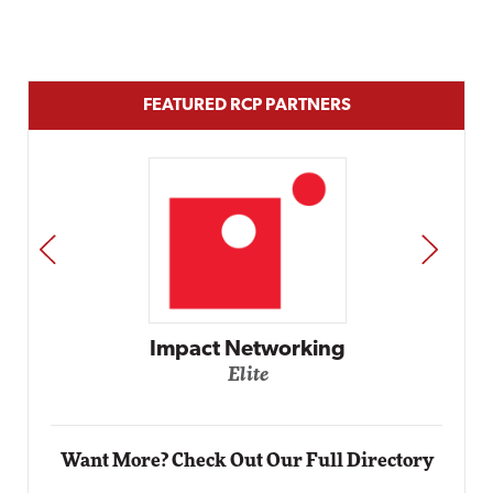
FEATURED RCP PARTNERS
PREV
NEXT
Impact Networking
Elite
Want More? Check Out Our Full Directory