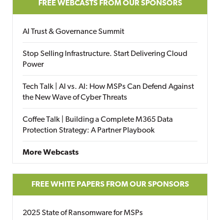
FREE WEBCASTS FROM OUR SPONSORS
AI Trust & Governance Summit
Stop Selling Infrastructure. Start Delivering Cloud
Power
Tech Talk | AI vs. AI: How MSPs Can Defend Against
the New Wave of Cyber Threats
Coffee Talk | Building a Complete M365 Data
Protection Strategy: A Partner Playbook
More Webcasts
FREE WHITE PAPERS FROM OUR SPONSORS
2025 State of Ransomware for MSPs