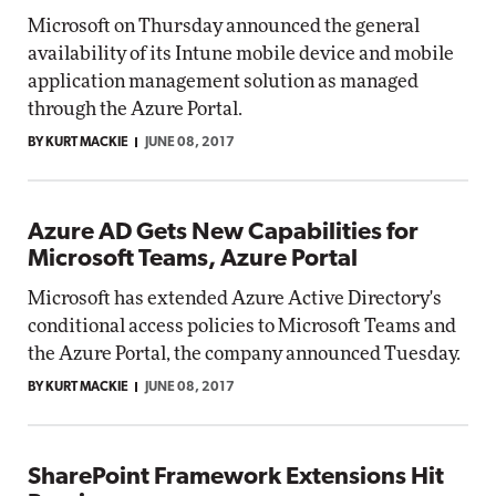
Microsoft on Thursday announced the general
availability of its Intune mobile device and mobile
application management solution as managed
through the Azure Portal.
BY KURT MACKIE
JUNE 08, 2017
Azure AD Gets New Capabilities for
Microsoft Teams, Azure Portal
Microsoft has extended Azure Active Directory's
conditional access policies to Microsoft Teams and
the Azure Portal, the company announced Tuesday.
BY KURT MACKIE
JUNE 08, 2017
SharePoint Framework Extensions Hit