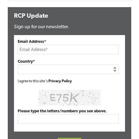
RCP Update
Sign up for our newsletter.
Email Address*
Country*
I agree to this site's
Privacy Policy
Please type the letters/numbers you see above.