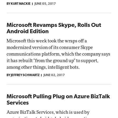
BY KURT MACKIE
JUNE 05, 2017
Microsoft Revamps Skype, Rolls Out
Android Edition
Microsoft this week took the wraps off a
modernized version of its consumer Skype
communications platform, which the company says
it has rebuilt "from the ground up" to support,
among other things, intelligent bots.
BY JEFFREY SCHWARTZ
JUNE 02, 2017
Microsoft Pulling Plug on Azure BizTalk
Services
Azure BizTalk Services, which is used by