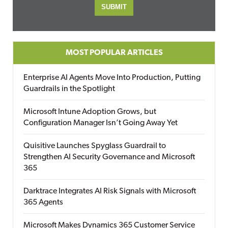
MOST POPULAR ARTICLES
Enterprise AI Agents Move Into Production, Putting
Guardrails in the Spotlight
Microsoft Intune Adoption Grows, but
Configuration Manager Isn’t Going Away Yet
Quisitive Launches Spyglass Guardrail to
Strengthen AI Security Governance and Microsoft
365
Darktrace Integrates AI Risk Signals with Microsoft
365 Agents
Microsoft Makes Dynamics 365 Customer Service