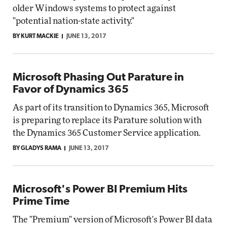
older Windows systems to protect against
"potential nation-state activity."
BY KURT MACKIE
JUNE 13, 2017
Microsoft Phasing Out Parature in
Favor of Dynamics 365
As part of its transition to Dynamics 365, Microsoft
is preparing to replace its Parature solution with
the Dynamics 365 Customer Service application.
BY GLADYS RAMA
JUNE 13, 2017
Microsoft's Power BI Premium Hits
Prime Time
The "Premium" version of Microsoft's Power BI data