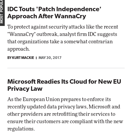
MOST POPULAR
IDC Touts 'Patch Independence'
Approach After WannaCry
To protect against security attacks like the recent
"WannaCry" outbreak, analyst firm IDC suggests
that organizations take a somewhat contrarian
approach.
BY KURT MACKIE
MAY 30, 2017
Microsoft Readies Its Cloud for New EU
Privacy Law
As the European Union prepares to enforce its
recently updated data privacy laws, Microsoft and
other providers are retrofitting their services to
ensure their customers are compliant with the new
regulations.