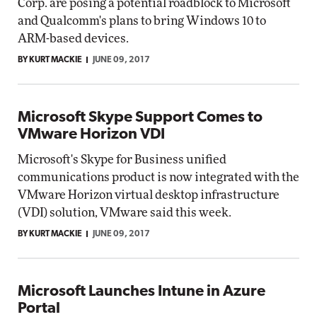
Corp. are posing a potential roadblock to Microsoft
and Qualcomm's plans to bring Windows 10 to
ARM-based devices.
BY KURT MACKIE
JUNE 09, 2017
Microsoft Skype Support Comes to
VMware Horizon VDI
Microsoft's Skype for Business unified
communications product is now integrated with the
VMware Horizon virtual desktop infrastructure
(VDI) solution, VMware said this week.
BY KURT MACKIE
JUNE 09, 2017
Microsoft Launches Intune in Azure
Portal