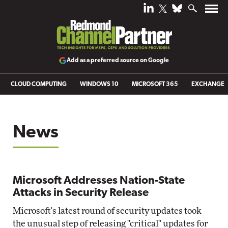
Add as a preferred source on Google
CLOUD COMPUTING
WINDOWS 10
MICROSOFT 365
EXCHANGE
News
Microsoft Addresses Nation-State
Attacks in Security Release
Microsoft's latest round of security updates took
the unusual step of releasing "critical" updates for