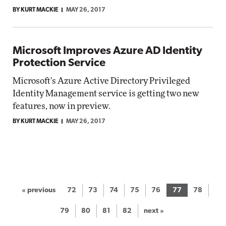
BY KURT MACKIE
MAY 26, 2017
Microsoft Improves Azure AD Identity
Protection Service
Microsoft's Azure Active Directory Privileged
Identity Management service is getting two new
features, now in preview.
BY KURT MACKIE
MAY 26, 2017
« previous
72
73
74
75
76
77
78
79
80
81
82
next »