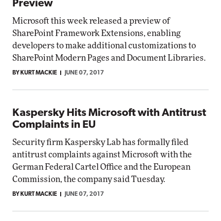
Preview
Microsoft this week released a preview of
SharePoint Framework Extensions, enabling
developers to make additional customizations to
SharePoint Modern Pages and Document Libraries.
BY KURT MACKIE
JUNE 07, 2017
Kaspersky Hits Microsoft with Antitrust
Complaints in EU
Security firm Kaspersky Lab has formally filed
antitrust complaints against Microsoft with the
German Federal Cartel Office and the European
Commission, the company said Tuesday.
BY KURT MACKIE
JUNE 07, 2017