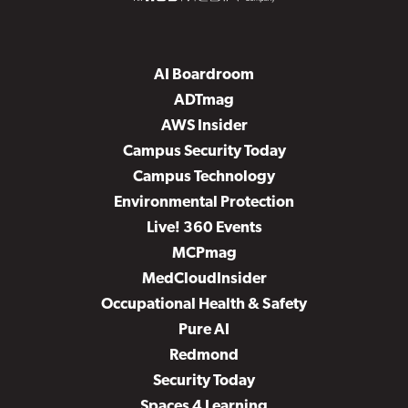
AI Boardroom
ADTmag
AWS Insider
Campus Security Today
Campus Technology
Environmental Protection
Live! 360 Events
MCPmag
MedCloudInsider
Occupational Health & Safety
Pure AI
Redmond
Security Today
Spaces 4 Learning