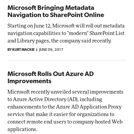
Microsoft Bringing Metadata
Navigation to SharePoint Online
Starting on June 12, Microsoft will roll out metadata
navigation capabilities to "modern" SharePoint List
and Library pages, the company said recently.
BY KURT MACKIE
JUNE 06, 2017
Microsoft Rolls Out Azure AD
Improvements
Microsoft recently unveiled several improvements
to Azure Active Directory (AD), including
enhancements to the Azure AD Application Proxy
service that make it easier for organizations to
connect remote end users to company-hosted Web
applications.