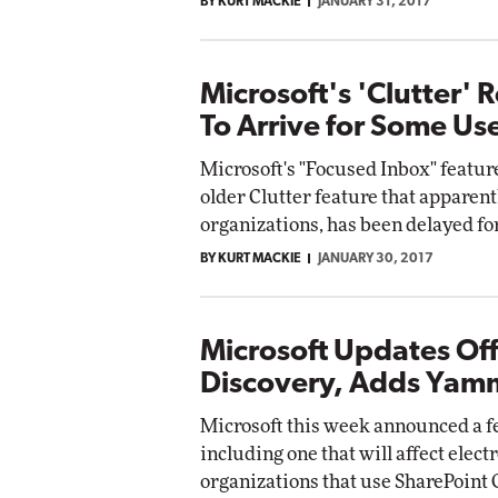
BY KURT MACKIE
JANUARY 31, 2017
Microsoft's 'Clutter'
To Arrive for Some Us
Microsoft's "Focused Inbox" feature
older Clutter feature that apparent
organizations, has been delayed for
BY KURT MACKIE
JANUARY 30, 2017
Microsoft Updates Off
Discovery, Adds Yam
Microsoft this week announced a fe
including one that will affect elec
organizations that use SharePoint