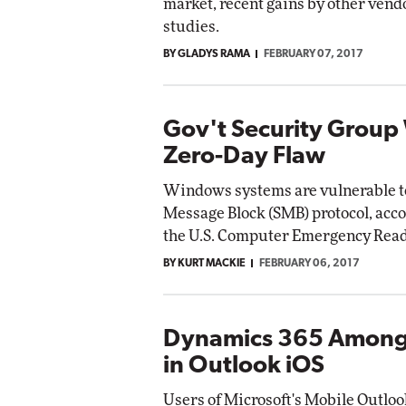
market, recent gains by other vendo
studies.
BY GLADYS RAMA
FEBRUARY 07, 2017
Gov't Security Group
Zero-Day Flaw
Windows systems are vulnerable to 
Message Block (SMB) protocol, acco
the U.S. Computer Emergency Rea
BY KURT MACKIE
FEBRUARY 06, 2017
Dynamics 365 Among
in Outlook iOS
Users of Microsoft's Mobile Outloo