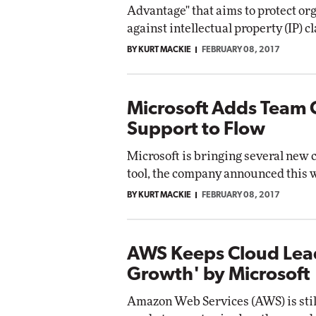
Advantage" that aims to protect or
against intellectual property (IP) c
BY KURT MACKIE
FEBRUARY 08, 2017
Microsoft Adds Team 
Support to Flow
Microsoft is bringing several new 
tool, the company announced this 
BY KURT MACKIE
FEBRUARY 08, 2017
AWS Keeps Cloud Lead
Growth' by Microsoft
Amazon Web Services (AWS) is still