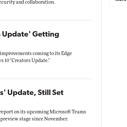
ecurity and collaboration.
 Update' Getting
 improvements coming to its Edge
s 10 "Creators Update."
' Update, Still Set
 report on its upcoming Microsoft Teams
e preview stage since November.