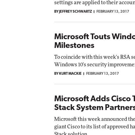
settings are applied to their accoun
BY JEFFREY SCHWARTZ
FEBRUARY 13, 2017
Microsoft Touts Windo
Milestones
To coincide with this week's RSA s
Windows 10's security improvement
BY KURT MACKIE
FEBRUARY 13, 2017
Microsoft Adds Cisco T
Stack System Partner
Microsoft this week announced the
giant Cisco to its list of approve
Stack solution.