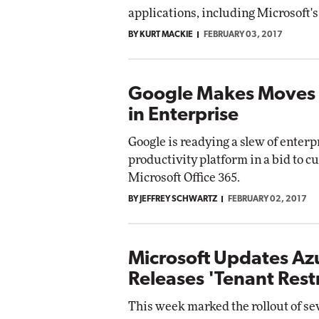
applications, including Microsoft'
BY KURT MACKIE
FEBRUARY 03, 2017
Google Makes Moves 
in Enterprise
Google is readying a slew of enterp
productivity platform in a bid to cu
Microsoft Office 365.
BY JEFFREY SCHWARTZ
FEBRUARY 02, 2017
Microsoft Updates Az
Releases 'Tenant Restr
This week marked the rollout of se