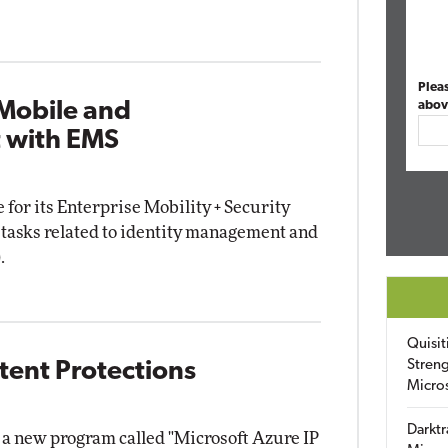
Plea
 Mobile and
abov
 with EMS
 for its Enterprise Mobility + Security
y tasks related to identity management and
.
Quisit
Streng
atent Protections
Micro
Darktr
a new program called "Microsoft Azure IP