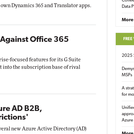
Coffee
s own Dynamics 365 and Translator apps.
Data P
More
Against Office 365
FREE
2025 
rise-focused features for its G Suite
t into the subscription base of rival
Demys
MSPs
A stra
for m
ure AD B2B,
Unifie
approa
ictions'
Azure
veral new Azure Active Directory (AD)
More 