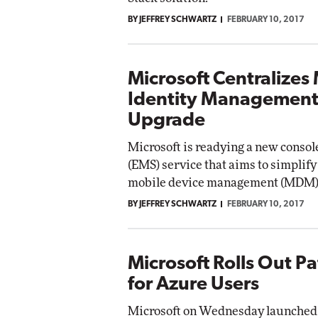
BY JEFFREY SCHWARTZ
FEBRUARY 10, 2017
Microsoft Centralizes
Identity Management
Upgrade
Microsoft is readying a new console
(EMS) service that aims to simplif
mobile device management (MDM)
BY JEFFREY SCHWARTZ
FEBRUARY 10, 2017
Microsoft Rolls Out P
for Azure Users
Microsoft on Wednesday launched 