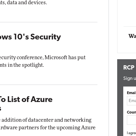
ts, data and devices.
Automox
Elite
ws 10's Security
Wa
ecurity conference, Microsoft has put
s in the spotlight.
RCP
Sign u
Emai
o List of Azure
s
Coun
 addition of datacenter and networking
d hardware partners for the upcoming Azure
I agre