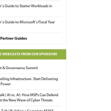
r's Guide to Starter Workloads in
r's Guide to Microsoft's Fiscal Year
Partner Guides
E WEBCASTS FROM OUR SPONSORS
ust & Governance Summit
elling Infrastructure. Start Delivering
 Power
alk | AI vs. AI: How MSPs Can Defend
st the New Wave of Cyber Threats