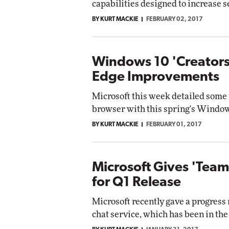
capabilities designed to increase s
BY KURT MACKIE
FEBRUARY 02, 2017
Windows 10 'Creators
Edge Improvements
Microsoft this week detailed some
browser with this spring's Window
BY KURT MACKIE
FEBRUARY 01, 2017
Microsoft Gives 'Teams
for Q1 Release
Microsoft recently gave a progress
chat service, which has been in th