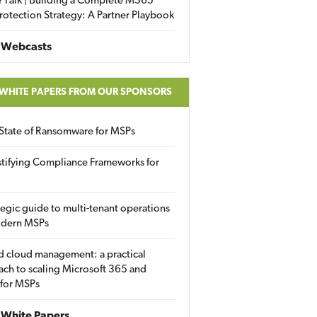
 Talk | Building a Complete M365
rotection Strategy: A Partner Playbook
 Webcasts
 WHITE PAPERS FROM OUR SPONSORS
State of Ransomware for MSPs
tifying Compliance Frameworks for
tegic guide to multi-tenant operations
odern MSPs
d cloud management: a practical
ch to scaling Microsoft 365 and
 for MSPs
White Papers