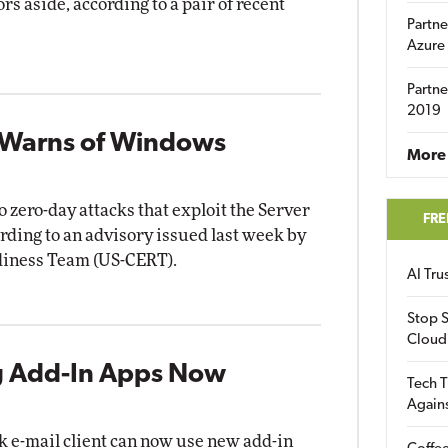
rs aside, according to a pair of recent
Partne
Azure
Partne
2019
 Warns of Windows
More 
zero-day attacks that exploit the Server
FRE
rding to an advisory issued last week by
diness Team (US-CERT).
AI Tr
Stop S
Cloud
 Add-In Apps Now
Tech T
Again
k e-mail client can now use new add-in