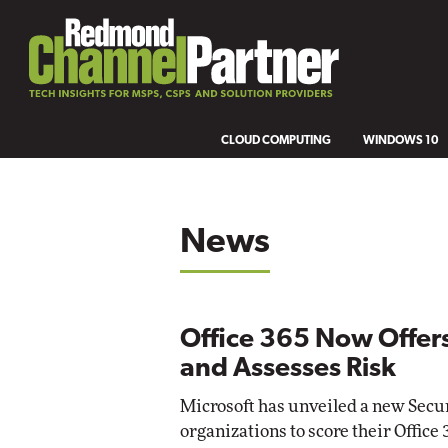
CLOUD COMPUTING
WINDOWS 10
News
Office 365 Now Offers
and Assesses Risk
Microsoft has unveiled a new Secure
organizations to score their Office