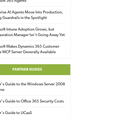
soft 365 Agents
rise AI Agents Move Into Production,
g Guardrails in the Spotlight
soft Intune Adoption Grows, but
uration Manager Isn’t Going Away Yet
soft Makes Dynamics 365 Customer
e MCP Server Generally Available
PARTNER GUIDES
er's Guide to the Windows Server 2008
ine
r's Guide to Office 365 Security Costs
r's Guide to UCaaS