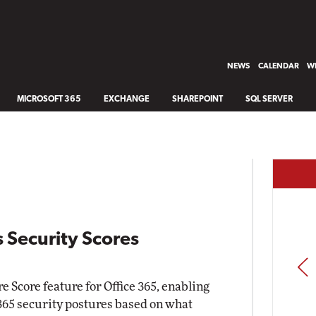
NEWS
CALENDAR
WH
MICROSOFT 365
EXCHANGE
SHAREPOINT
SQL SERVER
 Security Scores
PREV
 Score feature for Office 365, enabling
 365 security postures based on what