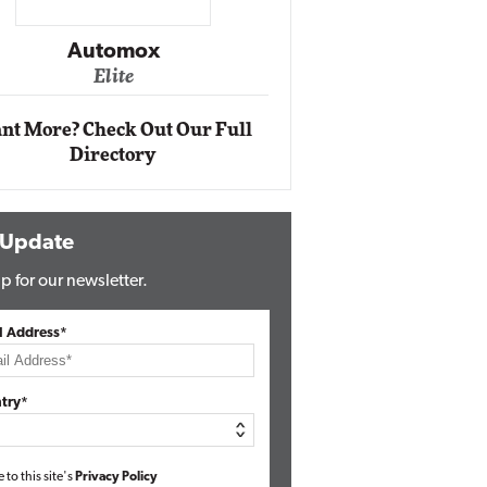
Impact Networking
Elite
Auto
Eli
nt More? Check Out Our Full
Directory
 Update
p for our newsletter.
l Address*
try*
e to this site's
Privacy Policy