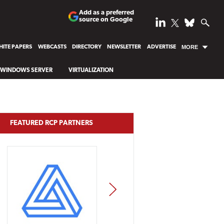
Add as a preferred
source on Google
ITE PAPERS
WEBCASTS
DIRECTORY
NEWSLETTER
ADVERTISE
MORE
WINDOWS SERVER
VIRTUALIZATION
FEATURED RCP PARTNERS
NEXT