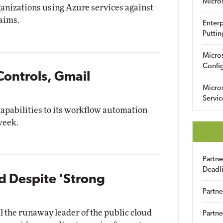
Micro
ganizations using Azure services against
laims.
Enterp
Puttin
Micro
Config
Controls, Gmail
Micro
Servic
capabilities to its workflow automation
week.
Partn
Deadl
 Despite 'Strong
Partne
 the runaway leader of the public cloud
Partne