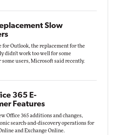
 Replacement Slow
ers
 for Outlook, the replacement for the
ly didn't work too well for some
 some users, Microsoft said recently.
ice 365 E-
mer Features
w Office 365 additions and changes,
tronic search-and-discovery operations for
 Online and Exchange Online.