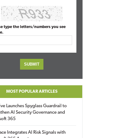
se type the letters/numbers you see
e.
MOST POPULAR ARTICLES
ive Launches Spyglass Guardrail to
then AI Security Governance and
soft 365
ace Integrates AI Risk Signals with