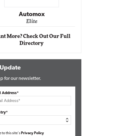
Impact Ne
Eli
Automox
Elite
nt More? Check Out Our Full
Directory
 Update
p for our newsletter.
l Address*
try*
e to this site's
Privacy Policy