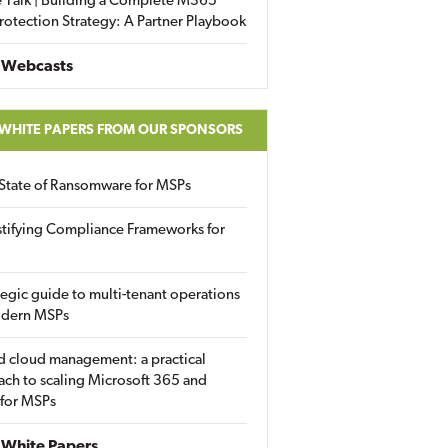
 Talk | Building a Complete M365
rotection Strategy: A Partner Playbook
 Webcasts
 WHITE PAPERS FROM OUR SPONSORS
State of Ransomware for MSPs
tifying Compliance Frameworks for
tegic guide to multi-tenant operations
odern MSPs
d cloud management: a practical
ch to scaling Microsoft 365 and
 for MSPs
White Papers