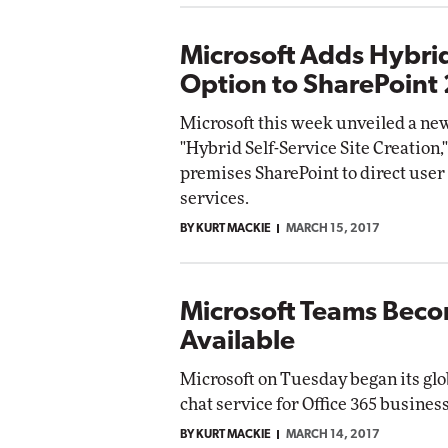
Microsoft Adds Hybrid
Option to SharePoint
Microsoft this week unveiled a new
"Hybrid Self-Service Site Creation,
premises SharePoint to direct user 
services.
BY KURT MACKIE
MARCH 15, 2017
Microsoft Teams Beco
Available
Microsoft on Tuesday began its glo
chat service for Office 365 busines
BY KURT MACKIE
MARCH 14, 2017