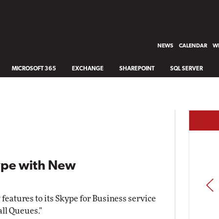
NEWS
CALENDAR
WH
MICROSOFT 365
EXCHANGE
SHAREPOINT
SQL SERVER
kype with New
PREV
 features to its Skype for Business service
all Queues."