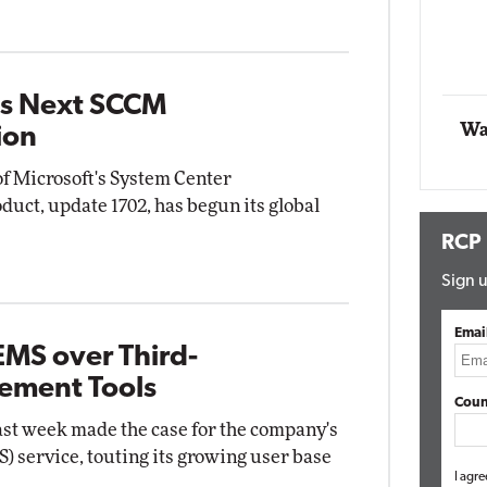
Impact Networking
Elite
ts Next SCCM
Wa
ion
of Microsoft's System Center
uct, update 1702, has begun its global
RCP
Sign u
Emai
EMS over Third-
ement Tools
Coun
last week made the case for the company's
) service, touting its growing user base
I agre