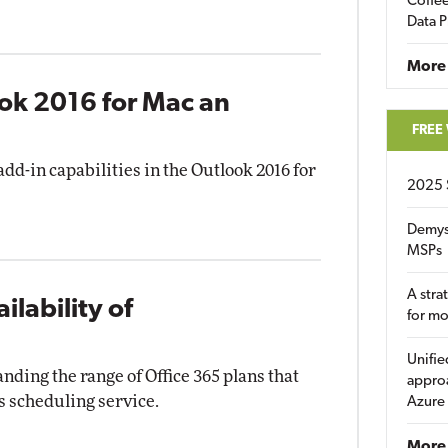
Coffee
Data P
More
ook 2016 for Mac an
FREE
dd-in capabilities in the Outlook 2016 for
2025 
Demys
MSPs
A stra
lability of
for m
Unifie
nding the range of Office 365 plans that
approa
s scheduling service.
Azure
More 