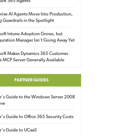
soft 365 Agents
rise AI Agents Move Into Production,
g Guardrails in the Spotlight
soft Intune Adoption Grows, but
uration Manager Isn’t Going Away Yet
soft Makes Dynamics 365 Customer
e MCP Server Generally Available
PARTNER GUIDES
er's Guide to the Windows Server 2008
ine
r's Guide to Office 365 Security Costs
r's Guide to UCaaS