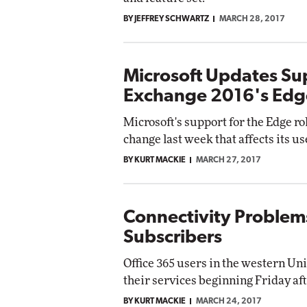
BY JEFFREY SCHWARTZ
MARCH 28, 2017
Microsoft Updates Sup
Exchange 2016's Edg
Microsoft's support for the Edge ro
change last week that affects its 
BY KURT MACKIE
MARCH 27, 2017
Connectivity Problems
Subscribers
Office 365 users in the western Un
their services beginning Friday af
BY KURT MACKIE
MARCH 24, 2017