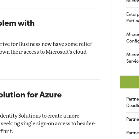
Micro
Enterp
Puttin
blem with
Micro
Config
ive for Business now have some relief
own their access to Microsoft's cloud
Micro
Servic
olution for Azure
Partn
Deadl
dentity Solutions to create a more
Partne
 seeking single sign-on access to header-
fruit.
Partne