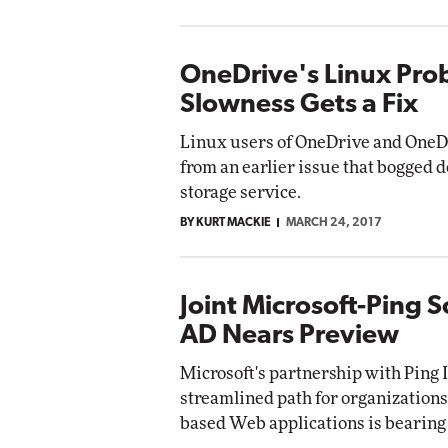
OneDrive's Linux Pro
Slowness Gets a Fix
Linux users of OneDrive and OneDr
from an earlier issue that bogged d
storage service.
BY KURT MACKIE
MARCH 24, 2017
Joint Microsoft-Ping S
AD Nears Preview
Microsoft's partnership with Ping I
streamlined path for organizations
based Web applications is bearing 