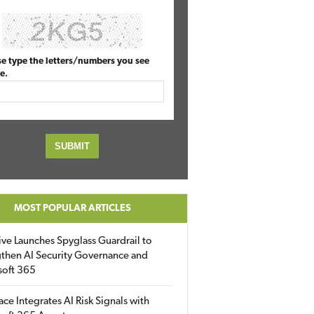
se type the letters/numbers you see
e.
MOST POPULAR ARTICLES
ive Launches Spyglass Guardrail to
then AI Security Governance and
soft 365
ace Integrates AI Risk Signals with