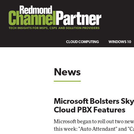
CLOUD COMPUTING
WINDOWS 10
News
Microsoft Bolsters S
Cloud PBX Features
Microsoft began to roll out two new
this week: "Auto Attendant" and "C