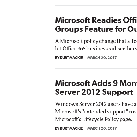
Microsoft Readies Off
Groups Feature for O
A Microsoft policy change that aff
hit Office 365 business subscriber
BY KURT MACKIE
MARCH 20, 2017
Microsoft Adds 9 Mo
Server 2012 Support
Windows Server 2012 users have a 
Microsoft's "extended support" cov
Microsoft's Lifecycle Policy page.
BY KURT MACKIE
MARCH 20, 2017