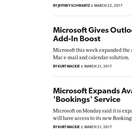
BY JEFFREY SCHWARTZ
MARCH 22, 2017
Microsoft Gives Outl
Add-In Boost
Microsoft this week expanded the a
Mac e-mail and calendar solution.
BY KURT MACKIE
MARCH 21, 2017
Microsoft Expands Avai
'Bookings' Service
Microsoft on Monday said it is expa
will have access to its new Booking
BY KURT MACKIE
MARCH 21, 2017