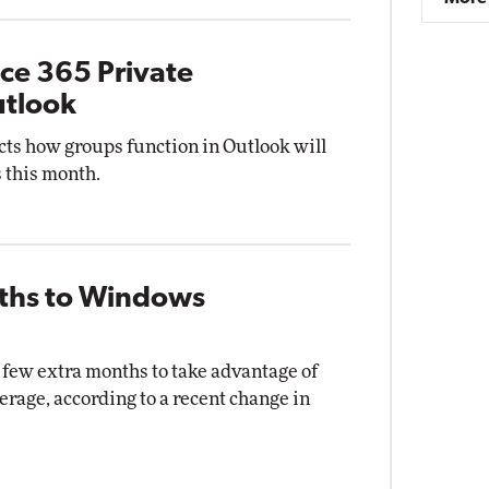
ice 365 Private
utlook
ects how groups function in Outlook will
s this month.
nths to Windows
few extra months to take advantage of
erage, according to a recent change in