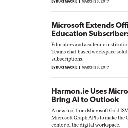
BY KURT MACKIE
MARCH 23, 2017
Microsoft Extends Off
Education Subscriber
Educators and academic institutio
Teams chat-based workspace soluti
subscriptions.
BY KURT MACKIE
MARCH 23, 2017
Harmon.ie Uses Micro
Bring AI to Outlook
A new tool from Microsoft Gold IS
Microsoft Graph APIs to make the O
center of the digital workspace.