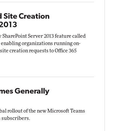
 Site Creation
 2013
 SharePoint Server 2013 feature called
" enabling organizations running on-
site creation requests to Office 365
mes Generally
bal rollout of the new Microsoft Teams
s subscribers.