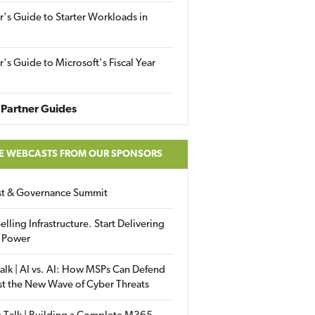
r's Guide to Starter Workloads in
r's Guide to Microsoft's Fiscal Year
Partner Guides
E WEBCASTS FROM OUR SPONSORS
ust & Governance Summit
elling Infrastructure. Start Delivering
 Power
alk | AI vs. AI: How MSPs Can Defend
st the New Wave of Cyber Threats