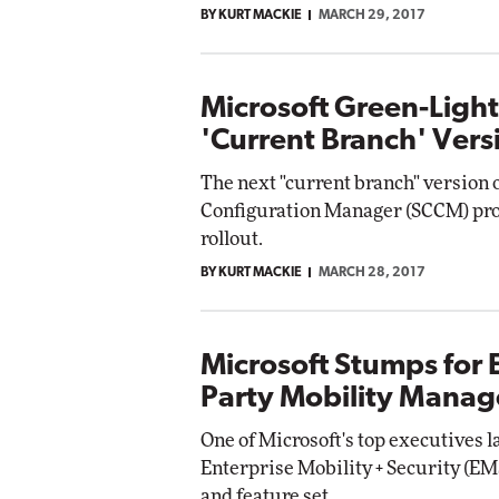
BY KURT MACKIE
MARCH 29, 2017
Automox
Elite
Microsoft Green-Ligh
'Current Branch' Vers
The next "current branch" version 
Configuration Manager (SCCM) prod
rollout.
BY KURT MACKIE
MARCH 28, 2017
Microsoft Stumps for 
Party Mobility Manag
One of Microsoft's top executives 
Enterprise Mobility + Security (EMS
and feature set.