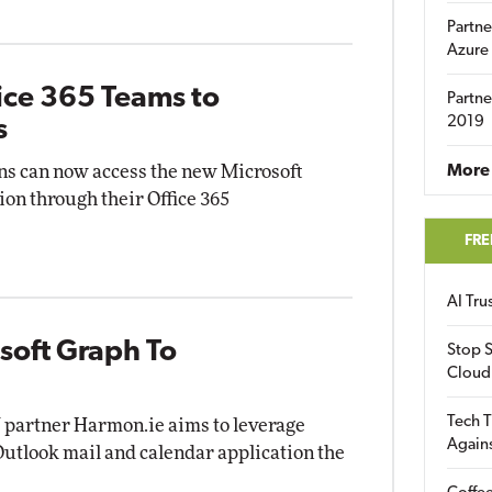
Partne
Azure
ice 365 Teams to
Partne
2019
s
ns can now access the new Microsoft
More 
on through their Office 365
FRE
AI Tr
soft Graph To
Stop S
Cloud
Tech T
V partner Harmon.ie aims to leverage
Again
utlook mail and calendar application the