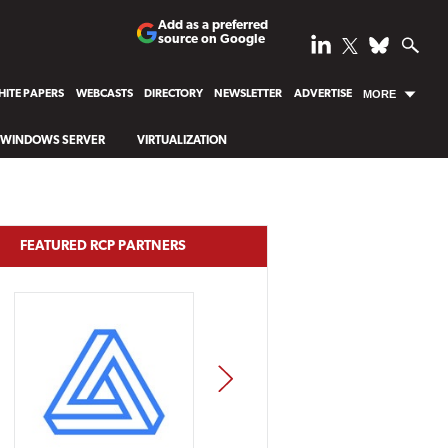
Add as a preferred
source on Google
ITE PAPERS
WEBCASTS
DIRECTORY
NEWSLETTER
ADVERTISE
MORE
WINDOWS SERVER
VIRTUALIZATION
FEATURED RCP PARTNERS
NEXT