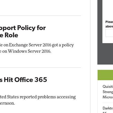
Plea
port Policy for
abov
e Role
le on Exchange Server 2016 got a policy
use on Windows Server 2016.
 Hit Office 365
Quisit
Streng
ited States reported problems accessing
Micro
ternoon.
Darktr