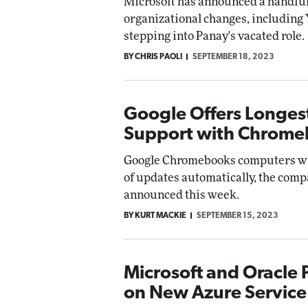
Microsoft has announced a handful
organizational changes, including
stepping into Panay's vacated role.
BY CHRIS PAOLI
SEPTEMBER 18, 2023
Google Offers Longes
Support with Chrom
Google Chromebooks computers wil
of updates automatically, the com
announced this week.
BY KURT MACKIE
SEPTEMBER 15, 2023
Microsoft and Oracle 
on New Azure Service