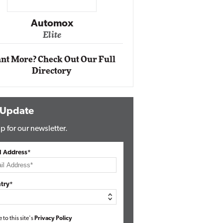
Impact Networking
Elite
nt More? Check Out Our Full
Directory
 Update
p for our newsletter.
l Address*
try*
e to this site's
Privacy Policy