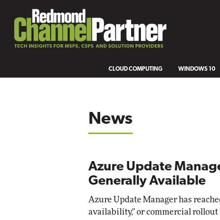
CLOUD COMPUTING
WINDOWS 10
News
Azure Update Manag
Generally Available
Azure Update Manager has reached
availability," or commercial rollout