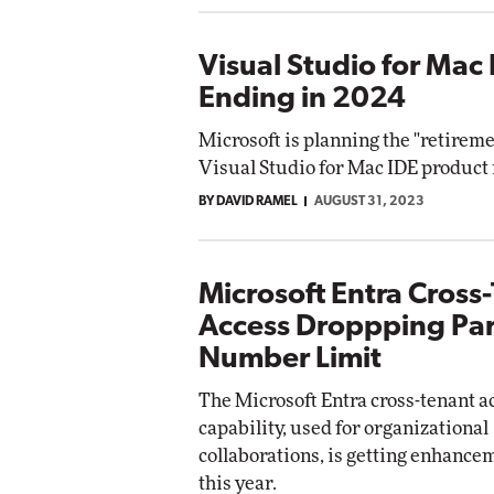
Visual Studio for Mac
Ending in 2024
Microsoft is planning the "retiremen
Visual Studio for Mac IDE product 
BY DAVID RAMEL
AUGUST 31, 2023
Microsoft Entra Cross
Access Droppping Par
Number Limit
The Microsoft Entra cross-tenant a
capability, used for organizational
collaborations, is getting enhance
this year.