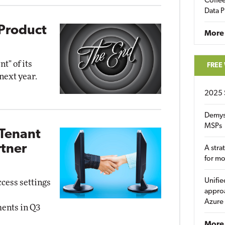
Coffee
Data P
 Product
More
t" of its
FREE
next year.
2025 
Demys
MSPs
-Tenant
tner
A stra
for m
Unifie
ccess settings
approa
Azure
ments in Q3
More 