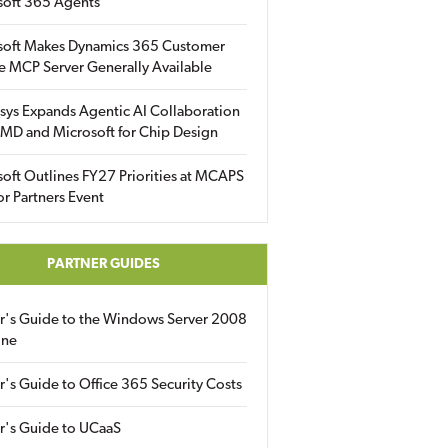
soft 365 Agents
soft Makes Dynamics 365 Customer
e MCP Server Generally Available
sys Expands Agentic AI Collaboration
MD and Microsoft for Chip Design
oft Outlines FY27 Priorities at MCAPS
for Partners Event
PARTNER GUIDES
er's Guide to the Windows Server 2008
ine
r's Guide to Office 365 Security Costs
r's Guide to UCaaS