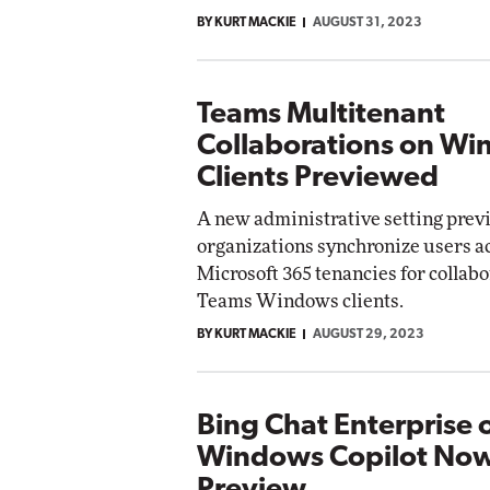
BY KURT MACKIE
AUGUST 31, 2023
Teams Multitenant
Collaborations on W
Clients Previewed
A new administrative setting previ
organizations synchronize users a
Microsoft 365 tenancies for collab
Teams Windows clients.
BY KURT MACKIE
AUGUST 29, 2023
Bing Chat Enterprise 
Windows Copilot Now