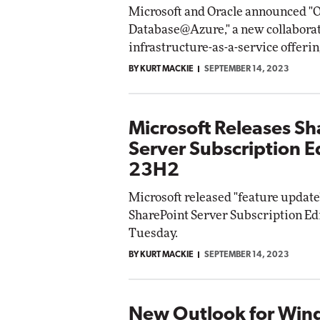
Microsoft and Oracle announced "O
Database@Azure," a new collabora
infrastructure-as-a-service offerin
BY KURT MACKIE
SEPTEMBER 14, 2023
Microsoft Releases Sh
Server Subscription E
23H2
Microsoft released "feature update
SharePoint Server Subscription Edi
Tuesday.
BY KURT MACKIE
SEPTEMBER 14, 2023
New Outlook for Win