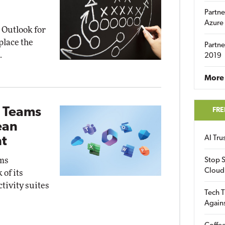
Partne
Azure
d Outlook for
place the
Partne
.
2019
More 
g Teams
FRE
ean
AI Tr
t
ams
Stop S
Cloud
 of its
tivity suites
Tech T
Again