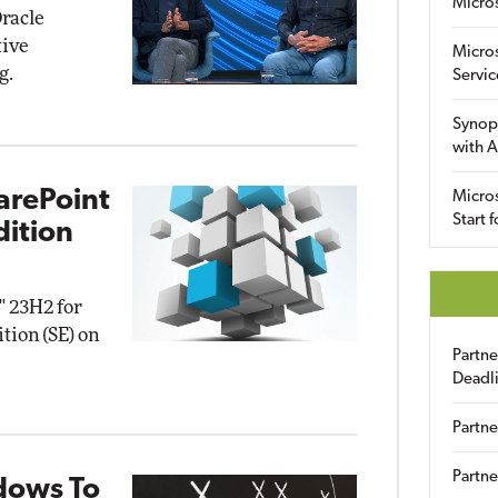
Micro
racle
tive
Micro
g.
Servic
Synop
with A
arePoint
Micros
Start 
dition
" 23H2 for
tion (SE) on
Partn
Deadl
Partne
Partne
dows To