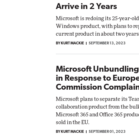
Arrive in 2 Years
Microsoft is redoing its 25-year-ol
Windows product, with plans to re
current product in about two years
BY KURT MACKIE
SEPTEMBER 13, 2023
Microsoft Unbundlin
in Response to Europ
Commission Complain
Microsoft plans to separate its Te
collaboration product from the bulk
Microsoft 365 and Office 365 produc
sold in the EU.
BY KURT MACKIE
SEPTEMBER 01, 2023