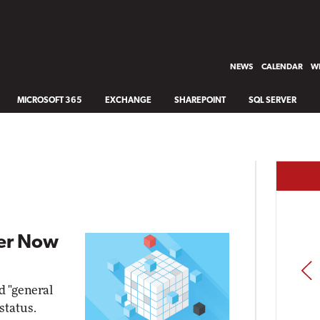
NEWS
CALENDAR
WH
MICROSOFT 365
EXCHANGE
SHAREPOINT
SQL SERVER
er Now
PREV
 "general
 status.