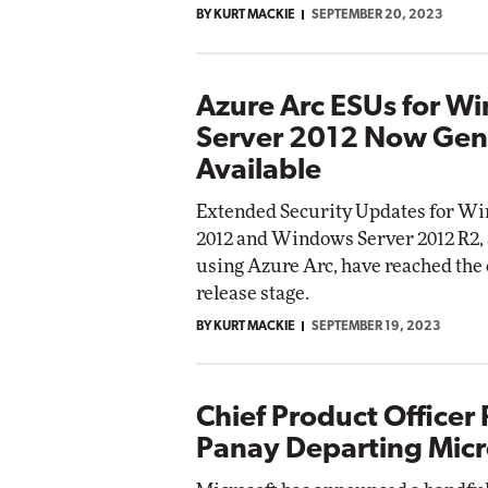
BY KURT MACKIE
SEPTEMBER 20, 2023
Impac
Automox
Elite
Azure Arc ESUs for W
Server 2012 Now Gen
Available
Extended Security Updates for W
2012 and Windows Server 2012 R2,
using Azure Arc, have reached the
release stage.
BY KURT MACKIE
SEPTEMBER 19, 2023
Chief Product Officer
Panay Departing Micr