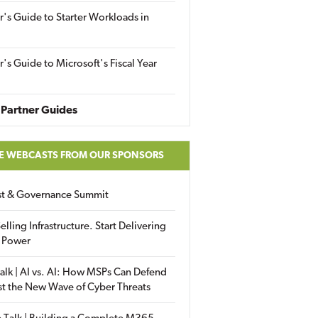
r's Guide to Starter Workloads in
r's Guide to Microsoft's Fiscal Year
Partner Guides
E WEBCASTS FROM OUR SPONSORS
ust & Governance Summit
elling Infrastructure. Start Delivering
 Power
alk | AI vs. AI: How MSPs Can Defend
st the New Wave of Cyber Threats