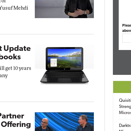
 of
 Yusuf Mehdi
Plea
abov
t Update
ebooks
l get 10 years
pany
Quisit
Streng
Micro
Partner
 Offering
Darktr