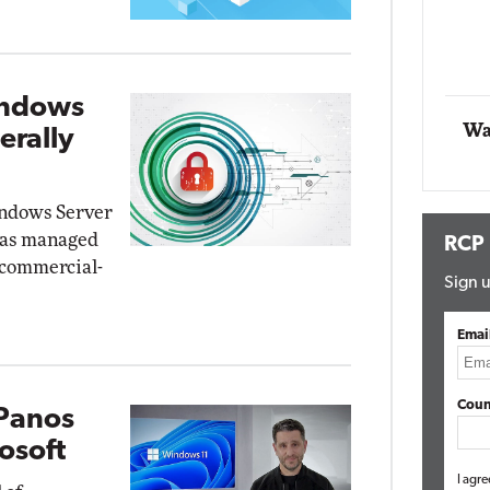
t Networking
Elite
Automox
Elite
indows
Wa
erally
indows Server
 as managed
RCP
 commercial-
Sign u
Emai
Coun
 Panos
osoft
I agre