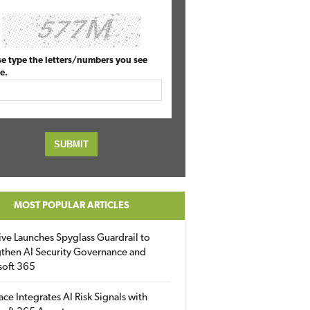
se type the letters/numbers you see
e.
MOST POPULAR ARTICLES
ive Launches Spyglass Guardrail to
then AI Security Governance and
soft 365
ace Integrates AI Risk Signals with