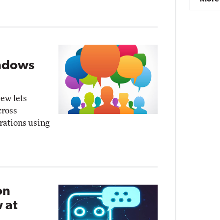
indows
ew lets
cross
orations using
on
 at