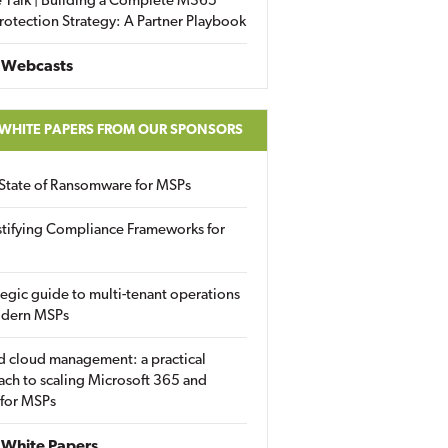
 Talk | Building a Complete M365
rotection Strategy: A Partner Playbook
 Webcasts
 WHITE PAPERS FROM OUR SPONSORS
State of Ransomware for MSPs
tifying Compliance Frameworks for
tegic guide to multi-tenant operations
odern MSPs
d cloud management: a practical
ch to scaling Microsoft 365 and
 for MSPs
White Papers