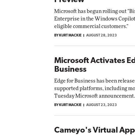
Preview
Microsoft has begun rolling out "B
Enterprise in the Windows Copilot
eligible commercial customers."
BY KURT MACKIE
AUGUST 28, 2023
Microsoft Activates E
Business
Edge for Business has been released
supported platforms, including mob
Tuesday Microsoft announcement.
BY KURT MACKIE
AUGUST 23, 2023
Cameyo's Virtual App