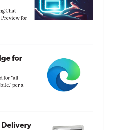
ing Chat
 Preview for
dge for
 for "all
ile," per a
 Delivery