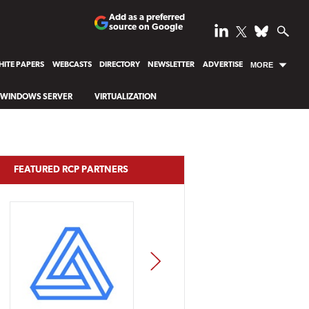
Add as a preferred
source on Google
ITE PAPERS
WEBCASTS
DIRECTORY
NEWSLETTER
ADVERTISE
MORE
WINDOWS SERVER
VIRTUALIZATION
FEATURED RCP PARTNERS
NEXT