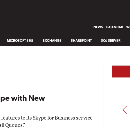
NEWS
CALENDAR
WH
MICROSOFT 365
EXCHANGE
SHAREPOINT
SQL SERVER
kype with New
PREV
 features to its Skype for Business service
all Queues."