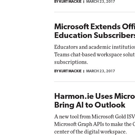
BY KURT MACKIE
MARCH 23, 2017
Microsoft Extends Off
Education Subscriber
Educators and academic institutio
Teams chat-based workspace soluti
subscriptions.
BY KURT MACKIE
MARCH 23, 2017
Harmon.ie Uses Micro
Bring AI to Outlook
A new tool from Microsoft Gold IS
Microsoft Graph APIs to make the O
center of the digital workspace.