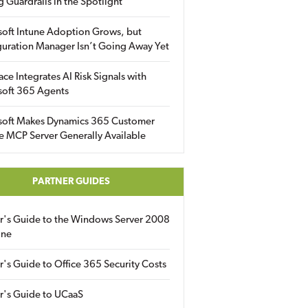
g Guardrails in the Spotlight
soft Intune Adoption Grows, but
uration Manager Isn’t Going Away Yet
ace Integrates AI Risk Signals with
soft 365 Agents
soft Makes Dynamics 365 Customer
e MCP Server Generally Available
PARTNER GUIDES
er's Guide to the Windows Server 2008
ine
r's Guide to Office 365 Security Costs
r's Guide to UCaaS