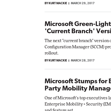
BY KURT MACKIE
MARCH 29, 2017
Impact Networking
Elite
Microsoft Green-Ligh
'Current Branch' Vers
The next "current branch" version 
Configuration Manager (SCCM) prod
rollout.
BY KURT MACKIE
MARCH 28, 2017
Microsoft Stumps for 
Party Mobility Manag
One of Microsoft's top executives 
Enterprise Mobility + Security (EMS
and feature set.