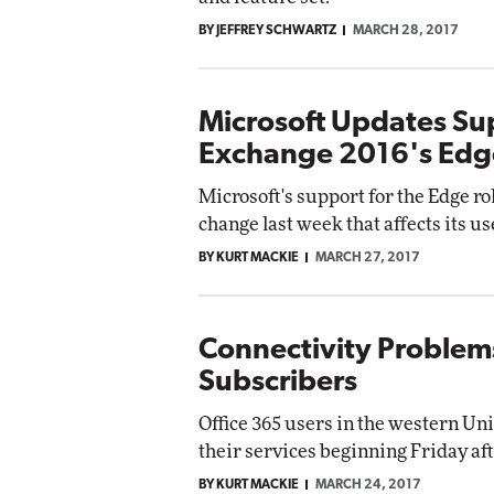
BY JEFFREY SCHWARTZ
MARCH 28, 2017
Microsoft Updates Sup
Exchange 2016's Edg
Microsoft's support for the Edge ro
change last week that affects its 
BY KURT MACKIE
MARCH 27, 2017
Connectivity Problems
Subscribers
Office 365 users in the western Un
their services beginning Friday af
BY KURT MACKIE
MARCH 24, 2017