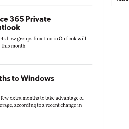
ice 365 Private
utlook
ects how groups function in Outlook will
s this month.
nths to Windows
few extra months to take advantage of
erage, according to a recent change in