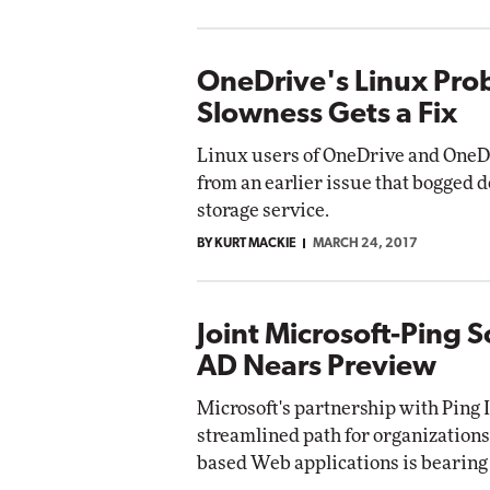
OneDrive's Linux Pro
Slowness Gets a Fix
Linux users of OneDrive and OneDr
from an earlier issue that bogged d
storage service.
BY KURT MACKIE
MARCH 24, 2017
Joint Microsoft-Ping S
AD Nears Preview
Microsoft's partnership with Ping I
streamlined path for organizations
based Web applications is bearing 