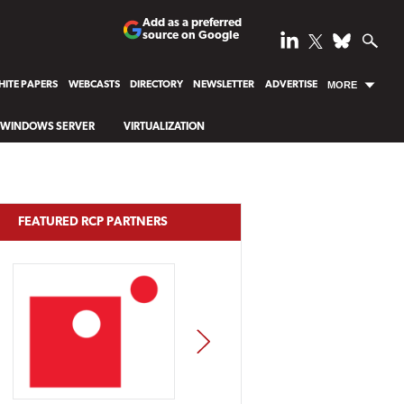
Add as a preferred
source on Google
ITE PAPERS
WEBCASTS
DIRECTORY
NEWSLETTER
ADVERTISE
MORE
WINDOWS SERVER
VIRTUALIZATION
FEATURED RCP PARTNERS
NEXT