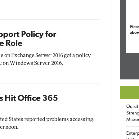
Plea
port Policy for
abov
e Role
le on Exchange Server 2016 got a policy
use on Windows Server 2016.
 Hit Office 365
Quisit
Streng
ited States reported problems accessing
Micro
ternoon.
Enterp