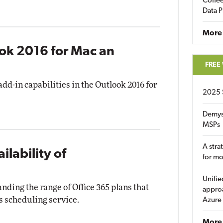
Coffee
Data P
More
ook 2016 for Mac an
FREE
dd-in capabilities in the Outlook 2016 for
2025 
Demys
MSPs
A stra
lability of
for m
Unifie
nding the range of Office 365 plans that
approa
s scheduling service.
Azure
More 