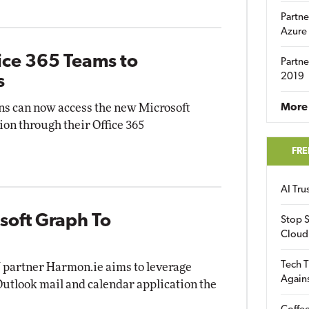
Partne
Azure
ice 365 Teams to
Partne
2019
s
ns can now access the new Microsoft
More 
on through their Office 365
FRE
AI Tr
soft Graph To
Stop S
Cloud
Tech T
V partner Harmon.ie aims to leverage
Again
utlook mail and calendar application the