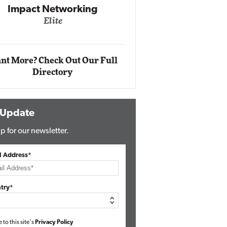
Impact Networking
Elite
Auto
Eli
nt More? Check Out Our Full
Directory
 Update
p for our newsletter.
l Address*
try*
e to this site's
Privacy Policy