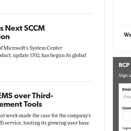
Automox
Elite
ts Next SCCM
Wa
ion
of Microsoft's System Center
uct, update 1702, has begun its global
RCP
Sign u
Emai
EMS over Third-
ement Tools
Coun
last week made the case for the company's
) service, touting its growing user base
I agre