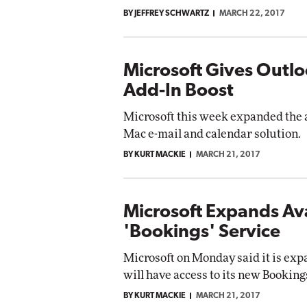
BY JEFFREY SCHWARTZ
MARCH 22, 2017
Microsoft Gives Outl
Add-In Boost
Microsoft this week expanded the a
Mac e-mail and calendar solution.
BY KURT MACKIE
MARCH 21, 2017
Microsoft Expands Avai
'Bookings' Service
Microsoft on Monday said it is expa
will have access to its new Booking
BY KURT MACKIE
MARCH 21, 2017