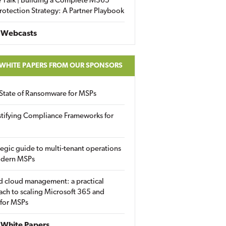
 Talk | Building a Complete M365
rotection Strategy: A Partner Playbook
 Webcasts
 WHITE PAPERS FROM OUR SPONSORS
State of Ransomware for MSPs
tifying Compliance Frameworks for
tegic guide to multi-tenant operations
odern MSPs
d cloud management: a practical
ch to scaling Microsoft 365 and
 for MSPs
White Papers