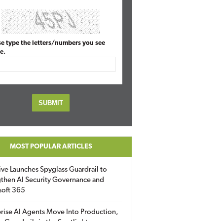
se type the letters/numbers you see
e.
MOST POPULAR ARTICLES
ive Launches Spyglass Guardrail to
then AI Security Governance and
soft 365
rise AI Agents Move Into Production,