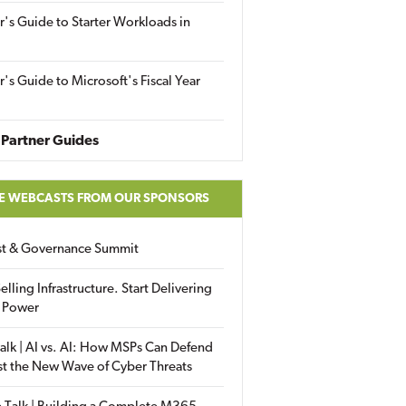
r's Guide to Starter Workloads in
r's Guide to Microsoft's Fiscal Year
Partner Guides
E WEBCASTS FROM OUR SPONSORS
ust & Governance Summit
elling Infrastructure. Start Delivering
 Power
alk | AI vs. AI: How MSPs Can Defend
st the New Wave of Cyber Threats