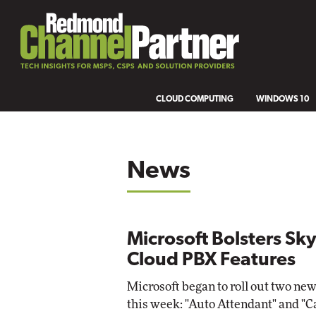
CLOUD COMPUTING
WINDOWS 10
News
Microsoft Bolsters S
Cloud PBX Features
Microsoft began to roll out two new
this week: "Auto Attendant" and "C