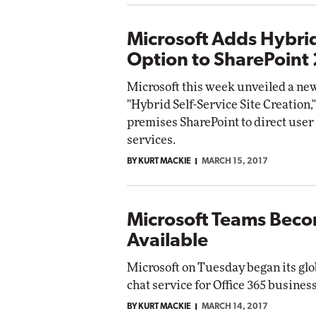
Microsoft Adds Hybrid
Option to SharePoint
Microsoft this week unveiled a new
"Hybrid Self-Service Site Creation,
premises SharePoint to direct user 
services.
BY KURT MACKIE
MARCH 15, 2017
Microsoft Teams Beco
Available
Microsoft on Tuesday began its glo
chat service for Office 365 busines
BY KURT MACKIE
MARCH 14, 2017