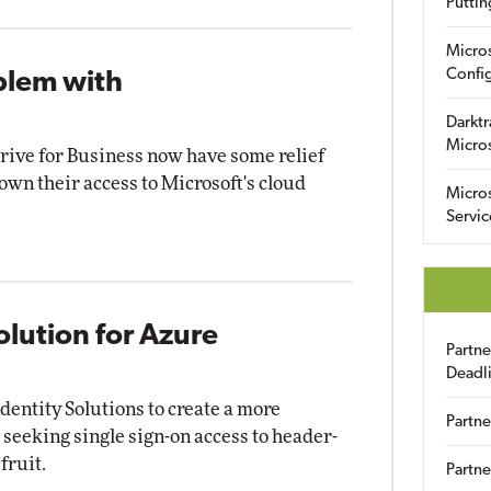
Puttin
Micro
Config
blem with
Darktr
Micro
ive for Business now have some relief
own their access to Microsoft's cloud
Micro
Servic
olution for Azure
Partn
Deadl
dentity Solutions to create a more
Partne
 seeking single sign-on access to header-
fruit.
Partne