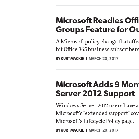
Microsoft Readies Off
Groups Feature for O
A Microsoft policy change that aff
hit Office 365 business subscriber
BY KURT MACKIE
MARCH 20, 2017
Microsoft Adds 9 Mo
Server 2012 Support
Windows Server 2012 users have a 
Microsoft's "extended support" cov
Microsoft's Lifecycle Policy page.
BY KURT MACKIE
MARCH 20, 2017