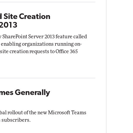
 Site Creation
 2013
 SharePoint Server 2013 feature called
" enabling organizations running on-
site creation requests to Office 365
mes Generally
bal rollout of the new Microsoft Teams
s subscribers.