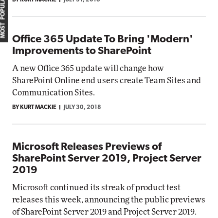
MOST POPULAR
BY KURT MACKIE
JULY 31, 2018
Office 365 Update To Bring 'Modern'
Improvements to SharePoint
A new Office 365 update will change how
SharePoint Online end users create Team Sites and
Communication Sites.
BY KURT MACKIE
JULY 30, 2018
Microsoft Releases Previews of
SharePoint Server 2019, Project Server
2019
Microsoft continued its streak of product test
releases this week, announcing the public previews
of SharePoint Server 2019 and Project Server 2019.