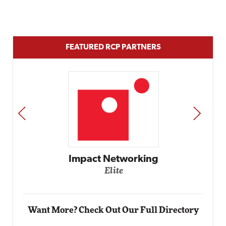
FEATURED RCP PARTNERS
PREV
NEXT
Automox
Elite
Want More? Check Out Our Full Directory