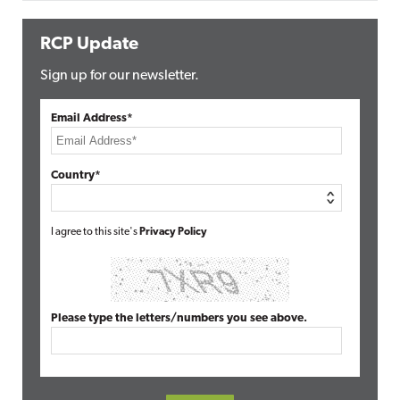
RCP Update
Sign up for our newsletter.
Email Address*
Country*
I agree to this site's
Privacy Policy
Please type the letters/numbers you see above.