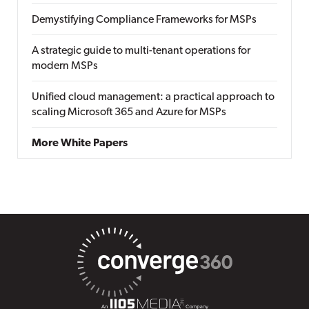
Demystifying Compliance Frameworks for MSPs
A strategic guide to multi-tenant operations for
modern MSPs
Unified cloud management: a practical approach to
scaling Microsoft 365 and Azure for MSPs
More White Papers