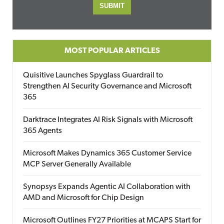
MOST POPULAR ARTICLES
Quisitive Launches Spyglass Guardrail to
Strengthen AI Security Governance and Microsoft
365
Darktrace Integrates AI Risk Signals with Microsoft
365 Agents
Microsoft Makes Dynamics 365 Customer Service
MCP Server Generally Available
Synopsys Expands Agentic AI Collaboration with
AMD and Microsoft for Chip Design
Microsoft Outlines FY27 Priorities at MCAPS Start for