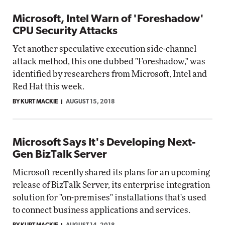
Microsoft, Intel Warn of 'Foreshadow'
CPU Security Attacks
Yet another speculative execution side-channel
attack method, this one dubbed "Foreshadow," was
identified by researchers from Microsoft, Intel and
Red Hat this week.
BY KURT MACKIE
AUGUST 15, 2018
Microsoft Says It's Developing Next-
Gen BizTalk Server
Microsoft recently shared its plans for an upcoming
release of BizTalk Server, its enterprise integration
solution for "on-premises" installations that's used
to connect business applications and services.