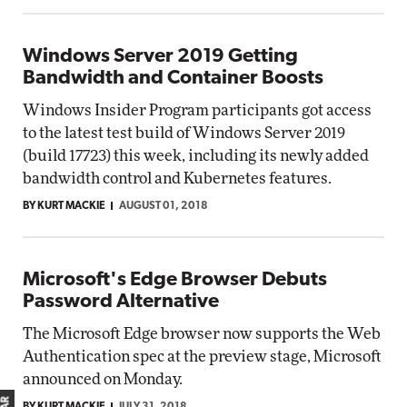
Windows Server 2019 Getting
Bandwidth and Container Boosts
Windows Insider Program participants got access
to the latest test build of Windows Server 2019
(build 17723) this week, including its newly added
bandwidth control and Kubernetes features.
BY KURT MACKIE
AUGUST 01, 2018
Microsoft's Edge Browser Debuts
Password Alternative
The Microsoft Edge browser now supports the Web
Authentication spec at the preview stage, Microsoft
announced on Monday.