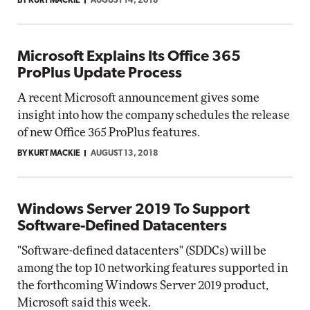
BY KURT MACKIE
AUGUST 14, 2018
Microsoft Explains Its Office 365
ProPlus Update Process
A recent Microsoft announcement gives some
insight into how the company schedules the release
of new Office 365 ProPlus features.
BY KURT MACKIE
AUGUST 13, 2018
Windows Server 2019 To Support
Software-Defined Datacenters
"Software-defined datacenters" (SDDCs) will be
among the top 10 networking features supported in
the forthcoming Windows Server 2019 product,
Microsoft said this week.