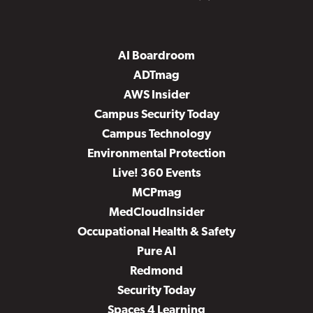
AI Boardroom
ADTmag
AWS Insider
Campus Security Today
Campus Technology
Environmental Protection
Live! 360 Events
MCPmag
MedCloudInsider
Occupational Health & Safety
Pure AI
Redmond
Security Today
Spaces 4 Learning