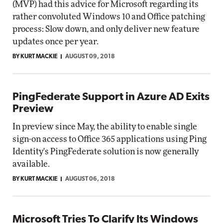
(MVP) had this advice for Microsoft regarding its
rather convoluted Windows 10 and Office patching
process: Slow down, and only deliver new feature
updates once per year.
BY KURT MACKIE
AUGUST 09, 2018
PingFederate Support in Azure AD Exits
Preview
In preview since May, the ability to enable single
sign-on access to Office 365 applications using Ping
Identity's PingFederate solution is now generally
available.
BY KURT MACKIE
AUGUST 06, 2018
Microsoft Tries To Clarify Its Windows