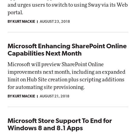
and urges users to switch to using Sway via its Web
portal.
BY KURT MACKIE
AUGUST 23, 2018
Microsoft Enhancing SharePoint Online
Capabilities Next Month
Microsoft will preview SharePoint Online
improvements next month, including an expanded
limit on Hub Site creation plus scripting additions
for automating site provisioning.
BY KURT MACKIE
AUGUST 21, 2018
Microsoft Store Support To End for
Windows 8 and 8.1 Apps