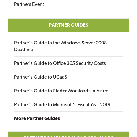
Partners Event
PARTNER GUIDES
Partner's Guide to the Windows Server 2008
Deadline
Partner's Guide to Office 365 Security Costs
Partner's Guide to UCaaS
Partner's Guide to Starter Workloads in Azure
Partner's Guide to Microsoft's Fiscal Year 2019
More Partner Guides