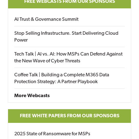
FREE WEBCASTS FROM OUR SPONSORS
AI Trust & Governance Summit
Stop Selling Infrastructure. Start Delivering Cloud
Power
Tech Talk | AI vs. AI: How MSPs Can Defend Against
the New Wave of Cyber Threats
Coffee Talk | Building a Complete M365 Data
Protection Strategy: A Partner Playbook
More Webcasts
FREE WHITE PAPERS FROM OUR SPONSORS
2025 State of Ransomware for MSPs