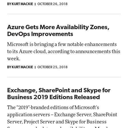
BY KURT MACKIE
OCTOBER 26, 2018
Azure Gets More Availability Zones,
DevOps Improvements
Microsoft is bringing a few notable enhancements
to its Azure cloud, according to announcements this
week.
BY KURT MACKIE
OCTOBER 25, 2018
Exchange, SharePoint and Skype for
Business 2019 Editions Released
The "2019"-branded editions of Microsoft's
application servers -- Exchange Server, SharePoint
Server, Project Server and Skype for Business