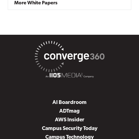
More White Papers
AI Boardroom
ADTmag
AWS Insider
Campus Security Today
Campus Technology