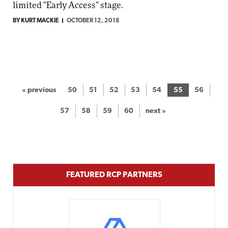
limited "Early Access" stage.
BY KURT MACKIE
OCTOBER 12, 2018
« previous
50
51
52
53
54
55
56
57
58
59
60
next »
FEATURED RCP PARTNERS