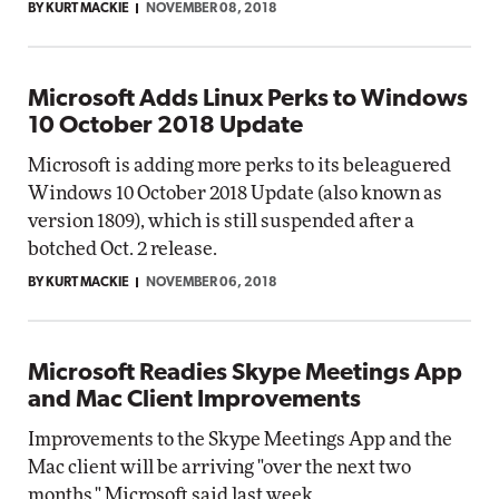
BY KURT MACKIE
NOVEMBER 08, 2018
Microsoft Adds Linux Perks to Windows
10 October 2018 Update
Microsoft is adding more perks to its beleaguered
Windows 10 October 2018 Update (also known as
version 1809), which is still suspended after a
botched Oct. 2 release.
BY KURT MACKIE
NOVEMBER 06, 2018
Microsoft Readies Skype Meetings App
and Mac Client Improvements
Improvements to the Skype Meetings App and the
Mac client will be arriving "over the next two
months," Microsoft said last week.