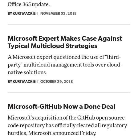
Office 365 update.
BY KURT MACKIE
NOVEMBER 02, 2018
Microsoft Expert Makes Case Against
Typical Multicloud Strategies
A Microsoft expert questioned the use of "third-
party" multicloud management tools over cloud-
native solutions.
BY KURT MACKIE
OCTOBER 29, 2018
Microsoft-GitHub Now a Done Deal
Microsoft's acquisition of the GitHub open source
code repository has officially cleared all regulatory
hurdles, Microsoft announced Friday.