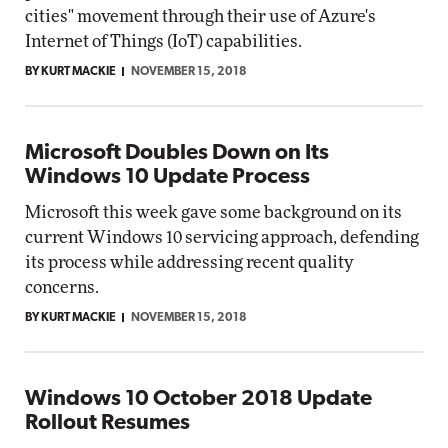
cities" movement through their use of Azure's
Internet of Things (IoT) capabilities.
BY KURT MACKIE
NOVEMBER 15, 2018
Microsoft Doubles Down on Its
Windows 10 Update Process
Microsoft this week gave some background on its
current Windows 10 servicing approach, defending
its process while addressing recent quality
concerns.
BY KURT MACKIE
NOVEMBER 15, 2018
Windows 10 October 2018 Update
Rollout Resumes