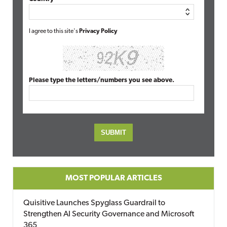
I agree to this site's
Privacy Policy
Please type the letters/numbers you see above.
MOST POPULAR ARTICLES
Quisitive Launches Spyglass Guardrail to
Strengthen AI Security Governance and Microsoft
365