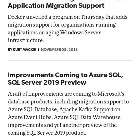
Application Migration Support
Docker unveiled a program on Thursday that adds
migration support for organizations running
applications on aging Windows Server
infrastructure.
BY KURT MACKIE
NOVEMBER 08, 2018
Improvements Coming to Azure SQL,
SQL Server 2019 Preview
A raft of improvements are coming to Microsoft's
database products, including migration support to
Azure SQL Database, Apache Kafka Support on
Azure Event Hubs, Azure SQL Data Warehouse
improvements and yet another preview of the
coming SQL Server 2019 product.