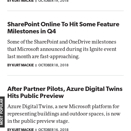
BY KURT MACKIE
OCTOBER 19, 2018
SharePoint Online To Hit Some Feature
Milestones in Q4
Some of the SharePoint and OneDrive milestones
that Microsoft announced during its Ignite event
last month are fast-approaching.
BY KURT MACKIE
OCTOBER 18, 2018
After Partner Pilots, Azure Digital Twins
Hits Public Preview
MOST POPULAR
Azure Digital Twins, a new Microsoft platform for
representing buildings and outdoor spaces, is now
in the public preview stage.
BY KURT MACKIE
OCTOBER 16, 2018