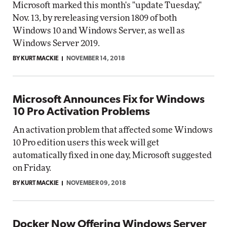
Microsoft marked this month's "update Tuesday,"
Nov. 13, by rereleasing version 1809 of both
Windows 10 and Windows Server, as well as
Windows Server 2019.
BY KURT MACKIE
NOVEMBER 14, 2018
Microsoft Announces Fix for Windows
10 Pro Activation Problems
An activation problem that affected some Windows
10 Pro edition users this week will get
automatically fixed in one day, Microsoft suggested
on Friday.
BY KURT MACKIE
NOVEMBER 09, 2018
Docker Now Offering Windows Server