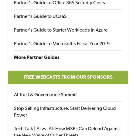
Partner's Guide to Office 365 Security Costs
Partner's Guide to UCaaS
Partner's Guide to Starter Workloads in Azure
Partner's Guide to Microsoft's Fiscal Year 2019
More Partner Guides
FREE WEBCASTS FROM OUR SPONSORS
AI Trust & Governance Summit
Stop Selling Infrastructure. Start Delivering Cloud
Power
Tech Talk | AI vs. AI: How MSPs Can Defend Against
the New Wave of Cyber Threats