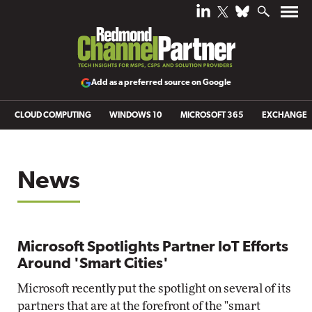
Add as a preferred source on Google
CLOUD COMPUTING
WINDOWS 10
MICROSOFT 365
EXCHANGE
News
Microsoft Spotlights Partner IoT Efforts
Around 'Smart Cities'
Microsoft recently put the spotlight on several of its
partners that are at the forefront of the "smart