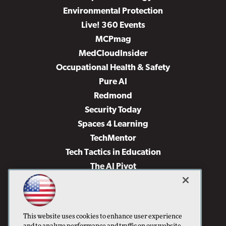
Environmental Protection
Live! 360 Events
MCPmag
MedCloudInsider
Occupational Health & Safety
Pure AI
Redmond
Security Today
Spaces 4 Learning
TechMentor
Tech Tactics in Education
The AI Pivot
THE Journal
Virtualization & Cloud Review
Visual Studio Magazine
This website uses cookies to enhance user experience
Visual Studio Live!