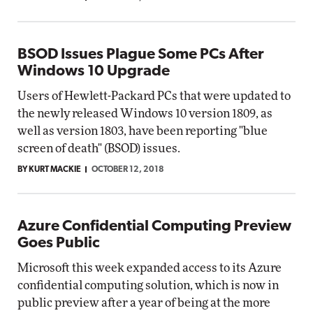
BSOD Issues Plague Some PCs After
Windows 10 Upgrade
Users of Hewlett-Packard PCs that were updated to
the newly released Windows 10 version 1809, as
well as version 1803, have been reporting "blue
screen of death" (BSOD) issues.
BY KURT MACKIE
OCTOBER 12, 2018
Azure Confidential Computing Preview
Goes Public
Microsoft this week expanded access to its Azure
confidential computing solution, which is now in
public preview after a year of being at the more