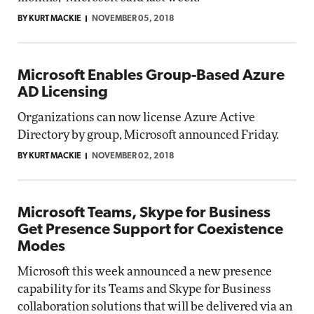
BY KURT MACKIE
NOVEMBER 05, 2018
Microsoft Enables Group-Based Azure
AD Licensing
Organizations can now license Azure Active
Directory by group, Microsoft announced Friday.
BY KURT MACKIE
NOVEMBER 02, 2018
Microsoft Teams, Skype for Business
Get Presence Support for Coexistence
Modes
Microsoft this week announced a new presence
capability for its Teams and Skype for Business
collaboration solutions that will be delivered via an