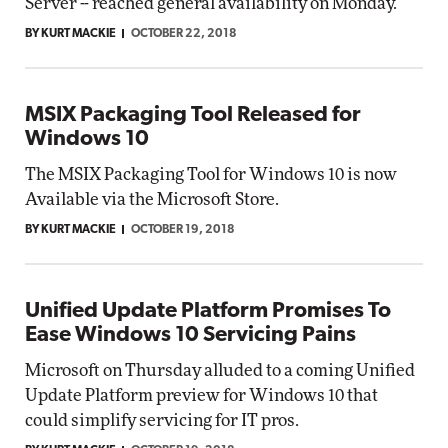
Server -- reached general availability on Monday.
BY KURT MACKIE
OCTOBER 22, 2018
MSIX Packaging Tool Released for
Windows 10
The MSIX Packaging Tool for Windows 10 is now
Available via the Microsoft Store.
BY KURT MACKIE
OCTOBER 19, 2018
Unified Update Platform Promises To
Ease Windows 10 Servicing Pains
Microsoft on Thursday alluded to a coming Unified
Update Platform preview for Windows 10 that
could simplify servicing for IT pros.