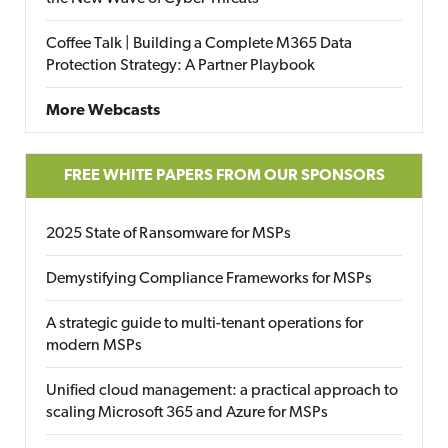
Coffee Talk | Building a Complete M365 Data
Protection Strategy: A Partner Playbook
More Webcasts
FREE WHITE PAPERS FROM OUR SPONSORS
2025 State of Ransomware for MSPs
Demystifying Compliance Frameworks for MSPs
A strategic guide to multi-tenant operations for
modern MSPs
Unified cloud management: a practical approach to
scaling Microsoft 365 and Azure for MSPs