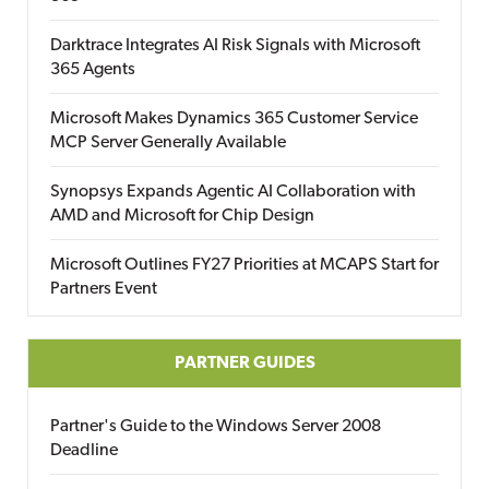
Darktrace Integrates AI Risk Signals with Microsoft
365 Agents
Microsoft Makes Dynamics 365 Customer Service
MCP Server Generally Available
Synopsys Expands Agentic AI Collaboration with
AMD and Microsoft for Chip Design
Microsoft Outlines FY27 Priorities at MCAPS Start for
Partners Event
PARTNER GUIDES
Partner's Guide to the Windows Server 2008
Deadline