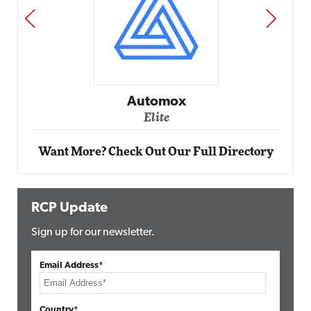
PREV
NEXT
Impact Networking
Elite
Want More? Check Out Our Full Directory
RCP Update
Sign up for our newsletter.
Email Address*
Country*