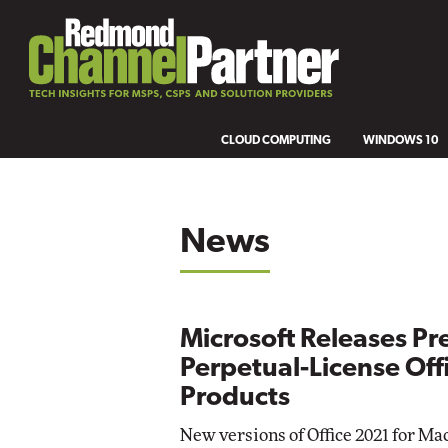
CLOUD COMPUTING
WINDOWS 10
News
Microsoft Releases Pr
Perpetual-License Off
Products
New versions of Office 2021 for Ma