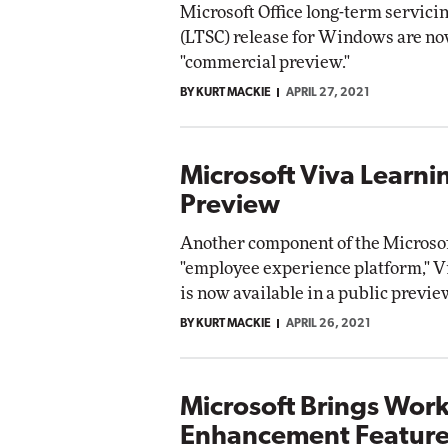
Microsoft Office long-term servici
t Networking
(LTSC) release for Windows are no
Elite
Automox
"commercial preview."
Elite
BY KURT MACKIE
APRIL 27, 2021
Microsoft Viva Learni
Preview
Another component of the Microso
"employee experience platform," V
is now available in a public previe
BY KURT MACKIE
APRIL 26, 2021
Microsoft Brings Wor
Enhancement Feature