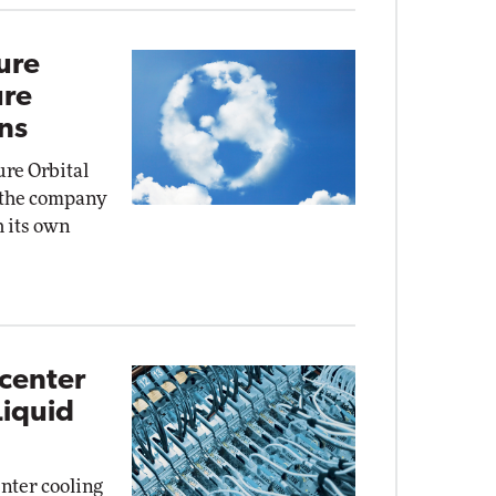
ure
ure
ns
ure Orbital
, the company
 its own
acenter
Liquid
enter cooling