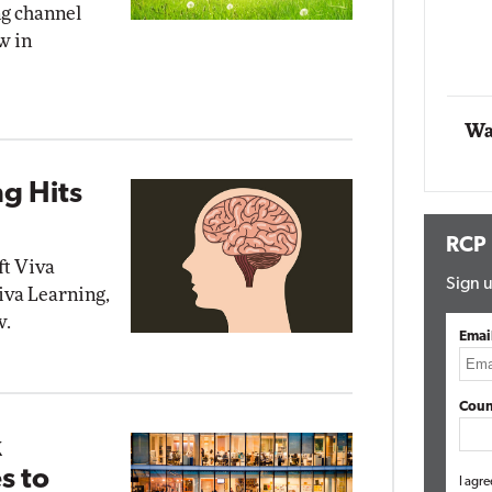
ng channel
Impact Networking
w in
Elite
Wa
ng Hits
RCP
ft Viva
Sign u
iva Learning,
w.
Emai
Coun
k
s to
I agre