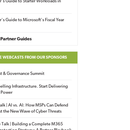
r's Guide to Starter Workloads in
r's Guide to Microsoft's Fiscal Year
Partner Guides
E WEBCASTS FROM OUR SPONSORS
ust & Governance Summit
elling Infrastructure. Start Delivering
 Power
alk | AI vs. AI: How MSPs Can Defend
st the New Wave of Cyber Threats
 Talk | Building a Complete M365