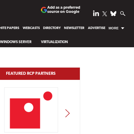
Add as a preferred
source on Google
ITE PAPERS
WEBCASTS
DIRECTORY
NEWSLETTER
ADVERTISE
MORE
WINDOWS SERVER
VIRTUALIZATION
FEATURED RCP PARTNERS
NEXT