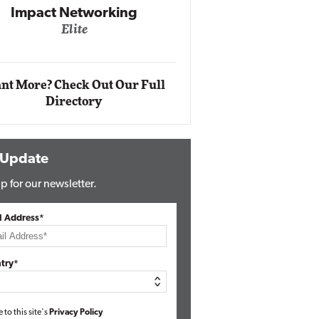
Automox
Elite
nt More? Check Out Our Full
Directory
 Update
p for our newsletter.
l Address*
try*
e to this site's
Privacy Policy