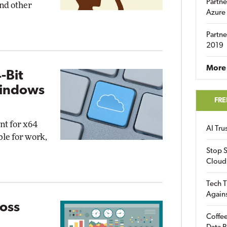
Partne
nd other
Azure
Partne
2019
More 
-Bit
Windows
FRE
nt for x64
AI Tr
le for work,
Stop S
Cloud
Tech T
Again
Loss
Coffee