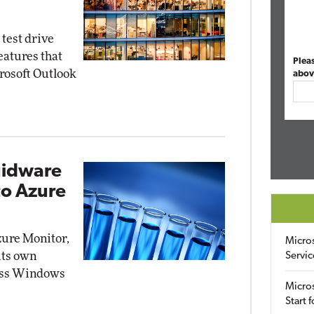
test drive
atures that
Plea
crosoft Outlook
abov
uidware
to Azure
zure Monitor,
Micro
its own
Servic
sess Windows
Micros
Start 