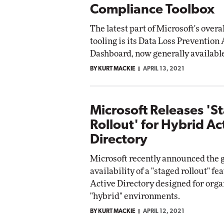
Compliance Toolbox
The latest part of Microsoft's over
tooling is its Data Loss Prevention 
Dashboard, now generally availabl
BY KURT MACKIE
APRIL 13, 2021
Microsoft Releases 'S
Rollout' for Hybrid Ac
Directory
Microsoft recently announced the 
availability of a "staged rollout" f
Active Directory designed for orga
"hybrid" environments.
BY KURT MACKIE
APRIL 12, 2021