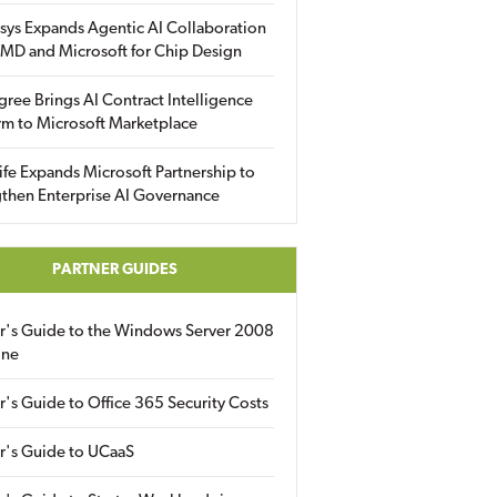
sys Expands Agentic AI Collaboration
MD and Microsoft for Chip Design
gree Brings AI Contract Intelligence
rm to Microsoft Marketplace
fe Expands Microsoft Partnership to
then Enterprise AI Governance
PARTNER GUIDES
er's Guide to the Windows Server 2008
ine
r's Guide to Office 365 Security Costs
r's Guide to UCaaS