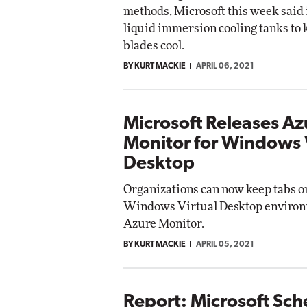
methods, Microsoft this week said 
liquid immersion cooling tanks to 
blades cool.
BY KURT MACKIE
APRIL 06, 2021
Microsoft Releases Az
Monitor for Windows 
Desktop
Organizations can now keep tabs o
Windows Virtual Desktop environ
Azure Monitor.
BY KURT MACKIE
APRIL 05, 2021
Report: Microsoft Sch