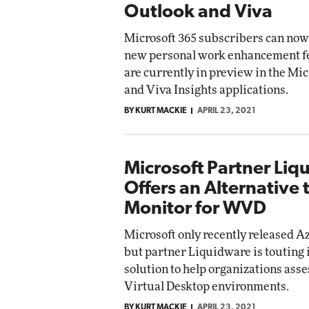
Outlook and Viva
Microsoft 365 subscribers can now 
new personal work enhancement fe
are currently in preview in the Mi
and Viva Insights applications.
BY KURT MACKIE
APRIL 23, 2021
Microsoft Partner Liq
Offers an Alternative 
Monitor for WVD
Microsoft only recently released A
but partner Liquidware is touting 
solution to help organizations as
Virtual Desktop environments.
BY KURT MACKIE
APRIL 23, 2021