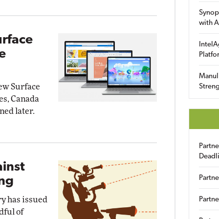
Synop
with A
urface
IntelA
e
Platfo
Manuli
new Surface
Streng
tes, Canada
ned later.
Partn
Deadl
inst
Partne
ing
ry has issued
Partne
dful of