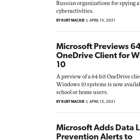
Russian organizations for spying a
cyberactivities.
BY KURT MACKIE
APRIL 15, 2021
Microsoft Previews 64
OneDrive Client for 
10
A preview of a 64-bit OneDrive clie
Windows 10 systems is now availab
school or home users.
BY KURT MACKIE
APRIL 15, 2021
Microsoft Adds Data 
Prevention Alerts to