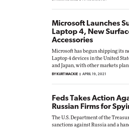
Microsoft Launches S
Laptop 4, New Surfac
Accessories
Microsoft has begun shipping its 
Laptop 4 devices in the United Sta
and Japan, with other markets plan
BY KURT MACKIE
APRIL 19, 2021
Feds Takes Action Aga
Russian Firms for Spy
The U.S. Department of the Treasu
sanctions against Russia and a han