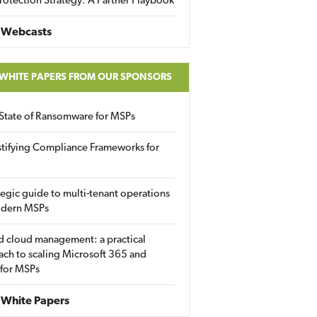
rotection Strategy: A Partner Playbook
 Webcasts
 WHITE PAPERS FROM OUR SPONSORS
State of Ransomware for MSPs
tifying Compliance Frameworks for
tegic guide to multi-tenant operations
odern MSPs
d cloud management: a practical
ch to scaling Microsoft 365 and
 for MSPs
White Papers