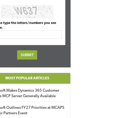
se type the letters/numbers you see
e.
MOST POPULAR ARTICLES
soft Makes Dynamics 365 Customer
e MCP Server Generally Available
oft Outlines FY27 Priorities at MCAPS
for Partners Event