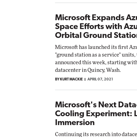
Microsoft Expands Az
Space Efforts with Az
Orbital Ground Statio
Microsoft has launched its first Az
"ground station as a service" units
announced this week, starting with
datacenter in Quincy, Wash.
BY KURT MACKIE
APRIL 07, 2021
Microsoft's Next Dat
Cooling Experiment: 
Immersion
Continuing its research into datac