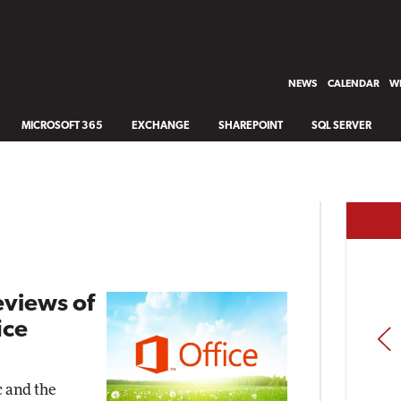
NEWS
CALENDAR
WH
MICROSOFT 365
EXCHANGE
SHAREPOINT
SQL SERVER
eviews of
ice
PREV
c and the