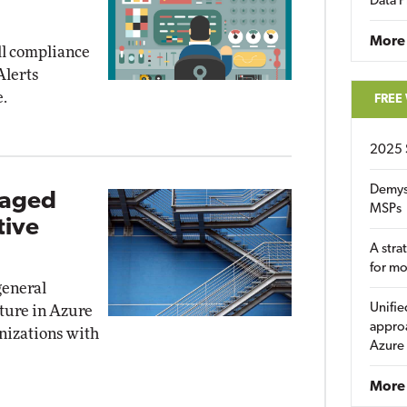
Data P
More
all compliance
Alerts
e.
FREE
2025 
Demys
taged
MSPs
tive
A stra
for m
general
Unifie
eature in Azure
approa
nizations with
Azure
More 