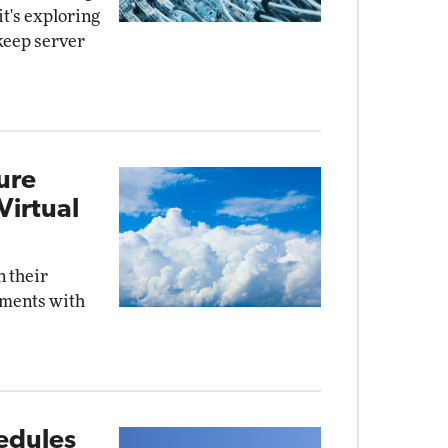
it's exploring
keep server
ure
Virtual
n their
ments with
edules