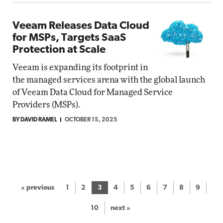
Veeam Releases Data Cloud
for MSPs, Targets SaaS
Protection at Scale
Veeam is expanding its footprint in
the managed services arena with the global launch
of Veeam Data Cloud for Managed Service
Providers (MSPs).
BY DAVID RAMEL
OCTOBER 15, 2025
« previous
1
2
3
4
5
6
7
8
9
10
next »