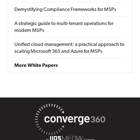
Demystifying Compliance Frameworks for MSPs
A strategic guide to multi-tenant operations for
modern MSPs
Unified cloud management: a practical approach to
scaling Microsoft 365 and Azure for MSPs
More White Papers