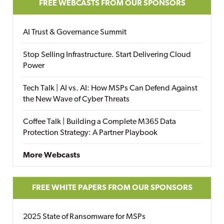
FREE WEBCASTS FROM OUR SPONSORS
AI Trust & Governance Summit
Stop Selling Infrastructure. Start Delivering Cloud
Power
Tech Talk | AI vs. AI: How MSPs Can Defend Against
the New Wave of Cyber Threats
Coffee Talk | Building a Complete M365 Data
Protection Strategy: A Partner Playbook
More Webcasts
FREE WHITE PAPERS FROM OUR SPONSORS
2025 State of Ransomware for MSPs