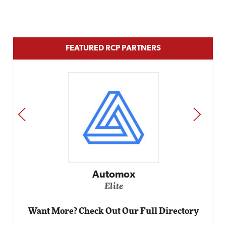
FEATURED RCP PARTNERS
PREV
NEXT
Impact Networking
Elite
Want More? Check Out Our Full Directory