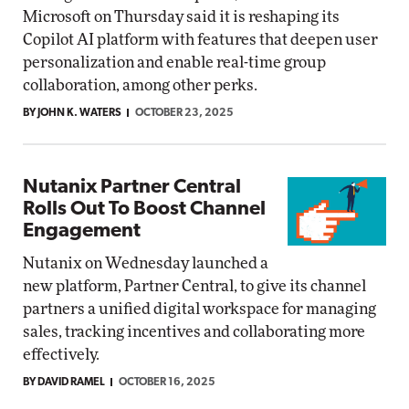
Microsoft on Thursday said it is reshaping its
Copilot AI platform with features that deepen user
personalization and enable real-time group
collaboration, among other perks.
BY JOHN K. WATERS
OCTOBER 23, 2025
Nutanix Partner Central
Rolls Out To Boost Channel
Engagement
Nutanix on Wednesday launched a
new platform, Partner Central, to give its channel
partners a unified digital workspace for managing
sales, tracking incentives and collaborating more
effectively.
BY DAVID RAMEL
OCTOBER 16, 2025