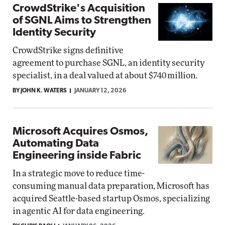
CrowdStrike's Acquisition
of SGNL Aims to Strengthen
Identity Security
CrowdStrike signs definitive
agreement to purchase SGNL, an identity security
specialist, in a deal valued at about $740 million.
BY JOHN K. WATERS
JANUARY 12, 2026
Microsoft Acquires Osmos,
Automating Data
Engineering inside Fabric
In a strategic move to reduce time-
consuming manual data preparation, Microsoft has
acquired Seattle-based startup Osmos, specializing
in agentic AI for data engineering.