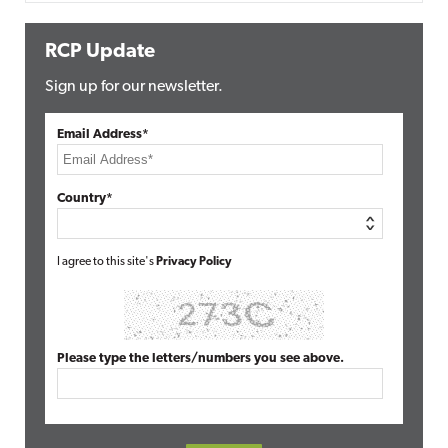
RCP Update
Sign up for our newsletter.
Email Address*
Country*
I agree to this site's
Privacy Policy
Please type the letters/numbers you see above.