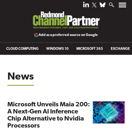
Add as a preferred source on Google
CLOUD COMPUTING
WINDOWS 10
MICROSOFT 365
EXCHANGE
News
Microsoft Unveils Maia 200:
A Next-Gen AI Inference
Chip Alternative to Nvidia
Processors