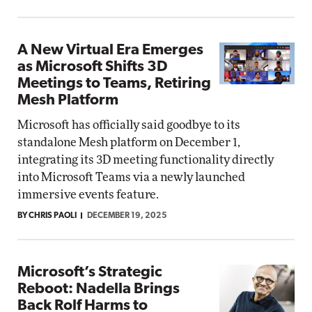
A New Virtual Era Emerges
as Microsoft Shifts 3D
Meetings to Teams, Retiring
Mesh Platform
Microsoft has officially said goodbye to its
standalone Mesh platform on December 1,
integrating its 3D meeting functionality directly
into Microsoft Teams via a newly launched
immersive events feature.
BY CHRIS PAOLI
DECEMBER 19, 2025
Microsoft’s Strategic
Reboot: Nadella Brings
Back Rolf Harms to