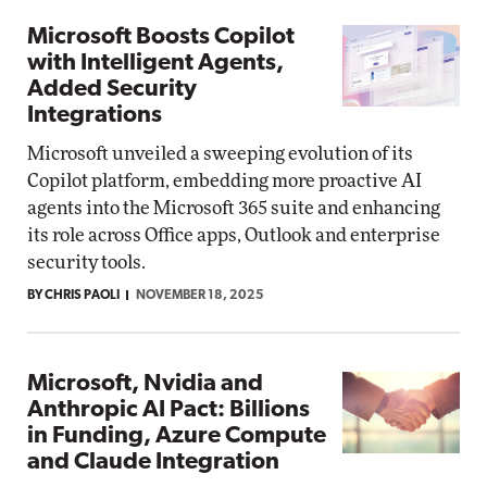
Microsoft Boosts Copilot
with Intelligent Agents,
Added Security
Integrations
Microsoft unveiled a sweeping evolution of its
Copilot platform, embedding more proactive AI
agents into the Microsoft 365 suite and enhancing
its role across Office apps, Outlook and enterprise
security tools.
BY CHRIS PAOLI
NOVEMBER 18, 2025
Microsoft, Nvidia and
Anthropic AI Pact: Billions
in Funding, Azure Compute
and Claude Integration