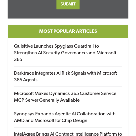
MOST POPULAR ARTICLES
Quisitive Launches Spyglass Guardrail to
Strengthen AI Security Governance and Microsoft
365
Darktrace Integrates AI Risk Signals with Microsoft
365 Agents
Microsoft Makes Dynamics 365 Customer Service
MCP Server Generally Available
Synopsys Expands Agentic AI Collaboration with
AMD and Microsoft for Chip Design
IntelAgree Brings AI Contract Intelligence Platform to