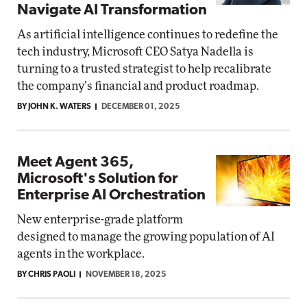
Navigate AI Transformation
As artificial intelligence continues to redefine the
tech industry, Microsoft CEO Satya Nadella is
turning to a trusted strategist to help recalibrate
the company’s financial and product roadmap.
BY JOHN K. WATERS
DECEMBER 01, 2025
Meet Agent 365,
Microsoft's Solution for
Enterprise AI Orchestration
New enterprise-grade platform
designed to manage the growing population of AI
agents in the workplace.
BY CHRIS PAOLI
NOVEMBER 18, 2025