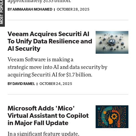
MOST POPULAR
approximately $135 billion.
BY AMMAARAH MOHAMED
OCTOBER 28, 2025
Veeam Acquires Securiti AI
To Unify Data Resilience and
AI Security
Veeam Software is making a
strategic move into AI and data security by
acquiring Securiti AI for $1.7 billion.
BY DAVID RAMEL
OCTOBER 24, 2025
Microsoft Adds 'Mico'
Virtual Assistant to Copilot
in Major Fall Update
In a significant feature update,