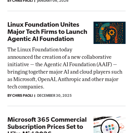
BY CHRIS PAOLI
JANUARY 06, 2026
Linux Foundation Unites
Major Tech Firms to Launch
Agentic AI Foundation
The Linux Foundation today
announced the creation of a new collaborative
initiative — the Agentic AI Foundation (AAIF) —
bringing together major AI and cloud players such
as Microsoft, OpenAI, Anthropic and other major
tech companies.
BY CHRIS PAOLI
DECEMBER 30, 2025
Microsoft 365 Commercial
Subscription Prices Set to