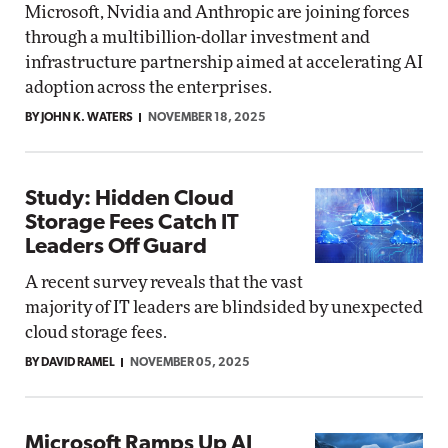
Microsoft, Nvidia and Anthropic are joining forces
through a multibillion-dollar investment and
infrastructure partnership aimed at accelerating AI
adoption across the enterprises.
BY JOHN K. WATERS
NOVEMBER 18, 2025
Study: Hidden Cloud
Storage Fees Catch IT
Leaders Off Guard
A recent survey reveals that the vast
majority of IT leaders are blindsided by unexpected
cloud storage fees.
BY DAVID RAMEL
NOVEMBER 05, 2025
Microsoft Ramps Up AI