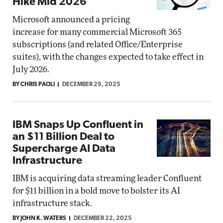
Hike Mid 2026
Microsoft announced a pricing
increase for many commercial Microsoft 365
subscriptions (and related Office/Enterprise
suites), with the changes expected to take effect in
July 2026.
BY CHRIS PAOLI
DECEMBER 29, 2025
IBM Snaps Up Confluent in
an $11 Billion Deal to
Supercharge AI Data
Infrastructure
IBM is acquiring data streaming leader Confluent
for $11 billion in a bold move to bolster its AI
infrastructure stack.
BY JOHN K. WATERS
DECEMBER 22, 2025