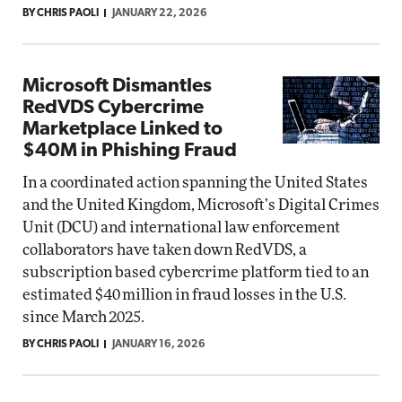
BY CHRIS PAOLI
JANUARY 22, 2026
Microsoft Dismantles
RedVDS Cybercrime
Marketplace Linked to
$40M in Phishing Fraud
In a coordinated action spanning the United States
and the United Kingdom, Microsoft’s Digital Crimes
Unit (DCU) and international law enforcement
collaborators have taken down RedVDS, a
subscription based cybercrime platform tied to an
estimated $40 million in fraud losses in the U.S.
since March 2025.
BY CHRIS PAOLI
JANUARY 16, 2026