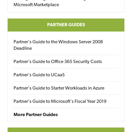
Microsoft Marketplace
PARTNER GUIDES
Partner's Guide to the Windows Server 2008
Deadline
Partner's Guide to Office 365 Security Costs
Partner's Guide to UCaaS
Partner's Guide to Starter Workloads in Azure
Partner's Guide to Microsoft's Fiscal Year 2019
More Partner Guides