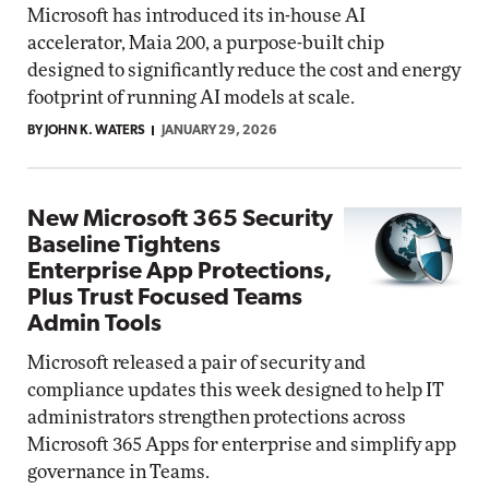
Microsoft has introduced its in-house AI
accelerator, Maia 200, a purpose-built chip
designed to significantly reduce the cost and energy
footprint of running AI models at scale.
BY JOHN K. WATERS
JANUARY 29, 2026
New Microsoft 365 Security
Baseline Tightens
Enterprise App Protections,
Plus Trust Focused Teams
Admin Tools
Microsoft released a pair of security and
compliance updates this week designed to help IT
administrators strengthen protections across
Microsoft 365 Apps for enterprise and simplify app
governance in Teams.