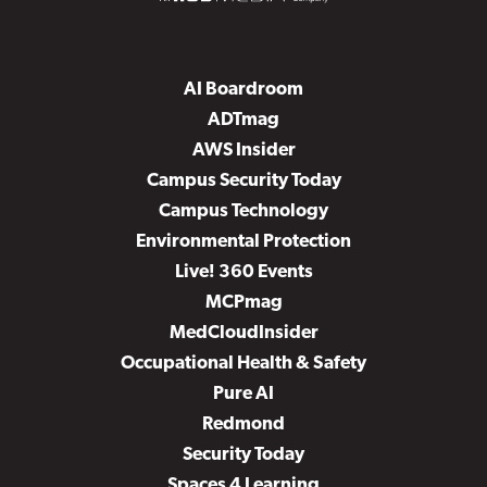
AI Boardroom
ADTmag
AWS Insider
Campus Security Today
Campus Technology
Environmental Protection
Live! 360 Events
MCPmag
MedCloudInsider
Occupational Health & Safety
Pure AI
Redmond
Security Today
Spaces 4 Learning