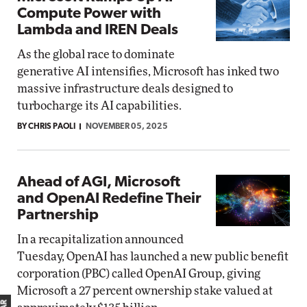
Compute Power with
Lambda and IREN Deals
As the global race to dominate
generative AI intensifies, Microsoft has inked two
massive infrastructure deals designed to
turbocharge its AI capabilities.
BY CHRIS PAOLI
NOVEMBER 05, 2025
Ahead of AGI, Microsoft
and OpenAI Redefine Their
Partnership
In a recapitalization announced
Tuesday, OpenAI has launched a new public benefit
corporation (PBC) called OpenAI Group, giving
Microsoft a 27 percent ownership stake valued at