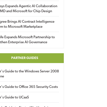
sys Expands Agentic AI Collaboration
MD and Microsoft for Chip Design
gree Brings AI Contract Intelligence
rm to Microsoft Marketplace
fe Expands Microsoft Partnership to
then Enterprise AI Governance
PARTNER GUIDES
er's Guide to the Windows Server 2008
ine
r's Guide to Office 365 Security Costs
r's Guide to UCaaS