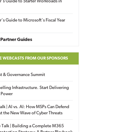
r's Guide to Starter Workloads in
r's Guide to Microsoft's Fiscal Year
Partner Guides
E WEBCASTS FROM OUR SPONSORS
ust & Governance Summit
elling Infrastructure. Start Delivering
 Power
alk | AI vs. AI: How MSPs Can Defend
st the New Wave of Cyber Threats
 Talk | Building a Complete M365