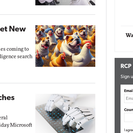
Impact Networ
Elite
Automox
Elite
Get New
Wa
ies coming to
elligence search
RCP
Sign u
Emai
ches
Coun
eral
riday Microsoft
I agre