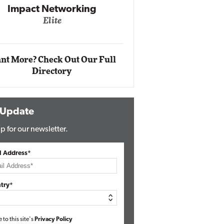
king
Automox
Elite
nt More? Check Out Our Full
Directory
 Update
p for our newsletter.
l Address*
try*
e to this site's
Privacy Policy