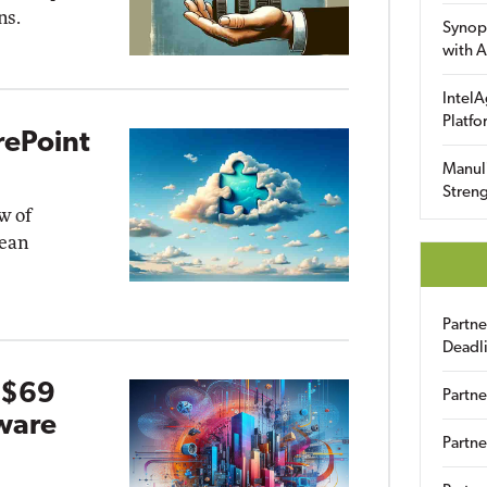
ns.
Synop
with A
IntelA
Platfo
rePoint
Manuli
Streng
w of
pean
Partn
Deadl
 $69
Partne
ware
Partne