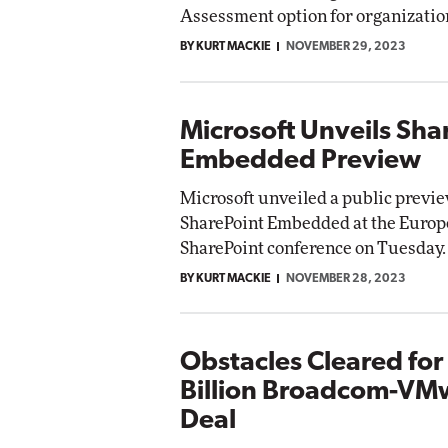
Assessment option for organizatio
BY KURT MACKIE
NOVEMBER 29, 2023
Microsoft Unveils Sha
Embedded Preview
Microsoft unveiled a public previe
SharePoint Embedded at the Euro
SharePoint conference on Tuesday.
BY KURT MACKIE
NOVEMBER 28, 2023
Obstacles Cleared for
Billion Broadcom-VM
Deal