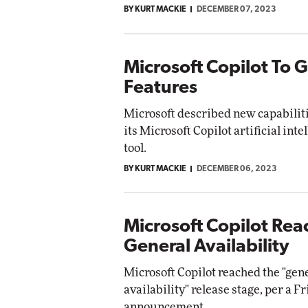
BY KURT MACKIE
DECEMBER 07, 2023
Impact Networking
Elite
Microsoft Copilot To 
Features
Microsoft described new capabilit
its Microsoft Copilot artificial int
tool.
BY KURT MACKIE
DECEMBER 06, 2023
Microsoft Copilot Rea
General Availability
Microsoft Copilot reached the "gen
availability" release stage, per a F
announcement.