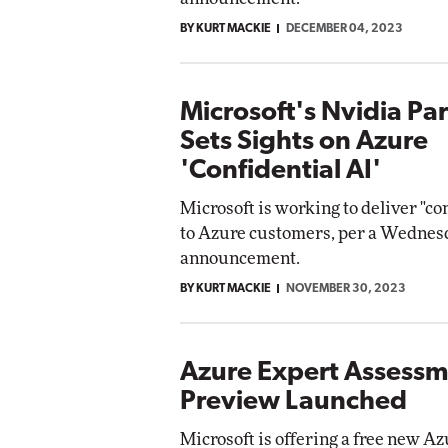
BY KURT MACKIE
DECEMBER 04, 2023
Microsoft's Nvidia Pa
Sets Sights on Azure
'Confidential AI'
Microsoft is working to deliver "co
to Azure customers, per a Wednes
announcement.
BY KURT MACKIE
NOVEMBER 30, 2023
Azure Expert Assess
Preview Launched
Microsoft is offering a free new A