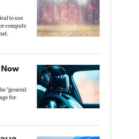
eal to use
for compute
hat.
t Now
the "general
age for