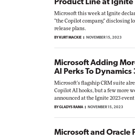
Product Line at Ignite
Microsoft this week at Ignite declar
"the Copilot company," disclosing lo
release plans.
BY KURT MACKIE
NOVEMBER 15, 2023
Microsoft Adding Mor
AI Perks To Dynamics
Microsoft's flagship CRM suite alr
Copilot AI hooks, but a few more w
announced at the Ignite 2023 event
BY GLADYS RAMA
NOVEMBER 15, 2023
Microsoft and Oracle 