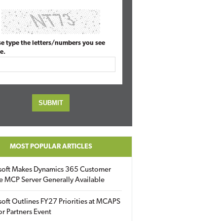
se type the letters/numbers you see
e.
MOST POPULAR ARTICLES
soft Makes Dynamics 365 Customer
e MCP Server Generally Available
oft Outlines FY27 Priorities at MCAPS
for Partners Event