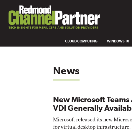
CLOUD COMPUTING
WINDOWS 10
News
New Microsoft Teams 
VDI Generally Availab
Microsoft released its new Micros
for virtual desktop infrastructure.