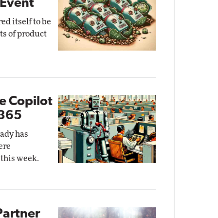
 Event
ed itself to be
ts of product
e Copilot
 365
eady has
ere
 this week.
Partner