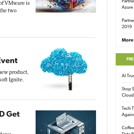
Partne
 of VMware is
Azure
 the two
Partne
2019
More 
FRE
Event
new product,
AI Tr
oft Ignite.
Stop S
Cloud
Tech T
D Get
Again
Coffee