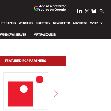
Add as a preferred
source on Google
ITE PAPERS
WEBCASTS
DIRECTORY
NEWSLETTER
ADVERTISE
MORE
WINDOWS SERVER
VIRTUALIZATION
FEATURED RCP PARTNERS
NEXT