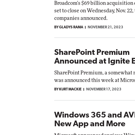
Broadcom's $69 billion acquisition
set to close on Wednesday, Nov. 22,
companies announced.
BY GLADYS RAMA
NOVEMBER 21, 2023
SharePoint Premium
Announced at Ignite 
SharePoint Premium, a somewhat 
was announced this week at Micros
BY KURT MACKIE
NOVEMBER 17, 2023
Windows 365 and AV
New App and More