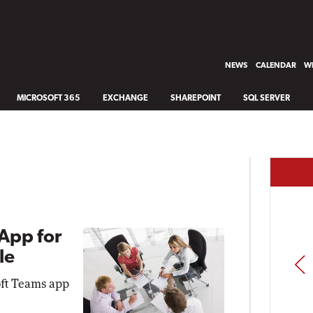
NEWS
CALENDAR
WH
MICROSOFT 365
EXCHANGE
SHAREPOINT
SQL SERVER
App for
le
PREV
oft Teams app