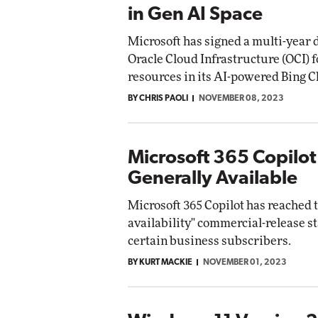
in Gen AI Space
Microsoft has signed a multi-year d
Oracle Cloud Infrastructure (OCI) 
resources in its AI-powered Bing C
BY CHRIS PAOLI
NOVEMBER 08, 2023
Microsoft 365 Copilo
Generally Available
Microsoft 365 Copilot has reached 
availability" commercial-release st
certain business subscribers.
BY KURT MACKIE
NOVEMBER 01, 2023