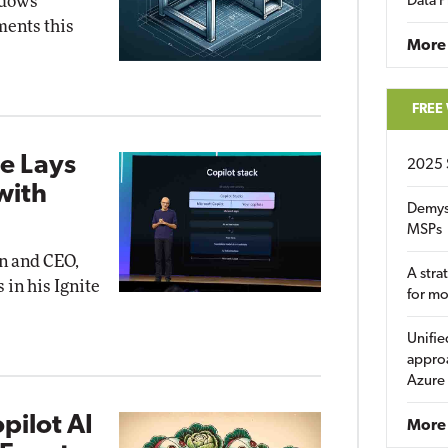
ndows
Data P
ents this
More
FREE
e Lays
2025 
with
Demys
MSPs
an and CEO,
A stra
 in his Ignite
for m
Unifie
approa
Azure
pilot AI
More 