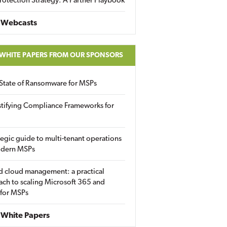
rotection Strategy: A Partner Playbook
 Webcasts
 WHITE PAPERS FROM OUR SPONSORS
State of Ransomware for MSPs
tifying Compliance Frameworks for
tegic guide to multi-tenant operations
odern MSPs
d cloud management: a practical
ch to scaling Microsoft 365 and
 for MSPs
White Papers