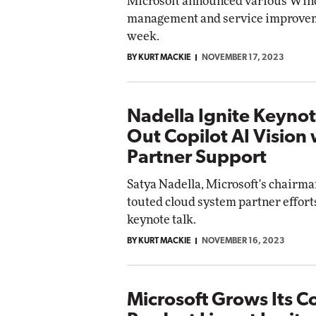
Microsoft announced various Wi
management and service improvem
week.
BY KURT MACKIE
NOVEMBER 17, 2023
Nadella Ignite Keynot
Out Copilot AI Vision 
Partner Support
Satya Nadella, Microsoft's chairm
touted cloud system partner efforts
keynote talk.
BY KURT MACKIE
NOVEMBER 16, 2023
Microsoft Grows Its Co