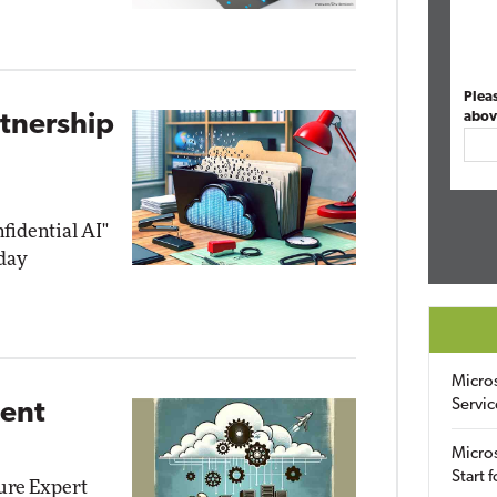
Plea
abov
rtnership
nfidential AI"
day
Micro
Servic
ment
Micros
Start 
zure Expert