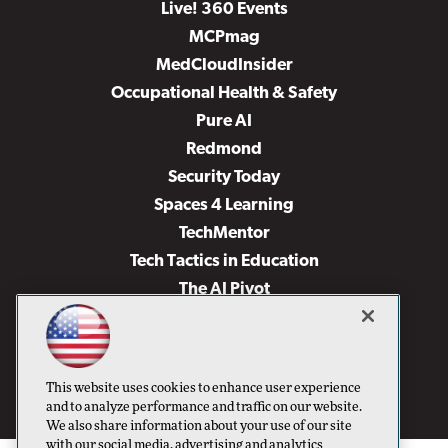
Live! 360 Events
MCPmag
MedCloudInsider
Occupational Health & Safety
Pure AI
Redmond
Security Today
Spaces 4 Learning
TechMentor
Tech Tactics in Education
The AI Pivot
THE Journal
Virtualization & Cloud Review
Visual Studio Magazine
This website uses cookies to enhance user experience
Visual Studio Live!
and to analyze performance and traffic on our website.
We also share information about your use of our site
with our social media, advertising and analytics