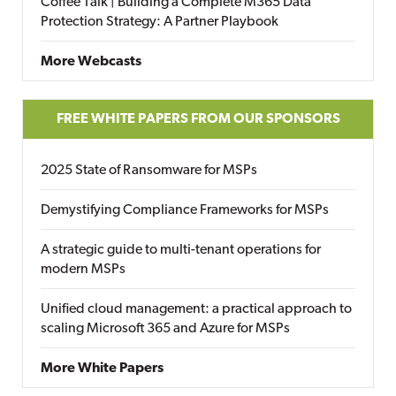
Coffee Talk | Building a Complete M365 Data
Protection Strategy: A Partner Playbook
More Webcasts
FREE WHITE PAPERS FROM OUR SPONSORS
2025 State of Ransomware for MSPs
Demystifying Compliance Frameworks for MSPs
A strategic guide to multi-tenant operations for
modern MSPs
Unified cloud management: a practical approach to
scaling Microsoft 365 and Azure for MSPs
More White Papers