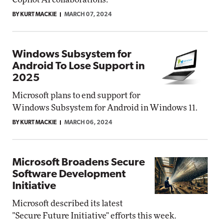
BY KURT MACKIE
MARCH 07, 2024
Windows Subsystem for
Android To Lose Support in
2025
Microsoft plans to end support for
Windows Subsystem for Android in Windows 11.
BY KURT MACKIE
MARCH 06, 2024
Microsoft Broadens Secure
Software Development
Initiative
Microsoft described its latest
"Secure Future Initiative" efforts this week.