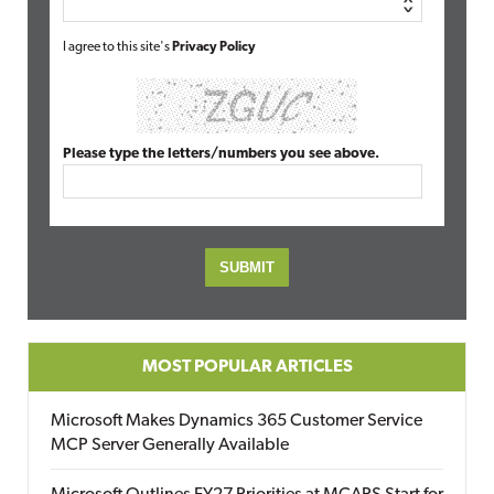
I agree to this site's
Privacy Policy
Please type the letters/numbers you see above.
MOST POPULAR ARTICLES
Microsoft Makes Dynamics 365 Customer Service
MCP Server Generally Available