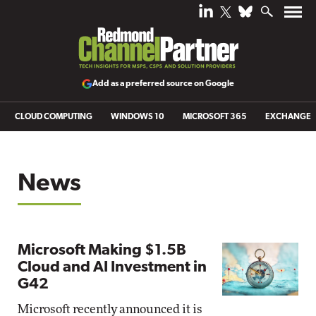
Add as a preferred source on Google
CLOUD COMPUTING
WINDOWS 10
MICROSOFT 365
EXCHANGE
News
Microsoft Making $1.5B
Cloud and AI Investment in
G42
Microsoft recently announced it is