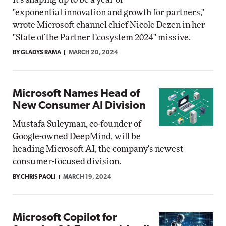
"exponential innovation and growth for partners,"
wrote Microsoft channel chief Nicole Dezen in her
"State of the Partner Ecosystem 2024" missive.
BY GLADYS RAMA
MARCH 20, 2024
Microsoft Names Head of
New Consumer AI Division
Mustafa Suleyman, co-founder of
Google-owned DeepMind, will be
heading Microsoft AI, the company's newest
consumer-focused division.
BY CHRIS PAOLI
MARCH 19, 2024
Microsoft Copilot for