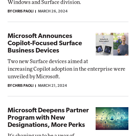
Windows and Surface division.
BY CHRIS PAOLI
MARCH 26, 2024
Microsoft Announces
Copilot-Focused Surface
Business Devices
Two new Surface devices aimed at
increasing Copilot adoption in the enterprise were
unveiled by Microsoft.
BY CHRIS PAOLI
MARCH 21, 2024
Microsoft Deepens Partner
Program with New
Designations, More Perks
It's shaping up to be a year of