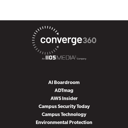
AI Boardroom
ADTmag
AWS Insider
Campus Security Today
Campus Technology
Environmental Protection