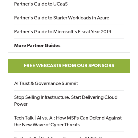
Partner's Guide to UCaaS
Partner's Guide to Starter Workloads in Azure
Partner's Guide to Microsoft's Fiscal Year 2019
More Partner Guides
FREE WEBCASTS FROM OUR SPONSORS
AI Trust & Governance Summit
Stop Selling Infrastructure. Start Delivering Cloud
Power
Tech Talk | AI vs. AI: How MSPs Can Defend Against
the New Wave of Cyber Threats