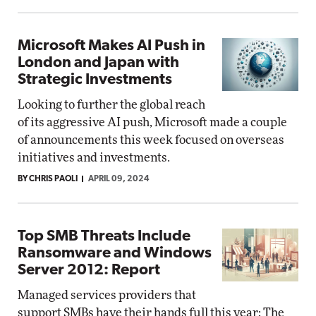
Microsoft Makes AI Push in
London and Japan with
Strategic Investments
Looking to further the global reach
of its aggressive AI push, Microsoft made a couple
of announcements this week focused on overseas
initiatives and investments.
BY CHRIS PAOLI
APRIL 09, 2024
Top SMB Threats Include
Ransomware and Windows
Server 2012: Report
Managed services providers that
support SMBs have their hands full this year: The