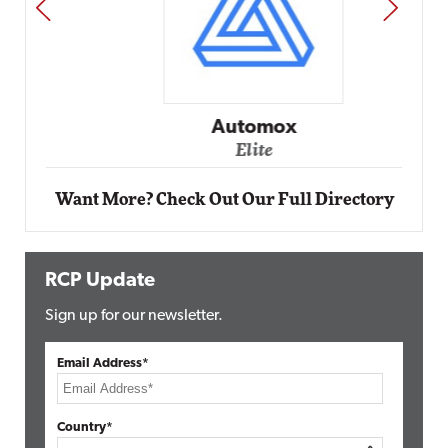
PREV
NEXT
Automox
Elite
Want More? Check Out Our Full Directory
RCP Update
Sign up for our newsletter.
Email Address*
Country*