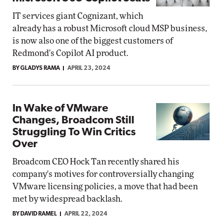
IT services giant Cognizant, which
already has a robust Microsoft cloud MSP business,
is now also one of the biggest customers of
Redmond's Copilot AI product.
BY GLADYS RAMA
APRIL 23, 2024
In Wake of VMware
Changes, Broadcom Still
Struggling To Win Critics
Over
Broadcom CEO Hock Tan recently shared his
company's motives for controversially changing
VMware licensing policies, a move that had been
met by widespread backlash.
BY DAVID RAMEL
APRIL 22, 2024