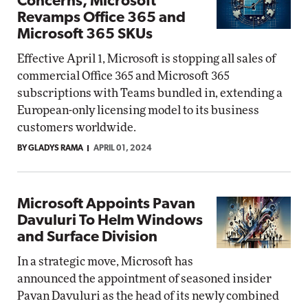
Concerns, Microsoft
Revamps Office 365 and
Microsoft 365 SKUs
Effective April 1, Microsoft is stopping all sales of
commercial Office 365 and Microsoft 365
subscriptions with Teams bundled in, extending a
European-only licensing model to its business
customers worldwide.
BY GLADYS RAMA
APRIL 01, 2024
Microsoft Appoints Pavan
Davuluri To Helm Windows
and Surface Division
In a strategic move, Microsoft has
announced the appointment of seasoned insider
Pavan Davuluri as the head of its newly combined