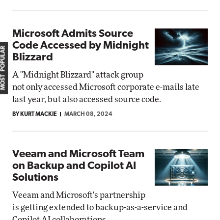
Microsoft Admits Source
Code Accessed by Midnight
MOST POPULAR
Blizzard
A "Midnight Blizzard" attack group
not only accessed Microsoft corporate e-mails late
last year, but also accessed source code.
BY KURT MACKIE
MARCH 08, 2024
Veeam and Microsoft Team
on Backup and Copilot AI
Solutions
Veeam and Microsoft's partnership
is getting extended to backup-as-a-service and
Copilot AI collaborations.