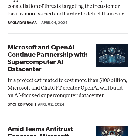
constellation of threats targeting their customer
base is more varied and harder to detect than ever.
BY GLADYS RAMA
APRIL 04, 2024
Microsoft and OpenAI
Continue Partnership with
Supercomputer AI
Datacenter
In a project estimated to cost more than $100 billion,
Microsoft and ChatGPT creator OpenAI will build
an AI-focused supercomputer datacenter.
BY CHRIS PAOLI
APRIL 02, 2024
Amid Teams Antitrust