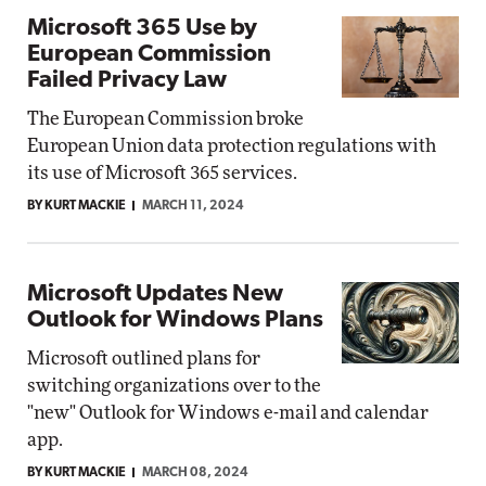
Microsoft 365 Use by
European Commission
Failed Privacy Law
The European Commission broke
European Union data protection regulations with
its use of Microsoft 365 services.
BY KURT MACKIE
MARCH 11, 2024
Microsoft Updates New
Outlook for Windows Plans
Microsoft outlined plans for
switching organizations over to the
"new" Outlook for Windows e-mail and calendar
app.
BY KURT MACKIE
MARCH 08, 2024