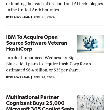
extending the reach of its cloud and AI technologies
in the United Arab Emirates.
BY GLADYS RAMA
APRIL 26, 2024
IBM To Acquire Open
Source Software Veteran
HashiCorp
In a deal announced Wednesday, Big
Blue said it plans to acquire HashiCorp for an
estimated $6.4 billion, or $35 per share.
BY GLADYS RAMA
APRIL 24, 2024
Multinational Partner
Cognizant Buys 25,000
Microsoft 365 Copilot Seats