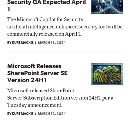
Security GA Expected April
1
The Microsoft Copilot for Security
artificial intelligence-enhanced security tool will be
commercially released on April 1.
BY KURT MACKIE
MARCH 13, 2024
Microsoft Releases
SharePoint Server SE
Version 24H1
Microsoft released SharePoint
Server Subscription Edition version 24H1, per a
Tuesday announcement.
BY KURT MACKIE
MARCH 12, 2024