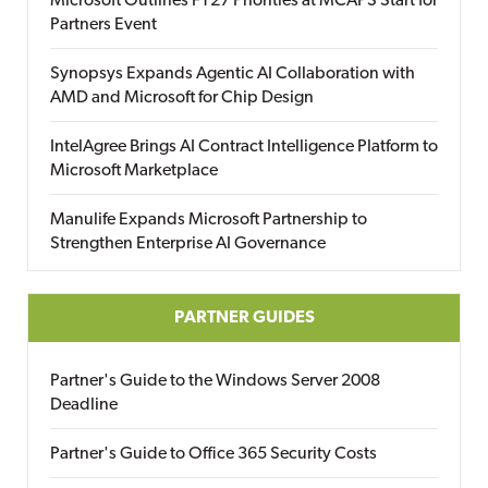
Microsoft Outlines FY27 Priorities at MCAPS Start for
Partners Event
Synopsys Expands Agentic AI Collaboration with
AMD and Microsoft for Chip Design
IntelAgree Brings AI Contract Intelligence Platform to
Microsoft Marketplace
Manulife Expands Microsoft Partnership to
Strengthen Enterprise AI Governance
PARTNER GUIDES
Partner's Guide to the Windows Server 2008
Deadline
Partner's Guide to Office 365 Security Costs