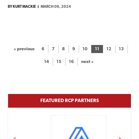
BY KURT MACKIE
MARCH 06, 2024
« previous
6
7
8
9
10
11
12
13
14
15
16
next »
FEATURED RCP PARTNERS