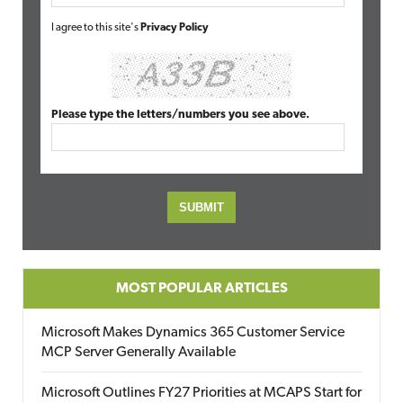
I agree to this site's
Privacy Policy
Please type the letters/numbers you see above.
MOST POPULAR ARTICLES
Microsoft Makes Dynamics 365 Customer Service
MCP Server Generally Available
Microsoft Outlines FY27 Priorities at MCAPS Start for