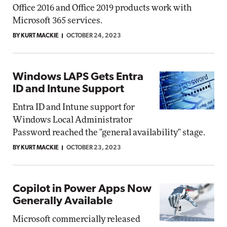
Office 2016 and Office 2019 products work with
Microsoft 365 services.
BY KURT MACKIE
OCTOBER 24, 2023
Windows LAPS Gets Entra
ID and Intune Support
Entra ID and Intune support for
Windows Local Administrator
Password reached the "general availability" stage.
BY KURT MACKIE
OCTOBER 23, 2023
Copilot in Power Apps Now
Generally Available
Microsoft commercially released