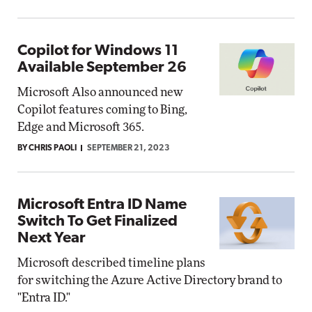
Copilot for Windows 11
Available September 26
Microsoft Also announced new
Copilot features coming to Bing,
Edge and Microsoft 365.
BY CHRIS PAOLI
SEPTEMBER 21, 2023
Microsoft Entra ID Name
Switch To Get Finalized
Next Year
Microsoft described timeline plans
for switching the Azure Active Directory brand to
"Entra ID."