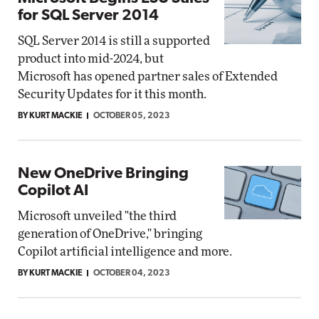
for SQL Server 2014
SQL Server 2014 is still a supported
product into mid-2024, but
Microsoft has opened partner sales of Extended
Security Updates for it this month.
BY KURT MACKIE
OCTOBER 05, 2023
New OneDrive Bringing
Copilot AI
Microsoft unveiled "the third
generation of OneDrive," bringing
Copilot artificial intelligence and more.
BY KURT MACKIE
OCTOBER 04, 2023