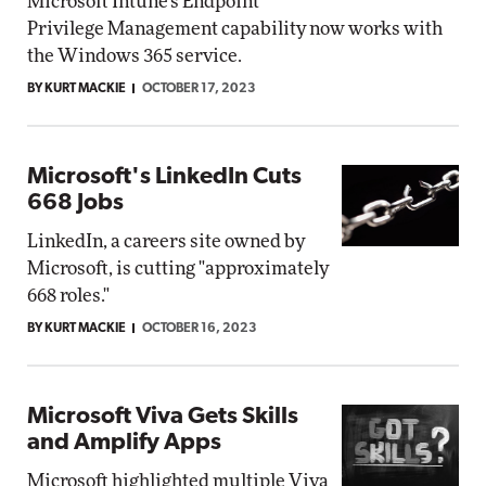
Microsoft Intune's Endpoint
Privilege Management capability now works with
the Windows 365 service.
BY KURT MACKIE
OCTOBER 17, 2023
Microsoft's LinkedIn Cuts
668 Jobs
LinkedIn, a careers site owned by
Microsoft, is cutting "approximately
668 roles."
BY KURT MACKIE
OCTOBER 16, 2023
Microsoft Viva Gets Skills
and Amplify Apps
Microsoft highlighted multiple Viva