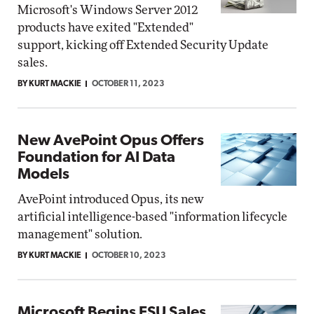
Microsoft's Windows Server 2012
products have exited "Extended"
support, kicking off Extended Security Update
sales.
BY KURT MACKIE
OCTOBER 11, 2023
New AvePoint Opus Offers
Foundation for AI Data
Models
AvePoint introduced Opus, its new
artificial intelligence-based "information lifecycle
management" solution.
BY KURT MACKIE
OCTOBER 10, 2023
Microsoft Begins ESU Sales