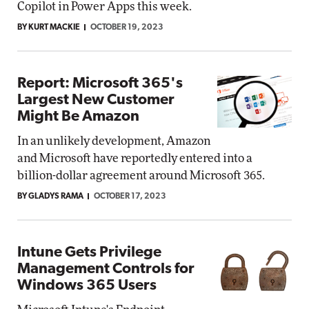
Copilot in Power Apps this week.
BY KURT MACKIE
OCTOBER 19, 2023
Report: Microsoft 365's
Largest New Customer
Might Be Amazon
In an unlikely development, Amazon
and Microsoft have reportedly entered into a
billion-dollar agreement around Microsoft 365.
BY GLADYS RAMA
OCTOBER 17, 2023
Intune Gets Privilege
Management Controls for
Windows 365 Users