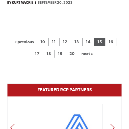
BY KURT MACKIE
SEPTEMBER 20, 2023
« previous
10
11
12
13
14
15
16
17
18
19
20
next »
FEATURED RCP PARTNERS
PREV
NEXT