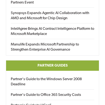
Partners Event
Synopsys Expands Agentic AI Collaboration with
AMD and Microsoft for Chip Design
IntelAgree Brings AI Contract Intelligence Platform to
Microsoft Marketplace
Manulife Expands Microsoft Partnership to
Strengthen Enterprise AI Governance
PARTNER GUIDES
Partner's Guide to the Windows Server 2008
Deadline
Partner's Guide to Office 365 Security Costs