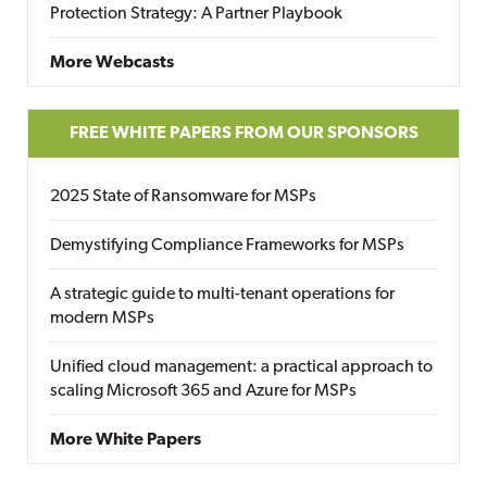
Protection Strategy: A Partner Playbook
More Webcasts
FREE WHITE PAPERS FROM OUR SPONSORS
2025 State of Ransomware for MSPs
Demystifying Compliance Frameworks for MSPs
A strategic guide to multi-tenant operations for
modern MSPs
Unified cloud management: a practical approach to
scaling Microsoft 365 and Azure for MSPs
More White Papers