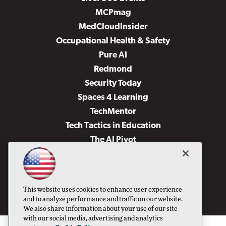
MCPmag
MedCloudInsider
Occupational Health & Safety
Pure AI
Redmond
Security Today
Spaces 4 Learning
TechMentor
Tech Tactics in Education
The AI Pivot
THE Journal
Virtualization & Cloud Review
Visual Studio Magazine
This website uses cookies to enhance user experience
Visual Studio Live!
and to analyze performance and traffic on our website.
We also share information about your use of our site
with our social media, advertising and analytics