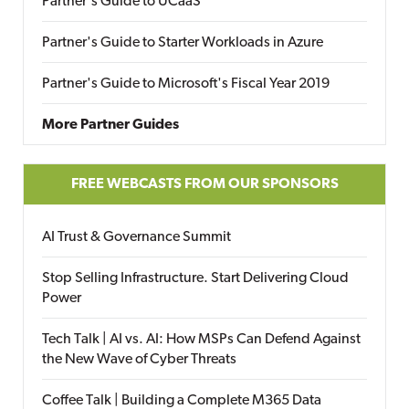
Partner's Guide to UCaaS
Partner's Guide to Starter Workloads in Azure
Partner's Guide to Microsoft's Fiscal Year 2019
More Partner Guides
FREE WEBCASTS FROM OUR SPONSORS
AI Trust & Governance Summit
Stop Selling Infrastructure. Start Delivering Cloud
Power
Tech Talk | AI vs. AI: How MSPs Can Defend Against
the New Wave of Cyber Threats
Coffee Talk | Building a Complete M365 Data