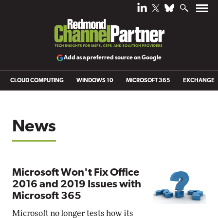
Add as a preferred source on Google
CLOUD COMPUTING
WINDOWS 10
MICROSOFT 365
EXCHANGE
News
Microsoft Won't Fix Office
2016 and 2019 Issues with
Microsoft 365
Microsoft no longer tests how its