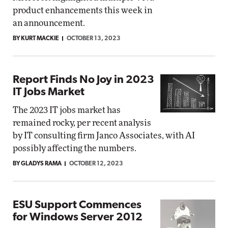
product enhancements this week in
an announcement.
BY KURT MACKIE
OCTOBER 13, 2023
Report Finds No Joy in 2023
IT Jobs Market
The 2023 IT jobs market has
remained rocky, per recent analysis
by IT consulting firm Janco Associates, with AI
possibly affecting the numbers.
BY GLADYS RAMA
OCTOBER 12, 2023
ESU Support Commences
for Windows Server 2012