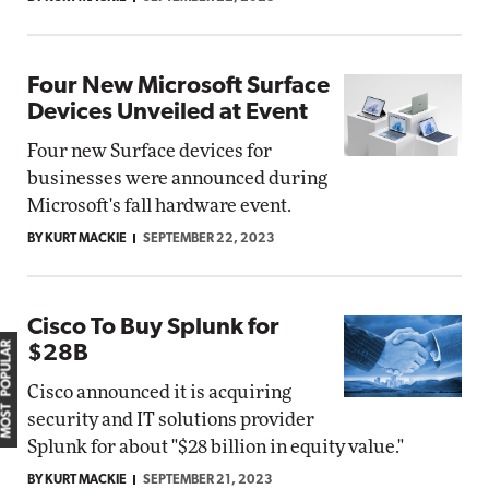
Four New Microsoft Surface
Devices Unveiled at Event
Four new Surface devices for
businesses were announced during
Microsoft's fall hardware event.
BY KURT MACKIE
SEPTEMBER 22, 2023
Cisco To Buy Splunk for
MOST POPULAR
$28B
Cisco announced it is acquiring
security and IT solutions provider
Splunk for about "$28 billion in equity value."
BY KURT MACKIE
SEPTEMBER 21, 2023