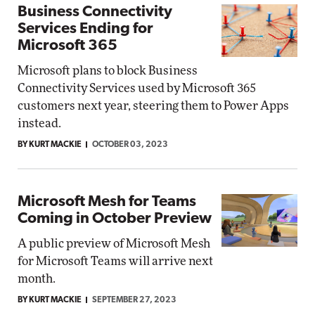
Business Connectivity
Services Ending for
Microsoft 365
Microsoft plans to block Business
Connectivity Services used by Microsoft 365
customers next year, steering them to Power Apps
instead.
BY KURT MACKIE
OCTOBER 03, 2023
Microsoft Mesh for Teams
Coming in October Preview
A public preview of Microsoft Mesh
for Microsoft Teams will arrive next
month.
BY KURT MACKIE
SEPTEMBER 27, 2023