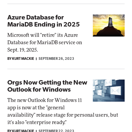
Azure Database for
MariaDB Ending in 2025
Microsoft will "retire" its Azure
Database for MariaDB service on
Sept. 19, 2025.
BY KURT MACKIE
SEPTEMBER 26, 2023
Orgs Now Getting the New
Outlook for Windows
The new Outlook for Windows 11
app is now at the "general
availability" release stage for personal users, but
it's also "enterprise ready."
BY KURT MACKIE
SEPTEMBER 22, 2023