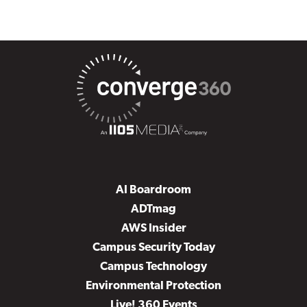
AI Boardroom
ADTmag
AWS Insider
Campus Security Today
Campus Technology
Environmental Protection
Live! 360 Events