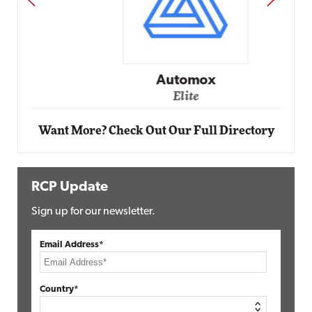
Automox
Elite
Want More? Check Out Our Full Directory
RCP Update
Sign up for our newsletter.
Email Address*
Country*