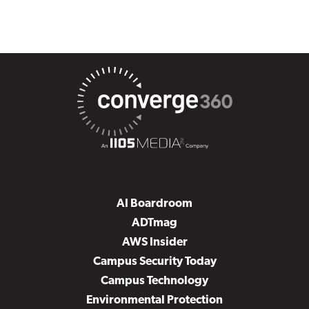
AI Boardroom
ADTmag
AWS Insider
Campus Security Today
Campus Technology
Environmental Protection