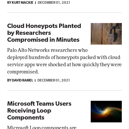
BY KURT MACKIE
DECEMBER 01, 2021
Cloud Honeypots Planted
by Researchers
Compromised in Minutes
Palo Alto Networks researchers who
deployed hundreds of honeypots packed with cloud
service apps were shocked at how quickly they were
compromised.
BY DAVID RAMEL
DECEMBER 01, 2021
Microsoft Teams Users
Receiving Loop
Components
Microsoft Loop components are