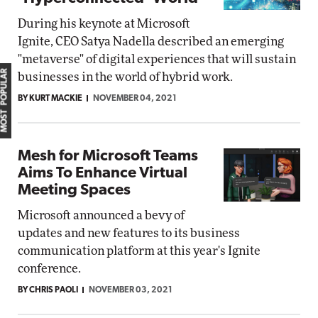
During his keynote at Microsoft
Ignite, CEO Satya Nadella described an emerging
"metaverse" of digital experiences that will sustain
MOST POPULAR
businesses in the world of hybrid work.
BY KURT MACKIE
NOVEMBER 04, 2021
Mesh for Microsoft Teams
Aims To Enhance Virtual
Meeting Spaces
Microsoft announced a bevy of
updates and new features to its business
communication platform at this year's Ignite
conference.
BY CHRIS PAOLI
NOVEMBER 03, 2021