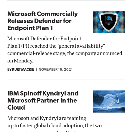
Microsoft Commercially
Releases Defender for
Endpoint Plan 1
Microsoft Defender for Endpoint
Plan 1 (P1) reached the "general availability"
commercial-release stage, the company announced
on Monday.
BY KURT MACKIE
NOVEMBER 16, 2021
IBM Spinoff Kyndryl and
Microsoft Partner in the
Cloud
Microsoft and Kyndryl are teaming
up to foster global cloud adoption, the two