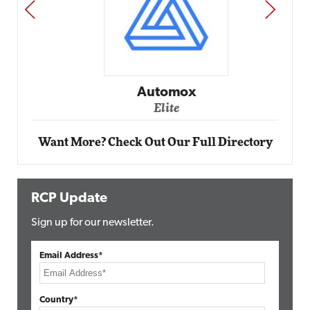
PREV
NEXT
Automox
Elite
Want More? Check Out Our Full Directory
RCP Update
Sign up for our newsletter.
Email Address*
Country*