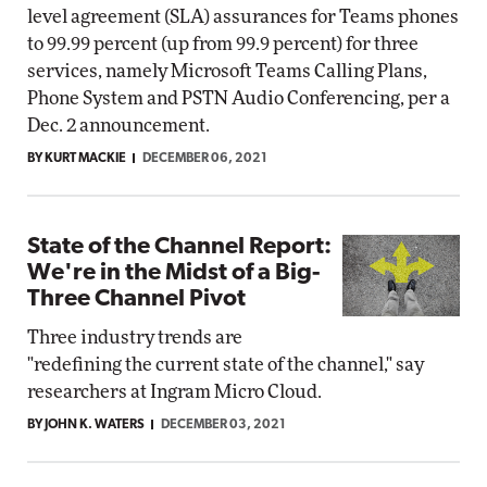
level agreement (SLA) assurances for Teams phones
to 99.99 percent (up from 99.9 percent) for three
services, namely Microsoft Teams Calling Plans,
Phone System and PSTN Audio Conferencing, per a
Dec. 2 announcement.
BY KURT MACKIE
DECEMBER 06, 2021
State of the Channel Report:
We're in the Midst of a Big-
Three Channel Pivot
Three industry trends are
"redefining the current state of the channel," say
researchers at Ingram Micro Cloud.
BY JOHN K. WATERS
DECEMBER 03, 2021