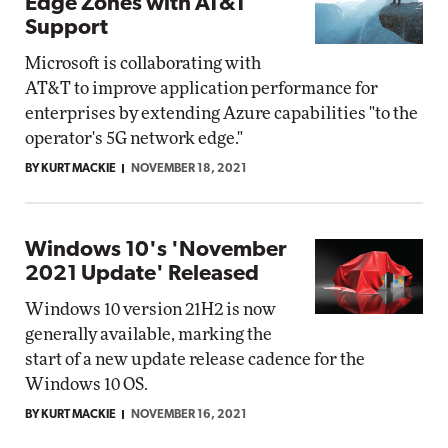
Edge Zones with AT&T
Support
Microsoft is collaborating with
AT&T to improve application performance for
enterprises by extending Azure capabilities "to the
operator's 5G network edge."
BY KURT MACKIE
NOVEMBER 18, 2021
Windows 10's 'November
2021 Update' Released
Windows 10 version 21H2 is now
generally available, marking the
start of a new update release cadence for the
Windows 10 OS.
BY KURT MACKIE
NOVEMBER 16, 2021