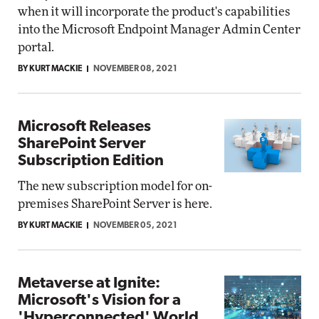
when it will incorporate the product's capabilities
into the Microsoft Endpoint Manager Admin Center
portal.
BY KURT MACKIE
NOVEMBER 08, 2021
Microsoft Releases
SharePoint Server
Subscription Edition
The new subscription model for on-
premises SharePoint Server is here.
BY KURT MACKIE
NOVEMBER 05, 2021
Metaverse at Ignite:
Microsoft's Vision for a
'Hyperconnected' World