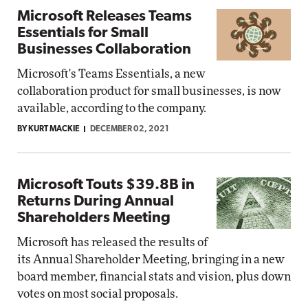
Microsoft Releases Teams
Essentials for Small
Businesses Collaboration
Microsoft's Teams Essentials, a new
collaboration product for small businesses, is now
available, according to the company.
BY KURT MACKIE
DECEMBER 02, 2021
Microsoft Touts $39.8B in
Returns During Annual
Shareholders Meeting
Microsoft has released the results of
its Annual Shareholder Meeting, bringing in a new
board member, financial stats and vision, plus down
votes on most social proposals.