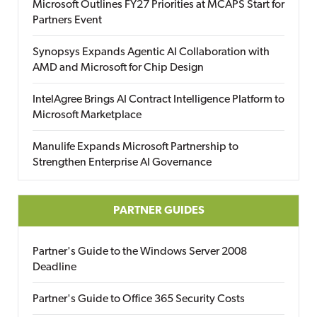
Microsoft Outlines FY27 Priorities at MCAPS Start for
Partners Event
Synopsys Expands Agentic AI Collaboration with
AMD and Microsoft for Chip Design
IntelAgree Brings AI Contract Intelligence Platform to
Microsoft Marketplace
Manulife Expands Microsoft Partnership to
Strengthen Enterprise AI Governance
PARTNER GUIDES
Partner's Guide to the Windows Server 2008
Deadline
Partner's Guide to Office 365 Security Costs