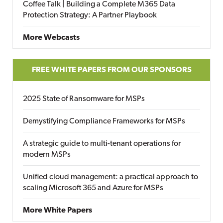
Coffee Talk | Building a Complete M365 Data
Protection Strategy: A Partner Playbook
More Webcasts
FREE WHITE PAPERS FROM OUR SPONSORS
2025 State of Ransomware for MSPs
Demystifying Compliance Frameworks for MSPs
A strategic guide to multi-tenant operations for
modern MSPs
Unified cloud management: a practical approach to
scaling Microsoft 365 and Azure for MSPs
More White Papers