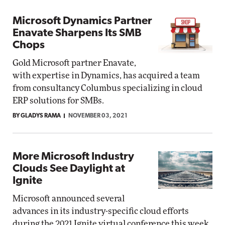
Microsoft Dynamics Partner
Enavate Sharpens Its SMB
Chops
Gold Microsoft partner Enavate,
with expertise in Dynamics, has acquired a team
from consultancy Columbus specializing in cloud
ERP solutions for SMBs.
BY GLADYS RAMA
NOVEMBER 03, 2021
More Microsoft Industry
Clouds See Daylight at
Ignite
Microsoft announced several
advances in its industry-specific cloud efforts
during the 2021 Ignite virtual conference this week.