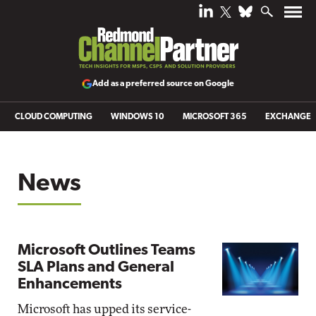
Add as a preferred source on Google
CLOUD COMPUTING
WINDOWS 10
MICROSOFT 365
EXCHANGE
News
Microsoft Outlines Teams
SLA Plans and General
Enhancements
Microsoft has upped its service-