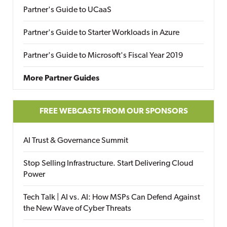
Partner's Guide to UCaaS
Partner's Guide to Starter Workloads in Azure
Partner's Guide to Microsoft's Fiscal Year 2019
More Partner Guides
FREE WEBCASTS FROM OUR SPONSORS
AI Trust & Governance Summit
Stop Selling Infrastructure. Start Delivering Cloud
Power
Tech Talk | AI vs. AI: How MSPs Can Defend Against
the New Wave of Cyber Threats