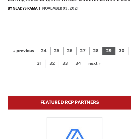
BY GLADYS RAMA
NOVEMBER 03, 2021
« previous
24
25
26
27
28
29
30
31
32
33
34
next »
FEATURED RCP PARTNERS