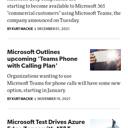
starting to become available to Microsoft 365
"commercial customers" using Microsoft Teams, the
company announced on Tuesday.
BY KURT MACKIE
DECEMBER 01, 2021
Microsoft Outlines
upcoming 'Teams Phone
with Calling Plan'
Organizations wanting to use
Microsoft Teams for phone calls will have some new
option, starting in January.
BY KURT MACKIE
NOVEMBER 19, 2021
Microsoft Test Drives Azure