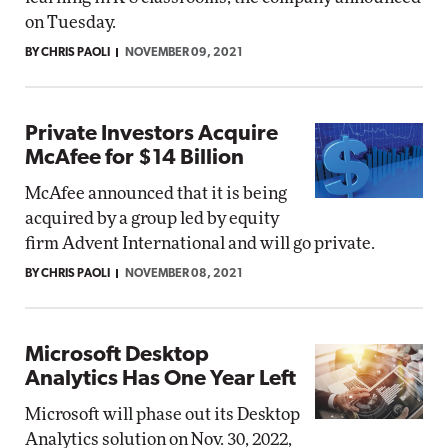
on Tuesday.
BY CHRIS PAOLI
NOVEMBER 09, 2021
Private Investors Acquire
McAfee for $14 Billion
McAfee announced that it is being
acquired by a group led by equity
firm Advent International and will go private.
BY CHRIS PAOLI
NOVEMBER 08, 2021
Microsoft Desktop
Analytics Has One Year Left
Microsoft will phase out its Desktop
Analytics solution on Nov. 30, 2022,