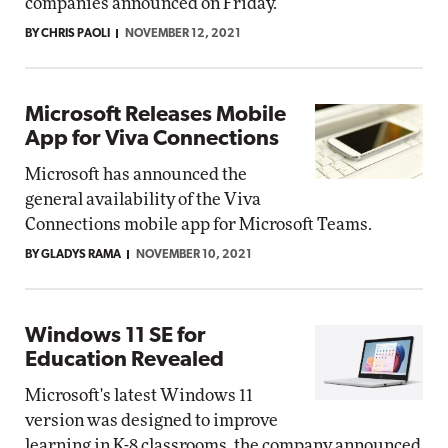
companies announced on Friday.
BY CHRIS PAOLI
NOVEMBER 12, 2021
Microsoft Releases Mobile
App for Viva Connections
Microsoft has announced the
general availability of the Viva
Connections mobile app for Microsoft Teams.
BY GLADYS RAMA
NOVEMBER 10, 2021
Windows 11 SE for
Education Revealed
Microsoft's latest Windows 11
version was designed to improve
learning in K-8 classrooms, the company announced