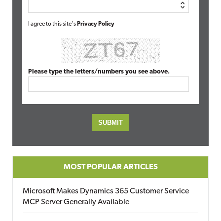
I agree to this site's
Privacy Policy
Please type the letters/numbers you see above.
MOST POPULAR ARTICLES
Microsoft Makes Dynamics 365 Customer Service
MCP Server Generally Available