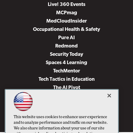
Live! 360 Events
MCPmag
MedCloudInsider
Occupational Health & Safety
Pure AI
Redmond
Security Today
Spaces 4 Learning
TechMentor
Tech Tactics in Education
The AI Pivot
THE Journal
Virtualization & Cloud Review
Visual Studio Magazine
This website uses cookies to enhance user experience
Visual Studio Live!
and to analyze performance and traffic on our website.
We also share information about your use of our site