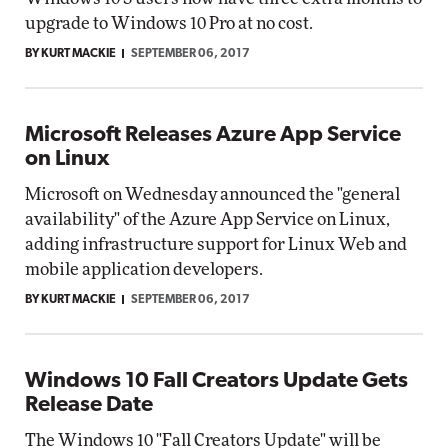
upgrade to Windows 10 Pro at no cost.
BY KURT MACKIE
SEPTEMBER 06, 2017
Microsoft Releases Azure App Service
on Linux
Microsoft on Wednesday announced the "general
availability" of the Azure App Service on Linux,
adding infrastructure support for Linux Web and
mobile application developers.
BY KURT MACKIE
SEPTEMBER 06, 2017
Windows 10 Fall Creators Update Gets
Release Date
The Windows 10 "Fall Creators Update" will be