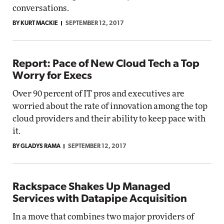
conversations.
BY KURT MACKIE
SEPTEMBER 12, 2017
Report: Pace of New Cloud Tech a Top
Worry for Execs
Over 90 percent of IT pros and executives are
worried about the rate of innovation among the top
cloud providers and their ability to keep pace with
it.
BY GLADYS RAMA
SEPTEMBER 12, 2017
Rackspace Shakes Up Managed
Services with Datapipe Acquisition
In a move that combines two major providers of