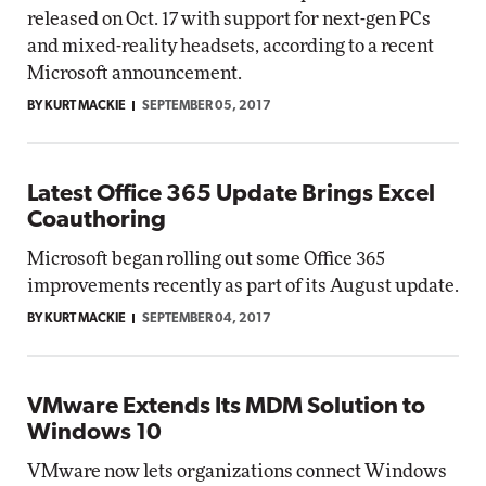
released on Oct. 17 with support for next-gen PCs
and mixed-reality headsets, according to a recent
Microsoft announcement.
BY KURT MACKIE
SEPTEMBER 05, 2017
Latest Office 365 Update Brings Excel
Coauthoring
Microsoft began rolling out some Office 365
improvements recently as part of its August update.
BY KURT MACKIE
SEPTEMBER 04, 2017
VMware Extends Its MDM Solution to
Windows 10
VMware now lets organizations connect Windows