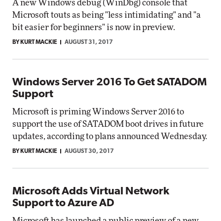
A new Windows debug (WinDbg) console that
Microsoft touts as being "less intimidating" and "a
bit easier for beginners" is now in preview.
BY KURT MACKIE
AUGUST 31, 2017
Windows Server 2016 To Get SATADOM
Support
Microsoft is priming Windows Server 2016 to
support the use of SATADOM boot drives in future
updates, according to plans announced Wednesday.
BY KURT MACKIE
AUGUST 30, 2017
Microsoft Adds Virtual Network
Support to Azure AD
Microsoft has launched a public preview of a new