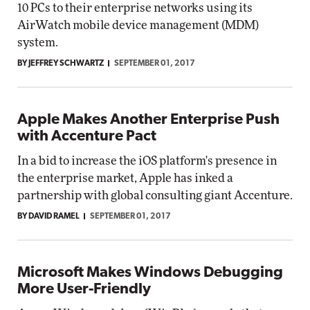
10 PCs to their enterprise networks using its
AirWatch mobile device management (MDM)
system.
BY JEFFREY SCHWARTZ
SEPTEMBER 01, 2017
Apple Makes Another Enterprise Push
with Accenture Pact
In a bid to increase the iOS platform's presence in
the enterprise market, Apple has inked a
partnership with global consulting giant Accenture.
BY DAVID RAMEL
SEPTEMBER 01, 2017
Microsoft Makes Windows Debugging
More User-Friendly