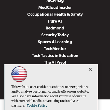
MCPmag
MedCloudInsider
Occupational Health & Safety
Pure AI
Redmond
Security Today
Spaces 4 Learning
TechMentor
Tech Tactics in Education
The AI Pivot
THE Journal
Virtualization & Cloud Review
Visual Studio Magazine
This website uses cookies to enhance user experience
Visual Studio Live!
and to analyze performance and traffic on our website.
We also share information about your use of our site
with our social media, advertising and analytics
partners.
Cookie Policy