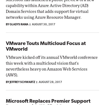
capability within Azure Active Directory (AD)
Domain Services that adds support for virtual
networks using Azure Resource Manager.
BY GLADYS RAMA
AUGUST 30, 2017
VMware Touts Multicloud Focus at
VMworld
VMware kicked off its annual VMworld conference
this week with a multicloud vision that's
nevertheless heavy on Amazon Web Services
(AWS).
BY JEFFREY SCHWARTZ
AUGUST 28, 2017
Microsoft Replaces Premier Support