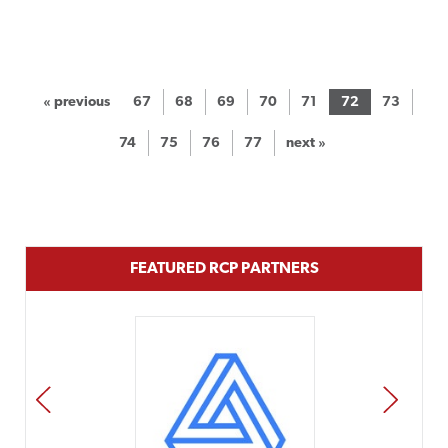
« previous
67
68
69
70
71
72
73
74
75
76
77
next »
FEATURED RCP PARTNERS
PREV
NEXT