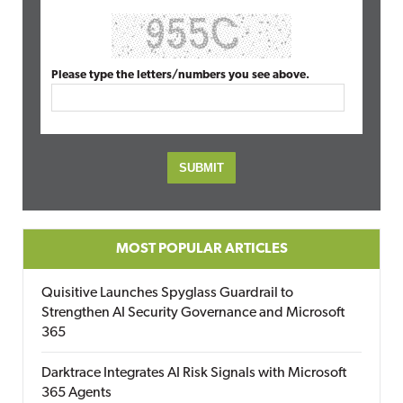
Please type the letters/numbers you see above.
MOST POPULAR ARTICLES
Quisitive Launches Spyglass Guardrail to
Strengthen AI Security Governance and Microsoft
365
Darktrace Integrates AI Risk Signals with Microsoft
365 Agents