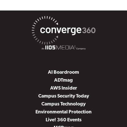
AI Boardroom
ADTmag
AWS Insider
Campus Security Today
Campus Technology
Environmental Protection
Live! 360 Events