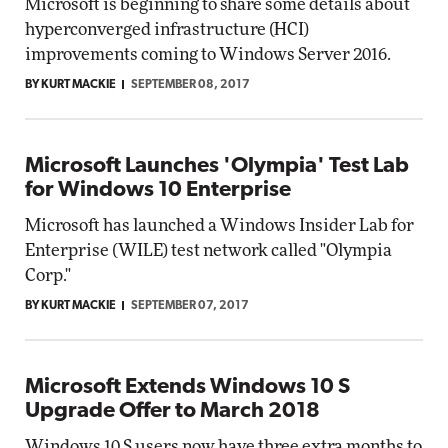
Microsoft is beginning to share some details about
hyperconverged infrastructure (HCI)
improvements coming to Windows Server 2016.
BY KURT MACKIE
SEPTEMBER 08, 2017
Microsoft Launches 'Olympia' Test Lab
for Windows 10 Enterprise
Microsoft has launched a Windows Insider Lab for
Enterprise (WILE) test network called "Olympia
Corp."
BY KURT MACKIE
SEPTEMBER 07, 2017
Microsoft Extends Windows 10 S
Upgrade Offer to March 2018
Windows 10 S users now have three extra months to