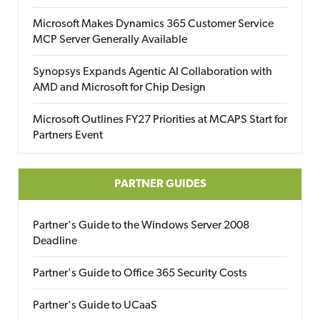
Microsoft Makes Dynamics 365 Customer Service
MCP Server Generally Available
Synopsys Expands Agentic AI Collaboration with
AMD and Microsoft for Chip Design
Microsoft Outlines FY27 Priorities at MCAPS Start for
Partners Event
PARTNER GUIDES
Partner's Guide to the Windows Server 2008
Deadline
Partner's Guide to Office 365 Security Costs
Partner's Guide to UCaaS