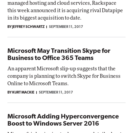
managed hosting and cloud services, Rackspace
this week announced it is acquiring rival Datapipe
in its biggest acquisition to date.
BY JEFFREY SCHWARTZ
SEPTEMBER 11, 2017
Microsoft May Transition Skype for
Business to Office 365 Teams
An apparent Microsoft slip-up suggests that the
company is planning to switch Skype for Business
Online to Microsoft Teams.
BY KURT MACKIE
SEPTEMBER 11, 2017
Microsoft Adding Hyperconvergence
Boost to Windows Server 2016