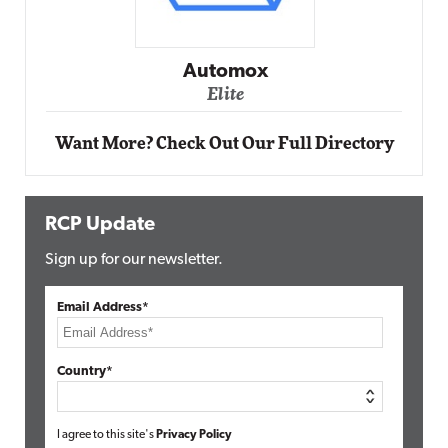
Impact Networking
Elite
Want More? Check Out Our Full Directory
RCP Update
Sign up for our newsletter.
Email Address*
Country*
I agree to this site's
Privacy Policy