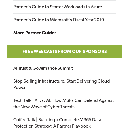
Partner's Guide to Starter Workloads in Azure
Partner's Guide to Microsoft's Fiscal Year 2019
More Partner Guides
FREE WEBCASTS FROM OUR SPONSORS
AI Trust & Governance Summit
Stop Selling Infrastructure. Start Delivering Cloud
Power
Tech Talk | AI vs. AI: How MSPs Can Defend Against
the New Wave of Cyber Threats
Coffee Talk | Building a Complete M365 Data
Protection Strategy: A Partner Playbook