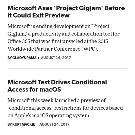
Microsoft Axes 'Project GigJam' Before
It Could Exit Preview
Microsoft is ending development on "Project
GigJam," a productivity and collaboration tool for
Office 365 that was first unveiled at the 2015
Worldwide Partner Conference (WPC).
BY GLADYS RAMA
AUGUST 24, 2017
Microsoft Test Drives Conditional
Access for macOS
Microsoft this week launched a preview of
"conditional access" restrictions for devices based
on Apple's macOS operating system.
BY KURT MACKIE
AUGUST 24, 2017