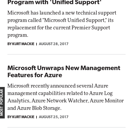
Program with 'Unified Support'
Microsoft has launched a new technical support
program called "Microsoft Unified Support," its
replacement for the current Premier Support
program.
BY KURT MACKIE
AUGUST 28, 2017
Microsoft Unwraps New Management
Features for Azure
Microsoft recently announced several Azure
MOST POPULAR
management capabilities related to Azure Log
Analytics, Azure Network Watcher, Azure Monitor
and Azure Blob Storage.
BY KURT MACKIE
AUGUST 25, 2017