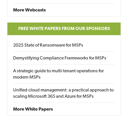
More Webcasts
FREE WHITE PAPERS FROM OUR SPONSORS
2025 State of Ransomware for MSPs
Demystifying Compliance Frameworks for MSPs
A strategic guide to multi-tenant operations for
modern MSPs
Unified cloud management: a practical approach to
scaling Microsoft 365 and Azure for MSPs
More White Papers