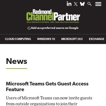
Add as a preferred source on Google
CLOUD COMPUTING
WINDOWS 10
MICROSOFT 365
EXCHANGE
News
Microsoft Teams Gets Guest Access
Feature
Users of Microsoft Teams can now invite guests
from outside organizations to join their