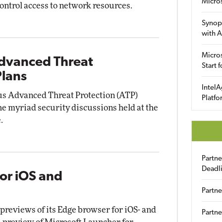
Micro
control access to network resources.
Synop
with A
Micros
Advanced Threat
Start 
Plans
IntelA
ous Advanced Threat Protection (ATP)
Platfo
e myriad security discussions held at the
.
Partn
Deadl
or iOS and
Partne
reviews of its Edge browser for iOS- and
Partne