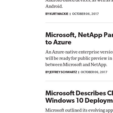
Android-based devices, as well as 
Android.
BY KURT MACKIE
OCTOBER 06, 2017
Microsoft, NetApp Par
to Azure
An Azure-native enterprise versio
will be ready for public preview in
between Microsoft and NetApp.
BY JEFFREY SCHWARTZ
OCTOBER 06, 2017
Microsoft Describes 
Windows 10 Deploym
Microsoft outlined its evolving a