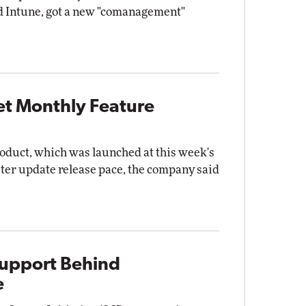
 Intune, got a new "comanagement"
et Monthly Feature
oduct, which was launched at this week's
aster update release pace, the company said
Support Behind
e