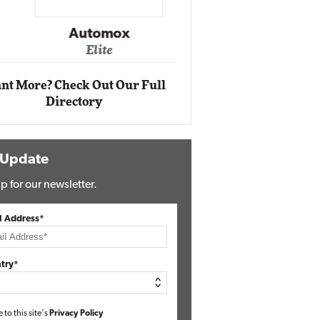
Impact Ne
Eli
Automox
Elite
nt More? Check Out Our Full
Directory
 Update
p for our newsletter.
l Address*
try*
e to this site's
Privacy Policy