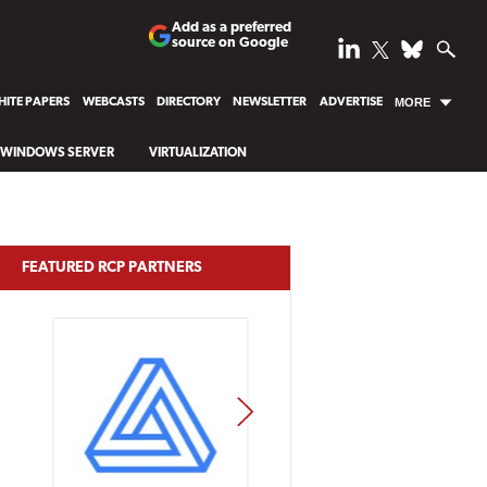
Add as a preferred
source on Google
ITE PAPERS
WEBCASTS
DIRECTORY
NEWSLETTER
ADVERTISE
MORE
WINDOWS SERVER
VIRTUALIZATION
FEATURED RCP PARTNERS
NEXT