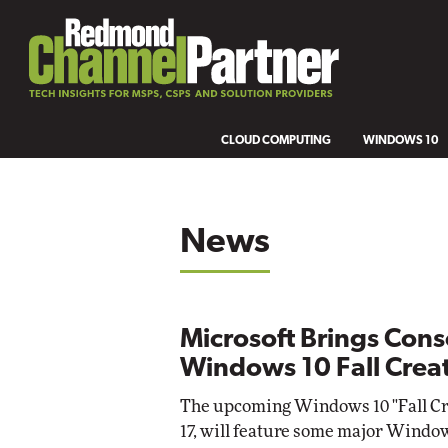
CLOUD COMPUTING
WINDOWS 10
News
Microsoft Brings Cons
Windows 10 Fall Crea
The upcoming Windows 10 "Fall Cre
17, will feature some major Wind