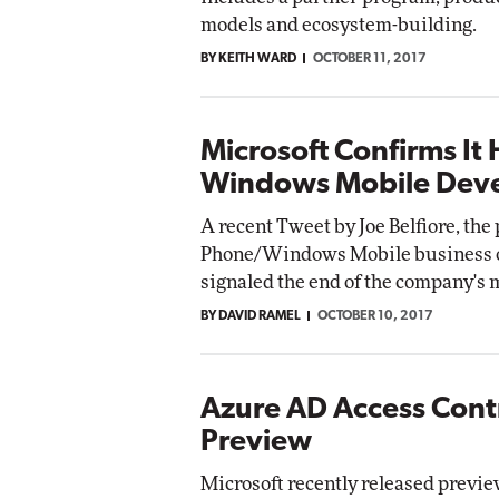
models and ecosystem-building.
BY KEITH WARD
OCTOBER 11, 2017
Microsoft Confirms It 
Windows Mobile Dev
A recent Tweet by Joe Belfiore, the
Phone/Windows Mobile business ove
signaled the end of the company's m
BY DAVID RAMEL
OCTOBER 10, 2017
Azure AD Access Cont
Preview
Microsoft recently released previe