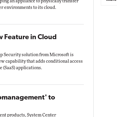
ping an appliance to physically transfer
r environments to its cloud.
w Feature in Cloud
 Security solution from Microsoft is
ew capability that adds conditional access
e (SaaS) applications.
Comanagement' to
ent products, System Center