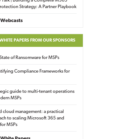
 Talk | Building a Complete M365
rotection Strategy: A Partner Playbook
 Webcasts
 WHITE PAPERS FROM OUR SPONSORS
State of Ransomware for MSPs
tifying Compliance Frameworks for
tegic guide to multi-tenant operations
odern MSPs
d cloud management: a practical
ch to scaling Microsoft 365 and
 for MSPs
White Papers