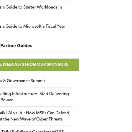
r's Guide to Starter Workloads in
r's Guide to Microsoft's Fiscal Year
Partner Guides
E WEBCASTS FROM OUR SPONSORS
ust & Governance Summit
elling Infrastructure. Start Delivering
 Power
alk | AI vs. AI: How MSPs Can Defend
st the New Wave of Cyber Threats