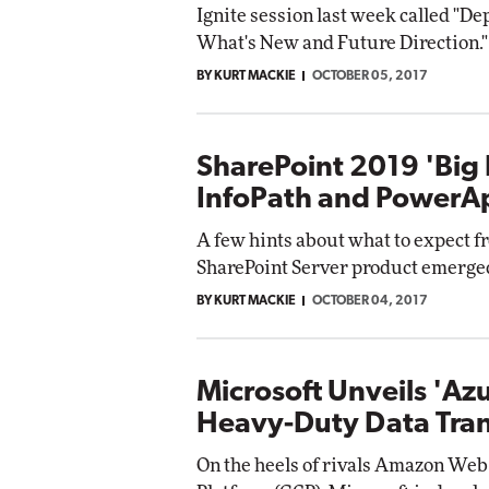
Ignite session last week called "
What's New and Future Direction."
BY KURT MACKIE
OCTOBER 05, 2017
SharePoint 2019 'Big 
InfoPath and PowerA
A few hints about what to expect fr
SharePoint Server product emerged
BY KURT MACKIE
OCTOBER 04, 2017
Microsoft Unveils 'Az
Heavy-Duty Data Tran
On the heels of rivals Amazon Web