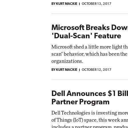
BY KURT MACKIE
OCTOBER 13, 2017
Automox
Elite
Microsoft Breaks Do
'Dual-Scan' Feature
Microsoft shed a little more light 
scan" behavior, which has been th
organizations.
BY KURT MACKIE
OCTOBER 12, 2017
Dell Announces $1 Bill
Partner Program
Dell Technologies is investing more
of Things (IoT) space, this week a
includes a partner program, produ