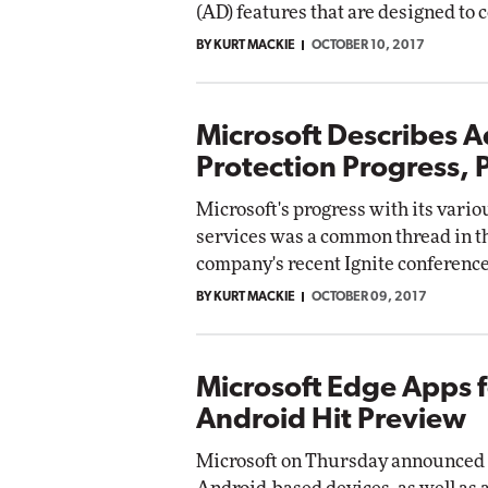
(AD) features that are designed to 
BY KURT MACKIE
OCTOBER 10, 2017
Microsoft Describes 
Protection Progress, 
Microsoft's progress with its vari
services was a common thread in th
company's recent Ignite conference
BY KURT MACKIE
OCTOBER 09, 2017
Microsoft Edge Apps f
Android Hit Preview
Microsoft on Thursday announced p