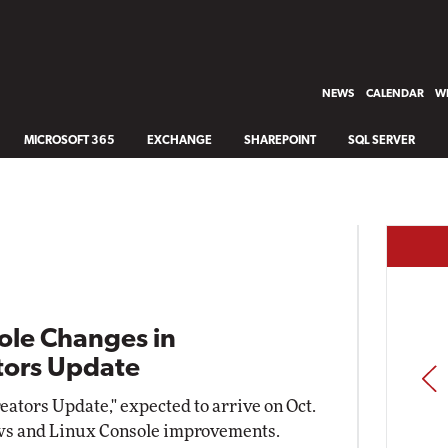
NEWS
CALENDAR
WH
MICROSOFT 365
EXCHANGE
SHAREPOINT
SQL SERVER
ole Changes in
tors Update
PREV
ators Update," expected to arrive on Oct.
ows and Linux Console improvements.