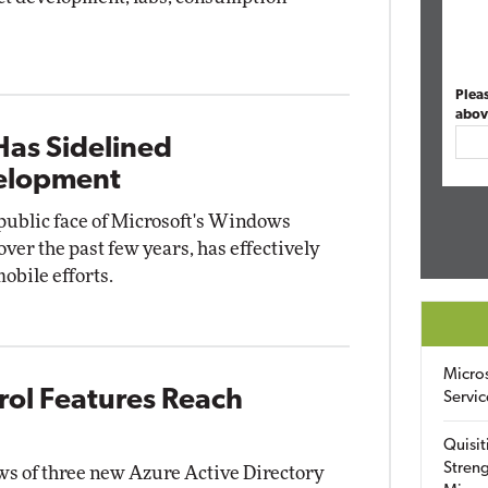
Plea
abov
Has Sidelined
elopment
 public face of Microsoft's Windows
r the past few years, has effectively
obile efforts.
Micro
rol Features Reach
Servic
Quisit
Streng
ws of three new Azure Active Directory