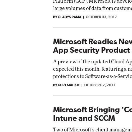
Platform (GCP), Microsoft is develo
large volumes of data from custome
BY GLADYS RAMA
OCTOBER 03, 2017
Microsoft Readies Ne
App Security Product
A preview of the updated Cloud App
expected this month, featuring a n
protections to Software-as-a-Servic
BY KURT MACKIE
OCTOBER 02, 2017
Microsoft Bringing '
Intune and SCCM
Two of Microsoft's client managem