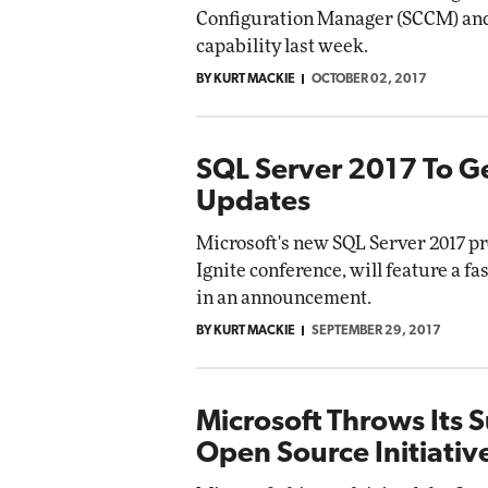
Configuration Manager (SCCM) and
capability last week.
BY KURT MACKIE
OCTOBER 02, 2017
SQL Server 2017 To G
Updates
Microsoft's new SQL Server 2017 pr
Ignite conference, will feature a f
in an announcement.
BY KURT MACKIE
SEPTEMBER 29, 2017
Microsoft Throws Its 
Open Source Initiativ