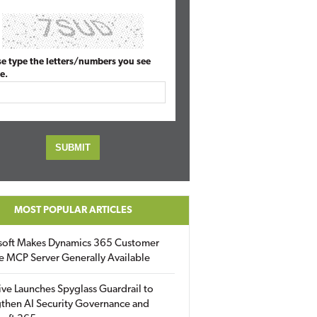
se type the letters/numbers you see
e.
MOST POPULAR ARTICLES
soft Makes Dynamics 365 Customer
e MCP Server Generally Available
ive Launches Spyglass Guardrail to
then AI Security Governance and