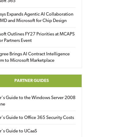
soft 365
sys Expands Agentic AI Collaboration
MD and Microsoft for Chip Design
oft Outlines FY27 Priorities at MCAPS
for Partners Event
gree Brings AI Contract Intelligence
rm to Microsoft Marketplace
PARTNER GUIDES
er's Guide to the Windows Server 2008
ine
r's Guide to Office 365 Security Costs
r's Guide to UCaaS