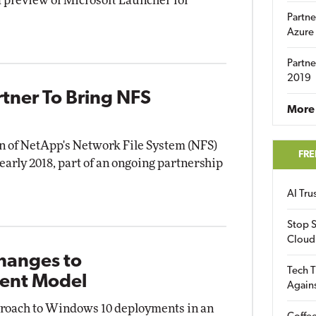
a preview of Microsoft Launcher for
Partne
Azure
Partne
2019
tner To Bring NFS
More 
n of NetApp's Network File System (NFS)
FRE
 early 2018, part of an ongoing partnership
AI Tr
Stop S
Cloud
Changes to
Tech T
ent Model
Again
pproach to Windows 10 deployments in an