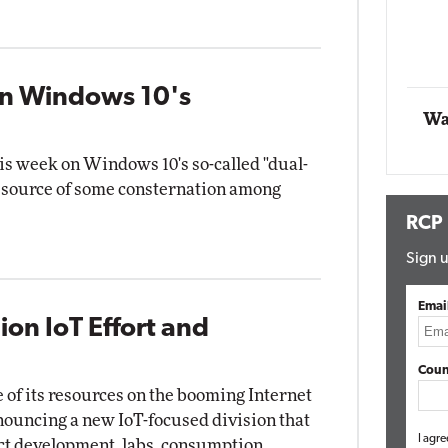
Impact Networking
Elite
wn Windows 10's
Wa
this week on Windows 10's so-called "dual-
e source of some consternation among
RCP
Sign u
Emai
ion IoT Effort and
Coun
 of its resources on the booming Internet
nnouncing a new IoT-focused division that
I agre
ct development, labs, consumption