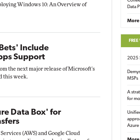
Coffee
Deploying Windows 10: An Overview of
Data P
More
FREE
Bets' Include
pps Support
2025 
om the next major release of Microsoft's
Demys
 this week.
MSPs
A stra
for m
ure Data Box' for
Unifie
approa
sfers
Azure
 Services (AWS) and Google Cloud
More 