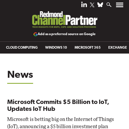
Add as a preferred source on Google
CLOUD COMPUTING
WINDOWS 10
MICROSOFT 365
EXCHANGE
News
Microsoft Commits $5 Billion to IoT,
Updates IoT Hub
Microsoft is betting big on the Internet of Things
(IoT), announcing a $5 billion investment plan