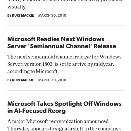
visually.
BY KURT MACKIE
MARCH 30, 2018
Microsoft Readies Next Windows
Server 'Semiannual Channel' Release
The next semiannual channel release for Windows
Server, version 1803, is set to arrive by midyear,
according to Microsoft.
BY KURT MACKIE
MARCH 30, 2018
Microsoft Takes Spotlight Off Windows
in AI-Focused Reorg
A major Microsoft reorganization announced
Thursday appears to signal a shift in the company's