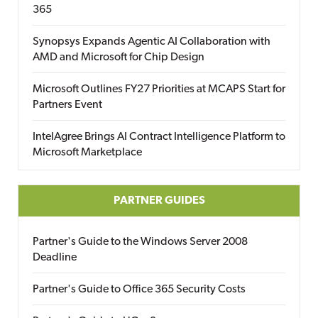
365
Synopsys Expands Agentic AI Collaboration with
AMD and Microsoft for Chip Design
Microsoft Outlines FY27 Priorities at MCAPS Start for
Partners Event
IntelAgree Brings AI Contract Intelligence Platform to
Microsoft Marketplace
PARTNER GUIDES
Partner's Guide to the Windows Server 2008
Deadline
Partner's Guide to Office 365 Security Costs