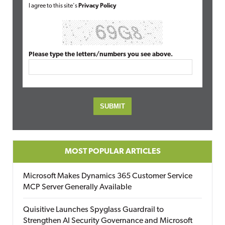
I agree to this site's
Privacy Policy
Please type the letters/numbers you see above.
MOST POPULAR ARTICLES
Microsoft Makes Dynamics 365 Customer Service
MCP Server Generally Available
Quisitive Launches Spyglass Guardrail to
Strengthen AI Security Governance and Microsoft