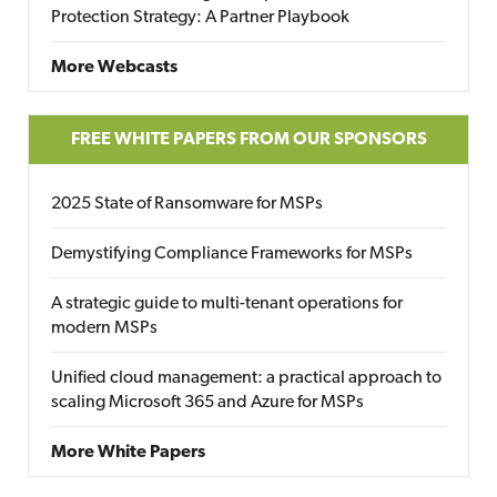
Protection Strategy: A Partner Playbook
More Webcasts
FREE WHITE PAPERS FROM OUR SPONSORS
2025 State of Ransomware for MSPs
Demystifying Compliance Frameworks for MSPs
A strategic guide to multi-tenant operations for
modern MSPs
Unified cloud management: a practical approach to
scaling Microsoft 365 and Azure for MSPs
More White Papers