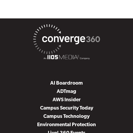
AI Boardroom
ADTmag
AWS Insider
Campus Security Today
Campus Technology
Environmental Protection