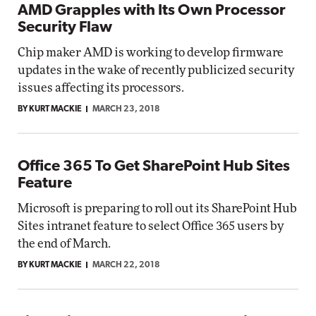
AMD Grapples with Its Own Processor
Security Flaw
Chip maker AMD is working to develop firmware
updates in the wake of recently publicized security
issues affecting its processors.
BY KURT MACKIE
MARCH 23, 2018
Office 365 To Get SharePoint Hub Sites
Feature
Microsoft is preparing to roll out its SharePoint Hub
Sites intranet feature to select Office 365 users by
the end of March.
BY KURT MACKIE
MARCH 22, 2018