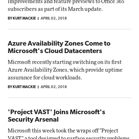
improvements and feature previews to Office 365
subscribers as part of its March update.
BY KURT MACKIE
APRIL 02, 2018
Azure Availability Zones Come to
Microsoft's Cloud Datacenters
Microsoft recently starting switching on its first
Azure Availability Zones, which provide uptime
assurance for cloud workloads.
BY KURT MACKIE
APRIL 02, 2018
'Project VAST' Joins Microsoft's
Security Arsenal
Microsoft this week took the wraps off "Project
VAST," a tool designed to surface security problems