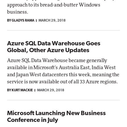
approach to its bread-and-butter Windows
business.
BY GLADYS RAMA
MARCH 29, 2018
Azure SQL Data Warehouse Goes
Global, Other Azure Updates
Azure SQL Data Warehouse became generally
available in Microsoft's Australia East, India West
and Japan West datacenters this week, meaning the
service is now available out of all 33 Azure regions.
BY KURT MACKIE
MARCH 29, 2018
Microsoft Launching New Business
Conference in July