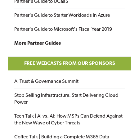
Partner's Guide to UCaaS
Partner's Guide to Starter Workloads in Azure
Partner's Guide to Microsoft's Fiscal Year 2019
More Partner Guides
FREE WEBCASTS FROM OUR SPONSORS
AI Trust & Governance Summit
Stop Selling Infrastructure. Start Delivering Cloud
Power
Tech Talk | AI vs. AI: How MSPs Can Defend Against
the New Wave of Cyber Threats
Coffee Talk | Building a Complete M365 Data