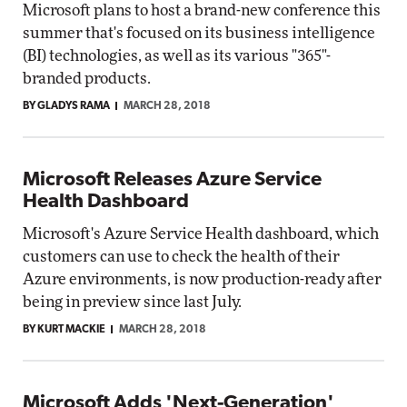
Microsoft plans to host a brand-new conference this
summer that's focused on its business intelligence
(BI) technologies, as well as its various "365"-
branded products.
BY GLADYS RAMA
MARCH 28, 2018
Microsoft Releases Azure Service
Health Dashboard
Microsoft's Azure Service Health dashboard, which
customers can use to check the health of their
Azure environments, is now production-ready after
being in preview since last July.
BY KURT MACKIE
MARCH 28, 2018
Microsoft Adds 'Next-Generation'