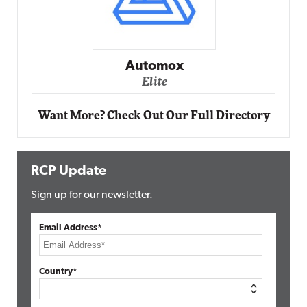
Impact Networking
Elite
Want More? Check Out Our Full Directory
RCP Update
Sign up for our newsletter.
Email Address*
Country*