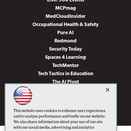
Live! 360 Events
MCPmag
MedCloudInsider
Occupational Health & Safety
Pure AI
Redmond
Security Today
Spaces 4 Learning
TechMentor
Tech Tactics in Education
The AI Pivot
THE Journal
Virtualization & Cloud Review
Visual Studio Magazine
This website uses cookies to enhance user experience
Visual Studio Live!
and to analyze performance and traffic on our website.
We also share information about your use of our site
with our social media, advertising and analytics