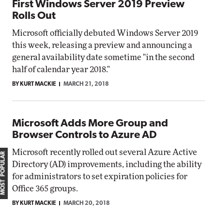
First Windows Server 2019 Preview
Rolls Out
Microsoft officially debuted Windows Server 2019
this week, releasing a preview and announcing a
general availability date sometime "in the second
half of calendar year 2018."
BY KURT MACKIE
MARCH 21, 2018
Microsoft Adds More Group and
Browser Controls to Azure AD
Microsoft recently rolled out several Azure Active
MOST POPULAR
Directory (AD) improvements, including the ability
for administrators to set expiration policies for
Office 365 groups.
BY KURT MACKIE
MARCH 20, 2018