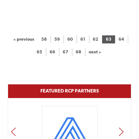
« previous
58
59
60
61
62
63
64
65
66
67
68
next »
FEATURED RCP PARTNERS
PREV
NEXT