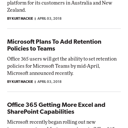
platform for its customers in Australia and New
Zealand.
BY KURT MACKIE
APRIL 03, 2018
Microsoft Plans To Add Retention
Policies to Teams
Office 365 users will get the ability to set retention
policies for Microsoft Teams by mid-April,
Microsoft announced recently.
BY KURT MACKIE
APRIL 03, 2018
Office 365 Getting More Excel and
SharePoint Capabilities
Microsoft recently began rolling out new