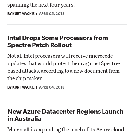
spanning the next four years.
BY KURT MACKIE
APRIL 05, 2018
Intel Drops Some Processors from
Spectre Patch Rollout
Not all Intel processors will receive microcode
updates that would protect them against Spectre-
based attacks, according to a new document from
the chip maker.
BY KURT MACKIE
APRIL 04, 2018
New Azure Datacenter Regions Launch
in Australia
Microsoft is expanding the reach of its Azure cloud