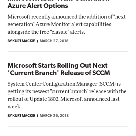
Azure Alert Options
Microsoft recently announced the addition of "next-
generation" Azure Monitor alert capabilities
alongside the free "classic" alerts.
BY KURT MACKIE
MARCH 27, 2018
Microsoft Starts Rolling Out Next
'Current Branch' Release of SCCM
System Center Configuration Manager (SCCM) is
getting its newest "current branch" release with the
rollout of Update 1802, Microsoft announced last
week.
BY KURT MACKIE
MARCH 26, 2018