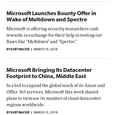
Microsoft Launches Bounty Offer in
Wake of Meltdown and Spectre
Microsoft is offering security researchers cash
rewards in exchange for their help in rooting out
flaws like "Meltdown" and "Spectre."
BY KURT MACKIE
MARCH 19, 2018
Microsoft Bringing Its Datacenter
Footprint to China, Middle East
In a bid to expand the global reach of its Azure and
Office 365 services, Microsoft this week shared
plans to increase its number of cloud datacenter
regions worldwide.
BY KURT MACKIE
MARCH 15, 2018