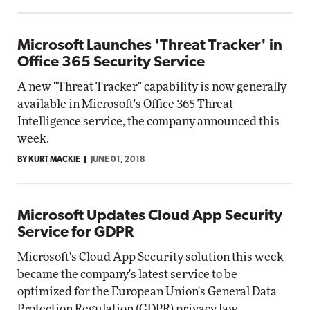
Microsoft Launches 'Threat Tracker' in
Office 365 Security Service
A new "Threat Tracker" capability is now generally
available in Microsoft's Office 365 Threat
Intelligence service, the company announced this
week.
BY KURT MACKIE
JUNE 01, 2018
Microsoft Updates Cloud App Security
Service for GDPR
Microsoft's Cloud App Security solution this week
became the company's latest service to be
optimized for the European Union's General Data
Protection Regulation (GDPR) privacy law.