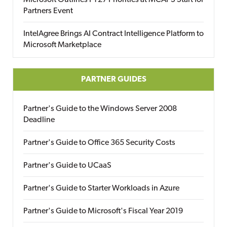
Microsoft Outlines FY27 Priorities at MCAPS Start for
Partners Event
IntelAgree Brings AI Contract Intelligence Platform to
Microsoft Marketplace
PARTNER GUIDES
Partner's Guide to the Windows Server 2008
Deadline
Partner's Guide to Office 365 Security Costs
Partner's Guide to UCaaS
Partner's Guide to Starter Workloads in Azure
Partner's Guide to Microsoft's Fiscal Year 2019