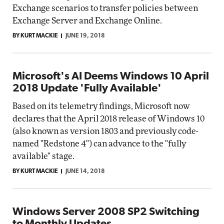
Exchange scenarios to transfer policies between
Exchange Server and Exchange Online.
BY KURT MACKIE
JUNE 19, 2018
Microsoft's AI Deems Windows 10 April
2018 Update 'Fully Available'
Based on its telemetry findings, Microsoft now
declares that the April 2018 release of Windows 10
(also known as version 1803 and previously code-
named "Redstone 4") can advance to the "fully
available" stage.
BY KURT MACKIE
JUNE 14, 2018
Windows Server 2008 SP2 Switching