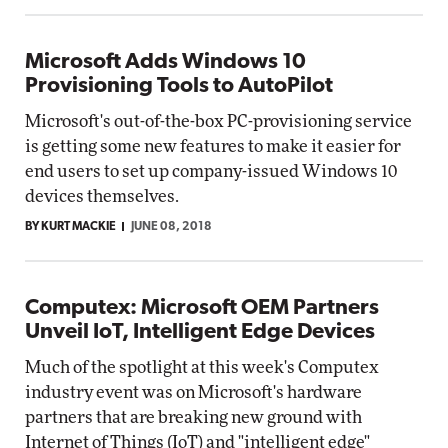
Microsoft Adds Windows 10
Provisioning Tools to AutoPilot
Microsoft's out-of-the-box PC-provisioning service
is getting some new features to make it easier for
end users to set up company-issued Windows 10
devices themselves.
BY KURT MACKIE
JUNE 08, 2018
Computex: Microsoft OEM Partners
Unveil IoT, Intelligent Edge Devices
Much of the spotlight at this week's Computex
industry event was on Microsoft's hardware
partners that are breaking new ground with
Internet of Things (IoT) and "intelligent edge"