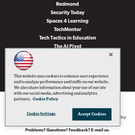
Redmond
Security Today
Spaces 4 Learning
TechMentor
Tech Tactics in Education
The AI Pivot
THE Journal
Virtualization & Cloud Review
Visual Studio Magazine
This website uses cookies to enhance user experience
Visual Studio Live!
and to analyze performance and traffic on our website.
We also share information about your use of our site
with our social media, advertising and analytics
partners.
Cookie Policy
Cookie Settings
Accept Cookies
1105 Media Inc
Privacy Policy
Cookie Policy
©1996-2026
. See our
,
Terms of Use
CA: Do Not Sell My Personal Info
and
.
Problems? Questions? Feedback? E-mail us.