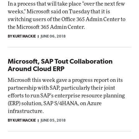
In a process that will take place "over the next few
weeks," Microsoft said on Tuesday that it is
switching users of the Office 365 Admin Center to
the Microsoft 365 Admin Center.
BY KURT MACKIE
JUNE 06, 2018
Microsoft, SAP Tout Collaboration
Around Cloud ERP
Microsoft this week gave a progress report on its
partnership with SAP, particularly their joint
efforts to run SAP's enterprise resource planning
(ERP) solution, SAP S/4HANA, on Azure
infrastructure.
BY KURT MACKIE
JUNE 05, 2018