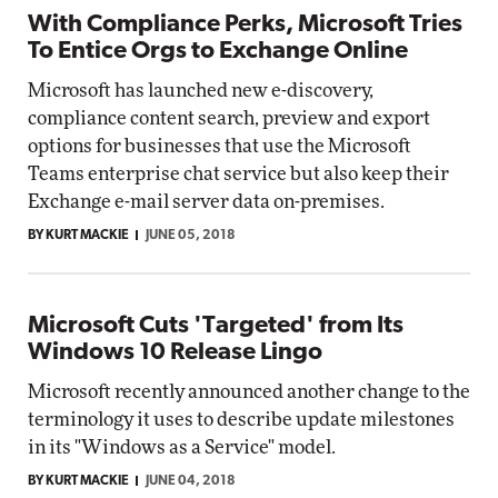
With Compliance Perks, Microsoft Tries
To Entice Orgs to Exchange Online
Microsoft has launched new e-discovery,
compliance content search, preview and export
options for businesses that use the Microsoft
Teams enterprise chat service but also keep their
Exchange e-mail server data on-premises.
BY KURT MACKIE
JUNE 05, 2018
Microsoft Cuts 'Targeted' from Its
Windows 10 Release Lingo
Microsoft recently announced another change to the
terminology it uses to describe update milestones
in its "Windows as a Service" model.
BY KURT MACKIE
JUNE 04, 2018