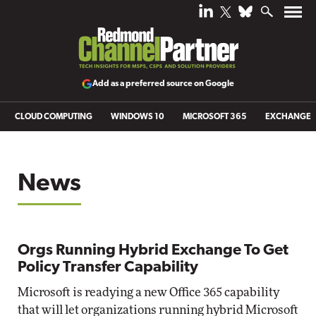
Add as a preferred source on Google
CLOUD COMPUTING
WINDOWS 10
MICROSOFT 365
EXCHANGE
News
Orgs Running Hybrid Exchange To Get
Policy Transfer Capability
Microsoft is readying a new Office 365 capability
that will let organizations running hybrid Microsoft