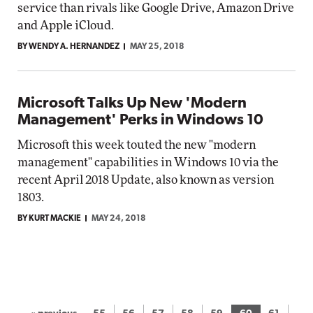
service than rivals like Google Drive, Amazon Drive
and Apple iCloud.
BY WENDY A. HERNANDEZ
MAY 25, 2018
Microsoft Talks Up New 'Modern
Management' Perks in Windows 10
Microsoft this week touted the new "modern
management" capabilities in Windows 10 via the
recent April 2018 Update, also known as version
1803.
BY KURT MACKIE
MAY 24, 2018