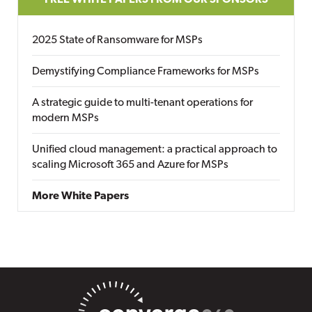
FREE WHITE PAPERS FROM OUR SPONSORS
2025 State of Ransomware for MSPs
Demystifying Compliance Frameworks for MSPs
A strategic guide to multi-tenant operations for
modern MSPs
Unified cloud management: a practical approach to
scaling Microsoft 365 and Azure for MSPs
More White Papers