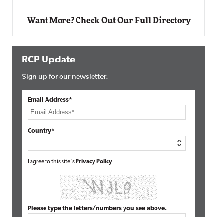
Want More? Check Out Our Full Directory
RCP Update
Sign up for our newsletter.
Email Address*
Country*
I agree to this site's
Privacy Policy
Please type the letters/numbers you see above.