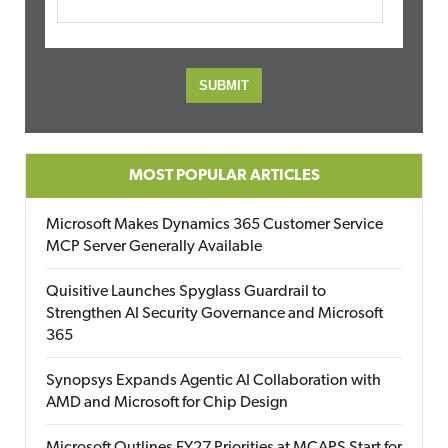
MOST POPULAR ARTICLES
Microsoft Makes Dynamics 365 Customer Service
MCP Server Generally Available
Quisitive Launches Spyglass Guardrail to
Strengthen AI Security Governance and Microsoft
365
Synopsys Expands Agentic AI Collaboration with
AMD and Microsoft for Chip Design