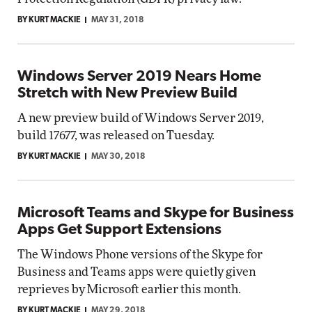
BY KURT MACKIE
MAY 31, 2018
Windows Server 2019 Nears Home
Stretch with New Preview Build
A new preview build of Windows Server 2019,
build 17677, was released on Tuesday.
BY KURT MACKIE
MAY 30, 2018
Microsoft Teams and Skype for Business
Apps Get Support Extensions
The Windows Phone versions of the Skype for
Business and Teams apps were quietly given
reprieves by Microsoft earlier this month.
BY KURT MACKIE
MAY 29, 2018