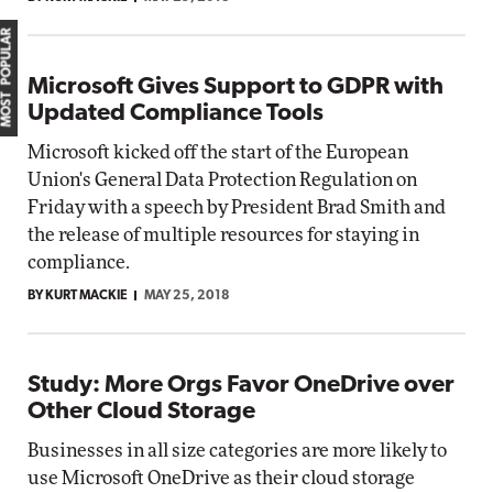
MOST POPULAR
Microsoft Gives Support to GDPR with
Updated Compliance Tools
Microsoft kicked off the start of the European
Union's General Data Protection Regulation on
Friday with a speech by President Brad Smith and
the release of multiple resources for staying in
compliance.
BY KURT MACKIE
MAY 25, 2018
Study: More Orgs Favor OneDrive over
Other Cloud Storage
Businesses in all size categories are more likely to
use Microsoft OneDrive as their cloud storage