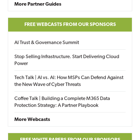
More Partner Guides
FREE WEBCASTS FROM OUR SPONSORS
AI Trust & Governance Summit
Stop Selling Infrastructure. Start Delivering Cloud
Power
Tech Talk | AI vs. AI: How MSPs Can Defend Against
the New Wave of Cyber Threats
Coffee Talk | Building a Complete M365 Data
Protection Strategy: A Partner Playbook
More Webcasts