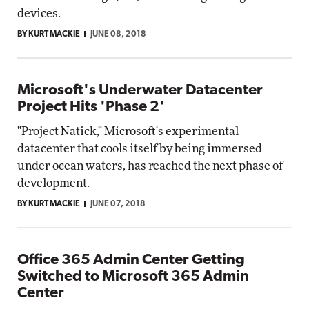
devices.
BY KURT MACKIE
JUNE 08, 2018
Microsoft's Underwater Datacenter
Project Hits 'Phase 2'
"Project Natick," Microsoft's experimental
datacenter that cools itself by being immersed
under ocean waters, has reached the next phase of
development.
BY KURT MACKIE
JUNE 07, 2018
Office 365 Admin Center Getting
Switched to Microsoft 365 Admin
Center