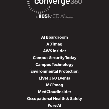
AI Boardroom
ADTmag
AWS Insider
Campus Security Today
Campus Technology
Environmental Protection
Live! 360 Events
MCPmag
MedCloudInsider
Occupational Health & Safety
Pure AI