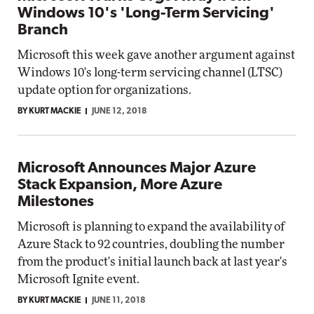
Windows 10's 'Long-Term Servicing'
Branch
Microsoft this week gave another argument against
Windows 10's long-term servicing channel (LTSC)
update option for organizations.
BY KURT MACKIE
JUNE 12, 2018
Microsoft Announces Major Azure
Stack Expansion, More Azure
Milestones
Microsoft is planning to expand the availability of
Azure Stack to 92 countries, doubling the number
from the product's initial launch back at last year's
Microsoft Ignite event.
BY KURT MACKIE
JUNE 11, 2018