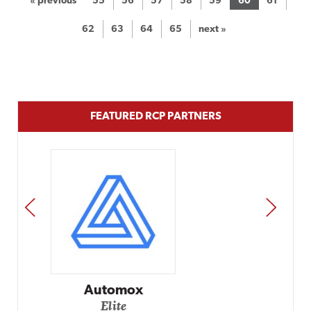
« previous
55
56
57
58
59
60
61
62
63
64
65
next »
FEATURED RCP PARTNERS
PREV
NEXT
Impact Networking
Elite