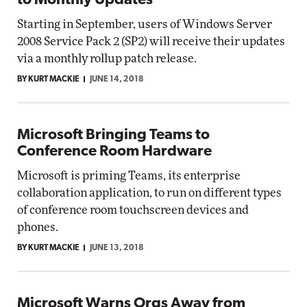
to Monthly Updates
Starting in September, users of Windows Server
2008 Service Pack 2 (SP2) will receive their updates
via a monthly rollup patch release.
BY KURT MACKIE
JUNE 14, 2018
Microsoft Bringing Teams to
Conference Room Hardware
Microsoft is priming Teams, its enterprise
collaboration application, to run on different types
of conference room touchscreen devices and
phones.
BY KURT MACKIE
JUNE 13, 2018
Microsoft Warns Orgs Away from