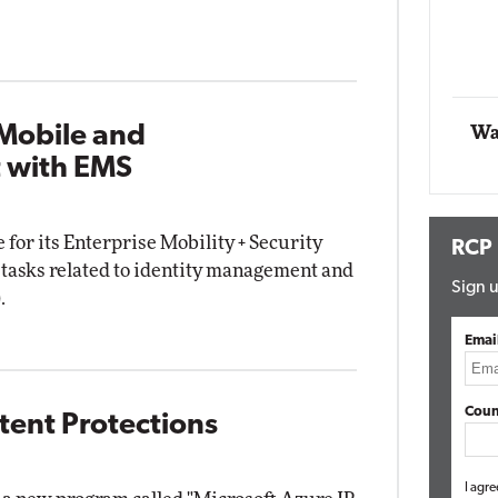
Impact Networking
Elite
 Mobile and
Wa
 with EMS
 for its Enterprise Mobility + Security
RCP
y tasks related to identity management and
Sign u
.
Emai
Coun
atent Protections
I agre