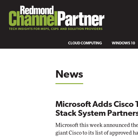
CLOUD COMPUTING
WINDOWS 10
News
Microsoft Adds Cisco T
Stack System Partner
Microsoft this week announced the
giant Cisco to its list of approve