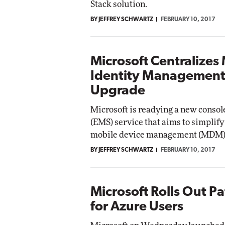
Stack solution.
BY JEFFREY SCHWARTZ
FEBRUARY 10, 2017
Automox
Elite
Microsoft Centralizes
Identity Management
Upgrade
Microsoft is readying a new console
(EMS) service that aims to simplif
mobile device management (MDM)
BY JEFFREY SCHWARTZ
FEBRUARY 10, 2017
Microsoft Rolls Out P
for Azure Users