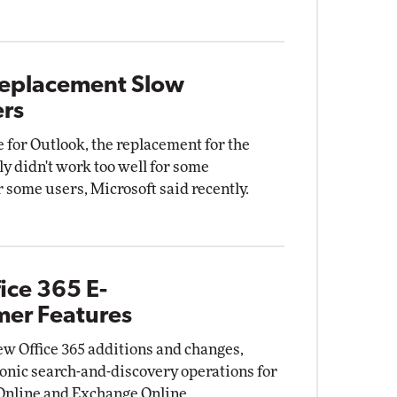
 Replacement Slow
ers
 for Outlook, the replacement for the
ly didn't work too well for some
 some users, Microsoft said recently.
ice 365 E-
mer Features
w Office 365 additions and changes,
tronic search-and-discovery operations for
 Online and Exchange Online.