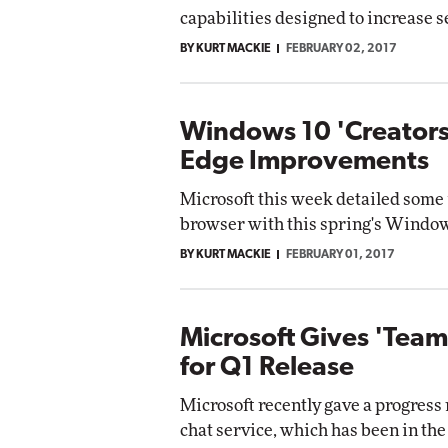
capabilities designed to increase s
BY KURT MACKIE
FEBRUARY 02, 2017
Windows 10 'Creators
Edge Improvements
Microsoft this week detailed some
browser with this spring's Window
BY KURT MACKIE
FEBRUARY 01, 2017
Microsoft Gives 'Teams
for Q1 Release
Microsoft recently gave a progress
chat service, which has been in th