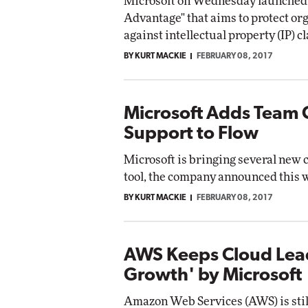
Microsoft on Wednesday launched 
Advantage" that aims to protect or
against intellectual property (IP) c
BY KURT MACKIE
FEBRUARY 08, 2017
Microsoft Adds Team 
Support to Flow
Microsoft is bringing several new 
tool, the company announced this 
BY KURT MACKIE
FEBRUARY 08, 2017
AWS Keeps Cloud Lead
Growth' by Microsoft
Amazon Web Services (AWS) is still