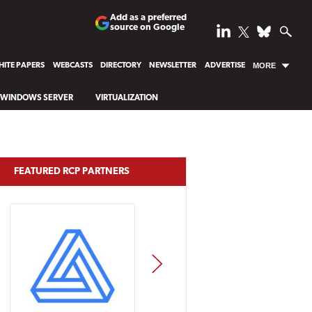
Add as a preferred
source on Google
ITE PAPERS
WEBCASTS
DIRECTORY
NEWSLETTER
ADVERTISE
MORE
WINDOWS SERVER
VIRTUALIZATION
FEATURED RCP PARTNERS
NEXT