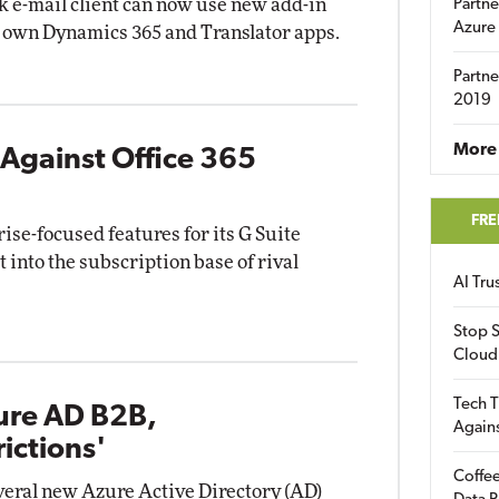
k e-mail client can now use new add-in
Partne
Azure
s own Dynamics 365 and Translator apps.
Partne
2019
More 
Against Office 365
FRE
rise-focused features for its G Suite
t into the subscription base of rival
AI Tr
Stop S
Cloud
Tech T
ure AD B2B,
Again
ictions'
Coffee
veral new Azure Active Directory (AD)