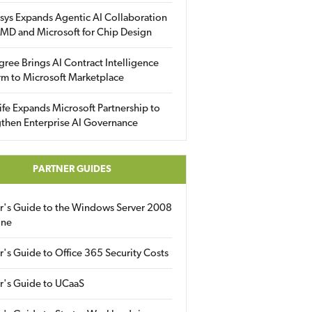
sys Expands Agentic AI Collaboration
MD and Microsoft for Chip Design
gree Brings AI Contract Intelligence
rm to Microsoft Marketplace
fe Expands Microsoft Partnership to
then Enterprise AI Governance
PARTNER GUIDES
er's Guide to the Windows Server 2008
ine
r's Guide to Office 365 Security Costs
r's Guide to UCaaS