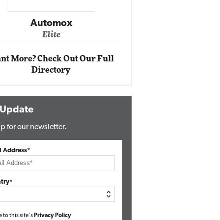
Impact Ne
Eli
Automox
Elite
nt More? Check Out Our Full
Directory
 Update
p for our newsletter.
l Address*
try*
e to this site's
Privacy Policy