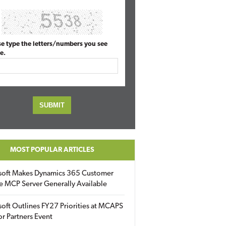
se type the letters/numbers you see
e.
MOST POPULAR ARTICLES
soft Makes Dynamics 365 Customer
e MCP Server Generally Available
oft Outlines FY27 Priorities at MCAPS
for Partners Event