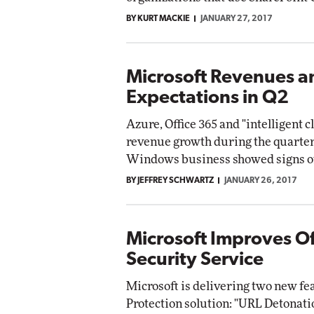
BY KURT MACKIE
JANUARY 27, 2017
Microsoft Revenues a
Expectations in Q2
Azure, Office 365 and "intelligent 
revenue growth during the quarter-
Windows business showed signs o
BY JEFFREY SCHWARTZ
JANUARY 26, 2017
Microsoft Improves Of
Security Service
Microsoft is delivering two new fe
Protection solution: "URL Detonati