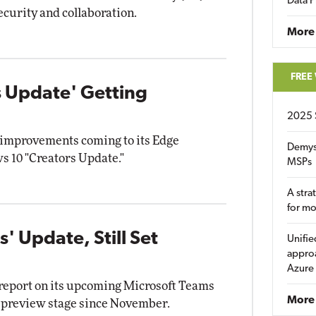
Data P
ecurity and collaboration.
More
FREE
 Update' Getting
2025 
 improvements coming to its Edge
Demys
s 10 "Creators Update."
MSPs
A stra
for m
' Update, Still Set
Unifie
approa
Azure
 report on its upcoming Microsoft Teams
More 
e preview stage since November.