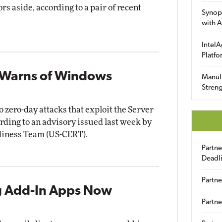
rs aside, according to a pair of recent
Synop
with A
IntelA
Platfo
 Warns of Windows
Manuli
Streng
zero-day attacks that exploit the Server
rding to an advisory issued last week by
diness Team (US-CERT).
Partn
Deadl
Partne
 Add-In Apps Now
Partne