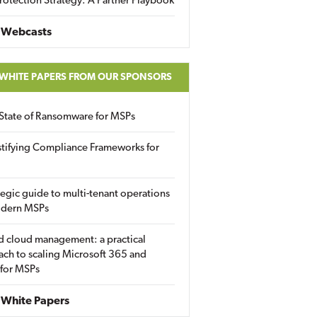
rotection Strategy: A Partner Playbook
 Webcasts
 WHITE PAPERS FROM OUR SPONSORS
State of Ransomware for MSPs
tifying Compliance Frameworks for
tegic guide to multi-tenant operations
odern MSPs
d cloud management: a practical
ch to scaling Microsoft 365 and
 for MSPs
White Papers