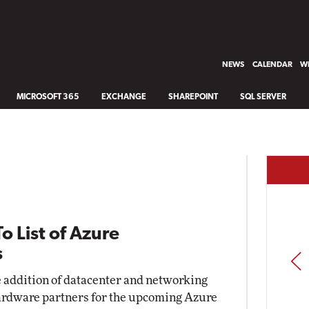
NEWS
CALENDAR
WH
MICROSOFT 365
EXCHANGE
SHAREPOINT
SQL SERVER
o List of Azure
s
PREV
 addition of datacenter and networking
d hardware partners for the upcoming Azure