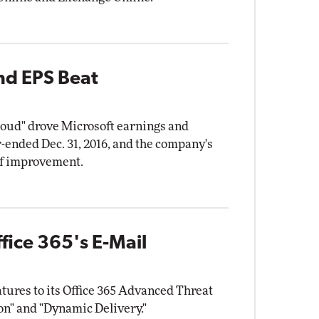
nd EPS Beat
cloud" drove Microsoft earnings and
ended Dec. 31, 2016, and the company's
f improvement.
fice 365's E-Mail
atures to its Office 365 Advanced Threat
on" and "Dynamic Delivery."