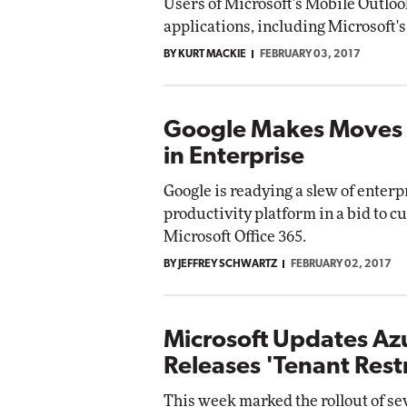
Users of Microsoft's Mobile Outloo
applications, including Microsoft'
BY KURT MACKIE
FEBRUARY 03, 2017
Google Makes Moves 
in Enterprise
Google is readying a slew of enterp
productivity platform in a bid to cu
Microsoft Office 365.
BY JEFFREY SCHWARTZ
FEBRUARY 02, 2017
Microsoft Updates Az
Releases 'Tenant Restr
This week marked the rollout of se