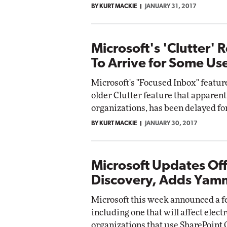
BY KURT MACKIE
JANUARY 31, 2017
Microsoft's 'Clutter'
To Arrive for Some Us
Microsoft's "Focused Inbox" feature
older Clutter feature that apparent
organizations, has been delayed for
BY KURT MACKIE
JANUARY 30, 2017
Microsoft Updates Off
Discovery, Adds Yam
Microsoft this week announced a fe
including one that will affect elec
organizations that use SharePoint