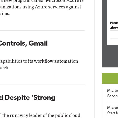
a new program called "Microsoft Azure IP
ganizations using Azure services against
laims.
Plea
abov
Controls, Gmail
capabilities to its workflow automation
week.
Micro
Servic
 Despite 'Strong
Micros
Start 
 the runaway leader of the public cloud