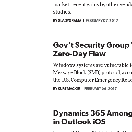
market, recent gains by other vendo
studies.
BY GLADYS RAMA
FEBRUARY 07, 2017
Gov't Security Group
Zero-Day Flaw
Windows systems are vulnerable to 
Message Block (SMB) protocol, acco
the U.S. Computer Emergency Rea
BY KURT MACKIE
FEBRUARY 06, 2017
Dynamics 365 Among
in Outlook iOS