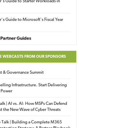
r's Guide to Starter Workloads in
r's Guide to Microsoft's Fiscal Year
Partner Guides
E WEBCASTS FROM OUR SPONSORS
ust & Governance Summit
elling Infrastructure. Start Delivering
 Power
alk | AI vs. AI: How MSPs Can Defend
st the New Wave of Cyber Threats
 Talk | Building a Complete M365