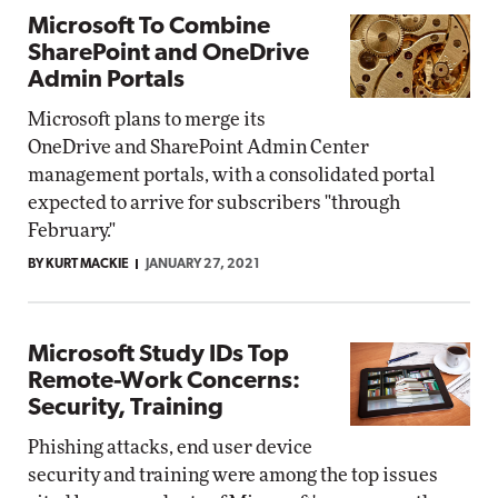
Microsoft To Combine
SharePoint and OneDrive
Admin Portals
Microsoft plans to merge its
OneDrive and SharePoint Admin Center
management portals, with a consolidated portal
expected to arrive for subscribers "through
February."
BY KURT MACKIE
JANUARY 27, 2021
Microsoft Study IDs Top
Remote-Work Concerns:
Security, Training
Phishing attacks, end user device
security and training were among the top issues