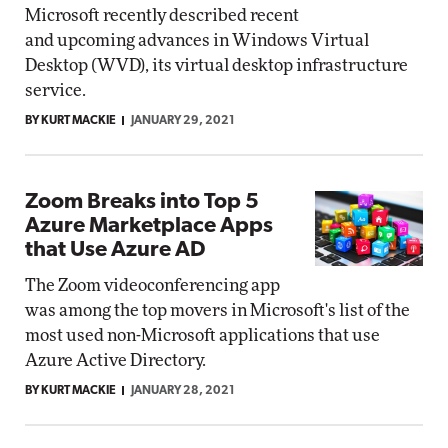
Microsoft recently described recent
and upcoming advances in Windows Virtual
Desktop (WVD), its virtual desktop infrastructure
service.
BY KURT MACKIE
JANUARY 29, 2021
Zoom Breaks into Top 5
Azure Marketplace Apps
that Use Azure AD
The Zoom videoconferencing app
was among the top movers in Microsoft's list of the
most used non-Microsoft applications that use
Azure Active Directory.
BY KURT MACKIE
JANUARY 28, 2021