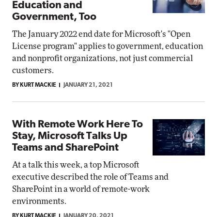
Education and
Government, Too
The January 2022 end date for Microsoft's "Open
License program" applies to government, education
and nonprofit organizations, not just commercial
customers.
BY KURT MACKIE
JANUARY 21, 2021
With Remote Work Here To
Stay, Microsoft Talks Up
Teams and SharePoint
At a talk this week, a top Microsoft
executive described the role of Teams and
SharePoint in a world of remote-work
environments.
BY KURT MACKIE
JANUARY 20, 2021