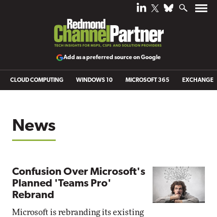
Add as a preferred source on Google
CLOUD COMPUTING
WINDOWS 10
MICROSOFT 365
EXCHANGE
News
Confusion Over Microsoft's
Planned 'Teams Pro'
Rebrand
Microsoft is rebranding its existing