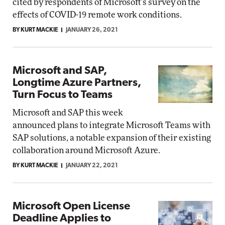
cited by respondents of Microsoft's survey on the
effects of COVID-19 remote work conditions.
BY KURT MACKIE
JANUARY 26, 2021
Microsoft and SAP,
Longtime Azure Partners,
Turn Focus to Teams
Microsoft and SAP this week
announced plans to integrate Microsoft Teams with
SAP solutions, a notable expansion of their existing
collaboration around Microsoft Azure.
BY KURT MACKIE
JANUARY 22, 2021
Microsoft Open License
Deadline Applies to