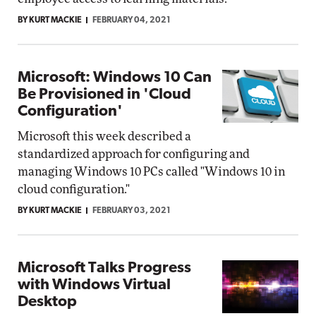
BY KURT MACKIE
FEBRUARY 04, 2021
Microsoft: Windows 10 Can
Be Provisioned in 'Cloud
Configuration'
Microsoft this week described a
standardized approach for configuring and
managing Windows 10 PCs called "Windows 10 in
cloud configuration."
BY KURT MACKIE
FEBRUARY 03, 2021
Microsoft Talks Progress
with Windows Virtual
Desktop