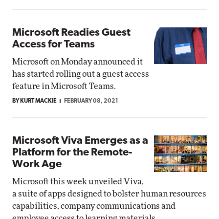
Microsoft Readies Guest
Access for Teams
Microsoft on Monday announced it
has started rolling out a guest access
feature in Microsoft Teams.
BY KURT MACKIE
FEBRUARY 08, 2021
Microsoft Viva Emerges as a
Platform for the Remote-
Work Age
Microsoft this week unveiled Viva,
a suite of apps designed to bolster human resources
capabilities, company communications and
employee access to learning materials.