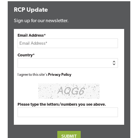
RCP Update
Sign up for our newsletter.
Email Address*
Country*
I agree to this site's
Privacy Policy
Please type the letters/numbers you see above.