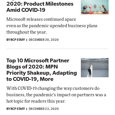
2020: Product Milestones
Amid COVID-19
Microsoft releases continued apace
even as the pandemic upended business plans
throughout the year.
BY RCP STAFF
DECEMBER 30, 2020
Top 10 Microsoft Partner
Blogs of 2020: MPN
Priority Shakeup, Adapting
to COVID-19, More
With COVID-19 changing the way customers do
business, the pandemic's impact on partners was a
hot topic for readers this year.
BY RCP STAFF
DECEMBER 23, 2020