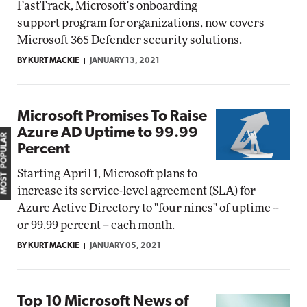
FastTrack, Microsoft's onboarding
support program for organizations, now covers
Microsoft 365 Defender security solutions.
BY KURT MACKIE
JANUARY 13, 2021
Microsoft Promises To Raise
Azure AD Uptime to 99.99
MOST POPULAR
Percent
Starting April 1, Microsoft plans to
increase its service-level agreement (SLA) for
Azure Active Directory to "four nines" of uptime --
or 99.99 percent -- each month.
BY KURT MACKIE
JANUARY 05, 2021
Top 10 Microsoft News of