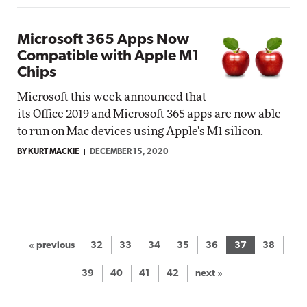
Microsoft 365 Apps Now
Compatible with Apple M1
Chips
Microsoft this week announced that
its Office 2019 and Microsoft 365 apps are now able
to run on Mac devices using Apple's M1 silicon.
BY KURT MACKIE
DECEMBER 15, 2020
« previous
32
33
34
35
36
37
38
39
40
41
42
next »