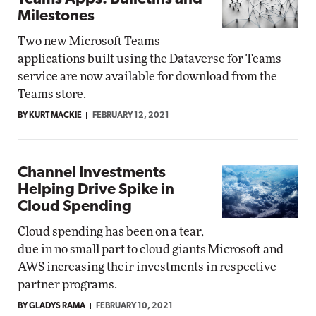
Milestones
Two new Microsoft Teams
applications built using the Dataverse for Teams
service are now available for download from the
Teams store.
BY KURT MACKIE
FEBRUARY 12, 2021
Channel Investments
Helping Drive Spike in
Cloud Spending
Cloud spending has been on a tear,
due in no small part to cloud giants Microsoft and
AWS increasing their investments in respective
partner programs.
BY GLADYS RAMA
FEBRUARY 10, 2021