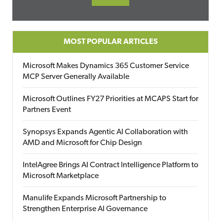
MOST POPULAR ARTICLES
Microsoft Makes Dynamics 365 Customer Service
MCP Server Generally Available
Microsoft Outlines FY27 Priorities at MCAPS Start for
Partners Event
Synopsys Expands Agentic AI Collaboration with
AMD and Microsoft for Chip Design
IntelAgree Brings AI Contract Intelligence Platform to
Microsoft Marketplace
Manulife Expands Microsoft Partnership to
Strengthen Enterprise AI Governance