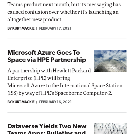
Teams product next month, but its messaging has
caused confusion over whether it's launching an
altogether new product.
BY KURT MACKIE
FEBRUARY 17, 2021
Microsoft Azure Goes To
Space via HPE Partnership
A partnership with Hewlett Packard
Enterprise (HPE) will bring
Microsoft Azure to the International Space Station
(ISS) by way of HPE's Spaceborne Computer-2.
BY KURT MACKIE
FEBRUARY 16, 2021
Dataverse Yields Two New
Teams Apps: Bulletins and