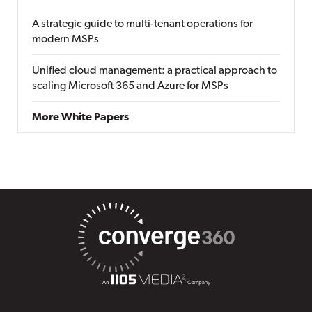
A strategic guide to multi-tenant operations for
modern MSPs
Unified cloud management: a practical approach to
scaling Microsoft 365 and Azure for MSPs
More White Papers