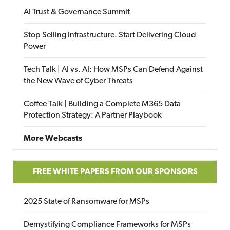
AI Trust & Governance Summit
Stop Selling Infrastructure. Start Delivering Cloud
Power
Tech Talk | AI vs. AI: How MSPs Can Defend Against
the New Wave of Cyber Threats
Coffee Talk | Building a Complete M365 Data
Protection Strategy: A Partner Playbook
More Webcasts
FREE WHITE PAPERS FROM OUR SPONSORS
2025 State of Ransomware for MSPs
Demystifying Compliance Frameworks for MSPs