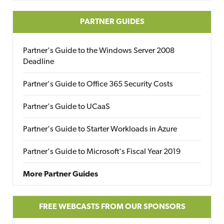
PARTNER GUIDES
Partner's Guide to the Windows Server 2008
Deadline
Partner's Guide to Office 365 Security Costs
Partner's Guide to UCaaS
Partner's Guide to Starter Workloads in Azure
Partner's Guide to Microsoft's Fiscal Year 2019
More Partner Guides
FREE WEBCASTS FROM OUR SPONSORS