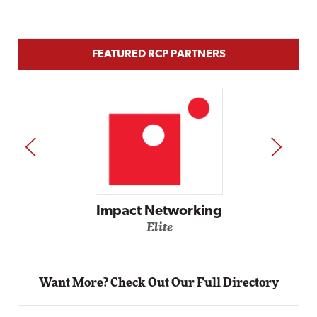
FEATURED RCP PARTNERS
PREV
NEXT
Impact Networking
Elite
Want More? Check Out Our Full Directory