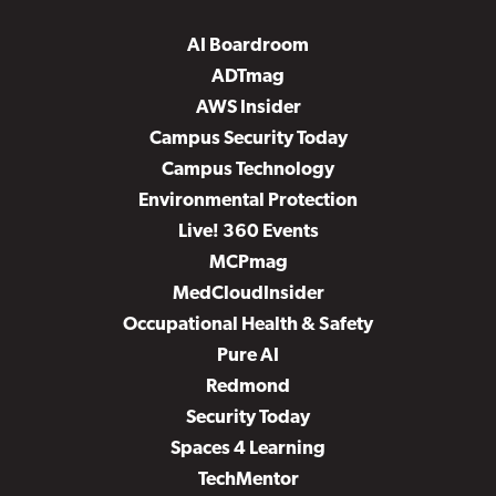
AI Boardroom
ADTmag
AWS Insider
Campus Security Today
Campus Technology
Environmental Protection
Live! 360 Events
MCPmag
MedCloudInsider
Occupational Health & Safety
Pure AI
Redmond
Security Today
Spaces 4 Learning
TechMentor