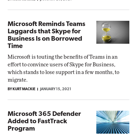
Microsoft Reminds Teams
Laggards that Skype for
Business Is on Borrowed
Time
Microsoft is touting the benefits of Teams in an
effort to convince users of Skype for Business,
which stands to lose support in a few months, to
migrate.
BY KURT MACKIE
JANUARY 15, 2021
Microsoft 365 Defender
Added to FastTrack
Program