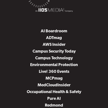
AI Boardroom
ADTmag
AWS Insider
Campus Security Today
Campus Technology
Environmental Protection
Live! 360 Events
MCPmag
MedCloudInsider
Occupational Health & Safety
Pure AI
Redmond