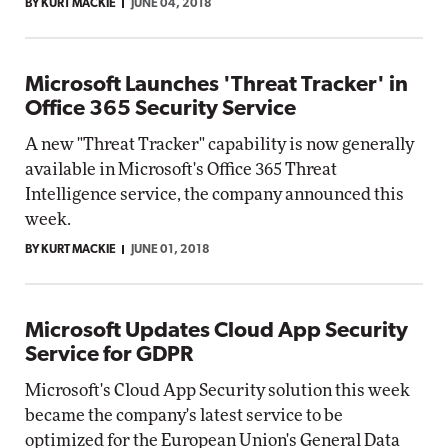
BY KURT MACKIE
JUNE 04, 2018
Microsoft Launches 'Threat Tracker' in
Office 365 Security Service
A new "Threat Tracker" capability is now generally
available in Microsoft's Office 365 Threat
Intelligence service, the company announced this
week.
BY KURT MACKIE
JUNE 01, 2018
Microsoft Updates Cloud App Security
Service for GDPR
Microsoft's Cloud App Security solution this week
became the company's latest service to be
optimized for the European Union's General Data