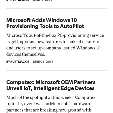
BY KURT MACKIE
JUNE 11, 2018
Microsoft Adds Windows 10
Provisioning Tools to AutoPilot
Microsoft's out-of-the-box PC-provisioning service
is getting some new features to make it easier for
end users to set up company-issued Windows 10
devices themselves.
BY KURT MACKIE
JUNE 08, 2018
Computex: Microsoft OEM Partners
Unveil IoT, Intelligent Edge Devices
Much of the spotlight at this week's Computex
industry event was on Microsoft's hardware
partners that are breaking new ground with