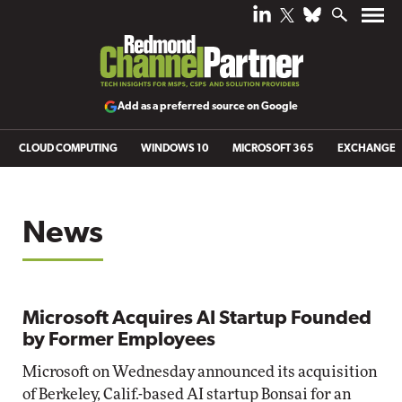
Add as a preferred source on Google
CLOUD COMPUTING
WINDOWS 10
MICROSOFT 365
EXCHANGE
News
Microsoft Acquires AI Startup Founded
by Former Employees
Microsoft on Wednesday announced its acquisition
of Berkeley, Calif.-based AI startup Bonsai for an