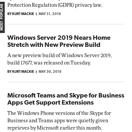
Protection Regulation (GDPR) privacy law.
MOST POPULAR
BY KURT MACKIE
MAY 31, 2018
Windows Server 2019 Nears Home
Stretch with New Preview Build
A new preview build of Windows Server 2019,
build 17677, was released on Tuesday.
BY KURT MACKIE
MAY 30, 2018
Microsoft Teams and Skype for Business
Apps Get Support Extensions
The Windows Phone versions of the Skype for
Business and Teams apps were quietly given
reprieves by Microsoft earlier this month.