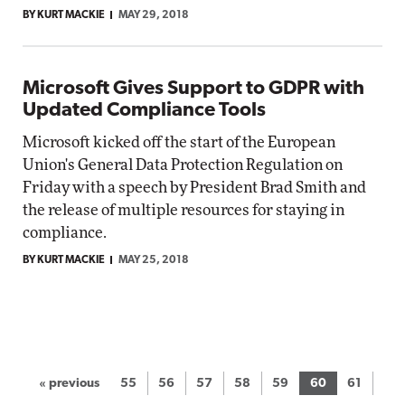
BY KURT MACKIE
MAY 29, 2018
Microsoft Gives Support to GDPR with
Updated Compliance Tools
Microsoft kicked off the start of the European
Union's General Data Protection Regulation on
Friday with a speech by President Brad Smith and
the release of multiple resources for staying in
compliance.
BY KURT MACKIE
MAY 25, 2018
« previous
55
56
57
58
59
60
61