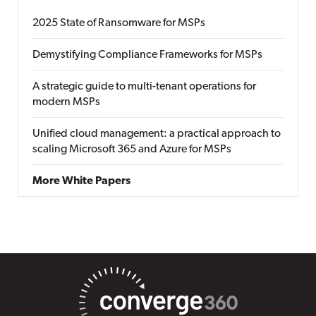
2025 State of Ransomware for MSPs
Demystifying Compliance Frameworks for MSPs
A strategic guide to multi-tenant operations for
modern MSPs
Unified cloud management: a practical approach to
scaling Microsoft 365 and Azure for MSPs
More White Papers