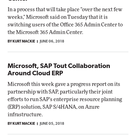
In a process that will take place "over the next few
weeks," Microsoft said on Tuesday that it is
switching users of the Office 365 Admin Center to
the Microsoft 365 Admin Center.
BY KURT MACKIE
JUNE 06, 2018
Microsoft, SAP Tout Collaboration
Around Cloud ERP
Microsoft this week gave a progress report on its
partnership with SAP, particularly their joint
efforts to run SAP's enterprise resource planning
(ERP) solution, SAP S/4HANA, on Azure
infrastructure.
BY KURT MACKIE
JUNE 05, 2018