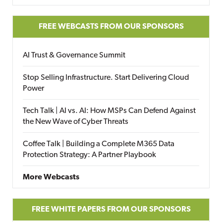
FREE WEBCASTS FROM OUR SPONSORS
AI Trust & Governance Summit
Stop Selling Infrastructure. Start Delivering Cloud
Power
Tech Talk | AI vs. AI: How MSPs Can Defend Against
the New Wave of Cyber Threats
Coffee Talk | Building a Complete M365 Data
Protection Strategy: A Partner Playbook
More Webcasts
FREE WHITE PAPERS FROM OUR SPONSORS