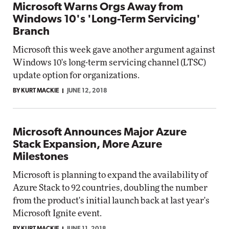
Microsoft Warns Orgs Away from
Windows 10's 'Long-Term Servicing'
Branch
Microsoft this week gave another argument against
Windows 10's long-term servicing channel (LTSC)
update option for organizations.
BY KURT MACKIE
JUNE 12, 2018
Microsoft Announces Major Azure
Stack Expansion, More Azure
Milestones
Microsoft is planning to expand the availability of
Azure Stack to 92 countries, doubling the number
from the product's initial launch back at last year's
Microsoft Ignite event.