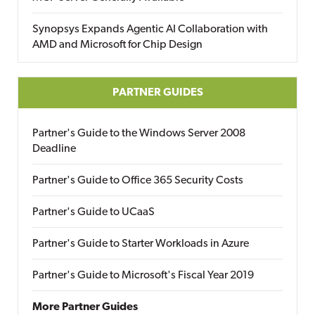
Synopsys Expands Agentic AI Collaboration with
AMD and Microsoft for Chip Design
PARTNER GUIDES
Partner's Guide to the Windows Server 2008
Deadline
Partner's Guide to Office 365 Security Costs
Partner's Guide to UCaaS
Partner's Guide to Starter Workloads in Azure
Partner's Guide to Microsoft's Fiscal Year 2019
More Partner Guides