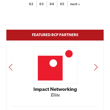
62
63
64
65
next »
FEATURED RCP PARTNERS
PREV
NEXT
Automox
Elite