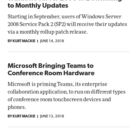
to Monthly Updates
Starting in September, users of Windows Server
2008 Service Pack 2 (SP2) will receive their updates
via a monthly rollup patch release.
BY KURT MACKIE
JUNE 14, 2018
Microsoft Bringing Teams to
Conference Room Hardware
Microsoft is priming Teams, its enterprise
collaboration application, to run on different types
of conference room touchscreen devices and
phones.
BY KURT MACKIE
JUNE 13, 2018