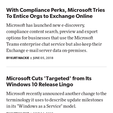
With Compliance Perks, Microsoft Tries
To Entice Orgs to Exchange Online
Microsoft has launched new e-discovery,
compliance content search, preview and export
options for businesses that use the Microsoft
Teams enterprise chat service but also keep their
Exchange e-mail server data on-premises.
BY KURT MACKIE
JUNE 05, 2018
Microsoft Cuts 'Targeted' from Its
Windows 10 Release Lingo
Microsoft recently announced another change to the
terminology it uses to describe update milestones
in its "Windows as a Service" model.