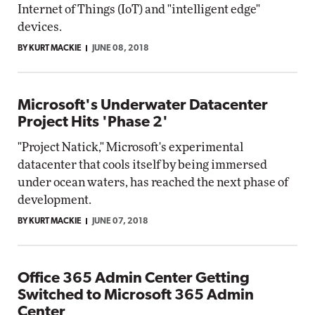
Internet of Things (IoT) and "intelligent edge"
devices.
BY KURT MACKIE
JUNE 08, 2018
Microsoft's Underwater Datacenter
Project Hits 'Phase 2'
"Project Natick," Microsoft's experimental
datacenter that cools itself by being immersed
under ocean waters, has reached the next phase of
development.
BY KURT MACKIE
JUNE 07, 2018
Office 365 Admin Center Getting
Switched to Microsoft 365 Admin
Center