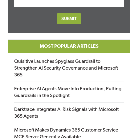
MOST POPULAR ARTICLES
Quisitive Launches Spyglass Guardrail to
Strengthen AI Security Governance and Microsoft
365
Enterprise AI Agents Move Into Production, Putting
Guardrails in the Spotlight
Darktrace Integrates AI Risk Signals with Microsoft
365 Agents
Microsoft Makes Dynamics 365 Customer Service
MCP Server Generally Available