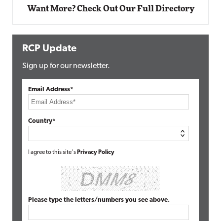
Want More? Check Out Our Full Directory
RCP Update
Sign up for our newsletter.
Email Address*
Country*
I agree to this site's
Privacy Policy
Please type the letters/numbers you see above.