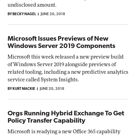
undisclosed amount.
BY BECKY NAGEL
JUNE 20, 2018
Microsoft Issues Previews of New
Windows Server 2019 Components
Microsoft this week released a new preview build
of Windows Server 2019 alongside previews of
related tooling, including a new predictive analytics
service called System Insights.
BY KURT MACKIE
JUNE 20, 2018
Orgs Running Hybrid Exchange To Get
Policy Transfer Capability
Microsoft is readying a new Office 365 capability