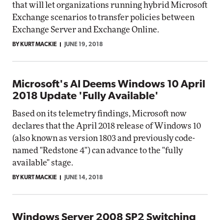
that will let organizations running hybrid Microsoft
Exchange scenarios to transfer policies between
Exchange Server and Exchange Online.
BY KURT MACKIE
JUNE 19, 2018
Microsoft's AI Deems Windows 10 April
2018 Update 'Fully Available'
Based on its telemetry findings, Microsoft now
declares that the April 2018 release of Windows 10
(also known as version 1803 and previously code-
named "Redstone 4") can advance to the "fully
available" stage.
BY KURT MACKIE
JUNE 14, 2018
Windows Server 2008 SP2 Switching