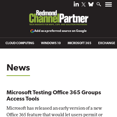
Add as a preferred source on Google
CLOUD COMPUTING
WINDOWS 10
MICROSOFT 365
EXCHANGE
News
Microsoft Testing Office 365 Groups
Access Tools
Microsoft has released an early version of a new
Office 365 feature that would let users permit or