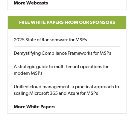
More Webcasts
FREE WHITE PAPERS FROM OUR SPONSORS
2025 State of Ransomware for MSPs
Demystifying Compliance Frameworks for MSPs
A strategic guide to multi-tenant operations for
modern MSPs
Unified cloud management: a practical approach to
scaling Microsoft 365 and Azure for MSPs
More White Papers