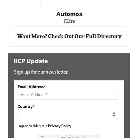
Impact Networking
Elite
Want More? Check Out Our Full Directory
RCP Update
Sign up for our newsletter.
Email Address*
Country*
I agree to this site's
Privacy Policy