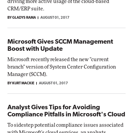
driving more active usage of the cloud-based
CRM/ERP suite.
BY GLADYS RAMA
AUGUST 01, 2017
Microsoft Gives SCCM Management
Boost with Update
Microsoft recently released the new "current
branch" version of System Center Configuration
Manager (SCCM).
BY KURT MACKIE
AUGUST 01, 2017
Analyst Gives Tips for Avoiding
Compliance Pitfalls in Microsoft's Cloud
To sidestep potential compliance issues associated
with Microsoft's cloud services, an analysts