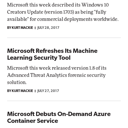
Microsoft this week described its Windows 10
Creators Update (version 1703) as being "fully
available" for commercial deployments worldwide.
BY KURT MACKIE
JULY 28, 2017
Microsoft Refreshes Its Machine
Learning Security Tool
Microsoft this week released version 1.8 of its
Advanced Threat Analytics forensic security
solution.
BY KURT MACKIE
JULY 27, 2017
Microsoft Debuts On-Demand Azure
Container Service