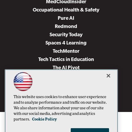
MedCloudInsider
Occupational Health & Safety
Pure AI
Redmond
Security Today
Spaces 4 Learning
TechMentor
Tech Tactics in Education
The AI Pivot
THE Journal
Virtualization & Cloud Review
Visual Studio Magazine
This website uses cookies to enhance user experience
Visual Studio Live!
and to analyze performance and traffic on our website.
We also share information about your use of our site
with our social media, advertising and analytics
partners.
Cookie Policy