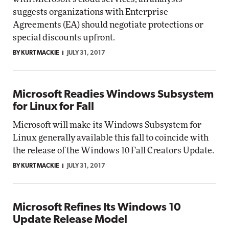
suggests organizations with Enterprise
Agreements (EA) should negotiate protections or
special discounts upfront.
BY KURT MACKIE
JULY 31, 2017
Microsoft Readies Windows Subsystem
for Linux for Fall
Microsoft will make its Windows Subsystem for
Linux generally available this fall to coincide with
the release of the Windows 10 Fall Creators Update.
BY KURT MACKIE
JULY 31, 2017
Microsoft Refines Its Windows 10
Update Release Model