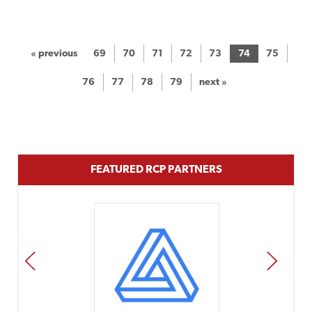
« previous
69
70
71
72
73
74
75
76
77
78
79
next »
FEATURED RCP PARTNERS
PREV
NEXT