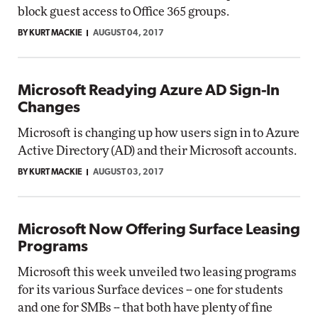
block guest access to Office 365 groups.
BY KURT MACKIE
AUGUST 04, 2017
Microsoft Readying Azure AD Sign-In
Changes
Microsoft is changing up how users sign in to Azure
Active Directory (AD) and their Microsoft accounts.
BY KURT MACKIE
AUGUST 03, 2017
Microsoft Now Offering Surface Leasing
Programs
Microsoft this week unveiled two leasing programs
for its various Surface devices -- one for students
and one for SMBs -- that both have plenty of fine