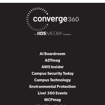
AI Boardroom
ADTmag
AWS Insider
Campus Security Today
Campus Technology
Environmental Protection
Live! 360 Events
MCPmag