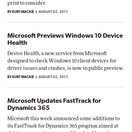
print to consider.
BY KURT MACKIE
AUGUST 02, 2017
Microsoft Previews Windows 10 Device
Health
Device Health, a new service from Microsoft
designed to check Windows 10 client devices for
driver issues and crashes, is now in public preview.
BY KURT MACKIE
AUGUST 02, 2017
Microsoft Updates FastTrack for
Dynamics 365
Microsoft this week announced some additions to
its FastTrack for Dynamics 365 program aimed at