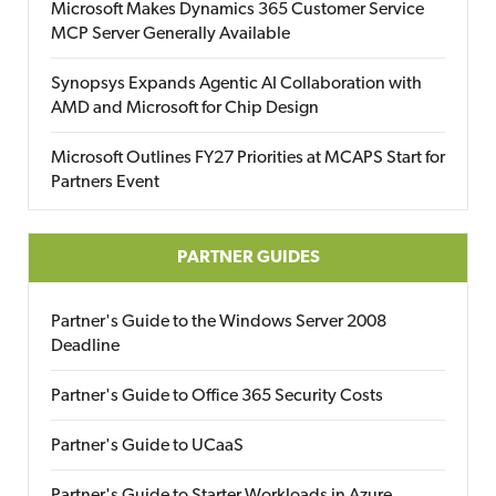
Microsoft Makes Dynamics 365 Customer Service
MCP Server Generally Available
Synopsys Expands Agentic AI Collaboration with
AMD and Microsoft for Chip Design
Microsoft Outlines FY27 Priorities at MCAPS Start for
Partners Event
PARTNER GUIDES
Partner's Guide to the Windows Server 2008
Deadline
Partner's Guide to Office 365 Security Costs
Partner's Guide to UCaaS