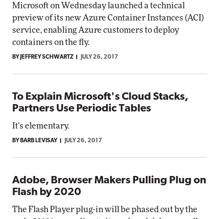
Microsoft on Wednesday launched a technical
preview of its new Azure Container Instances (ACI)
service, enabling Azure customers to deploy
containers on the fly.
BY JEFFREY SCHWARTZ
JULY 26, 2017
To Explain Microsoft's Cloud Stacks,
Partners Use Periodic Tables
It's elementary.
BY BARB LEVISAY
JULY 26, 2017
Adobe, Browser Makers Pulling Plug on
Flash by 2020
The Flash Player plug-in will be phased out by the