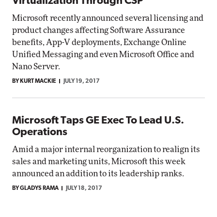
Virtualization Through CSP
Microsoft recently announced several licensing and
product changes affecting Software Assurance
benefits, App-V deployments, Exchange Online
Unified Messaging and even Microsoft Office and
Nano Server.
BY KURT MACKIE
JULY 19, 2017
Microsoft Taps GE Exec To Lead U.S.
Operations
Amid a major internal reorganization to realign its
sales and marketing units, Microsoft this week
announced an addition to its leadership ranks.
BY GLADYS RAMA
JULY 18, 2017