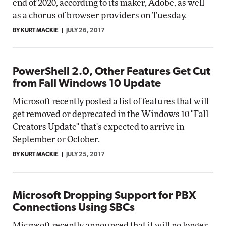
end of 2020, according to its maker, Adobe, as well
as a chorus of browser providers on Tuesday.
BY KURT MACKIE
JULY 26, 2017
PowerShell 2.0, Other Features Get Cut
from Fall Windows 10 Update
Microsoft recently posted a list of features that will
get removed or deprecated in the Windows 10 "Fall
Creators Update" that's expected to arrive in
September or October.
BY KURT MACKIE
JULY 25, 2017
Microsoft Dropping Support for PBX
Connections Using SBCs
Microsoft recently announced that it will no longer