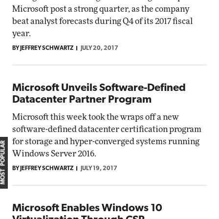
Microsoft post a strong quarter, as the company
beat analyst forecasts during Q4 of its 2017 fiscal
year.
BY JEFFREY SCHWARTZ
JULY 20, 2017
Microsoft Unveils Software-Defined
Datacenter Partner Program
Microsoft this week took the wraps off a new
software-defined datacenter certification program
for storage and hyper-converged systems running
MOST POPULAR
Windows Server 2016.
BY JEFFREY SCHWARTZ
JULY 19, 2017
Microsoft Enables Windows 10