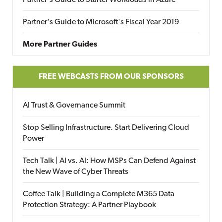
Partner's Guide to Starter Workloads in Azure
Partner's Guide to Microsoft's Fiscal Year 2019
More Partner Guides
FREE WEBCASTS FROM OUR SPONSORS
AI Trust & Governance Summit
Stop Selling Infrastructure. Start Delivering Cloud
Power
Tech Talk | AI vs. AI: How MSPs Can Defend Against
the New Wave of Cyber Threats
Coffee Talk | Building a Complete M365 Data
Protection Strategy: A Partner Playbook