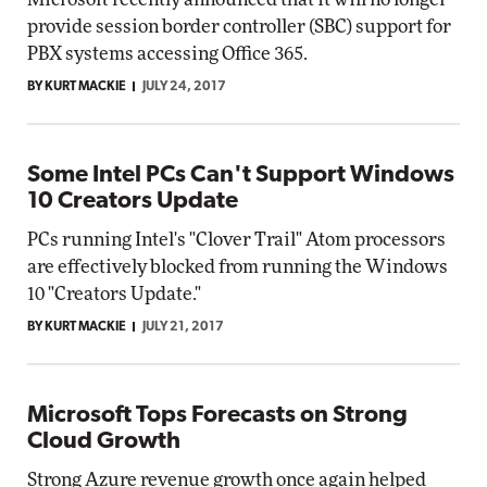
provide session border controller (SBC) support for
PBX systems accessing Office 365.
BY KURT MACKIE
JULY 24, 2017
Some Intel PCs Can't Support Windows
10 Creators Update
PCs running Intel's "Clover Trail" Atom processors
are effectively blocked from running the Windows
10 "Creators Update."
BY KURT MACKIE
JULY 21, 2017
Microsoft Tops Forecasts on Strong
Cloud Growth
Strong Azure revenue growth once again helped