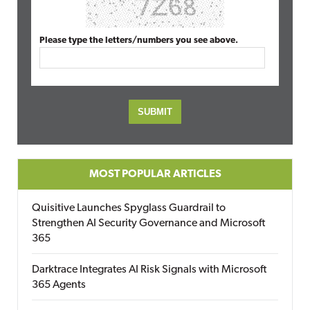
Please type the letters/numbers you see above.
MOST POPULAR ARTICLES
Quisitive Launches Spyglass Guardrail to
Strengthen AI Security Governance and Microsoft
365
Darktrace Integrates AI Risk Signals with Microsoft
365 Agents