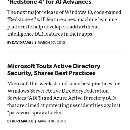
'Redstone 4' for AI Advances
The next major release of Windows 10, code-named
"Redstone 4," will feature a new machine learning
platform to help developers add artificial
intelligence (AI) features in their apps.
BY DAVID RAMEL
MARCH 07, 2018
Microsoft Touts Active Directory
Security, Shares Best Practices
Microsoft this week shared some best practices for
Windows Server Active Directory Federation
Services (ADFS) and Azure Active Directory (AD)
that are aimed at protecting user identities against
"password spray attacks."
BY KURT MACKIE
MARCH 06, 2018