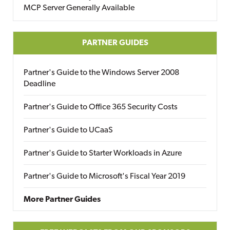
MCP Server Generally Available
PARTNER GUIDES
Partner's Guide to the Windows Server 2008
Deadline
Partner's Guide to Office 365 Security Costs
Partner's Guide to UCaaS
Partner's Guide to Starter Workloads in Azure
Partner's Guide to Microsoft's Fiscal Year 2019
More Partner Guides