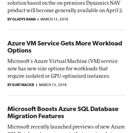
solution based on the on-premises Dynamics NAV
product will become generally available on April 2.
BY GLADYS RAMA
MARCH 13, 2018
Azure VM Service Gets More Workload
Options
Microsoft's Azure Virtual Machine (VM) service
now has new size options for workloads that
require isolated or GPU-optimized instances.
BY KURT MACKIE
MARCH 13, 2018
Microsoft Boosts Azure SQL Database
Migration Features
Microsoft recently launched previews of new Azure