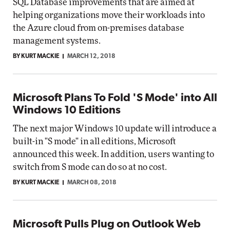
SQL Database improvements that are aimed at
helping organizations move their workloads into
the Azure cloud from on-premises database
management systems.
BY KURT MACKIE
MARCH 12, 2018
Microsoft Plans To Fold 'S Mode' into All
Windows 10 Editions
The next major Windows 10 update will introduce a
built-in "S mode" in all editions, Microsoft
announced this week. In addition, users wanting to
switch from S mode can do so at no cost.
BY KURT MACKIE
MARCH 08, 2018
Microsoft Pulls Plug on Outlook Web