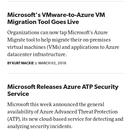
Microsoft's VMware-to-Azure VM
Migration Tool Goes Live
Organizations can now tap Microsoft's Azure
Migrate tool to help migrate their on-premises
virtual machines (VMs) and applications to Azure
datacenter infrastructure.
BY KURT MACKIE
MARCH 02, 2018
Microsoft Releases Azure ATP Security
Service
Microsoft this week announced the general
availability of Azure Advanced Threat Protection
(ATP), its new cloud-based service for detecting and
analyzing security incidents.