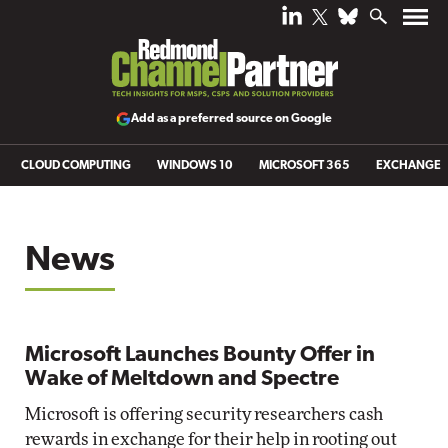
Add as a preferred source on Google
CLOUD COMPUTING
WINDOWS 10
MICROSOFT 365
EXCHANGE
News
Microsoft Launches Bounty Offer in
Wake of Meltdown and Spectre
Microsoft is offering security researchers cash
rewards in exchange for their help in rooting out