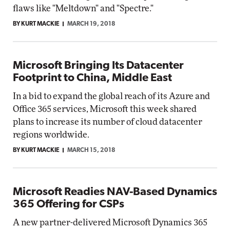
flaws like "Meltdown" and "Spectre."
BY KURT MACKIE
MARCH 19, 2018
Microsoft Bringing Its Datacenter
Footprint to China, Middle East
In a bid to expand the global reach of its Azure and
Office 365 services, Microsoft this week shared
plans to increase its number of cloud datacenter
regions worldwide.
BY KURT MACKIE
MARCH 15, 2018
Microsoft Readies NAV-Based Dynamics
365 Offering for CSPs
A new partner-delivered Microsoft Dynamics 365