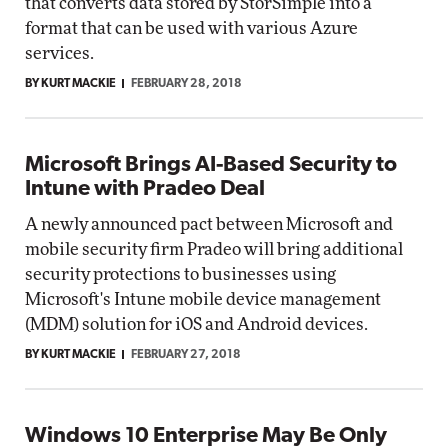
that converts data stored by StorSimple into a
format that can be used with various Azure
services.
BY KURT MACKIE
FEBRUARY 28, 2018
Microsoft Brings AI-Based Security to
Intune with Pradeo Deal
A newly announced pact between Microsoft and
mobile security firm Pradeo will bring additional
security protections to businesses using
Microsoft's Intune mobile device management
(MDM) solution for iOS and Android devices.
BY KURT MACKIE
FEBRUARY 27, 2018
Windows 10 Enterprise May Be Only