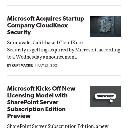
Microsoft Acquires Startup
Company CloudKnox
Security
Sunnyvale, Calif.-based CloudKnox
Security is getting acquired by Microsoft, according
to a Wednesday announcement.
BY KURT MACKIE
JULY 21, 2021
Microsoft Kicks Off New
Licensing Model with
SharePoint Server
Subscription Edition
Preview
SharePoint Server Subscription Edition, a new