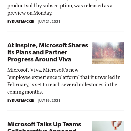
product sold by subscription, was released as a
preview on Monday.
BY KURT MACKIE
JULY 21, 2021
At Inspire, Microsoft Shares
Its Plans and Partner
Progress Around Viva
Microsoft Viva, Microsoft's new
"employee experience platform" that it unveiled in
February, is set to reach several milestones in the
coming months.
BY KURT MACKIE
JULY 19, 2021
Microsoft Talks Up Teams