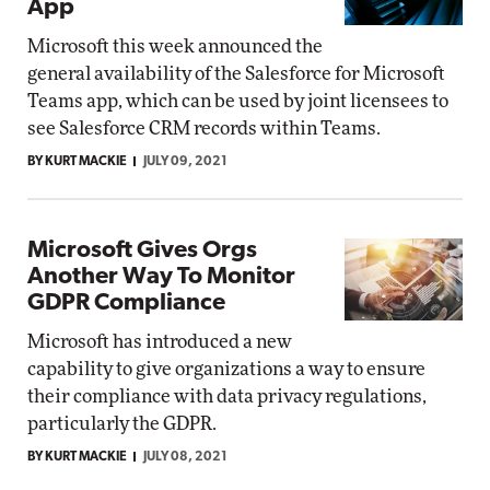
App
Microsoft this week announced the
general availability of the Salesforce for Microsoft
Teams app, which can be used by joint licensees to
see Salesforce CRM records within Teams.
BY KURT MACKIE
JULY 09, 2021
Microsoft Gives Orgs
Another Way To Monitor
GDPR Compliance
Microsoft has introduced a new
capability to give organizations a way to ensure
their compliance with data privacy regulations,
particularly the GDPR.
BY KURT MACKIE
JULY 08, 2021