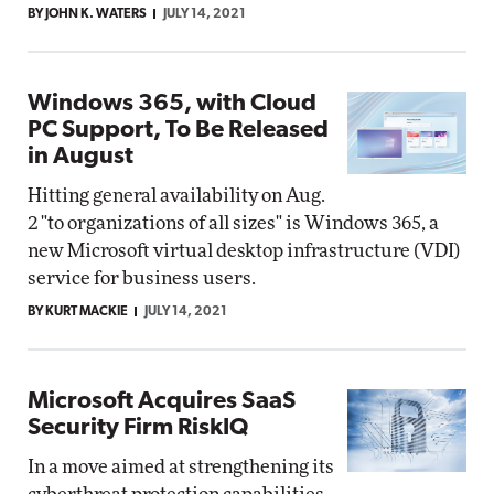
BY JOHN K. WATERS
JULY 14, 2021
Windows 365, with Cloud
PC Support, To Be Released
in August
Hitting general availability on Aug.
2 "to organizations of all sizes" is Windows 365, a
new Microsoft virtual desktop infrastructure (VDI)
service for business users.
BY KURT MACKIE
JULY 14, 2021
Microsoft Acquires SaaS
Security Firm RiskIQ
In a move aimed at strengthening its