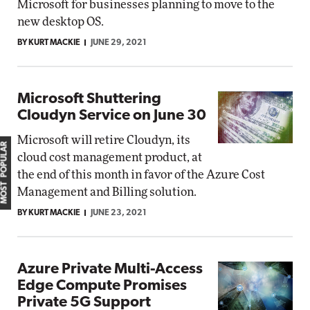
Microsoft for businesses planning to move to the
new desktop OS.
BY KURT MACKIE
JUNE 29, 2021
Microsoft Shuttering
Cloudyn Service on June 30
Microsoft will retire Cloudyn, its
MOST POPULAR
cloud cost management product, at
the end of this month in favor of the Azure Cost
Management and Billing solution.
BY KURT MACKIE
JUNE 23, 2021
Azure Private Multi-Access
Edge Compute Promises
Private 5G Support