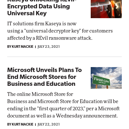
Encrypted Data Using
Universal Key
IT solutions firm Kaseya is now
using a "universal decryptor key" for customers
affected by a REvil ransomware attack.
BY KURT MACKIE
JULY 23, 2021
Microsoft Unveils Plans To
End Microsoft Stores for
Business and Education
The online Microsoft Store for
Business and Microsoft Store for Education will be
ending in the "first quarter of 2023," per a Microsoft
document as well as a Wednesday announcement.
BY KURT MACKIE
JULY 22, 2021