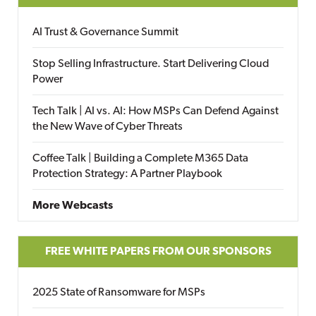
AI Trust & Governance Summit
Stop Selling Infrastructure. Start Delivering Cloud
Power
Tech Talk | AI vs. AI: How MSPs Can Defend Against
the New Wave of Cyber Threats
Coffee Talk | Building a Complete M365 Data
Protection Strategy: A Partner Playbook
More Webcasts
FREE WHITE PAPERS FROM OUR SPONSORS
2025 State of Ransomware for MSPs