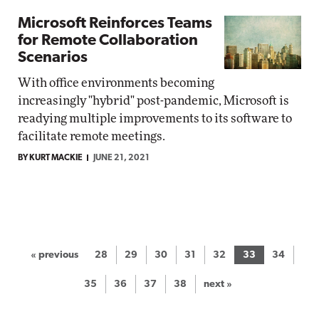
Microsoft Reinforces Teams
for Remote Collaboration
Scenarios
With office environments becoming
increasingly "hybrid" post-pandemic, Microsoft is
readying multiple improvements to its software to
facilitate remote meetings.
BY KURT MACKIE
JUNE 21, 2021
« previous
28
29
30
31
32
33
34
35
36
37
38
next »