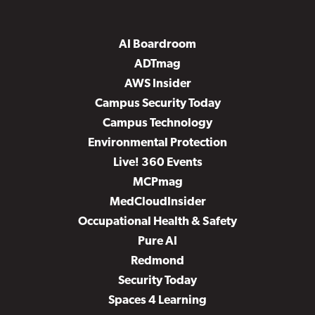
AI Boardroom
ADTmag
AWS Insider
Campus Security Today
Campus Technology
Environmental Protection
Live! 360 Events
MCPmag
MedCloudInsider
Occupational Health & Safety
Pure AI
Redmond
Security Today
Spaces 4 Learning