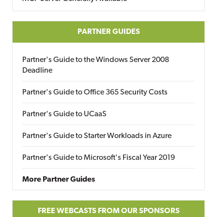
PARTNER GUIDES
Partner's Guide to the Windows Server 2008
Deadline
Partner's Guide to Office 365 Security Costs
Partner's Guide to UCaaS
Partner's Guide to Starter Workloads in Azure
Partner's Guide to Microsoft's Fiscal Year 2019
More Partner Guides
FREE WEBCASTS FROM OUR SPONSORS