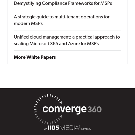
Demystifying Compliance Frameworks for MSPs
A strategic guide to multi-tenant operations for
modern MSPs
Unified cloud management: a practical approach to
scaling Microsoft 365 and Azure for MSPs
More White Papers