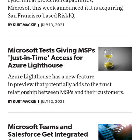
cyberthreat protection capabilities,
Microsoft this week announced it it is acquiring
San Francisco-based RiskIQ.
BY KURT MACKIE
JULY 13, 2021
Microsoft Tests Giving MSPs
'Just-in-Time' Access for
Azure Lighthouse
Azure Lighthouse has a new feature
in preview that potentially adds to the trust
relationship between MSPs and their customers.
BY KURT MACKIE
JULY 12, 2021
Microsoft Teams and
Salesforce Get Integrated