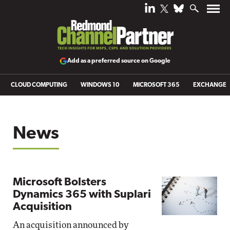
Add as a preferred source on Google
CLOUD COMPUTING
WINDOWS 10
MICROSOFT 365
EXCHANGE
News
Microsoft Bolsters
Dynamics 365 with Suplari
Acquisition
An acquisition announced by