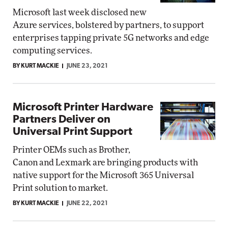
Microsoft last week disclosed new
Azure services, bolstered by partners, to support
enterprises tapping private 5G networks and edge
computing services.
BY KURT MACKIE
JUNE 23, 2021
Microsoft Printer Hardware
Partners Deliver on
Universal Print Support
Printer OEMs such as Brother,
Canon and Lexmark are bringing products with
native support for the Microsoft 365 Universal
Print solution to market.
BY KURT MACKIE
JUNE 22, 2021