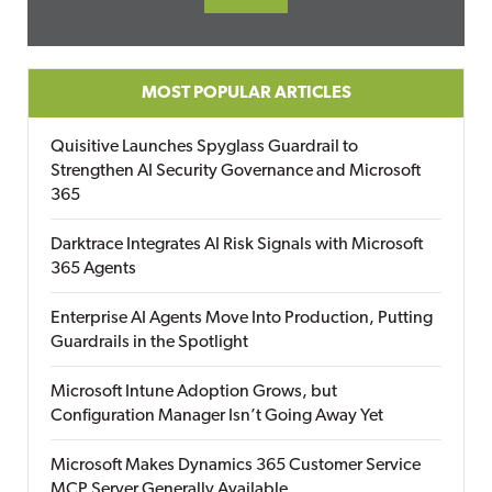
MOST POPULAR ARTICLES
Quisitive Launches Spyglass Guardrail to
Strengthen AI Security Governance and Microsoft
365
Darktrace Integrates AI Risk Signals with Microsoft
365 Agents
Enterprise AI Agents Move Into Production, Putting
Guardrails in the Spotlight
Microsoft Intune Adoption Grows, but
Configuration Manager Isn’t Going Away Yet
Microsoft Makes Dynamics 365 Customer Service
MCP Server Generally Available