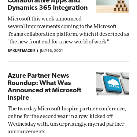
Collaborative Apps and
Dynamics 365 Integration
Microsoft this week announced
several improvements coming to the Microsoft
Teams collaboration platform, which it described as
"the new front end for a new world of work."
BY KURT MACKIE
JULY 16, 2021
Azure Partner News
Roundup: What Was
Announced at Microsoft
Inspire
The two-day Microsoft Inspire partner conference,
online for the second year in a row, kicked off
Wednesday with, unsurprisingly, myriad partner
announcements.