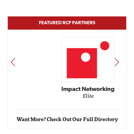
FEATURED RCP PARTNERS
PREV
NEXT
Impact Networking
Elite
Want More? Check Out Our Full Directory