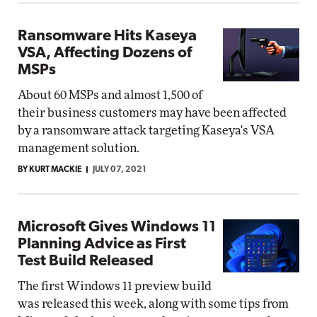
Ransomware Hits Kaseya
VSA, Affecting Dozens of
MSPs
About 60 MSPs and almost 1,500 of
their business customers may have been affected
by a ransomware attack targeting Kaseya's VSA
management solution.
BY KURT MACKIE
JULY 07, 2021
Microsoft Gives Windows 11
Planning Advice as First
Test Build Released
The first Windows 11 preview build
was released this week, along with some tips from