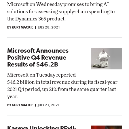
Microsoft on Wednesday promises to bring AI
solutions for assessing supply-chain spending to
the Dynamics 365 product.
BY KURT MACKIE
JULY 28, 2021
Microsoft Announces
Positive Q4 Revenue
Results of $46.2B
Microsoft on Tuesday reported
$46.2 billion in total revenue during its fiscal-year
2021 Q4 period, up 21% from the same quarter last
year.
BY KURT MACKIE
JULY 27, 2021
Kaseya Unlocking REvil-