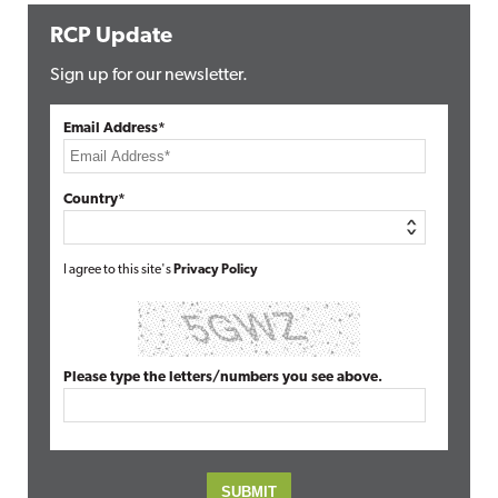
RCP Update
Sign up for our newsletter.
Email Address*
Country*
I agree to this site's
Privacy Policy
Please type the letters/numbers you see above.