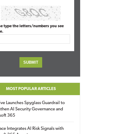
se type the letters/numbers you see
e.
MOST POPULAR ARTICLES
ive Launches Spyglass Guardrail to
then AI Security Governance and
soft 365
ace Integrates AI Risk Signals with