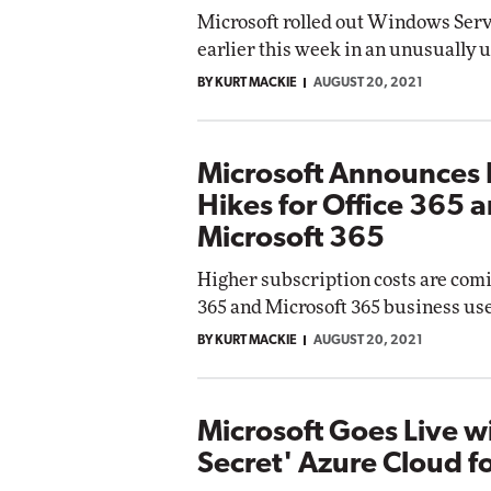
Microsoft rolled out Windows Ser
earlier this week in an unusually 
BY KURT MACKIE
AUGUST 20, 2021
Microsoft Announces 
Hikes for Office 365 
Microsoft 365
Higher subscription costs are comi
365 and Microsoft 365 business use
BY KURT MACKIE
AUGUST 20, 2021
Microsoft Goes Live w
Secret' Azure Cloud f