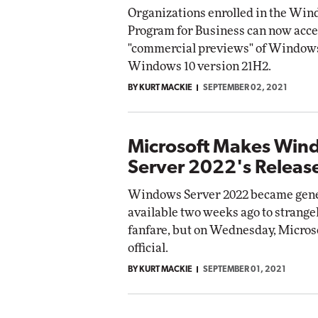
Organizations enrolled in the Win
Program for Business can now acce
"commercial previews" of Windows
Windows 10 version 21H2.
BY KURT MACKIE
SEPTEMBER 02, 2021
Microsoft Makes Win
Server 2022's Release
Windows Server 2022 became gene
available two weeks ago to strangely
fanfare, but on Wednesday, Micros
official.
BY KURT MACKIE
SEPTEMBER 01, 2021