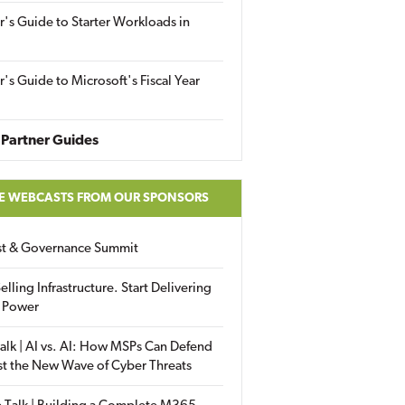
r's Guide to Starter Workloads in
r's Guide to Microsoft's Fiscal Year
Partner Guides
E WEBCASTS FROM OUR SPONSORS
ust & Governance Summit
elling Infrastructure. Start Delivering
 Power
alk | AI vs. AI: How MSPs Can Defend
st the New Wave of Cyber Threats