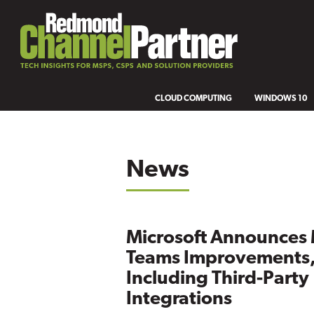
CLOUD COMPUTING
WINDOWS 10
News
Microsoft Announces
Teams Improvements
Including Third-Party
Integrations