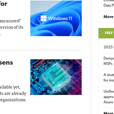
Coffee
for
Data P
More
d measured"
ersion of its
FREE
.
2025 
Demys
osens
MSPs
A stra
for m
ilable yet,
Unifie
ts are already
approa
organizations.
Azure
More 