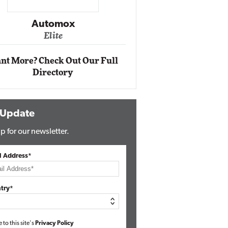
Impact Ne
Eli
Automox
Elite
nt More? Check Out Our Full
Directory
 Update
p for our newsletter.
l Address*
try*
e to this site's
Privacy Policy