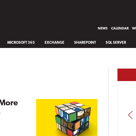
NEWS
CALENDAR
WH
MICROSOFT 365
EXCHANGE
SHAREPOINT
SQL SERVER
 More
,
PREV