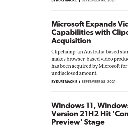
BY KURT MACKIE
SEPTEMBER 09, 2021
Microsoft Expands Vi
Capabilities with Cli
Acquisition
Clipchamp, an Australia-based sta
makes browser-based video product
has been acquired by Microsoft for
undisclosed amount.
BY KURT MACKIE
SEPTEMBER 08, 2021
Windows 11, Window
Version 21H2 Hit 'Co
Preview' Stage