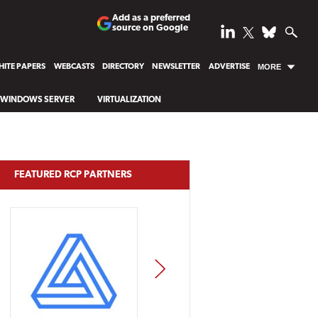
Add as a preferred
source on Google
ITE PAPERS
WEBCASTS
DIRECTORY
NEWSLETTER
ADVERTISE
MORE
WINDOWS SERVER
VIRTUALIZATION
FEATURED RCP PARTNERS
NEXT