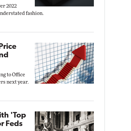
ver 2022
understated fashion.
Price
and
ng to Office
rs next year.
ith 'Top
or Feds