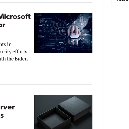
Microsoft
or
nts in
rity efforts,
ith the Biden
rver
s