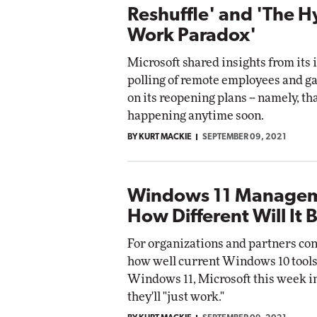
Reshuffle' and 'The H
Work Paradox'
Microsoft shared insights from its 
polling of remote employees and g
on its reopening plans -- namely, tha
happening anytime soon.
BY KURT MACKIE
SEPTEMBER 09, 2021
Windows 11 Managem
How Different Will It 
For organizations and partners co
how well current Windows 10 tools
Windows 11, Microsoft this week i
they'll "just work."