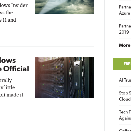
dows Insider
Partne
ss the
Azure
 11 and
Partne
2019
More 
dows
FRE
 Official
rally
AI Tr
 little
Stop S
oft made it
Cloud
Tech T
Again