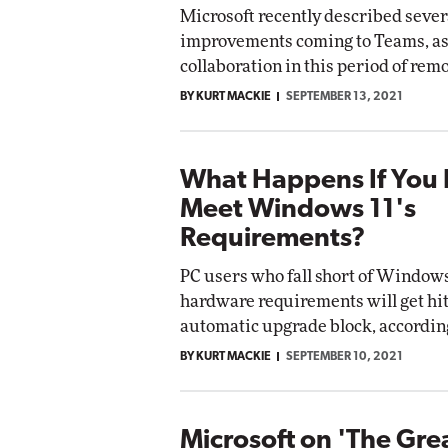
Microsoft recently described sever
improvements coming to Teams, as 
Automox
collaboration in this period of rem
Elite
BY KURT MACKIE
SEPTEMBER 13, 2021
What Happens If You 
Meet Windows 11's
Requirements?
PC users who fall short of Windows
hardware requirements will get hit
automatic upgrade block, according
BY KURT MACKIE
SEPTEMBER 10, 2021
Microsoft on 'The Gre