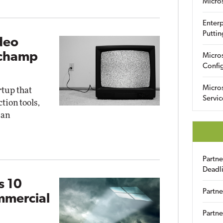
Micro
Enterp
Puttin
deo
pchamp
Micro
Config
Micro
rtup that
Servic
ion tools,
 an
Partn
Deadl
s 10
Partne
mmercial
Partne