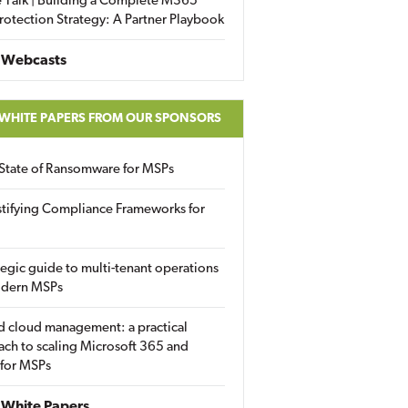
 Talk | Building a Complete M365
rotection Strategy: A Partner Playbook
 Webcasts
 WHITE PAPERS FROM OUR SPONSORS
State of Ransomware for MSPs
tifying Compliance Frameworks for
tegic guide to multi-tenant operations
odern MSPs
d cloud management: a practical
ch to scaling Microsoft 365 and
 for MSPs
White Papers