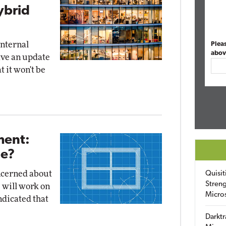
ybrid
internal
Plea
abov
ave an update
t it won't be
ent:
Be?
ncerned about
Quisit
Streng
 will work on
Micro
ndicated that
Darktr