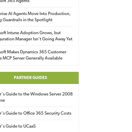
soft 365 Agents
rise AI Agents Move Into Production,
g Guardrails in the Spotlight
soft Intune Adoption Grows, but
uration Manager Isn’t Going Away Yet
soft Makes Dynamics 365 Customer
e MCP Server Generally Available
PARTNER GUIDES
er's Guide to the Windows Server 2008
ine
r's Guide to Office 365 Security Costs
r's Guide to UCaaS