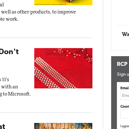
al
Impact Networking
well as other products, to improve
Elite
ote work.
Wa
Don't
RCP
Sign u
 11's
 with an
Emai
 to Microsoft.
Coun
at
I agre