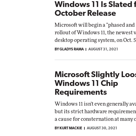
Windows 11 Is Slated 
October Release
Microsoft will begin a "phased an
rollout of Windows 11, the newest v
desktop operating system, on Oct. 5
BY GLADYS RAMA
AUGUST 31, 2021
Microsoft Slightly Lo
Windows 11 Chip
Requirements
Windows 11 isn't even generally ava
but its strict hardware requiremen
a cause for consternation at many 
BY KURT MACKIE
AUGUST 30, 2021