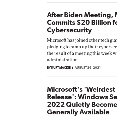
After Biden Meeting, 
Commits $20 Billion f
Cybersecurity
Microsoft has joined other tech gia
pledging to ramp up their cybersecu
the result of a meeting this week w
administration.
BY KURT MACKIE
AUGUST 26, 2021
Microsoft's 'Weirdest
Release': Windows Se
2022 Quietly Become
Generally Available