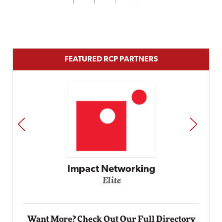
FEATURED RCP PARTNERS
PREV
NEXT
Automox
Elite
Want More? Check Out Our Full Directory