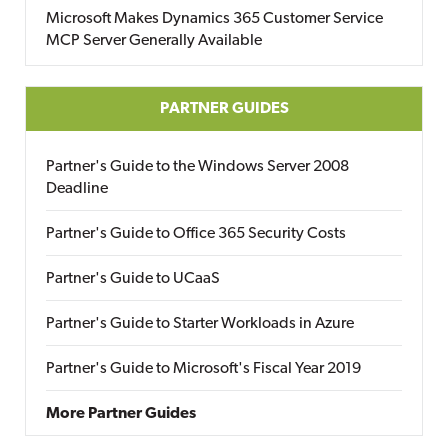
Microsoft Makes Dynamics 365 Customer Service
MCP Server Generally Available
PARTNER GUIDES
Partner's Guide to the Windows Server 2008
Deadline
Partner's Guide to Office 365 Security Costs
Partner's Guide to UCaaS
Partner's Guide to Starter Workloads in Azure
Partner's Guide to Microsoft's Fiscal Year 2019
More Partner Guides