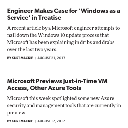
Engineer Makes Case for 'Windows as a
Service' in Treatise
A recent article by a Microsoft engineer attempts to
nail down the Windows 10 update process that
Microsoft has been explaining in dribs and drabs
over the last two years.
BY KURT MACKIE
AUGUST 21, 2017
Microsoft Previews Just-in-Time VM
Access, Other Azure Tools
Microsoft this week spotlighted some new Azure
security and management tools that are currently in
preview.
BY KURT MACKIE
AUGUST 17, 2017