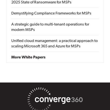
2025 State of Ransomware for MSPs
Demystifying Compliance Frameworks for MSPs
A strategic guide to multi-tenant operations for
modern MSPs
Unified cloud management: a practical approach to
scaling Microsoft 365 and Azure for MSPs
More White Papers