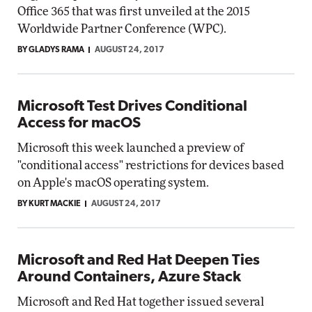
Office 365 that was first unveiled at the 2015
Worldwide Partner Conference (WPC).
BY GLADYS RAMA
AUGUST 24, 2017
Microsoft Test Drives Conditional
Access for macOS
Microsoft this week launched a preview of
"conditional access" restrictions for devices based
on Apple's macOS operating system.
BY KURT MACKIE
AUGUST 24, 2017
Microsoft and Red Hat Deepen Ties
Around Containers, Azure Stack
Microsoft and Red Hat together issued several