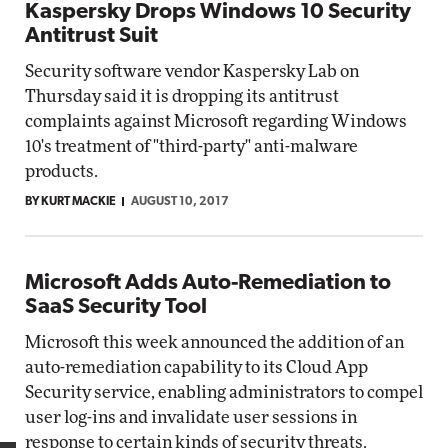
Kaspersky Drops Windows 10 Security
Antitrust Suit
Security software vendor Kaspersky Lab on
Thursday said it is dropping its antitrust
complaints against Microsoft regarding Windows
10's treatment of "third-party" anti-malware
products.
BY KURT MACKIE
AUGUST 10, 2017
Microsoft Adds Auto-Remediation to
SaaS Security Tool
Microsoft this week announced the addition of an
auto-remediation capability to its Cloud App
Security service, enabling administrators to compel
user log-ins and invalidate user sessions in
response to certain kinds of security threats.