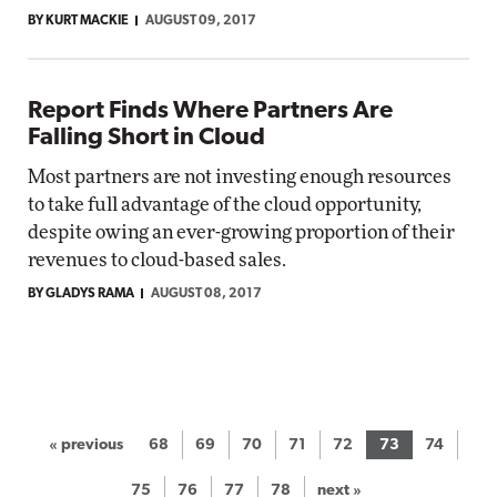
BY KURT MACKIE
AUGUST 09, 2017
Report Finds Where Partners Are
Falling Short in Cloud
Most partners are not investing enough resources
to take full advantage of the cloud opportunity,
despite owing an ever-growing proportion of their
revenues to cloud-based sales.
BY GLADYS RAMA
AUGUST 08, 2017
« previous
68
69
70
71
72
73
74
75
76
77
78
next »