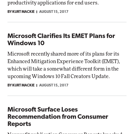
productivity applications for end users.
BY KURT MACKIE
AUGUST 15, 2017
Microsoft Clarifies Its EMET Plans for
Windows 10
Microsoft recently shared more of its plans for its
Enhanced Mitigation Experience Toolkit (EMET),
which will take a somewhat different form in the
upcoming Windows 10 Fall Creators Update.
BY KURT MACKIE
AUGUST 15, 2017
Microsoft Surface Loses
Recommendation from Consumer
Reports