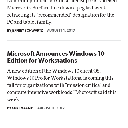
Nonprofit publication Consumer Reports knocked
Microsoft's Surface line down a peg last week,
retracting its "recommended" designation for the
PC and tablet family.
BY JEFFREY SCHWARTZ
AUGUST 14, 2017
Microsoft Announces Windows 10
Edition for Workstations
A new edition of the Windows 10 client OS,
Windows 10 Pro for Workstations, is coming this
fall for organizations with "mission critical and
compute intensive workloads," Microsoft said this
week.
BY KURT MACKIE
AUGUST 11, 2017