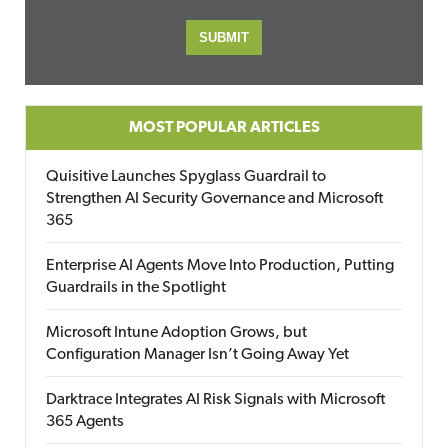
MOST POPULAR ARTICLES
Quisitive Launches Spyglass Guardrail to
Strengthen AI Security Governance and Microsoft
365
Enterprise AI Agents Move Into Production, Putting
Guardrails in the Spotlight
Microsoft Intune Adoption Grows, but
Configuration Manager Isn’t Going Away Yet
Darktrace Integrates AI Risk Signals with Microsoft
365 Agents