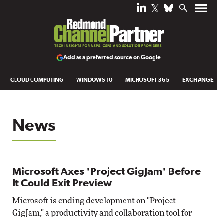
Add as a preferred source on Google
CLOUD COMPUTING
WINDOWS 10
MICROSOFT 365
EXCHANGE
News
Microsoft Axes 'Project GigJam' Before
It Could Exit Preview
Microsoft is ending development on "Project
GigJam," a productivity and collaboration tool for