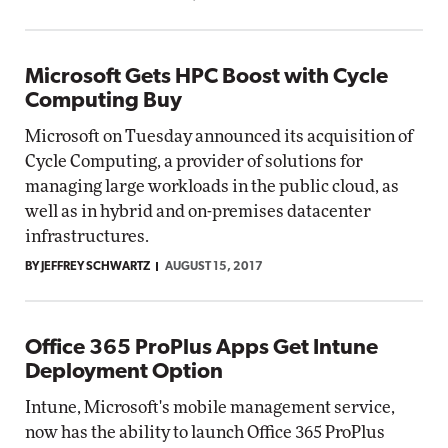
Microsoft Gets HPC Boost with Cycle
Computing Buy
Microsoft on Tuesday announced its acquisition of
Cycle Computing, a provider of solutions for
managing large workloads in the public cloud, as
well as in hybrid and on-premises datacenter
infrastructures.
BY JEFFREY SCHWARTZ
AUGUST 15, 2017
Office 365 ProPlus Apps Get Intune
Deployment Option
Intune, Microsoft's mobile management service,
now has the ability to launch Office 365 ProPlus