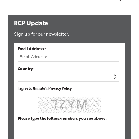
RCP Update
Sign up for our newsletter.
Email Address*
Country*
I agree to this site's
Privacy Policy
Please type the letters/numbers you see above.