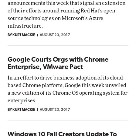
announcements this week that signal an extension
of their efforts around running Red Hat's open
source technologies on Microsoft's Azure
infrastructure.
BY KURT MACKIE
AUGUST 23, 2017
Google Courts Orgs with Chrome
Enterprise, VMware Pact
In an effort to drive business adoption of its cloud-
based Chrome platform, Google this week unveiled
a new edition of its Chrome OS operating system for
enterprises.
BY KURT MACKIE
AUGUST 23, 2017
Windows 10 Fall Creators Update To