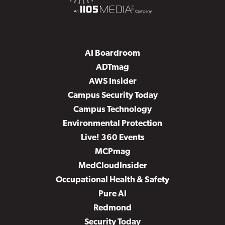
AI Boardroom
ADTmag
AWS Insider
Campus Security Today
Campus Technology
Environmental Protection
Live! 360 Events
MCPmag
MedCloudInsider
Occupational Health & Safety
Pure AI
Redmond
Security Today