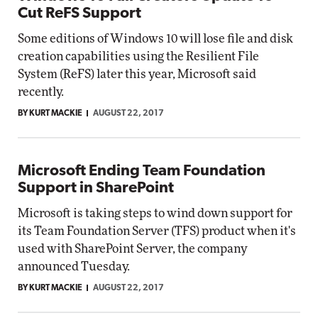
Cut ReFS Support
Some editions of Windows 10 will lose file and disk
creation capabilities using the Resilient File
System (ReFS) later this year, Microsoft said
recently.
BY KURT MACKIE
AUGUST 22, 2017
Microsoft Ending Team Foundation
Support in SharePoint
Microsoft is taking steps to wind down support for
its Team Foundation Server (TFS) product when it's
used with SharePoint Server, the company
announced Tuesday.
BY KURT MACKIE
AUGUST 22, 2017