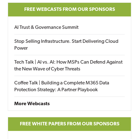
FREE WEBCASTS FROM OUR SPONSORS
AI Trust & Governance Summit
Stop Selling Infrastructure. Start Delivering Cloud
Power
Tech Talk | AI vs. AI: How MSPs Can Defend Against
the New Wave of Cyber Threats
Coffee Talk | Building a Complete M365 Data
Protection Strategy: A Partner Playbook
More Webcasts
FREE WHITE PAPERS FROM OUR SPONSORS