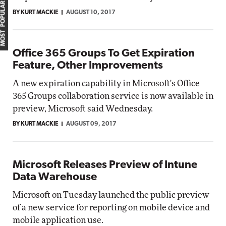
MOST POPULAR
BY KURT MACKIE
AUGUST 10, 2017
Office 365 Groups To Get Expiration
Feature, Other Improvements
A new expiration capability in Microsoft's Office
365 Groups collaboration service is now available in
preview, Microsoft said Wednesday.
BY KURT MACKIE
AUGUST 09, 2017
Microsoft Releases Preview of Intune
Data Warehouse
Microsoft on Tuesday launched the public preview
of a new service for reporting on mobile device and
mobile application use.