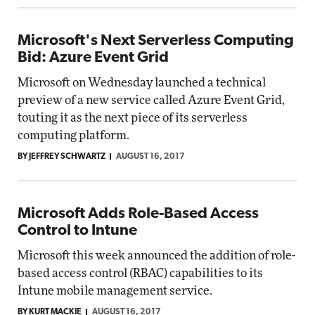
Microsoft's Next Serverless Computing
Bid: Azure Event Grid
Microsoft on Wednesday launched a technical
preview of a new service called Azure Event Grid,
touting it as the next piece of its serverless
computing platform.
BY JEFFREY SCHWARTZ
AUGUST 16, 2017
Microsoft Adds Role-Based Access
Control to Intune
Microsoft this week announced the addition of role-
based access control (RBAC) capabilities to its
Intune mobile management service.
BY KURT MACKIE
AUGUST 16, 2017