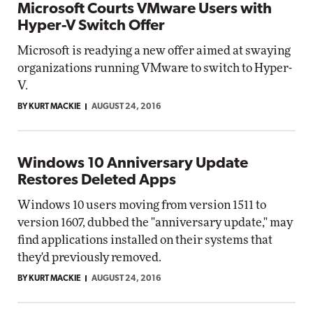
Microsoft Courts VMware Users with
Hyper-V Switch Offer
Microsoft is readying a new offer aimed at swaying
organizations running VMware to switch to Hyper-
V.
BY KURT MACKIE
AUGUST 24, 2016
Windows 10 Anniversary Update
Restores Deleted Apps
Windows 10 users moving from version 1511 to
version 1607, dubbed the "anniversary update," may
find applications installed on their systems that
they'd previously removed.
BY KURT MACKIE
AUGUST 24, 2016