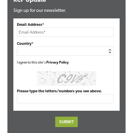
RCP Update
Sign up for our newsletter.
Email Address*
Country*
I agree to this site's
Privacy Policy
Please type the letters/numbers you see above.