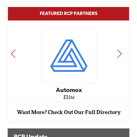
FEATURED RCP PARTNERS
PREV
NEXT
Impact Networking
Elite
Want More? Check Out Our Full Directory