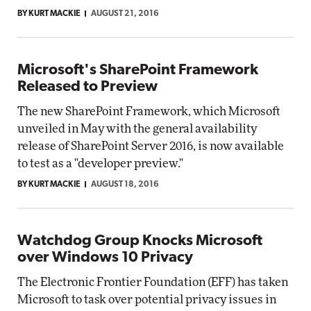
BY KURT MACKIE
AUGUST 21, 2016
Microsoft's SharePoint Framework
Released to Preview
The new SharePoint Framework, which Microsoft
unveiled in May with the general availability
release of SharePoint Server 2016, is now available
to test as a "developer preview."
BY KURT MACKIE
AUGUST 18, 2016
Watchdog Group Knocks Microsoft
over Windows 10 Privacy
The Electronic Frontier Foundation (EFF) has taken
Microsoft to task over potential privacy issues in