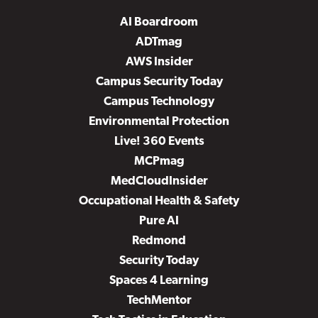
AI Boardroom
ADTmag
AWS Insider
Campus Security Today
Campus Technology
Environmental Protection
Live! 360 Events
MCPmag
MedCloudInsider
Occupational Health & Safety
Pure AI
Redmond
Security Today
Spaces 4 Learning
TechMentor