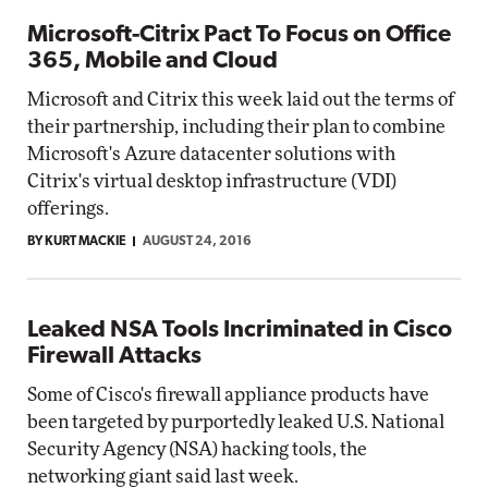
Microsoft-Citrix Pact To Focus on Office
365, Mobile and Cloud
Microsoft and Citrix this week laid out the terms of
their partnership, including their plan to combine
Microsoft's Azure datacenter solutions with
Citrix's virtual desktop infrastructure (VDI)
offerings.
BY KURT MACKIE
AUGUST 24, 2016
Leaked NSA Tools Incriminated in Cisco
Firewall Attacks
Some of Cisco's firewall appliance products have
been targeted by purportedly leaked U.S. National
Security Agency (NSA) hacking tools, the
networking giant said last week.