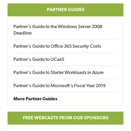
PARTNER GUIDES
Partner's Guide to the Windows Server 2008
Deadline
Partner's Guide to Office 365 Security Costs
Partner's Guide to UCaaS
Partner's Guide to Starter Workloads in Azure
Partner's Guide to Microsoft's Fiscal Year 2019
More Partner Guides
FREE WEBCASTS FROM OUR SPONSORS