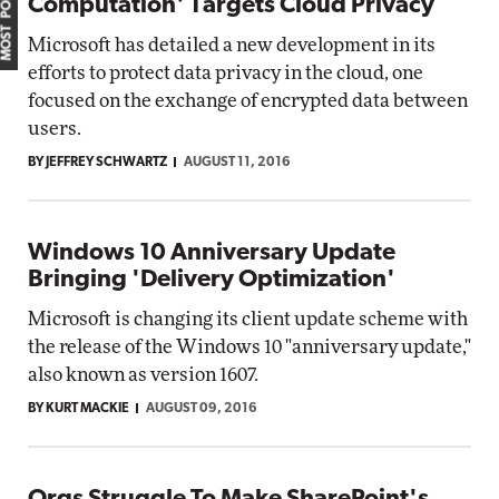
MOST POPULAR
Computation' Targets Cloud Privacy
Microsoft has detailed a new development in its
efforts to protect data privacy in the cloud, one
focused on the exchange of encrypted data between
users.
BY JEFFREY SCHWARTZ
AUGUST 11, 2016
Windows 10 Anniversary Update
Bringing 'Delivery Optimization'
Microsoft is changing its client update scheme with
the release of the Windows 10 "anniversary update,"
also known as version 1607.
BY KURT MACKIE
AUGUST 09, 2016