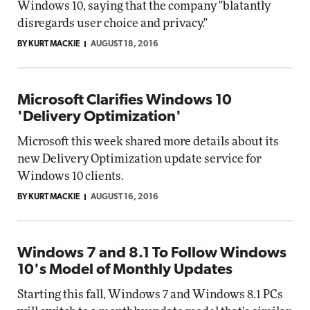
Windows 10, saying that the company "blatantly
disregards user choice and privacy."
BY KURT MACKIE
AUGUST 18, 2016
Microsoft Clarifies Windows 10
'Delivery Optimization'
Microsoft this week shared more details about its
new Delivery Optimization update service for
Windows 10 clients.
BY KURT MACKIE
AUGUST 16, 2016
Windows 7 and 8.1 To Follow Windows
10's Model of Monthly Updates
Starting this fall, Windows 7 and Windows 8.1 PCs