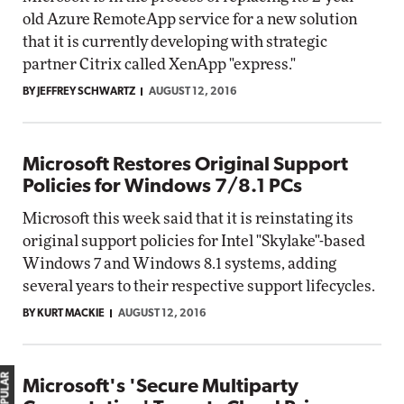
old Azure RemoteApp service for a new solution
that it is currently developing with strategic
partner Citrix called XenApp "express."
BY JEFFREY SCHWARTZ
AUGUST 12, 2016
Microsoft Restores Original Support
Policies for Windows 7/8.1 PCs
Microsoft this week said that it is reinstating its
original support policies for Intel "Skylake"-based
Windows 7 and Windows 8.1 systems, adding
several years to their respective support lifecycles.
BY KURT MACKIE
AUGUST 12, 2016
Microsoft's 'Secure Multiparty