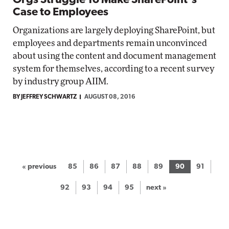
Orgs Struggle To Make SharePoint's
Case to Employees
Organizations are largely deploying SharePoint, but
employees and departments remain unconvinced
about using the content and document management
system for themselves, according to a recent survey
by industry group AIIM.
BY JEFFREY SCHWARTZ
AUGUST 08, 2016
« previous
85
86
87
88
89
90
91
92
93
94
95
next »