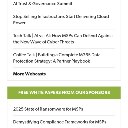
AI Trust & Governance Summit
Stop Selling Infrastructure. Start Delivering Cloud
Power
Tech Talk | AI vs. AI: How MSPs Can Defend Against
the New Wave of Cyber Threats
Coffee Talk | Building a Complete M365 Data
Protection Strategy: A Partner Playbook
More Webcasts
FREE WHITE PAPERS FROM OUR SPONSORS
2025 State of Ransomware for MSPs
Demystifying Compliance Frameworks for MSPs