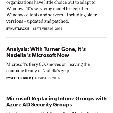
organizations have little choice but to adapt to
Windows 10's servicing model to keep their
Windows clients and servers -- including older
versions -- updated and patched.
BY KURT MACKIE
SEPTEMBER 01, 2016
Analysis: With Turner Gone, It's
Nadella's Microsoft Now
Microsoft's fiery COO moves on, leaving the
company firmly in Nadella's grip.
BY SCOTT BEKKER
AUGUST 30, 2016
Microsoft Replacing Intune Groups with
Azure AD Security Groups