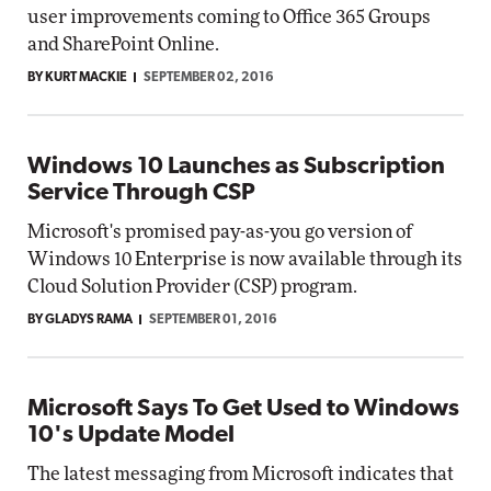
user improvements coming to Office 365 Groups
and SharePoint Online.
BY KURT MACKIE
SEPTEMBER 02, 2016
Windows 10 Launches as Subscription
Service Through CSP
Microsoft's promised pay-as-you go version of
Windows 10 Enterprise is now available through its
Cloud Solution Provider (CSP) program.
BY GLADYS RAMA
SEPTEMBER 01, 2016
Microsoft Says To Get Used to Windows
10's Update Model
The latest messaging from Microsoft indicates that