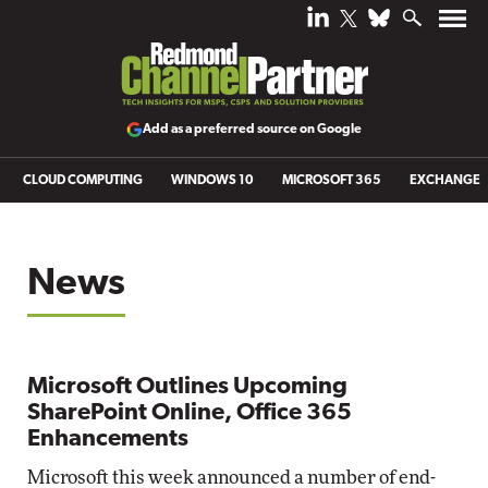
Add as a preferred source on Google
CLOUD COMPUTING
WINDOWS 10
MICROSOFT 365
EXCHANGE
News
Microsoft Outlines Upcoming
SharePoint Online, Office 365
Enhancements
Microsoft this week announced a number of end-