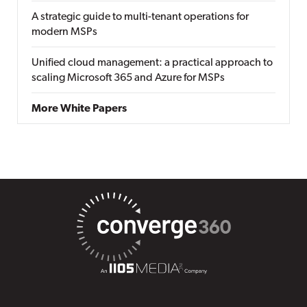
A strategic guide to multi-tenant operations for
modern MSPs
Unified cloud management: a practical approach to
scaling Microsoft 365 and Azure for MSPs
More White Papers