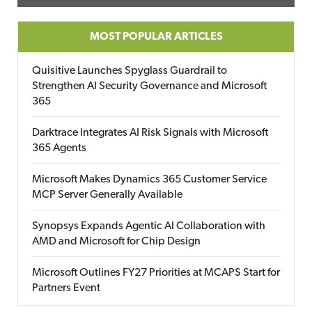
MOST POPULAR ARTICLES
Quisitive Launches Spyglass Guardrail to
Strengthen AI Security Governance and Microsoft
365
Darktrace Integrates AI Risk Signals with Microsoft
365 Agents
Microsoft Makes Dynamics 365 Customer Service
MCP Server Generally Available
Synopsys Expands Agentic AI Collaboration with
AMD and Microsoft for Chip Design
Microsoft Outlines FY27 Priorities at MCAPS Start for
Partners Event