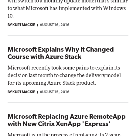
will switch to a monthly update model that's similar
to what Microsoft has implemented with Windows
10.
BY KURT MACKIE
AUGUST 16, 2016
Microsoft Explains Why It Changed
Course with Azure Stack
Microsoft recently took some pains to explain its
decision last month to change the delivery model
for its upcoming Azure Stack product.
BY KURT MACKIE
AUGUST 15, 2016
Microsoft Replacing Azure RemoteApp
with New Citrix XenApp 'Express'
Microsoft is in the process of replacing its 2-year-