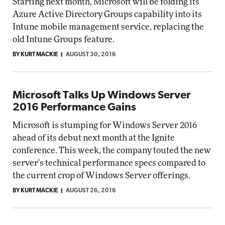
Starting next month, Microsoft will be folding its
Azure Active Directory Groups capability into its
Intune mobile management service, replacing the
old Intune Groups feature.
BY KURT MACKIE
AUGUST 30, 2016
Microsoft Talks Up Windows Server
2016 Performance Gains
Microsoft is stumping for Windows Server 2016
ahead of its debut next month at the Ignite
conference. This week, the company touted the new
server's technical performance specs compared to
the current crop of Windows Server offerings.
BY KURT MACKIE
AUGUST 26, 2016