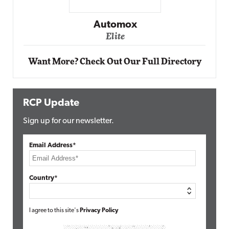
Impact Networking
Elite
Want More? Check Out Our Full Directory
RCP Update
Sign up for our newsletter.
Email Address*
Country*
I agree to this site's
Privacy Policy