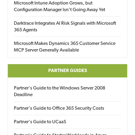
Microsoft Intune Adoption Grows, but
Configuration Manager Isn’t Going Away Yet
Darktrace Integrates AI Risk Signals with Microsoft
365 Agents
Microsoft Makes Dynamics 365 Customer Service
MCP Server Generally Available
PARTNER GUIDES
Partner's Guide to the Windows Server 2008
Deadline
Partner's Guide to Office 365 Security Costs
Partner's Guide to UCaaS