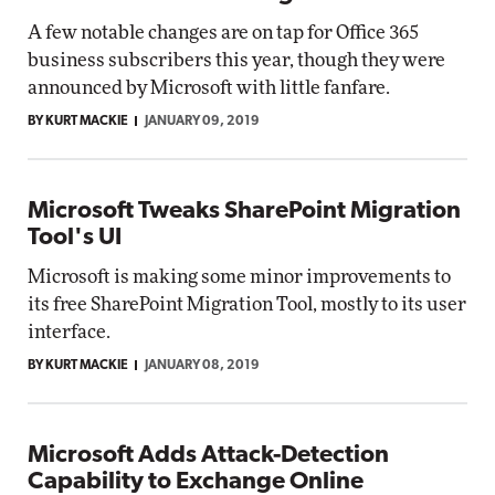
A few notable changes are on tap for Office 365
business subscribers this year, though they were
announced by Microsoft with little fanfare.
BY KURT MACKIE
JANUARY 09, 2019
Microsoft Tweaks SharePoint Migration
Tool's UI
Microsoft is making some minor improvements to
its free SharePoint Migration Tool, mostly to its user
interface.
BY KURT MACKIE
JANUARY 08, 2019
Microsoft Adds Attack-Detection
Capability to Exchange Online