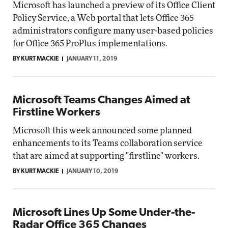
Microsoft has launched a preview of its Office Client
Policy Service, a Web portal that lets Office 365
administrators configure many user-based policies
for Office 365 ProPlus implementations.
BY KURT MACKIE
JANUARY 11, 2019
Microsoft Teams Changes Aimed at
Firstline Workers
Microsoft this week announced some planned
enhancements to its Teams collaboration service
that are aimed at supporting "firstline" workers.
BY KURT MACKIE
JANUARY 10, 2019
Microsoft Lines Up Some Under-the-
Radar Office 365 Changes