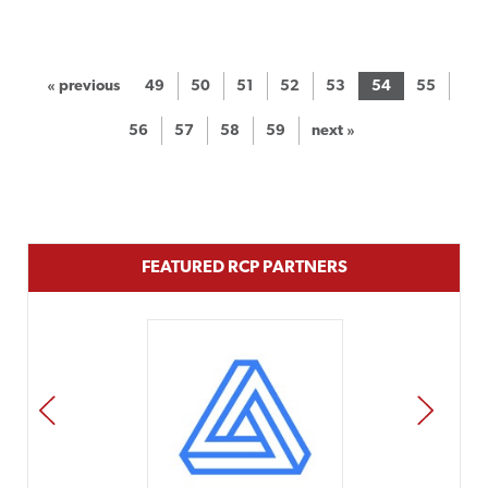
« previous
49
50
51
52
53
54
55
56
57
58
59
next »
FEATURED RCP PARTNERS
PREV
NEXT