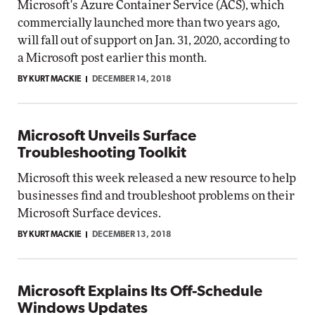
Microsoft's Azure Container Service (ACS), which
commercially launched more than two years ago,
will fall out of support on Jan. 31, 2020, according to
a Microsoft post earlier this month.
BY KURT MACKIE
DECEMBER 14, 2018
Microsoft Unveils Surface
Troubleshooting Toolkit
Microsoft this week released a new resource to help
businesses find and troubleshoot problems on their
Microsoft Surface devices.
BY KURT MACKIE
DECEMBER 13, 2018
Microsoft Explains Its Off-Schedule
Windows Updates