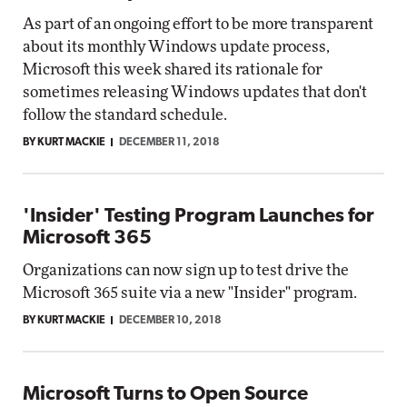
As part of an ongoing effort to be more transparent
about its monthly Windows update process,
Microsoft this week shared its rationale for
sometimes releasing Windows updates that don't
follow the standard schedule.
BY KURT MACKIE
DECEMBER 11, 2018
'Insider' Testing Program Launches for
Microsoft 365
Organizations can now sign up to test drive the
Microsoft 365 suite via a new "Insider" program.
BY KURT MACKIE
DECEMBER 10, 2018
Microsoft Turns to Open Source