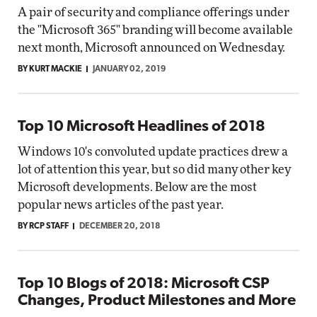
A pair of security and compliance offerings under
the "Microsoft 365" branding will become available
next month, Microsoft announced on Wednesday.
BY KURT MACKIE
JANUARY 02, 2019
Top 10 Microsoft Headlines of 2018
Windows 10's convoluted update practices drew a
lot of attention this year, but so did many other key
Microsoft developments. Below are the most
popular news articles of the past year.
BY RCP STAFF
DECEMBER 20, 2018
Top 10 Blogs of 2018: Microsoft CSP
Changes, Product Milestones and More