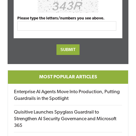
Please type the letters/numbers you see above.
MOST POPULAR ARTICLES
Enterprise AI Agents Move Into Production, Putting
Guardrails in the Spotlight
Quisitive Launches Spyglass Guardrail to
Strengthen AI Security Governance and Microsoft
365