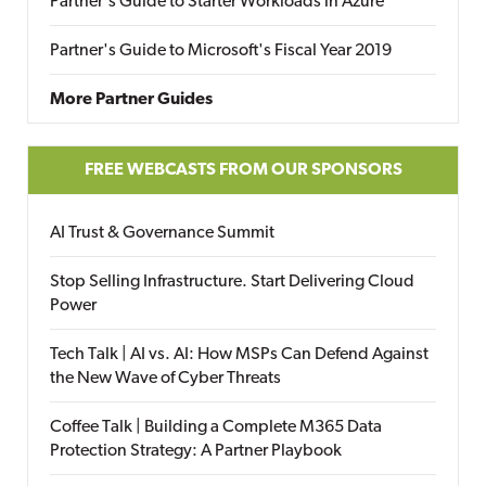
Partner's Guide to Starter Workloads in Azure
Partner's Guide to Microsoft's Fiscal Year 2019
More Partner Guides
FREE WEBCASTS FROM OUR SPONSORS
AI Trust & Governance Summit
Stop Selling Infrastructure. Start Delivering Cloud
Power
Tech Talk | AI vs. AI: How MSPs Can Defend Against
the New Wave of Cyber Threats
Coffee Talk | Building a Complete M365 Data
Protection Strategy: A Partner Playbook