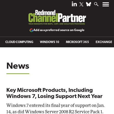
Add as a preferred source on Google
CLOUD COMPUTING
WINDOWS 10
MICROSOFT 365
EXCHANGE
News
Key Microsoft Products, Including
Windows 7, Losing Support Next Year
Windows 7 entered its final year of support on Jan.
14, as did Windows Server 2008 R2 Service Pack 1.