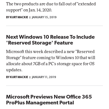
The two products are due to fall out of "extended
support" on Jan. 14, 2020.
BY KURT MACKIE
JANUARY 15, 2019
Next Windows 10 Release To Include
'Reserved Storage' Feature
Microsoft this week described a new "Reserved
Storage" feature coming to Windows 10 that will
allocate about 7GB of a PC's storage space for OS
updates.
BY KURT MACKIE
JANUARY 11, 2019
Microsoft Previews New Office 365
ProPlus Management Portal