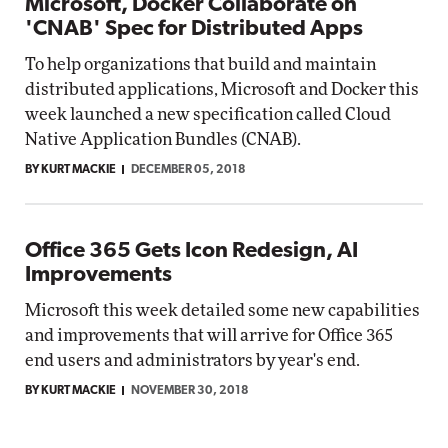
Microsoft, Docker Collaborate on
'CNAB' Spec for Distributed Apps
To help organizations that build and maintain
distributed applications, Microsoft and Docker this
week launched a new specification called Cloud
Native Application Bundles (CNAB).
BY KURT MACKIE
DECEMBER 05, 2018
Office 365 Gets Icon Redesign, AI
Improvements
Microsoft this week detailed some new capabilities
and improvements that will arrive for Office 365
end users and administrators by year's end.
BY KURT MACKIE
NOVEMBER 30, 2018