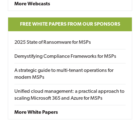
More Webcasts
FREE WHITE PAPERS FROM OUR SPONSORS
2025 State of Ransomware for MSPs
Demystifying Compliance Frameworks for MSPs
A strategic guide to multi-tenant operations for
modern MSPs
Unified cloud management: a practical approach to
scaling Microsoft 365 and Azure for MSPs
More White Papers