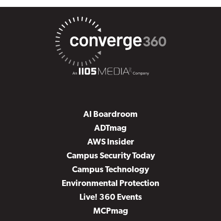
AI Boardroom
ADTmag
AWS Insider
Campus Security Today
Campus Technology
Environmental Protection
Live! 360 Events
MCPmag