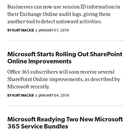
Businesses can now use session ID information in
their Exchange Online audit logs, giving them
another tool to detect untoward activities.
BY KURT MACKIE
JANUARY 07, 2019
Microsoft Starts Rolling Out SharePoint
Online Improvements
Office 365 subscribers will soon receive several
SharePoint Online improvements, as described by
Microsoft recently.
BY KURT MACKIE
JANUARY 04, 2019
Microsoft Readying Two New Microsoft
365 Service Bundles