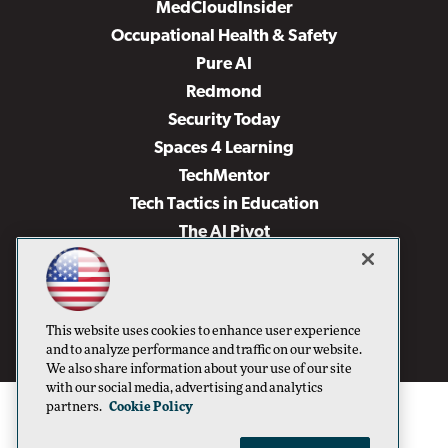
MedCloudInsider
Occupational Health & Safety
Pure AI
Redmond
Security Today
Spaces 4 Learning
TechMentor
Tech Tactics in Education
The AI Pivot
THE Journal
Virtualization & Cloud Review
Visual Studio Magazine
This website uses cookies to enhance user experience
Visual Studio Live!
and to analyze performance and traffic on our website.
We also share information about your use of our site
with our social media, advertising and analytics
partners.
Cookie Policy