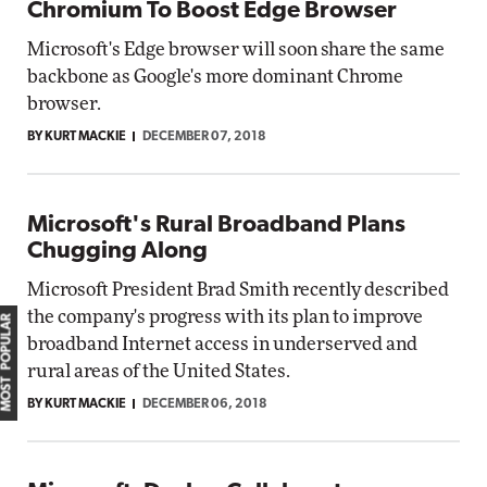
Chromium To Boost Edge Browser
Microsoft's Edge browser will soon share the same
backbone as Google's more dominant Chrome
browser.
BY KURT MACKIE
DECEMBER 07, 2018
Microsoft's Rural Broadband Plans
Chugging Along
Microsoft President Brad Smith recently described
the company's progress with its plan to improve
MOST POPULAR
broadband Internet access in underserved and
rural areas of the United States.
BY KURT MACKIE
DECEMBER 06, 2018