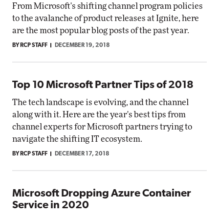
From Microsoft's shifting channel program policies
to the avalanche of product releases at Ignite, here
are the most popular blog posts of the past year.
BY RCP STAFF
DECEMBER 19, 2018
Top 10 Microsoft Partner Tips of 2018
The tech landscape is evolving, and the channel
along with it. Here are the year's best tips from
channel experts for Microsoft partners trying to
navigate the shifting IT ecosystem.
BY RCP STAFF
DECEMBER 17, 2018
Microsoft Dropping Azure Container
Service in 2020