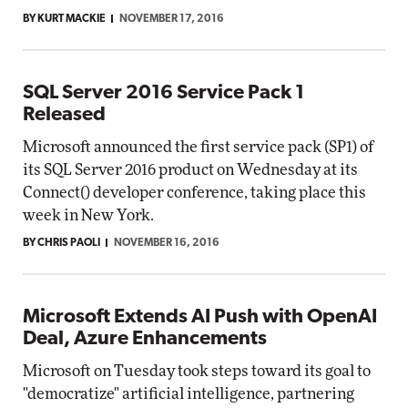
BY KURT MACKIE
NOVEMBER 17, 2016
SQL Server 2016 Service Pack 1
Released
Microsoft announced the first service pack (SP1) of
its SQL Server 2016 product on Wednesday at its
Connect() developer conference, taking place this
week in New York.
BY CHRIS PAOLI
NOVEMBER 16, 2016
Microsoft Extends AI Push with OpenAI
Deal, Azure Enhancements
Microsoft on Tuesday took steps toward its goal to
"democratize" artificial intelligence, partnering