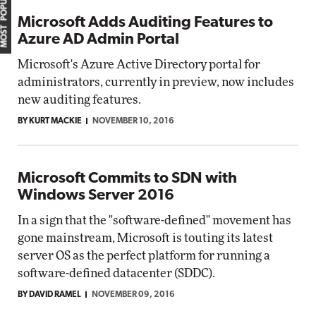
MOST POPULAR
Microsoft Adds Auditing Features to
Azure AD Admin Portal
Microsoft's Azure Active Directory portal for
administrators, currently in preview, now includes
new auditing features.
BY KURT MACKIE
NOVEMBER 10, 2016
Microsoft Commits to SDN with
Windows Server 2016
In a sign that the "software-defined" movement has
gone mainstream, Microsoft is touting its latest
server OS as the perfect platform for running a
software-defined datacenter (SDDC).
BY DAVID RAMEL
NOVEMBER 09, 2016