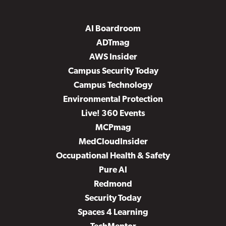
AI Boardroom
ADTmag
AWS Insider
Campus Security Today
Campus Technology
Environmental Protection
Live! 360 Events
MCPmag
MedCloudInsider
Occupational Health & Safety
Pure AI
Redmond
Security Today
Spaces 4 Learning