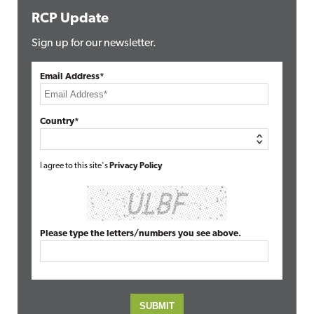
RCP Update
Sign up for our newsletter.
Email Address*
Country*
I agree to this site's
Privacy Policy
Please type the letters/numbers you see above.