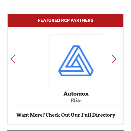
FEATURED RCP PARTNERS
PREV
NEXT
Automox
Elite
Want More? Check Out Our Full Directory