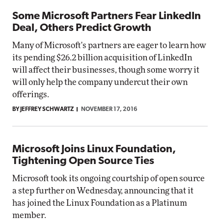
Some Microsoft Partners Fear LinkedIn
Deal, Others Predict Growth
Many of Microsoft's partners are eager to learn how
its pending $26.2 billion acquisition of LinkedIn
will affect their businesses, though some worry it
will only help the company undercut their own
offerings.
BY JEFFREY SCHWARTZ
NOVEMBER 17, 2016
Microsoft Joins Linux Foundation,
Tightening Open Source Ties
Microsoft took its ongoing courtship of open source
a step further on Wednesday, announcing that it
has joined the Linux Foundation as a Platinum
member.