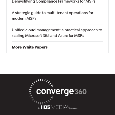
Demystifying Compliance Frameworks for MSPs
A strategic guide to multi-tenant operations for
modern MSPs
Unified cloud management: a practical approach to
scaling Microsoft 365 and Azure for MSPs
More White Papers