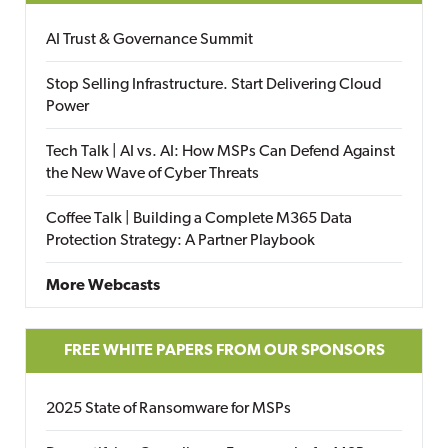
AI Trust & Governance Summit
Stop Selling Infrastructure. Start Delivering Cloud
Power
Tech Talk | AI vs. AI: How MSPs Can Defend Against
the New Wave of Cyber Threats
Coffee Talk | Building a Complete M365 Data
Protection Strategy: A Partner Playbook
More Webcasts
FREE WHITE PAPERS FROM OUR SPONSORS
2025 State of Ransomware for MSPs