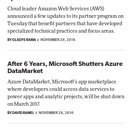
Cloud leader Amazon Web Services (AWS)
announced a few updates to its partner program on
Tuesday that benefit partners that have developed
specialized technical practices and focus areas.
BY GLADYS RAMA
NOVEMBER 29, 2016
After 6 Years, Microsoft Shutters Azure
DataMarket
Azure DataMarket, Microsoft's app marketplace
where developers could access data services to
power apps and analytic projects, will be shut down
on March 2017.
BY DAVID RAMEL
NOVEMBER 28, 2016