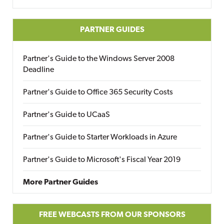
PARTNER GUIDES
Partner's Guide to the Windows Server 2008
Deadline
Partner's Guide to Office 365 Security Costs
Partner's Guide to UCaaS
Partner's Guide to Starter Workloads in Azure
Partner's Guide to Microsoft's Fiscal Year 2019
More Partner Guides
FREE WEBCASTS FROM OUR SPONSORS