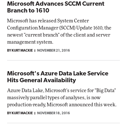
Microsoft Advances SCCM Current
Branch to 1610
Microsoft has released System Center
Configuration Manager (SCCM) Update 1610, the
newest "current branch" of the client and server
management system.
BY KURT MACKIE
NOVEMBER 21, 2016
Microsoft's Azure Data Lake Service
Hits General Availability
Azure Data Lake, Microsoft's service for "Big Data"
massively parallel types of analyses, is now
production-ready, Microsoft announced this week.
BY KURT MACKIE
NOVEMBER 18, 2016