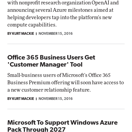
with nonprofit research organization OpenAI and
announcing several Azure milestones aimed at
helping developers tap into the platform's new
compute capabilities.
BY KURT MACKIE
NOVEMBER 15, 2016
Office 365 Business Users Get
'Customer Manager' Tool
Small-business users of Microsoft's Office 365
Business Premium offering will soon have access to
a new customer relationship feature.
BY KURT MACKIE
NOVEMBER 15, 2016
Microsoft To Support Windows Azure
Pack Through 2027