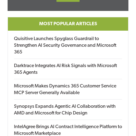
MOST POPULAR ARTICLES
Quisitive Launches Spyglass Guardrail to
Strengthen AI Security Governance and Microsoft
365
Darktrace Integrates AI Risk Signals with Microsoft
365 Agents
Microsoft Makes Dynamics 365 Customer Service
MCP Server Generally Available
Synopsys Expands Agentic AI Collaboration with
AMD and Microsoft for Chip Design
IntelAgree Brings AI Contract Intelligence Platform to
Microsoft Marketplace