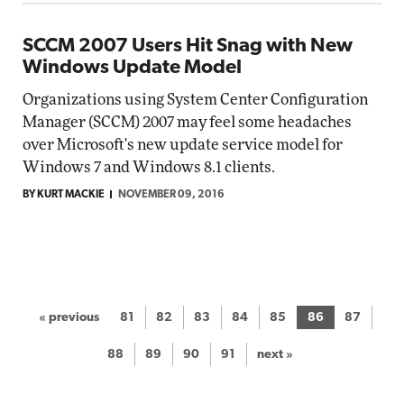
SCCM 2007 Users Hit Snag with New
Windows Update Model
Organizations using System Center Configuration
Manager (SCCM) 2007 may feel some headaches
over Microsoft's new update service model for
Windows 7 and Windows 8.1 clients.
BY KURT MACKIE
NOVEMBER 09, 2016
« previous
81
82
83
84
85
86
87
88
89
90
91
next »