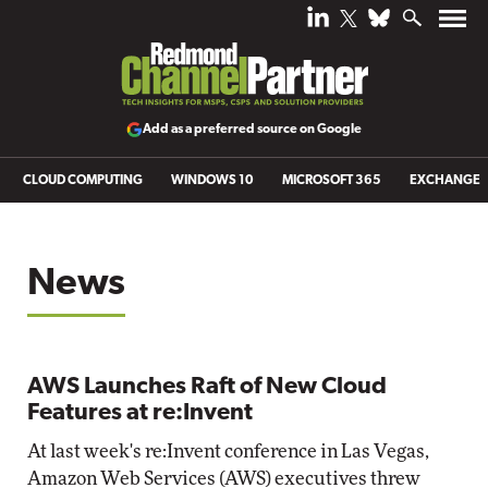
Add as a preferred source on Google
CLOUD COMPUTING
WINDOWS 10
MICROSOFT 365
EXCHANGE
News
AWS Launches Raft of New Cloud
Features at re:Invent
At last week's re:Invent conference in Las Vegas,
Amazon Web Services (AWS) executives threw