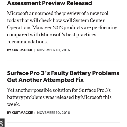
Assessment Preview Released
Microsoft announced the preview of a new tool
today that will check how well System Center
Operations Manager 2012 products are performing,
compared with Microsoft's best practices
recommendations.
BY KURT MACKIE
NOVEMBER 10, 2016
Surface Pro 3's Faulty Battery Problems
Get Another Attempted Fix
Yet another possible solution for Surface Pro 3's
battery problems was released by Microsoft this
week.
BY KURT MACKIE
NOVEMBER 10, 2016