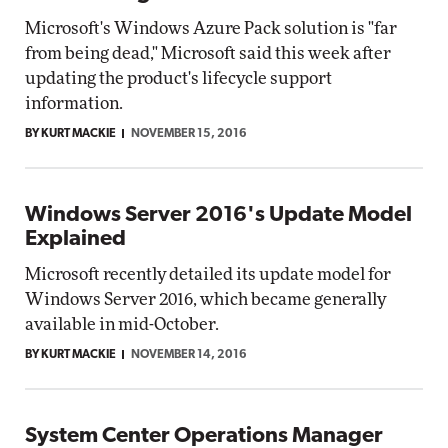
Microsoft's Windows Azure Pack solution is "far
from being dead," Microsoft said this week after
updating the product's lifecycle support
information.
BY KURT MACKIE
NOVEMBER 15, 2016
Windows Server 2016's Update Model
Explained
Microsoft recently detailed its update model for
Windows Server 2016, which became generally
available in mid-October.
BY KURT MACKIE
NOVEMBER 14, 2016
System Center Operations Manager