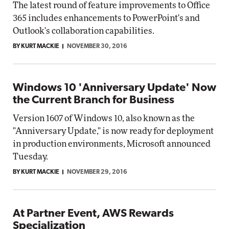
The latest round of feature improvements to Office
365 includes enhancements to PowerPoint's and
Outlook's collaboration capabilities.
BY KURT MACKIE
NOVEMBER 30, 2016
Windows 10 'Anniversary Update' Now
the Current Branch for Business
Version 1607 of Windows 10, also known as the
"Anniversary Update," is now ready for deployment
in production environments, Microsoft announced
Tuesday.
BY KURT MACKIE
NOVEMBER 29, 2016
At Partner Event, AWS Rewards
Specialization