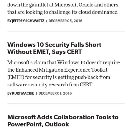
down the gauntlet at Microsoft, Oracle and others
that are looking to challenge its cloud dominance.
BY JEFFREY SCHWARTZ
DECEMBER 05, 2016
Windows 10 Security Falls Short
Without EMET, Says CERT
Microsoft's claim that Windows 10 doesn't require
the Enhanced Mitigation Experience Toolkit
(EMET) for security is getting push-back from
software security research firm CERT.
BY KURT MACKIE
DECEMBER 01, 2016
Microsoft Adds Collaboration Tools to
PowerPoint, Outlook