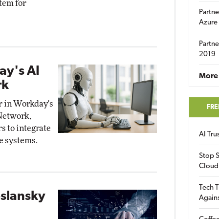
tem for
Partne
Azure
Partne
2019
ay's AI
More 
rk
r in Workday's
FRE
Network,
s to integrate
AI Tr
e systems.
Stop S
Cloud
Tech T
slansky
Again