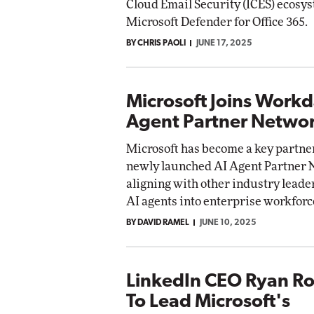
Cloud Email Security (ICES) ecosys
Microsoft Defender for Office 365.
BY CHRIS PAOLI
JUNE 17, 2025
Microsoft Joins Workd
Agent Partner Netwo
Microsoft has become a key partne
newly launched AI Agent Partner 
aligning with other industry leader
AI agents into enterprise workforc
BY DAVID RAMEL
JUNE 10, 2025
LinkedIn CEO Ryan Ro
To Lead Microsoft's