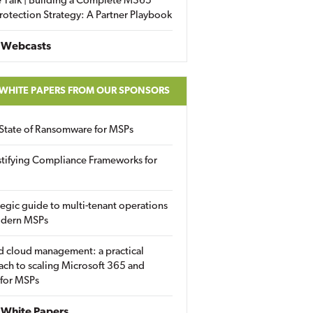
 Talk | Building a Complete M365
rotection Strategy: A Partner Playbook
 Webcasts
 WHITE PAPERS FROM OUR SPONSORS
State of Ransomware for MSPs
tifying Compliance Frameworks for
tegic guide to multi-tenant operations
odern MSPs
d cloud management: a practical
ch to scaling Microsoft 365 and
 for MSPs
White Papers