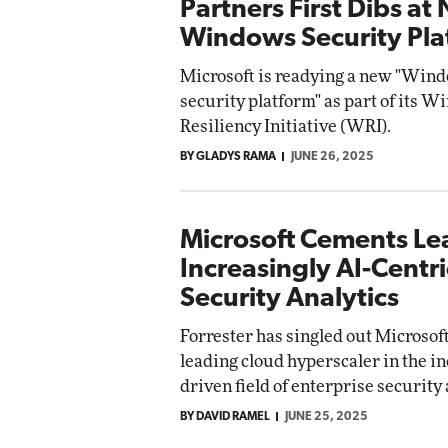
Partners First Dibs at
Windows Security Pla
Microsoft is readying a new "Win
security platform" as part of its 
Resiliency Initiative (WRI).
BY GLADYS RAMA
JUNE 26, 2025
Microsoft Cements Le
Increasingly AI-Centri
Security Analytics
Forrester has singled out Microsoft
leading cloud hyperscaler in the in
driven field of enterprise security 
BY DAVID RAMEL
JUNE 25, 2025