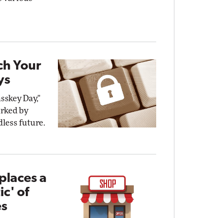
ch Your
ys
sskey Day,"
arked by
dless future.
places a
ic' of
es