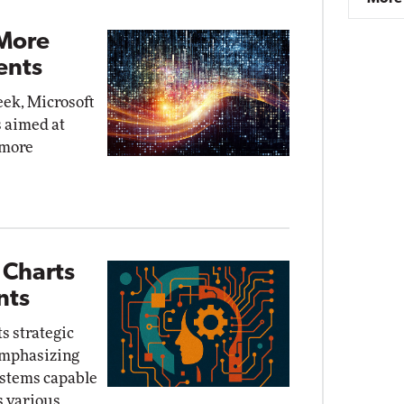
 More
ents
eek, Microsoft
 aimed at
 more
 Charts
nts
ts strategic
 emphasizing
stems capable
s various