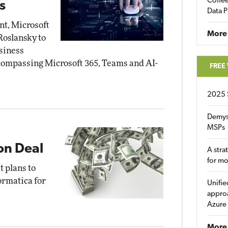
Coffee
s
Data P
nt, Microsoft
More
Roslansky to
siness
ncompassing Microsoft 365, Teams and AI-
FREE
2025 
Demys
MSPs
ion Deal
A stra
for m
 plans to
ormatica for
Unifie
approa
Azure
More 