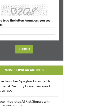
se type the letters/numbers you see
e.
MOST POPULAR ARTICLES
ive Launches Spyglass Guardrail to
then AI Security Governance and
soft 365
ace Integrates AI Risk Signals with