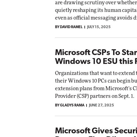
are drawing scrutiny over whether 
Impact Networking
quietly reshaping its human capital
Elite
omox
even as official messaging avoids d
te
BY DAVID RAMEL
JULY 15, 2025
Microsoft CSPs To Star
Windows 10 ESU this F
Organizations that want to extend t
their Windows 10 PCs can begin b
extension plans from Microsoft's C
Provider (CSP) partners on Sept. 1.
BY GLADYS RAMA
JUNE 27, 2025
Microsoft Gives Secur