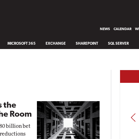
NEWS
CALENDAR
WH
MICROSOFT 365
EXCHANGE
SHAREPOINT
SQL SERVER
s the
the Room
PREV
0 billion bet
e reductions