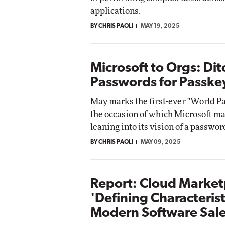
applications.
BY CHRIS PAOLI
MAY 19, 2025
Microsoft to Orgs: Dit
Passwords for Passke
May marks the first-ever "World Pa
the occasion of which Microsoft m
leaning into its vision of a passwor
BY CHRIS PAOLI
MAY 09, 2025
Report: Cloud Market
'Defining Characterist
Modern Software Sal