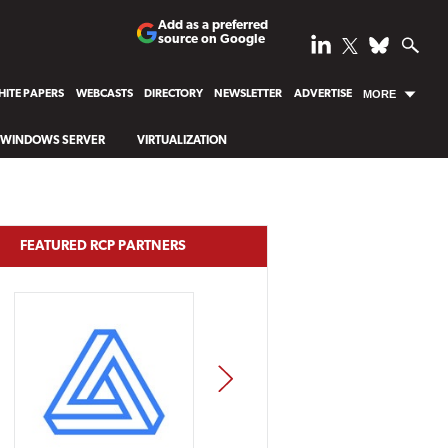
Add as a preferred
source on Google
ITE PAPERS
WEBCASTS
DIRECTORY
NEWSLETTER
ADVERTISE
MORE
WINDOWS SERVER
VIRTUALIZATION
FEATURED RCP PARTNERS
NEXT