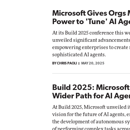
Microsoft Gives Orgs
Power to 'Tune' AI Ag
At its Build 2025 conference this w
unveiled significant advancements
empowering enterprises to create
sophisticated AI agents.
BY CHRIS PAOLI
MAY 20, 2025
Build 2025: Microsoft
Wider Path for AI Age
At Build 2025, Microsoft unveiled i
vision for the future of AI agents,
the development of autonomous sy
of performing complex tasks acros