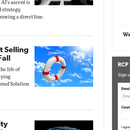
AI's ascent is
 strategy,
Automox
rawing a direct line.
Elite
Wa
t Selling
all
RCP
he life of
Sign u
uying
loud Solution
Emai
Coun
ity
I agre