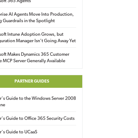
soft 365 Agents
rise AI Agents Move Into Production,
g Guardrails in the Spotlight
soft Intune Adoption Grows, but
uration Manager Isn’t Going Away Yet
soft Makes Dynamics 365 Customer
e MCP Server Generally Available
PARTNER GUIDES
er's Guide to the Windows Server 2008
ine
r's Guide to Office 365 Security Costs
r's Guide to UCaaS