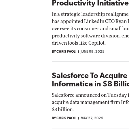
Productivity Initiative
In a strategic leadership realignme
has appointed LinkedIn CEO Ryan 
oversee its consumer and small bu
productivity software division, e
driven tools like Copilot.
BY CHRIS PAOLI
JUNE 09, 2025
Salesforce To Acquire
Informatica in $8 Bill
Salesforce announced on Tuesday it
acquire data management firm Inf
$8 billion.
BY CHRIS PAOLI
MAY 27, 2025