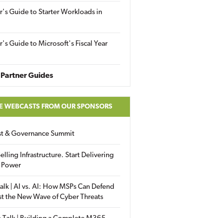
r's Guide to Starter Workloads in
r's Guide to Microsoft's Fiscal Year
Partner Guides
E WEBCASTS FROM OUR SPONSORS
ust & Governance Summit
elling Infrastructure. Start Delivering
 Power
alk | AI vs. AI: How MSPs Can Defend
st the New Wave of Cyber Threats