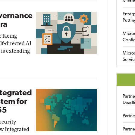
Micro
overnance
Enterp
Puttin
Era
Micro
e facing
Config
lf-directed AI
e is extending
Micro
Servic
ntegrated
Partn
stem for
Deadl
65
Partne
ecurity
ew Integrated
Partne