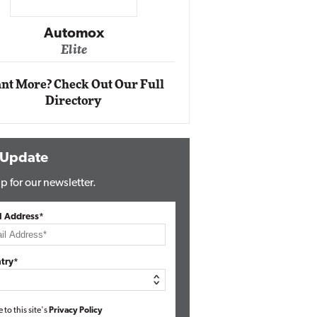
Impact Networking
Elite
nt More? Check Out Our Full
Directory
 Update
p for our newsletter.
l Address*
try*
e to this site's
Privacy Policy