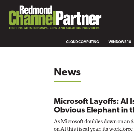
CLOUD COMPUTING
WINDOWS 10
News
Microsoft Layoffs: AI I
Obvious Elephant in 
As Microsoft doubles down on an $8
on AI this fiscal year, its workforc