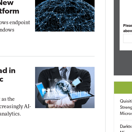
 New
tform
dows endpoint
Plea
Windows
abov
ad in
c
 as the
Quisit
creasingly AI-
Streng
analytics.
Micro
Darktr