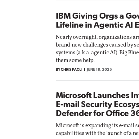
IBM Giving Orgs a G
Lifeline in Agentic AI 
Nearly overnight, organizations ar
brand-new challenges caused by se
systems (a.k.a. agentic AI). Big Blu
them some help.
BY CHRIS PAOLI
JUNE 18, 2025
Microsoft Launches I
E-mail Security Ecosy
Defender for Office 3
Microsoft is expanding its e-mail s
capabilities with the launch of a n