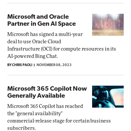
Microsoft and Oracle
Partner in Gen AI Space
Microsoft has signed a multi-year
deal to use Oracle Cloud
Infrastructure (OCI) for compute resources in its
AI-powered Bing Chat.
BY CHRIS PAOLI
NOVEMBER 08, 2023
Microsoft 365 Copilot Now
Generally Available
Microsoft 365 Copilot has reached
the "general availability"
commercial-release stage for certain business
subscribers.