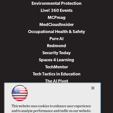
Environmental Protection
Live! 360 Events
MCPmag
MedCloudInsider
Occupational Health & Safety
Pure AI
Redmond
Security Today
Spaces 4 Learning
TechMentor
Tech Tactics in Education
The AI Pivot
THE Journal
Virtualization & Cloud Review
Visual Studio Magazine
This website uses cookies to enhance user experience
Visual Studio Live!
and to analyze performance and traffic on our website.