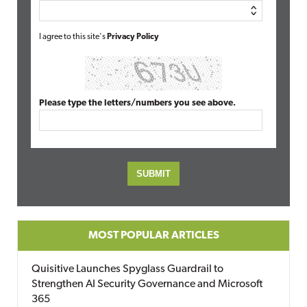
I agree to this site's
Privacy Policy
Please type the letters/numbers you see above.
MOST POPULAR ARTICLES
Quisitive Launches Spyglass Guardrail to
Strengthen AI Security Governance and Microsoft
365