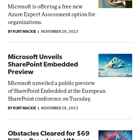
Microsoft is offering a free new
Azure Expert Assessment option for
organizations.
BY KURT MACKIE
NOVEMBER 29, 2023
Microsoft Unveils
SharePoint Embedded
Preview
Microsoft unveiled a public preview
of SharePoint Embedded at the European
SharePoint conference on Tuesday.
BY KURT MACKIE
NOVEMBER 28, 2023
Obstacles Cleared for $69