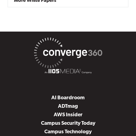
More White Papers
AI Boardroom
ADTmag
AWS Insider
Campus Security Today
Campus Technology