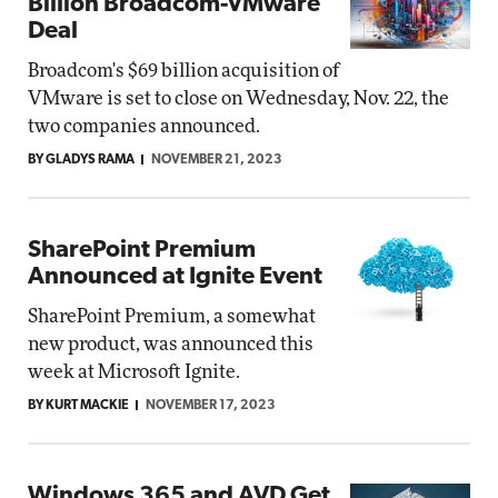
Billion Broadcom-VMware
Deal
Broadcom's $69 billion acquisition of
VMware is set to close on Wednesday, Nov. 22, the
two companies announced.
BY GLADYS RAMA
NOVEMBER 21, 2023
SharePoint Premium
Announced at Ignite Event
SharePoint Premium, a somewhat
new product, was announced this
week at Microsoft Ignite.
BY KURT MACKIE
NOVEMBER 17, 2023
Windows 365 and AVD Get