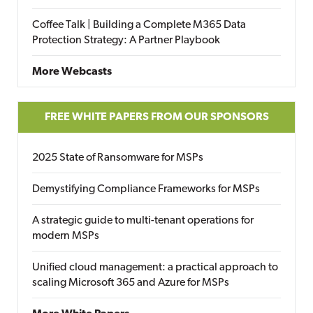
Coffee Talk | Building a Complete M365 Data
Protection Strategy: A Partner Playbook
More Webcasts
FREE WHITE PAPERS FROM OUR SPONSORS
2025 State of Ransomware for MSPs
Demystifying Compliance Frameworks for MSPs
A strategic guide to multi-tenant operations for
modern MSPs
Unified cloud management: a practical approach to
scaling Microsoft 365 and Azure for MSPs