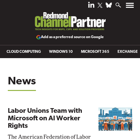
Add as a preferred source on Google
CLOUD COMPUTING
WINDOWS 10
MICROSOFT 365
EXCHANGE
News
Labor Unions Team with
Microsoft on AI Worker
Rights
The American Federation of Labor