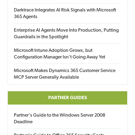
Darktrace Integrates AI Risk Signals with Microsoft
365 Agents
Enterprise AI Agents Move Into Production, Putting
Guardrails in the Spotlight
Microsoft Intune Adoption Grows, but
Configuration Manager Isn’t Going Away Yet
Microsoft Makes Dynamics 365 Customer Service
MCP Server Generally Available
PARTNER GUIDES
Partner's Guide to the Windows Server 2008
Deadline