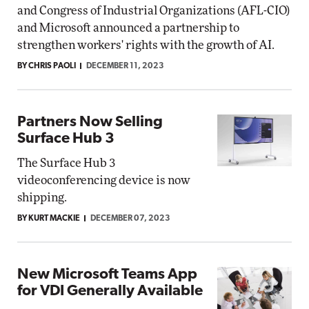
and Congress of Industrial Organizations (AFL-CIO)
and Microsoft announced a partnership to
strengthen workers' rights with the growth of AI.
BY CHRIS PAOLI
DECEMBER 11, 2023
Partners Now Selling
Surface Hub 3
The Surface Hub 3
videoconferencing device is now
shipping.
BY KURT MACKIE
DECEMBER 07, 2023
New Microsoft Teams App
for VDI Generally Available