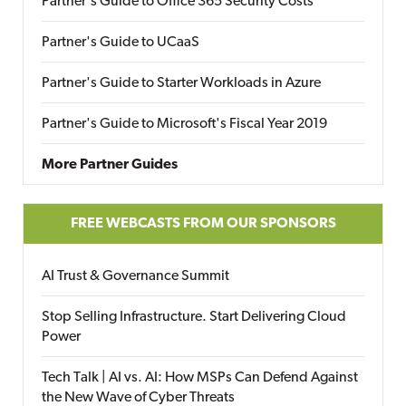
Partner's Guide to Office 365 Security Costs
Partner's Guide to UCaaS
Partner's Guide to Starter Workloads in Azure
Partner's Guide to Microsoft's Fiscal Year 2019
More Partner Guides
FREE WEBCASTS FROM OUR SPONSORS
AI Trust & Governance Summit
Stop Selling Infrastructure. Start Delivering Cloud
Power
Tech Talk | AI vs. AI: How MSPs Can Defend Against
the New Wave of Cyber Threats