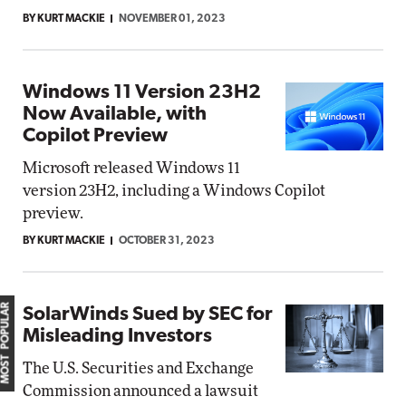
BY KURT MACKIE
NOVEMBER 01, 2023
Windows 11 Version 23H2
Now Available, with
Copilot Preview
Microsoft released Windows 11
version 23H2, including a Windows Copilot
preview.
BY KURT MACKIE
OCTOBER 31, 2023
MOST POPULAR
SolarWinds Sued by SEC for
Misleading Investors
The U.S. Securities and Exchange
Commission announced a lawsuit