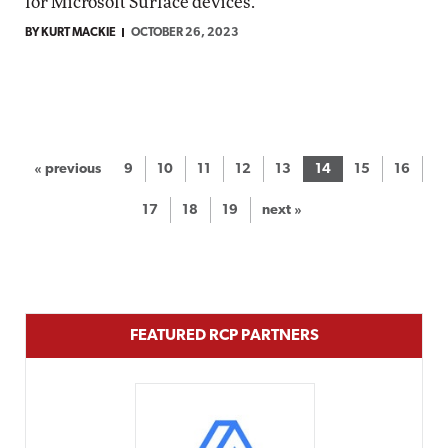
for Microsoft Surface devices.
BY KURT MACKIE
OCTOBER 26, 2023
« previous
9
10
11
12
13
14
15
16
17
18
19
next »
FEATURED RCP PARTNERS