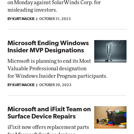
on Monday against SolarWinds Corp. for
misleading investors.
BY KURT MACKIE
OCTOBER 31, 2023
Microsoft Ending Windows
Insider MVP Designations
Microsoft is planning to end its Most
Valuable Professional designation
for Windows Insider Program participants.
BY KURT MACKIE
OCTOBER 30, 2023
Microsoft and iFixit Team on
Surface Device Repairs
iFixit now offers replacement parts