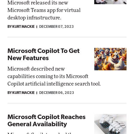
Microsoft released its new
Microsoft Teams app for virtual
desktop infrastructure.
BY KURT MACKIE
DECEMBER 07, 2023
Microsoft Copilot To Get
New Features
Microsoft described new
capabilities coming to its Microsoft
Copilot artificial intelligence search tool.
BY KURT MACKIE
DECEMBER 06, 2023
Microsoft Copilot Reaches
General Availability