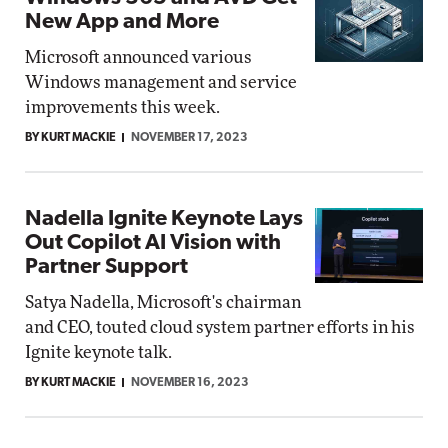
New App and More
Microsoft announced various
Windows management and service
improvements this week.
BY KURT MACKIE
NOVEMBER 17, 2023
Nadella Ignite Keynote Lays
Out Copilot AI Vision with
Partner Support
Satya Nadella, Microsoft's chairman
and CEO, touted cloud system partner efforts in his
Ignite keynote talk.
BY KURT MACKIE
NOVEMBER 16, 2023