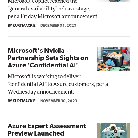
Microsoft Copilot reached the
"general availability" release stage,
per a Friday Microsoft announcement.
BY KURT MACKIE
DECEMBER 04, 2023
Microsoft's Nvidia
Partnership Sets Sights on
Azure 'Confidential AI'
Microsoft is working to deliver
"confidential AI" to Azure customers, per a
Wednesday announcement.
BY KURT MACKIE
NOVEMBER 30, 2023
Azure Expert Assessment
Preview Launched