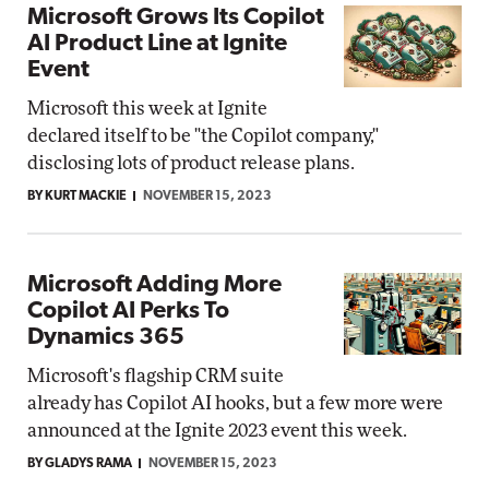
Microsoft Grows Its Copilot
AI Product Line at Ignite
Event
Microsoft this week at Ignite
declared itself to be "the Copilot company,"
disclosing lots of product release plans.
BY KURT MACKIE
NOVEMBER 15, 2023
Microsoft Adding More
Copilot AI Perks To
Dynamics 365
Microsoft's flagship CRM suite
already has Copilot AI hooks, but a few more were
announced at the Ignite 2023 event this week.
BY GLADYS RAMA
NOVEMBER 15, 2023