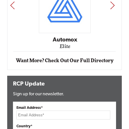
PREV
NEXT
Impact Networking
Elite
Want More? Check Out Our Full Directory
RCP Update
Sign up for our newsletter.
Email Address*
Country*